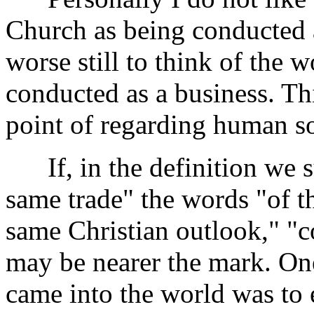
Church as being conducted a
worse still to think of the 
conducted as a business. Th
point of regarding human s
If, in the definition we su
same trade" the words "of th
same Christian outlook," "c
may be nearer the mark. One
came into the world was to 