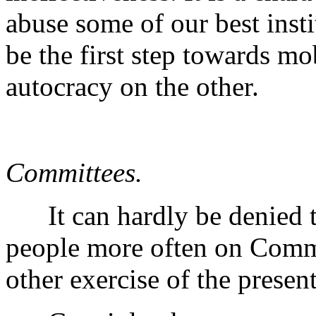
abuse some of our best inst
be the first step towards mo
autocracy on the other.
Committees.
It can hardly be denied t
people more often on Commit
other exercise of the presen