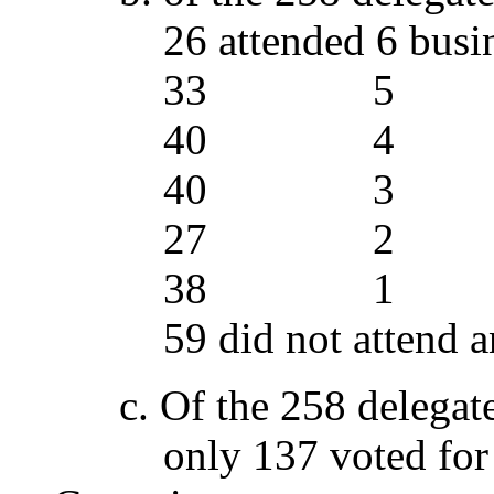
26 attended 6 busine
33 5
40 4
40 3
27 2
38 1
59 did not attend any
c. Of the 258 delegate
only 137 voted for th