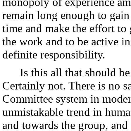
monopoly of experience a
remain long enough to gain 
time and make the effort to
the work and to be active in
definite responsibility.
Is this all that should be
Certainly not. There is no sa
Committee system in modern 
unmistakable trend in huma
and towards the group, and t