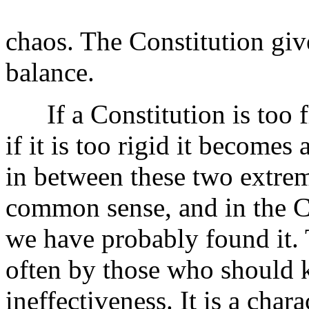
chaos. The Constitution giv
balance.
If a Constitution is too fl
if it is too rigid it become
in between these two extre
common sense, and in the C
we have probably found it. 
often by those who should kn
ineffectiveness. It is a char