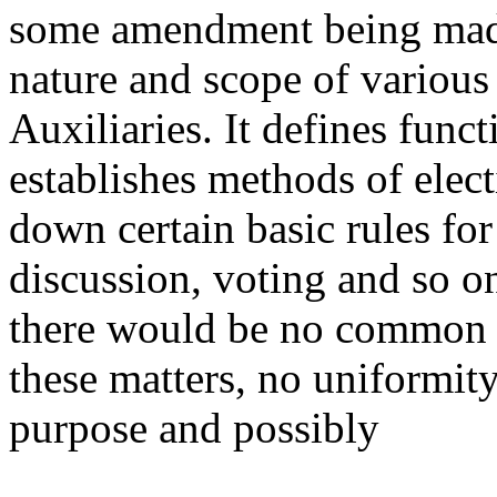
some amendment being made.
nature and scope of variou
Auxiliaries. It defines funct
establishes methods of elect
down certain basic rules fo
discussion, voting and so o
there would be no common 
these matters, no uniformity
purpose and possibly