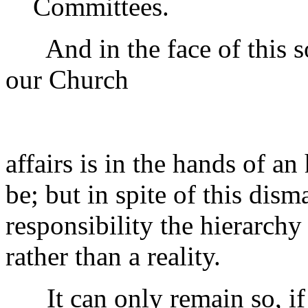
Committees.
And in the face of this s
our Church
affairs is in the hands of an
be; but in spite of this dis
responsibility the hierarch
rather than a reality.
It can only remain so, if 