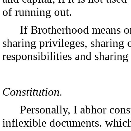
of running out.
If Brotherhood means one 
sharing privileges, sharing 
responsibilities and sharing
Constitution.
Personally, I abhor consti
inflexible documents. which