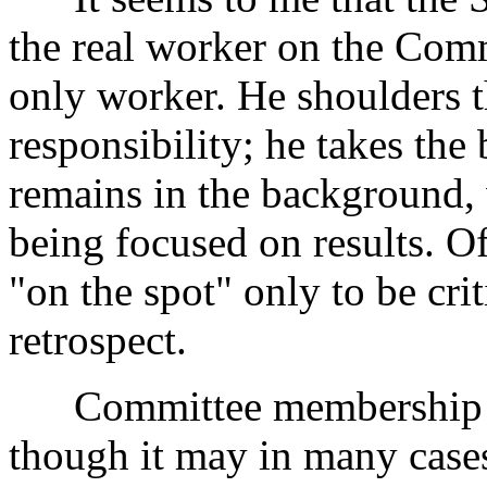
the real worker on the Com
only worker. He shoulders th
responsibility; he takes the
remains in the background, 
being focused on results. O
"on the spot" only to be criti
retrospect.
Committee membership is n
though it may in many cases