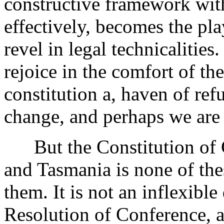
constructive framework wi
effectively, becomes the pl
revel in legal technicalitie
rejoice in the comfort of the
constitution a, haven of ref
change, and perhaps we are al
But the Constitution of Ch
and Tasmania is none of thes
them. It is not an inflexib
Resolution of Conference, a