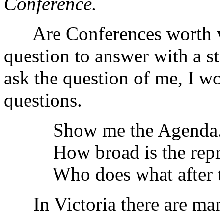
Conference.
Are Conferences worth whi
question to answer with a st
ask the question of me, I w
questions.
Show me the Agenda. 
How broad is the repre
Who does what after th
In Victoria there are many