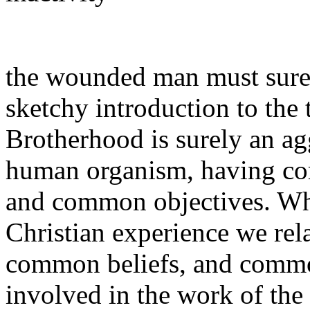
the wounded man must surely
sketchy introduction to the
Brotherhood is surely an ag
human organism, having co
and common objectives. Whe
Christian experience we rel
common beliefs, and common 
involved in the work of th