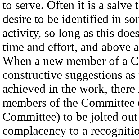
to serve. Often it is a salve 
desire to be identified in 
activity, so long as this do
time and effort, and above a
When a new member of a C
constructive suggestions as
achieved in the work, there
members of the Committee (o
Committee) to be jolted out
complacency to a recognition