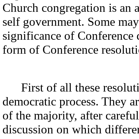
Church congregation is an 
self government. Some may 
significance of Conference 
form of Conference resoluti
First of all these resoluti
democratic process. They ar
of the majority, after caref
discussion on which differe