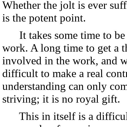
Whether the jolt is ever suff
is the potent point.
It takes some time to be r
work. A long time to get a 
involved in the work, and wi
difficult to make a real cont
understanding can only com
striving; it is no royal gift.
This in itself is a difficul