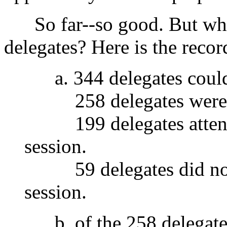
So far--so good. But what
delegates? Here is the recor
a. 344 delegates could
258 delegates were a
199 delegates attended
session.
59 delegates did not a
session.
b. of the 258 delegate