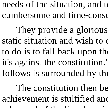
needs of the situation, and
cumbersome and time-consu
They provide a glorious l
static situation and wish to
to do is to fall back upon t
it's against the constitution
follows is surrounded by the
The constitution then be
achievement is stultified an