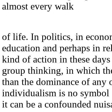
almost every walk
of life. In politics, in econ
education and perhaps in rel
kind of action in these day
group thinking, in which the
than the dominance of any 
individualism is no symbol of
it can be a confounded nuis