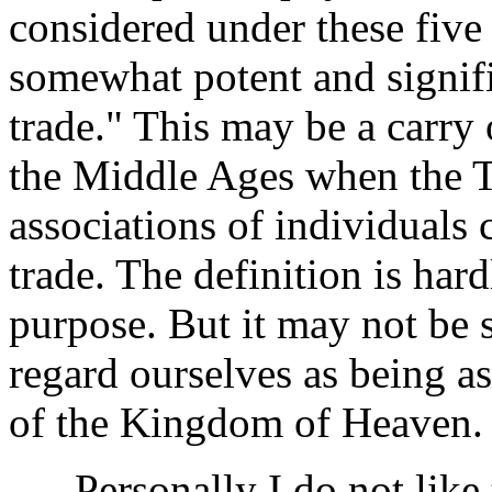
considered under these five
somewhat potent and signifi
trade." This may be a carry
the Middle Ages when the T
associations of individuals 
trade. The definition is hard
purpose. But it may not be s
regard ourselves as being as
of the Kingdom of Heaven.
Personally I do not like t