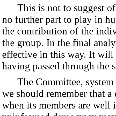
This is not to suggest of c
no further part to play in h
the contribution of the ind
the group. In the final anal
effective in this way. It wil
having passed through the s
The Committee, system is 
we should remember that a 
when its members are well 