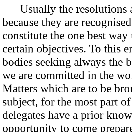
Usually the resolutions a
because they are recognised
constitute the one best way 
certain objectives. To this 
bodies seeking always the b
we are committed in the wo
Matters which are to be bro
subject, for the most part o
delegates have a prior know
opportunity to come prepare