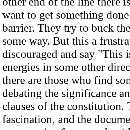
other end of the line there 
want to get something done,
barrier. They try to buck the
some way. But this a frustr
discouraged and say "This is
energies in some other dire
there are those who find so
debating the significance an
clauses of the constitution.
fascination, and the documen