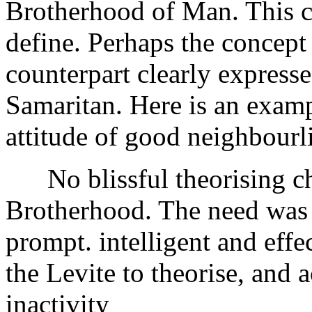
Brotherhood of Man. This co
define. Perhaps the concept
counterpart clearly express
Samaritan. Here is an examp
attitude of good neighbour
No blissful theorising char
Brotherhood. The need was s
prompt. intelligent and effec
the Levite to theorise, and 
inactivity