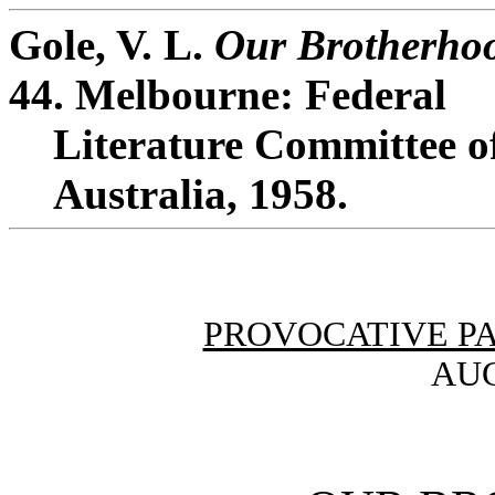
Gole, V. L.
Our Brotherho
44. Melbourne: Federal
Literature Committee of
Australia, 1958.
PROVOCATIVE P
AUG