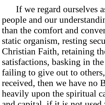
If we regard ourselves as
people and our understandin
than the comfort and conven
static organism, resting secu
Christian Faith, retaining 
satisfactions, basking in the
failing to give out to other
received, then we have no B
heavily upon the spiritual c
and capital, if it is not us