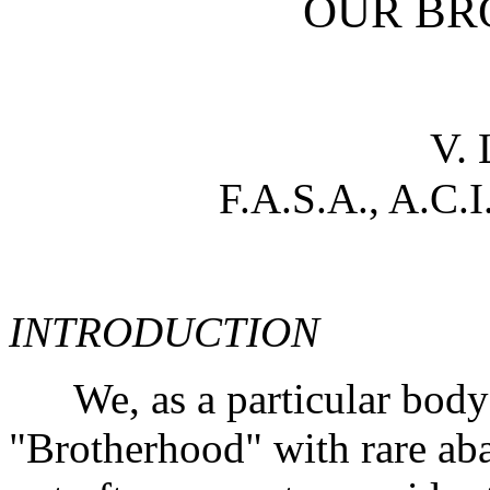
OUR BR
V.
F.A.S.A., A.C.I
INTRODUCTION
We, as a particular body o
"Brotherhood" with rare aba