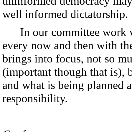
uninformed democracy may 
well informed dictatorship.
In our committee work we
every now and then with th
brings into focus, not so m
(important though that is), 
and what is being planned a
responsibility.