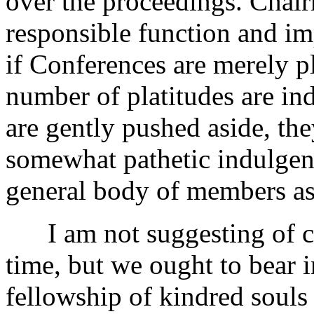
over the proceedings. Chai
responsible function and im
if Conferences are merely p
number of platitudes are ind
are gently pushed aside, th
somewhat pathetic indulgen
general body of members as t
I am not suggesting of cour
time, but we ought to bear i
fellowship of kindred souls 