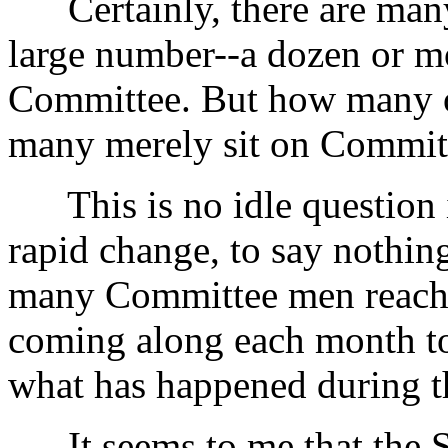
Certainly, there are many 
large number--a dozen or m
Committee. But how many o
many merely sit on Commit
This is no idle question i
rapid change, to say nothing
many Committee men reach t
coming along each month to 
what has happened during t
It seems to me that the Sec