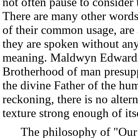
not often pause to consider
There are many other words
of their common usage, are 
they are spoken without any
meaning. Maldwyn Edwards 
Brotherhood of man presupp
the divine Father of the huma
reckoning, there is no alte
texture strong enough of its
The philosophy of "Our 