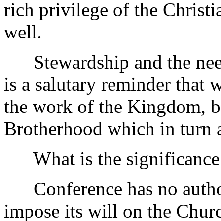
rich privilege of the Christi
well.
Stewardship and the need t
is a salutary reminder that 
the work of the Kingdom, bu
Brotherhood which in turn 
What is the significance o
Conference has no authorit
impose its will on the Churc