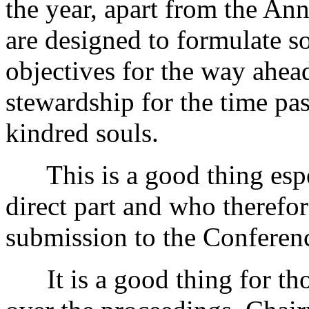
the year, apart from the An
are designed to formulate s
objectives for the way ahead
stewardship for the time pas
kindred souls.
This is a good thing espec
direct part and who therefo
submission to the Conferen
It is a good thing for tho