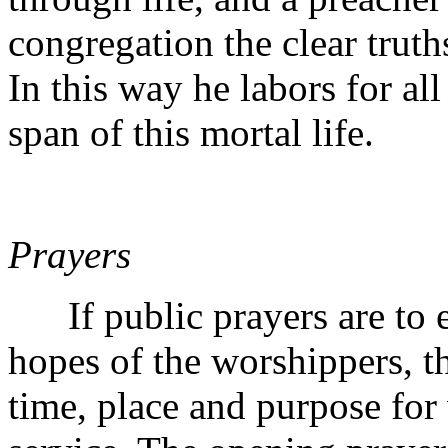
congregation the clear truths
In this way he labors for all
span of this mortal life.
Prayers
If public prayers are to ex
hopes of the worshippers, th
time, place and purpose for