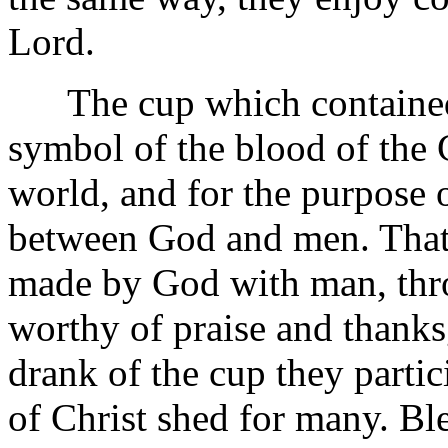
Lord.
The cup which contained th
symbol of the blood of the C
world, and for the purpose 
between God and men. That
made by God with man, throu
worthy of praise and thanks
drank of the cup they partic
of Christ shed for many. Bl