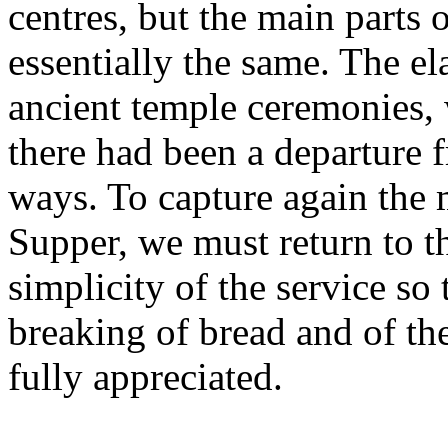
centres, but the main parts 
essentially the same. The el
ancient temple ceremonies, 
there had been a departure
ways. To capture again the
Supper, we must return to 
simplicity of the service so 
breaking of bread and of th
fully appreciated.