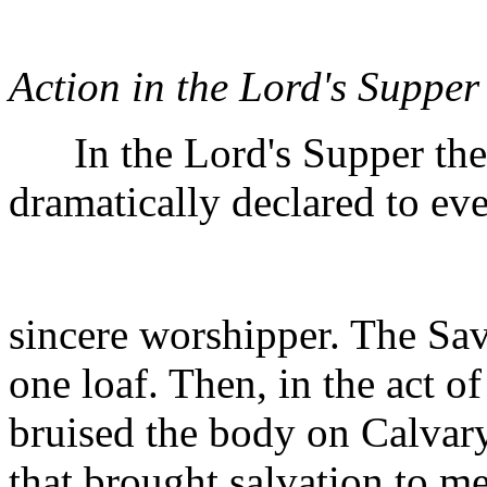
Action in the Lord's Supper
In the Lord's Supper the g
dramatically declared to ev
sincere worshipper. The Sav
one loaf. Then, in the act o
bruised the body on Calvary 
that brought salvation to m