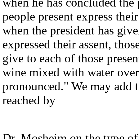
when he has concluded the p
people present express thei
when the president has give
expressed their assent, tho
give to each of those presen
wine mixed with water over
pronounced." We may add to
reached by
Dr. Mosheim on the type of 