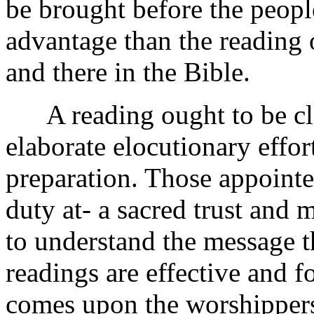
be brought before the people
advantage than the reading 
and there in the Bible.
A reading ought to be clea
elaborate elocutionary effor
preparation. Those appointe
duty at- a sacred trust and 
to understand the message t
readings are effective and f
comes upon the worshipper