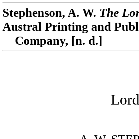
Stephenson, A. W.
The Lor
Austral Printing and Publ
Company, [n. d.]
Lord