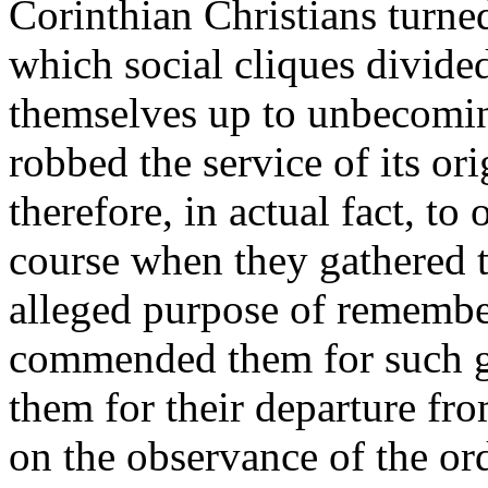
Corinthian Christians turned 
which social cliques divide
themselves up to unbecoming
robbed the service of its ori
therefore, in actual fact, to
course when they gathered t
alleged purpose of remembe
commended them for such g
them for their departure fro
on the observance of the ordi