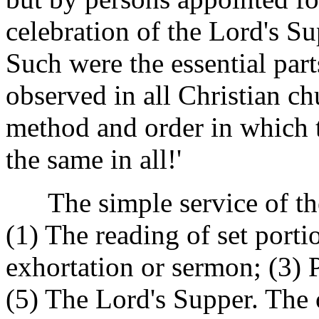
celebration of the Lord's Su
Such were the essential par
observed in all Christian c
method and order in which 
the same in all!'
The simple service of the 
(1) The reading of set porti
exhortation or sermon; (3) 
(5) The Lord's Supper. The o