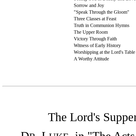
Sorrow and Joy
"Speak Through the Gloom"
Three Classes at Feast
Truth in Communion Hymns
The Upper Room
Victory Through Faith
Witness of Early History
Worshipping at the Lord's Table
A Worthy Attitude
The Lord's Supper
D
. L
, in "The Acts