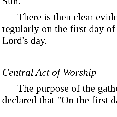
Sun."
There is then clear eviden
regularly on the first day o
Lord's day.
Central Act of Worship
The purpose of the gather
declared that "On the first 