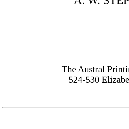
A. W. STE
The Austral Print
524-530 Elizabe