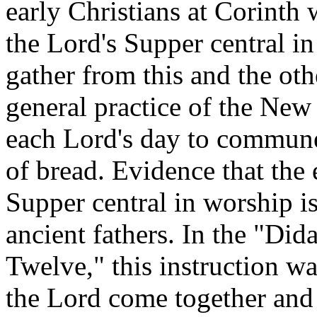
early Christians at Corinth
the Lord's Supper central i
gather from this and the oth
general practice of the Ne
each Lord's day to commune
of bread. Evidence that the
Supper central in worship is
ancient fathers. In the "Did
Twelve," this instruction w
the Lord come together and