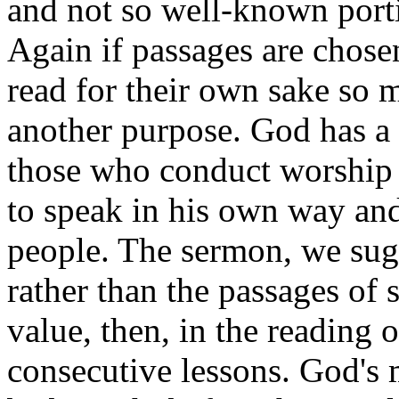
and not so well-known porti
Again if passages are chosen
read for their own sake so mu
another purpose. God has a 
those who conduct worship 
to speak in his own way and
people. The sermon, we sug
rather than the passages of s
value, then, in the reading 
consecutive lessons. God's