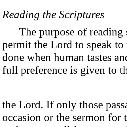
Reading the Scriptures
The purpose of reading scr
permit the Lord to speak to
done when human tastes and 
full preference is given to 
the Lord. If only those passa
occasion or the sermon for t