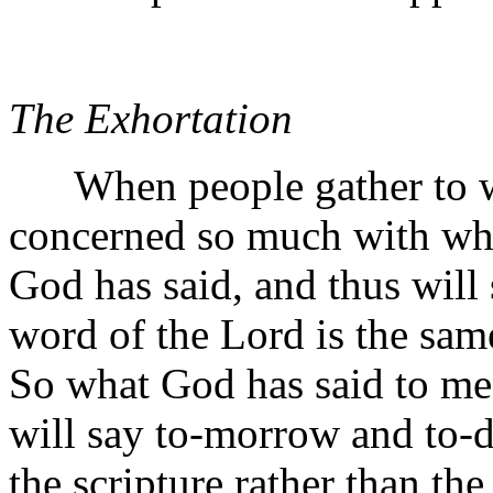
The Exhortation
When people gather to wor
concerned so much with wha
God has said, and thus will s
word of the Lord is the sam
So what God has said to men
will say to-morrow and to-d
the scripture rather than th