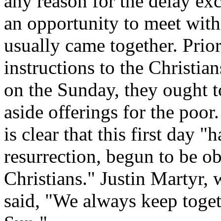
any reason for the delay exc
an opportunity to meet with
usually came together. Prior
instructions to the Christia
on the Sunday, they ought to
aside offerings for the poor
is clear that this first day
resurrection, begun to be o
Christians." Justin Martyr, 
said, "We always keep toget