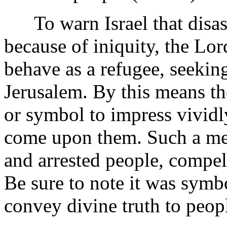
To warn Israel that disast
because of iniquity, the Lor
behave as a refugee, seekin
Jerusalem. By this means th
or symbol to impress vividly
come upon them. Such a met
and arrested people, compel
Be sure to note it was symb
convey divine truth to peop