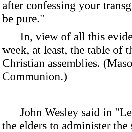
after confessing your transg
be pure."
In, view of all this evide
week, at least, the table of 
Christian assemblies. (Maso
Communion.)
John Wesley said in "Lette
the elders to administer the