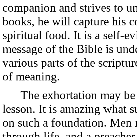
companion and strives to u
books, he will capture his 
spiritual food. It is a self-e
message of the Bible is unde
various parts of the scriptu
of meaning.
The exhortation may be ba
lesson. It is amazing what s
on such a foundation. Men 
through life, and a preacher