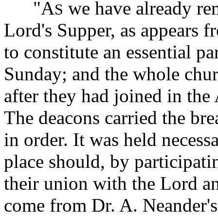
"A
we have already rem
S
Lord's Supper, as appears fr
to constitute an essential p
Sunday; and the whole chu
after they had joined in the
The deacons carried the bre
in order. It was held necessa
place should, by participat
their union with the Lord a
come from Dr. A. Neander's 