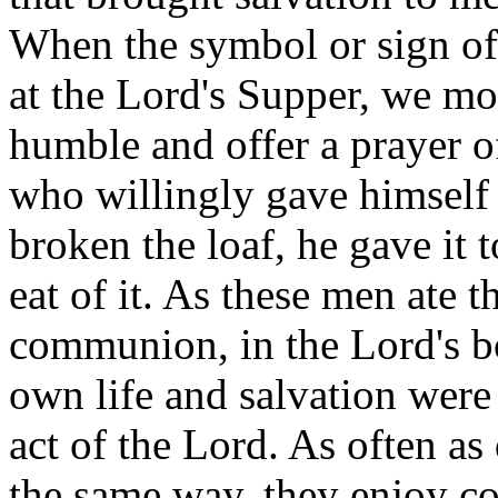
When the symbol or sign of 
at the Lord's Supper, we mor
humble and offer a prayer o
who willingly gave himself 
broken the loaf, he gave it 
eat of it. As these men ate 
communion, in the Lord's bo
own life and salvation were
act of the Lord. As often as
the same way, they enjoy c