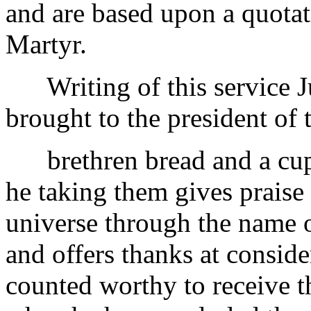
and are based upon a quotat
Martyr.
Writing of this service Ju
brought to the president of 
brethren bread and a cup 
he taking them gives praise 
universe through the name 
and offers thanks at conside
counted worthy to receive t