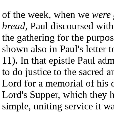
of the week, when we
were 
bread,
Paul discoursed with
the gathering for the purpos
shown also in Paul's letter 
11). In that epistle Paul ad
to do justice to the sacred 
Lord for a memorial of his 
Lord's Supper, which they h
simple, uniting service it w