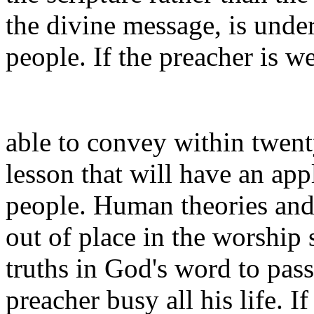
the divine message, is under
people. If the preacher is w
able to convey within twenty
lesson that will have an app
people. Human theories and
out of place in the worship 
truths in God's word to pa
preacher busy all his life. I