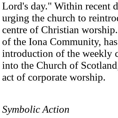
Lord's day." Within recent 
urging the church to reintro
centre of Christian worship
of the Iona Community, has 
introduction of the weekly 
into the Church of Scotland,
act of corporate worship.
Symbolic Action