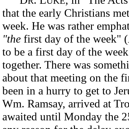
R
UKE
that the early Christians met
week. He was rather emphat
"the
first day of the week" (
to be a first day of the we
together. There was somethi
about that meeting on the fi
been in a hurry to get to Je
Wm. Ramsay, arrived at Tro
awaited until Monday the 2