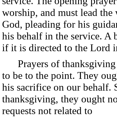
service. The opening prayer 
worship, and must lead the 
God, pleading for his guidan
his behalf in the service. A 
if it is directed to the Lord
Prayers of thanksgiving f
to be to the point. They ou
his sacrifice on our behalf. 
thanksgiving, they ought no
requests not related to