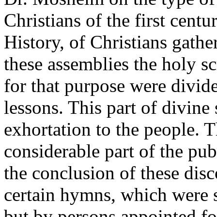
Christians of the first centu
History, of Christians gathe
these assemblies the holy sc
for that purpose were divide
lessons. This part of divine
exhortation to the people. 
considerable part of the pu
the conclusion of these dis
certain hymns, which were 
but by persons appointed fo