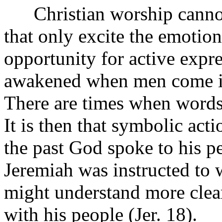
Christian worship cannot b
that only excite the emotion
opportunity for active expre
awakened when men come int
There are times when words 
It is then that symbolic acti
the past God spoke to his p
Jeremiah was instructed to 
might understand more clea
with his people (Jer. 18).