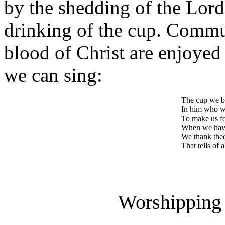
by the shedding of the Lord'
drinking of the cup. Commu
blood of Christ are enjoyed
we can sing:
The cup we b
In him who wa
To make us fo
When we have
We thank thee,
That tells of 
Worshipping 