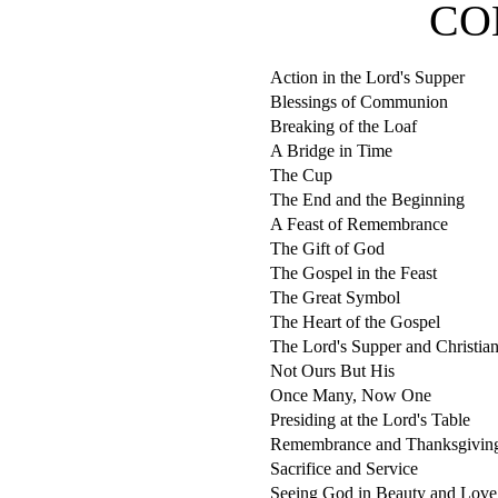
CO
Action in the Lord's Supper
Blessings of Communion
Breaking of the Loaf
A Bridge in Time
The Cup
The End and the Beginning
A Feast of Remembrance
The Gift of God
The Gospel in the Feast
The Great Symbol
The Heart of the Gospel
The Lord's Supper and Christia
Not Ours But His
Once Many, Now One
Presiding at the Lord's Table
Remembrance and Thanksgivin
Sacrifice and Service
Seeing God in Beauty and Love