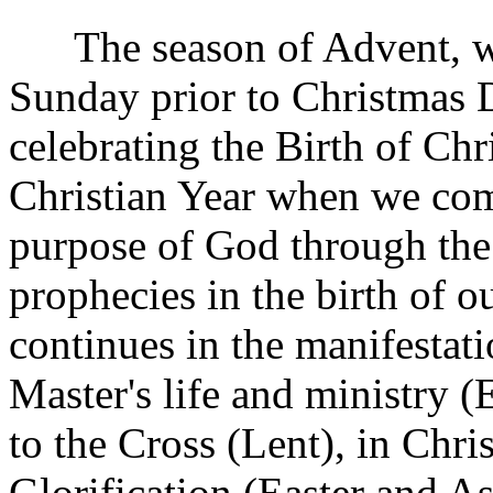
The season of Advent, wh
Sunday prior to Christmas D
celebrating the Birth of Chri
Christian Year when we com
purpose of God through the 
prophecies in the birth of 
continues in the manifestat
Master's life and ministry (
to the Cross (Lent), in Chri
Glorification (Easter and A