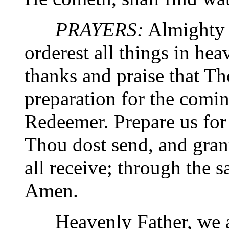
PRAYERS:
Almighty 
orderest all things in he
thanks and praise that Th
preparation for the comi
Redeemer. Prepare us fo
Thou dost send, and gran
all receive; through the 
Amen.
Heavenly Father, we a