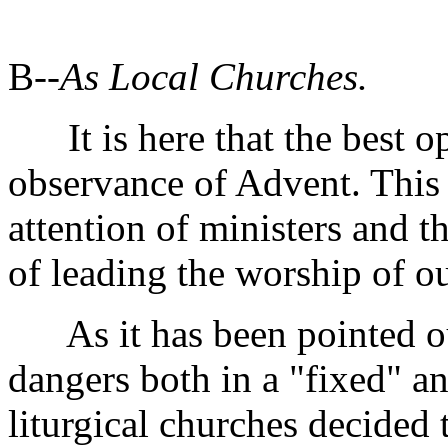
B--
As Local Churches.
It is here that the best op
observance of Advent. This 
attention of ministers and t
of leading the worship of o
As it has been pointed out
dangers both in a "fixed" a
liturgical churches decided 