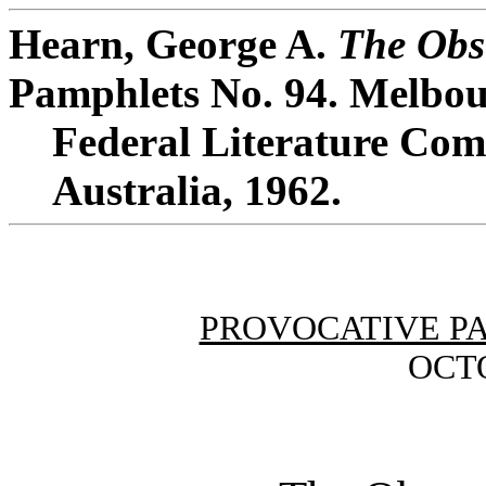
Hearn, George A.
The Obs
Pamphlets No. 94. Melbou
Federal Literature Comm
Australia, 1962.
PROVOCATIVE P
OCTO