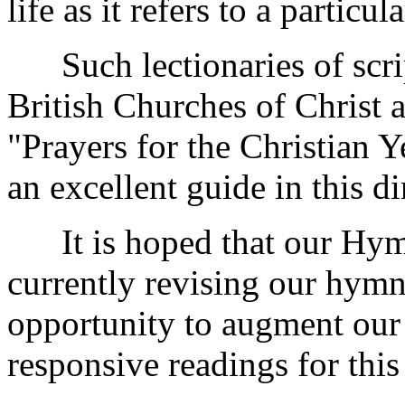
life as it refers to a particul
Such lectionaries of scrip
British Churches of Christ 
"Prayers for the Christian Y
an excellent guide in this di
It is hoped that our Hym
currently revising our hymn
opportunity to augment our
responsive readings for this