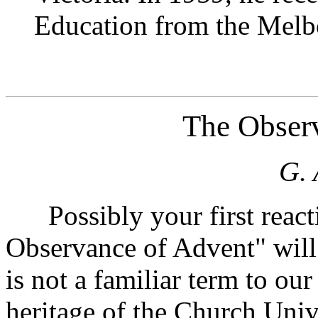
Education from the Melbo
The Obser
G. 
Possibly your first react
Observance of Advent" will 
is not a familiar term to our 
heritage of the Church Unive