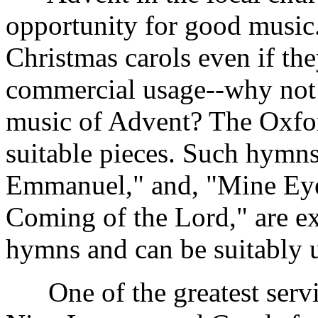
opportunity for good music.
Christmas carols even if t
commercial usage--why not t
music of Advent? The Oxfo
suitable pieces. Such hym
Emmanuel," and, "Mine Eye
Coming of the Lord," are e
hymns and can be suitably u
One of the greatest service