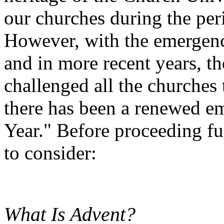
our churches during the per
However, with the emergen
and in more recent years, t
challenged all the churches
there has been a renewed e
Year." Before proceeding fur
to consider:
What Is Advent?