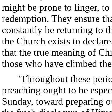
might be prone to linger, to
redemption. They ensure tha
constantly be returning to 
the Church exists to declar
that the true meaning of Chr
those who have climbed the
"Throughout these periods 
preaching ought to be espec
Sunday, toward preparing ou