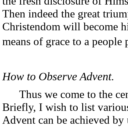
the fresh disclosure of Hims
Then indeed the great triump
Christendom will become hig
means of grace to a people 
How to Observe Advent.
Thus we come to the centr
Briefly, I wish to list vari
Advent can be achieved by u