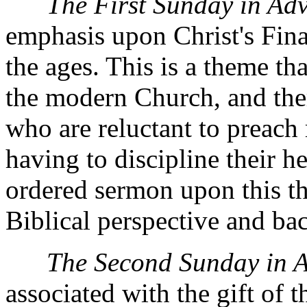
The First Sunday in Ad
emphasis upon Christ's Fin
the ages. This is a theme tha
the modern Church, and ther
who are reluctant to preach 
having to discipline their h
ordered sermon upon this th
Biblical perspective and ba
The Second Sunday in 
associated with the gift of 