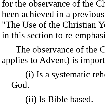
for the observance of the Ch
been achieved in a previou
"The Use of the Christian Ye
in this section to re-emphas
The observance of the Chri
applies to Advent) is import
(i) Is a systematic rehe
God.
(ii) Is Bible based.