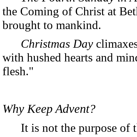
the Coming of Christ at Bet
brought to mankind.
Christmas Day
climaxes
with hushed hearts and min
flesh."
Why Keep Advent?
It is not the purpose of t