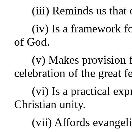
(iii) Reminds us that our
(iv) Is a framework for
of God.
(v) Makes provision for 
celebration of the great fe
(vi) Is a practical expr
Christian unity.
(vii) Affords evangelist