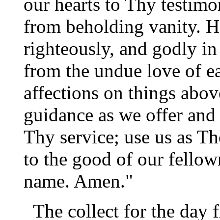
our hearts to Thy testim
from beholding vanity. He
righteously, and godly in 
from the undue love of ea
affections on things abov
guidance as we offer and 
Thy service; use us as T
to the good of our fello
name. Amen."
The collect for the day 