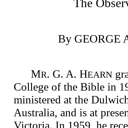
The Obser
By GEORGE A
M
. G. A. H
gra
R
EARN
College of the Bible in 1
ministered at the Dulwic
Australia, and is at prese
Victoria. In 1959, he rec