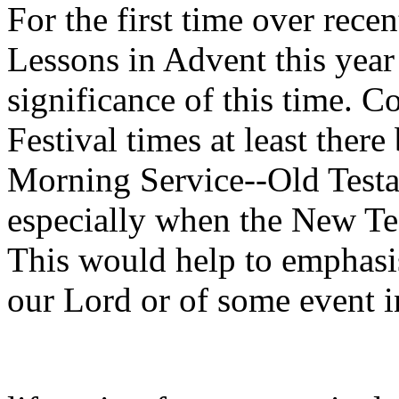
For the first time over rec
Lessons in Advent this yea
significance of this time. Co
Festival times at least there
Morning Service--Old Testa
especially when the New Tes
This would help to emphasi
our Lord or of some event i