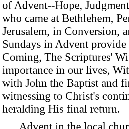
of Advent--Hope, Judgment
who came at Bethlehem, Pen
Jerusalem, in Conversion, an
Sundays in Advent provide 
Coming, The Scriptures' Wit
importance in our lives, Witn
with John the Baptist and f
witnessing to Christ's cont
heralding His final return.
Advent in the local churc