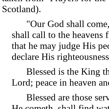
Scotland).
"Our God shall come, an
shall call to the heavens 
that he may judge His pe
declare His righteousness
Blessed is the King tha
Lord; peace in heaven and
Blessed are those serv
He cometh, shall find wa