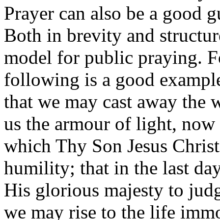
Prayer can also be a good g
Both in brevity and structur
model for public praying. F
following is a good exampl
that we may cast away the 
us the armour of light, now i
which Thy Son Jesus Christ 
humility; that in the last d
His glorious majesty to jud
we may rise to the life imm