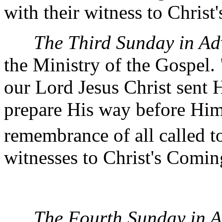
with their witness to Christ
The Third Sunday in Ad
the Ministry of the Gospel. 
our Lord Jesus Christ sent 
prepare His way before Him
remembrance of all called to
witnesses to Christ's Comin
The Fourth Sunday in A