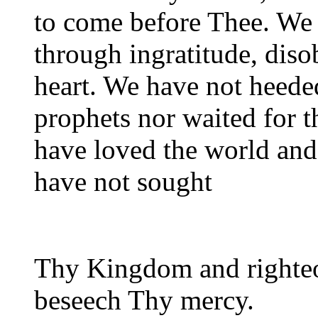
to come before Thee. We 
through ingratitude, diso
heart. We have not heede
prophets nor waited for 
have loved the world and 
have not sought
Thy Kingdom and righte
beseech Thy mercy.