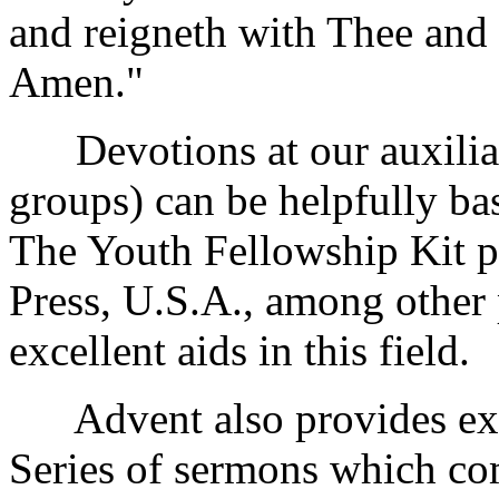
and reigneth with Thee and
Amen."
Devotions at our auxiliari
groups) can be helpfully b
The Youth Fellowship Kit p
Press, U.S.A., among other 
excellent aids in this field.
Advent also provides exce
Series of sermons which co