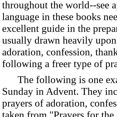
throughout the world--see 
language in these books ne
excellent guide in the prepa
usually drawn heavily upon 
adoration, confession, than
following a freer type of pra
The following is one examp
Sunday in Advent. They inc
prayers of adoration, confes
taken from "Prayers for the