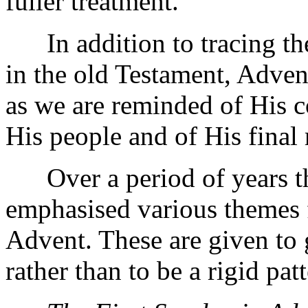
fuller treatment.
In addition to tracing the
in the old Testament, Adven
as we are reminded of His c
His people and of His final 
Over a period of years th
emphasised various themes 
Advent. These are given to
rather than to be a rigid patt