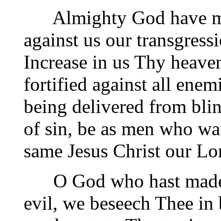
Almighty God have mer
against us our transgress
Increase in us Thy heave
fortified against all enem
being delivered from blin
of sin, be as men who wat
same Jesus Christ our Lo
O God who hast made us
evil, we beseech Thee in b