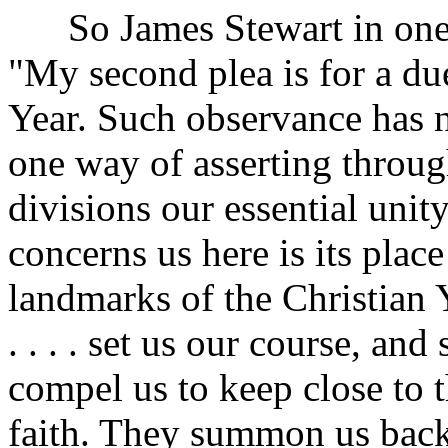
So James Stewart in one o
"My second plea is for a du
Year. Such observance has n
one way of asserting throug
divisions our essential unit
concerns us here is its plac
landmarks of the Christian 
. . . . set us our course, an
compel us to keep close to 
faith. They summon us bac