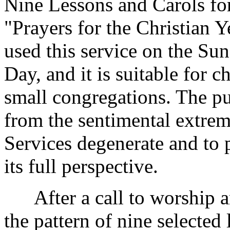
Nine Lessons and Carols for
"Prayers for the Christian Y
used this service on the Su
Day, and it is suitable for c
small congregations. The pur
from the sentimental extre
Services degenerate and to 
its full perspective.
After a call to worship an
the pattern of nine selected