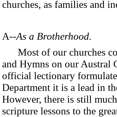
churches, as families and in
A--
As a Brotherhood.
Most of our churches cons
and Hymns on our Austral Ca
official lectionary formula
Department it is a lead in th
However, there is still much
scripture lessons to the grea