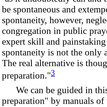
be spontaneous and extempo
spontaneity, however, neglec
congregation in public pray
expert skill and painstakin
spontaneity is not the only a
The real alternative is though
3
preparation."
We can be guided in this "
preparation" by manuals of