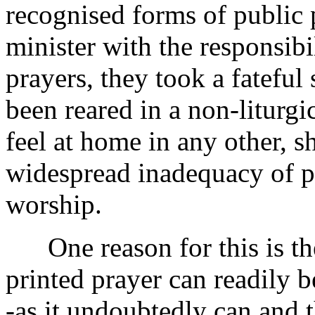
recognised forms of public p
minister with the responsibi
prayers, they took a fatefu
been reared in a non-liturg
feel at home in any other, sh
widespread inadequacy of pu
worship.
One reason for this is the 
printed prayer can readily 
-as it undoubtedly can and 