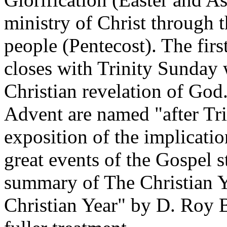
ministry of Christ through th
people (Pentecost). The firs
closes with Trinity Sunday w
Christian revelation of God
Advent are named "after Tri
exposition of the implicatio
great events of the Gospel st
summary of The Christian Y
Christian Year" by D. Roy B