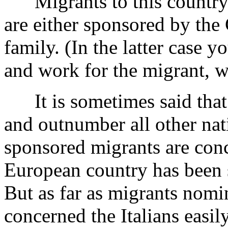
Migrants to this country 
are either sponsored by the
family. (In the latter case y
and work for the migrant, w
It is sometimes said that I
and outnumber all other nat
sponsored migrants are conc
European country has been s
But as far as migrants nomi
concerned the Italians easil