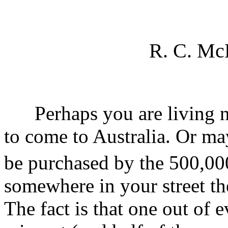
R. C. Mc
Perhaps you are living nex
to come to Australia. Or ma
be purchased by the 500,00
somewhere in your street th
The fact is that one out of 