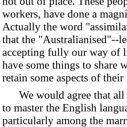
not out of place. These peo
workers, have done a magnif
Actually the word "assimilat
that the "Australianised"--l
accepting fully our way of l
have some things to share wi
retain some aspects of their
We would agree that all s
to master the English langu
particularly among the mar