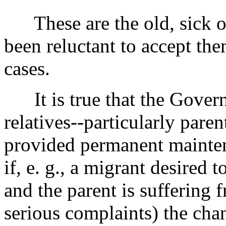
These are the old, sick or
been reluctant to accept the
cases.
It is true that the Govern
relatives--particularly pare
provided permanent mainten
if, e. g., a migrant desired 
and the parent is suffering
serious complaints) the chan