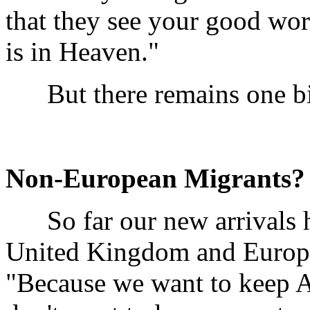
that they see your good wor
is in Heaven."
But there remains one bi
Non-European Migrants?
So far our new arrivals h
United Kingdom and Europe
"Because we want to keep A