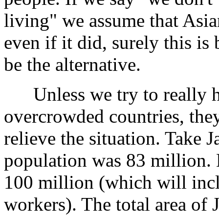
living" we assume that Asia
even if it did, surely this i
be the alternative.
Unless we try to really he
overcrowded countries, they 
relieve the situation. Take J
population was 83 million. B
100 million (which will inc
workers). The total area of