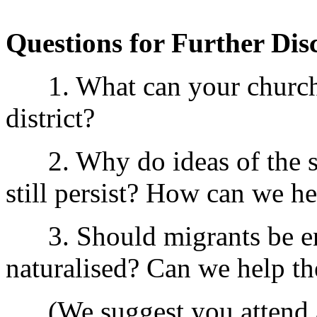
Questions for Further Dis
1. What can your church d
district?
2. Why do ideas of the sup
still persist? How can we he
3. Should migrants be en
naturalised? Can we help th
(We suggest you attend a