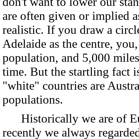
don't want to lower our sta
are often given or implied a
realistic. If you draw a circ
Adelaide as the centre, you,
population, and 5,000 miles
time. But the startling fact i
"white" countries are Austr
populations.
Historically we are of Eur
recently we always regarded 