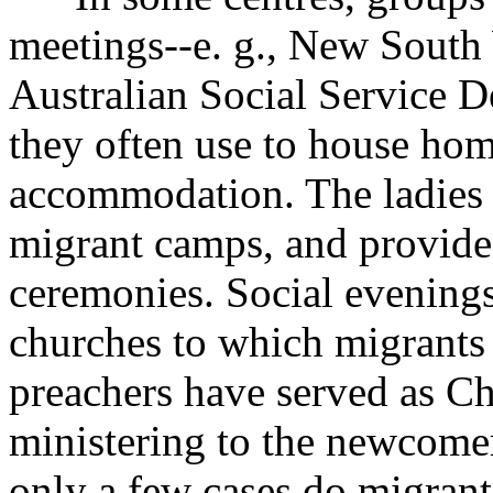
meetings--e. g., New South
Australian Social Service 
they often use to house hom
accommodation. The ladies i
migrant camps, and provide 
ceremonies. Social evenings
churches to which migrants 
preachers have served as C
ministering to the newcome
only a few cases do migrant