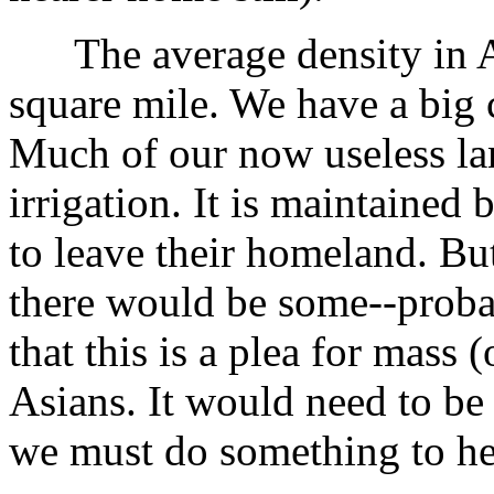
The average density in Aus
square mile. We have a big 
Much of our now useless la
irrigation. It is maintained 
to leave their homeland. Bu
there would be some--proba
that this is a plea for mass 
Asians. It would need to be
we must do something to he