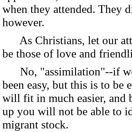
when they attended. They did
however.
As Christians, let our atti
be those of love and friendl
No, "assimilation"--if we 
been easy, but this is to be
will fit in much easier, and
up you will not be able to i
migrant stock.