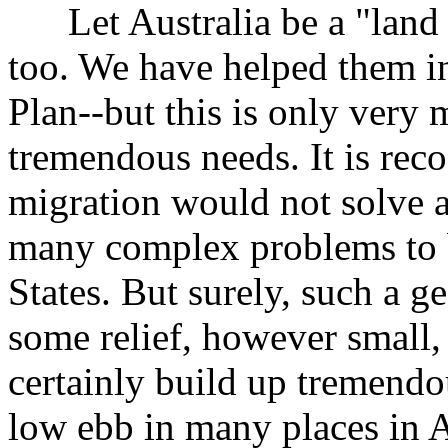
Let Australia be a "land o
too. We have helped them i
Plan--but this is only very
tremendous needs. It is reco
migration would not solve a
many complex problems to b
States. But surely, such a g
some relief, however small, 
certainly build up tremendo
low ebb in many places in A