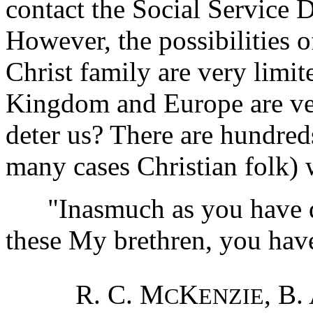
contact the Social Service 
However, the possibilities 
Christ family are very limi
Kingdom and Europe are ver
deter us? There are hundred
many cases Christian folk) 
"Inasmuch as you have don
these My brethren, you hav
R. C. M
K
, B.
C
ENZIE