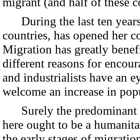
migrant (and half of these
During the last ten years 
countries, has opened her co
Migration has greatly benef
different reasons for encour
and industrialists have an 
welcome an increase in pop
Surely the predominant re
here ought to be a humanitar
the early stages of migrati