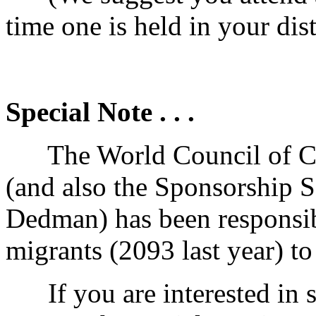
time one is held in your dist
Special Note . . .
The World Council of Ch
(and also the Sponsorship
Dedman) has been responsib
migrants (2093 last year) to
If you are interested in s