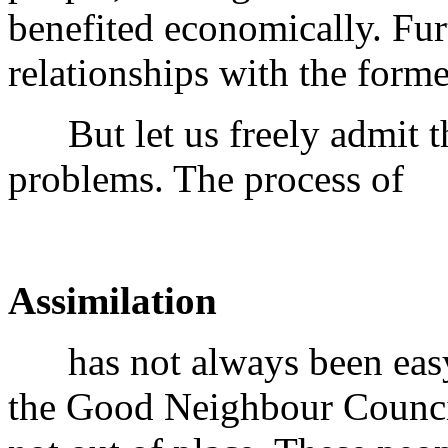
benefited economically. Fu
relationships with the form
But let us freely admit tha
problems. The process of
Assimilation
has not always been easy
the Good Neighbour Council