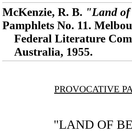
McKenzie, R. B.
"Land of
Pamphlets No. 11. Melbou
Federal Literature Comm
Australia, 1955.
PROVOCATIVE P
"LAND OF B