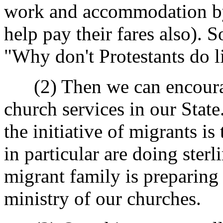
work and accommodation by 
help pay their fares also)
"Why don't Protestants do l
(2) Then we can encourag
church services in our State
the initiative of migrants 
in particular are doing ste
migrant family is preparing 
ministry of our churches.