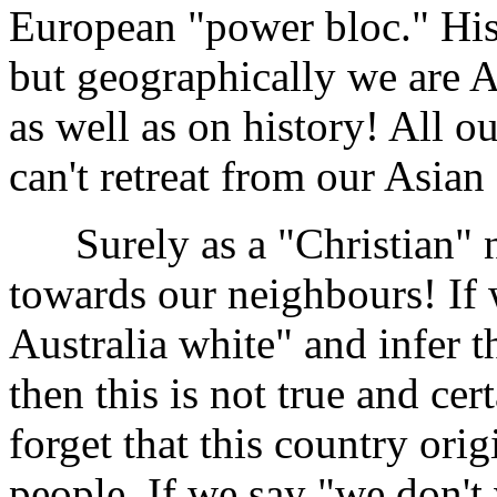
European "power bloc." His
but geographically we are A
as well as on history! All 
can't retreat from our Asian
Surely as a "Christian" na
towards our neighbours! If 
Australia white" and infer th
then this is not true and cer
forget that this country ori
people. If we say "we don't