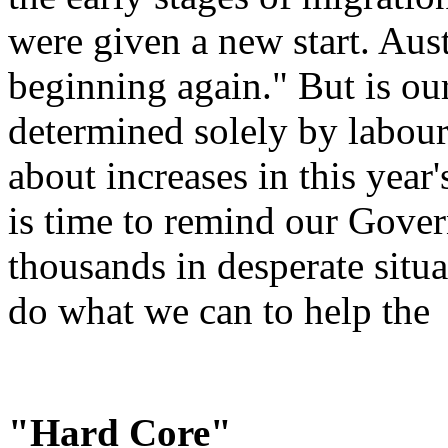
were given a new start. Aus
beginning again." But is ou
determined solely by labou
about increases in this year's
is time to remind our Gover
thousands in desperate situ
do what we can to help the
"Hard Core"