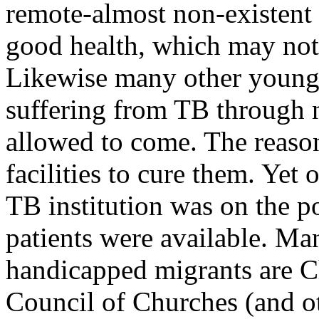
remote-almost non-existent 
good health, which may not
Likewise many other young
suffering from TB through n
allowed to come. The reason
facilities to cure them. Yet 
TB institution was on the p
patients were available. Man
handicapped migrants are C
Council of Churches (and ot