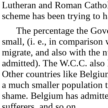
Lutheran and Roman Catholi
scheme has been trying to 
The percentage the Gover
small, (i. e., in comparison
migrate, and also with the
admitted). The W.C.C. also 
Other countries like Belgiu
a much smaller population t
shame. Belgium has admitt
sufferers, and so on.