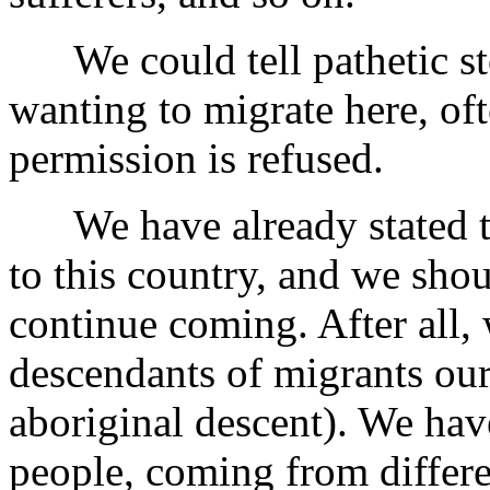
We could tell pathetic sto
wanting to migrate here, oft
permission is refused.
We have already stated tha
to this country, and we sho
continue coming. After all, 
descendants of migrants our
aboriginal descent). We have
people, coming from differe