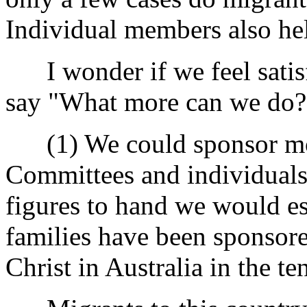
Individual members also hel
I wonder if we feel satisf
say "What more can we do?
(1) We could sponsor mor
Committees and individuals 
figures to hand we would es
families have been sponsor
Christ in Australia in the te