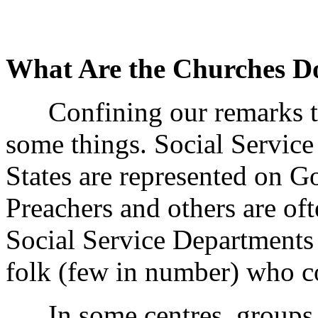
What Are the Churches Do
Confining our remarks to
some things. Social Service
States are represented on 
Preachers and others are of
Social Service Departments 
folk (few in number) who c
In some centres, groups of