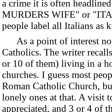
a crime it is often headli
MURDERS WIFE" or "ITA
people label all Italians as k
As a point of interest not
Catholics. The writer recalls
or 10 of them) living in a h
churches. I guess most peop
Roman Catholic Church, but
lonely ones at that. A visit 
appreciated, and 3 or 4 of 