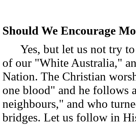
Should We Encourage Mo
Yes, but let us not try to r
of our "White Australia," and
Nation. The Christian wors
one blood" and he follows 
neighbours," and who turne
bridges. Let us follow in Hi