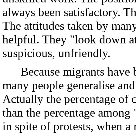
always been satisfactory. Th
The attitudes taken by many
helpful. They "look down at
suspicious, unfriendly.
Because migrants have be
many people generalise and s
Actually the percentage of 
than the percentage among "
in spite of protests, when 