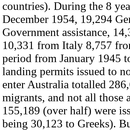
countries). During the 8 ye
December 1954, 19,294 Ge
Government assistance, 14,
10,331 from Italy 8,757 fro
period from January 1945 t
landing permits issued to n
enter Australia totalled 286
migrants, and not all those 
155,189 (over half) were iss
being 30,123 to Greeks). B