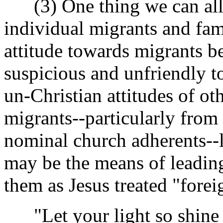
(3) One thing we can all d
individual migrants and fami
attitude towards migrants be
suspicious and unfriendly t
un-Christian attitudes of o
migrants--particularly fro
nominal church adherents--l
may be the means of leading
them as Jesus treated "forei
"Let your light so shine 