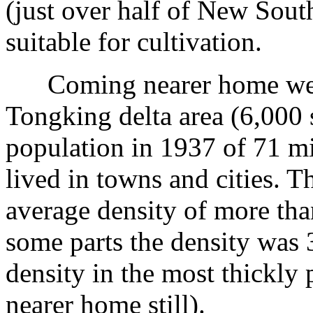
(just over half of New Sout
suitable for cultivation.
Coming nearer home we h
Tongking delta area (6,000 
population in 1937 of 71 m
lived in towns and cities. T
average density of more tha
some parts the density was 
density in the most thickly 
nearer home still).