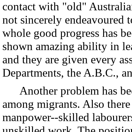
contact with "old" Australi
not sincerely endeavoured t
whole good progress has b
shown amazing ability in le
and they are given every as
Departments, the A.B.C., an
Another problem has been
among migrants. Also there
manpower--skilled labourer
unskilled work. The positio