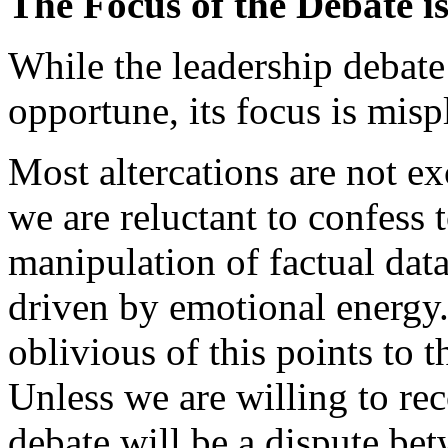
The Focus of the Debate i
While the leadership debate
opportune, its focus is misp
Most altercations are not exc
we are reluctant to confess 
manipulation of factual data
driven by emotional energy.
oblivious of this points to t
Unless we are willing to rec
debate will be a dispute be