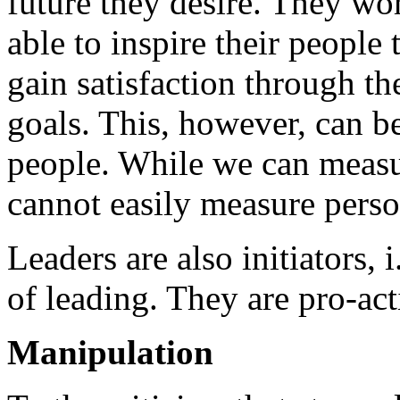
future they desire. They wo
able to inspire their people
gain satisfaction through th
goals. This, however, can be
people. While we can measu
cannot easily measure perso
Leaders are also initiators, i
of leading. They are pro-act
Manipulation