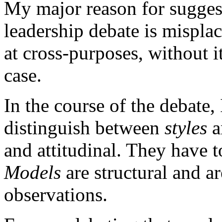
My major reason for suggest
leadership debate is misplac
at cross-purposes, without it
case.
In the course of the debate, 
distinguish between
styles
a
and attitudinal. They have t
Models
are structural and ar
observations.