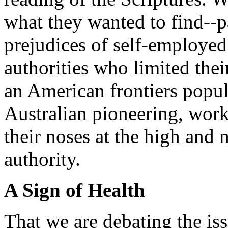
what they wanted to find--pa
prejudices of self-employed 
authorities who limited thei
an American frontiers popul
Australian pioneering, wor
their noses at the high and 
authority.
A Sign of Health
That we are debating the is