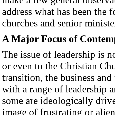
address what has been the fo
churches and senior ministe
A Major Focus of Contem
The issue of leadership is n
or even to the Christian Chu
transition, the business and
with a range of leadership
some are ideologically drive
image of frustrating or alie