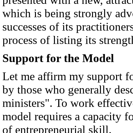
which is being strongly adv
successes of its practitioner
process of listing its streng
Support for the Model
Let me affirm my support f
by those who generally desc
ministers". To work effectiv
model requires a capacity fo
of entrepreneurial skill.