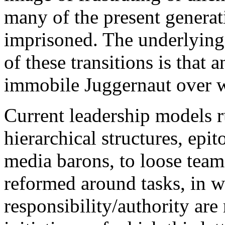
many of the present generat
imprisoned. The underlying
of these transitions is that 
immobile Juggernaut over w
Current leadership models r
hierarchical structures, epi
media barons, to loose team
reformed around tasks, in w
responsibility/authority ar