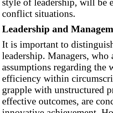
style of leadership, will be
conflict situations.
Leadership and Managem
It is important to disting
leadership. Managers, who 
assumptions regarding the wa
efficiency within circumscr
grapple with unstructured p
effective outcomes, are con
innovative achievement. Ho