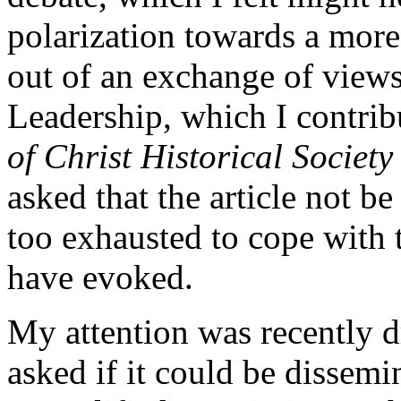
polarization towards a more
out of an exchange of views
Leadership, which I contrib
of Christ Historical Society
asked that the article not be
too exhausted to cope with t
have evoked.
My attention was recently dr
asked if it could be dissemi