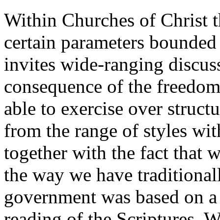
Within Churches of Christ t
certain parameters bounded 
invites wide-ranging discuss
consequence of the freedom 
able to exercise over structu
from the range of styles w
together with the fact that 
the way we have traditional
government was based on a s
reading of the Scriptures. W