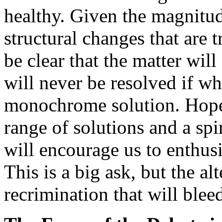
healthy. Given the magnitud
structural changes that are 
be clear that the matter will 
will never be resolved if wha
monochrome solution. Hopef
range of solutions and a spi
will encourage us to enthusi
This is a big ask, but the al
recrimination that will bleed