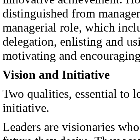
distinguished from managem
managerial role, which incl
delegation, enlisting and us
motivating and encouraging
Vision and Initiative
Two qualities, essential to l
initiative.
Leaders are visionaries who 