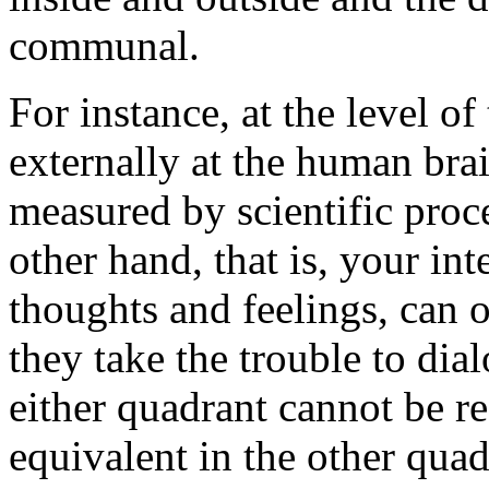
communal.
For instance, at the level o
externally at the human bra
measured by scientific pro
other hand, that is, your in
thoughts and feelings, can 
they take the trouble to dia
either quadrant cannot be r
equivalent in the other quad