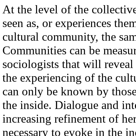
At the level of the collectiv
seen as, or experiences them
cultural community, the sa
Communities can be measure
sociologists that will revea
the experiencing of the cul
can only be known by those
the inside. Dialogue and int
increasing refinement of her
necessary to evoke in the i