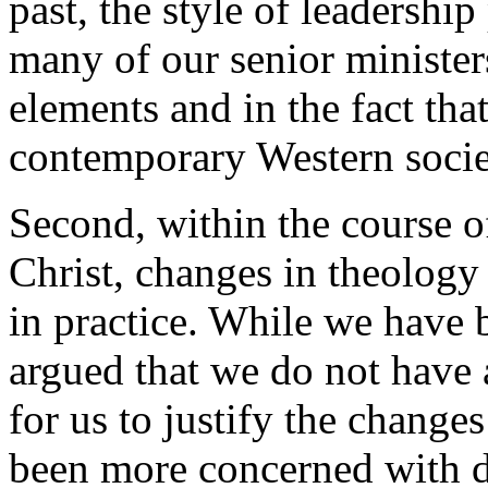
past, the style of leadershi
many of our senior ministers
elements and in the fact that
contemporary Western socie
Second, within the course o
Christ, changes in theolog
in practice. While we have 
argued that we do not have a
for us to justify the change
been more concerned with d