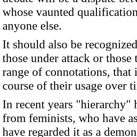
whose vaunted qualification 
anyone else.
It should also be recognized
those under attack or those
range of connotations, that i
course of their usage over t
In recent years "hierarchy" 
from feminists, who have as
have regarded it as a demon