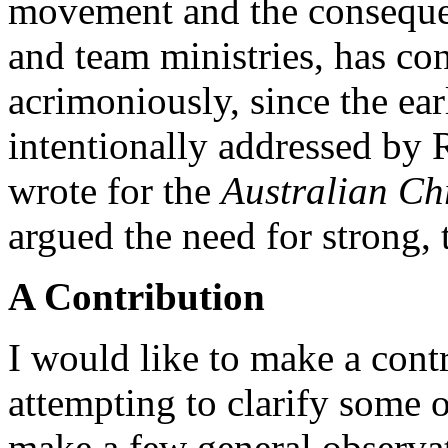
movement and the conseque
and team ministries, has con
acrimoniously, since the ea
intentionally addressed by 
wrote for the
Australian Ch
argued the need for strong, 
A Contribution
I would like to make a contr
attempting to clarify some of
make a few general observat