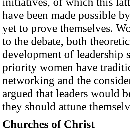
initiatives, of which this la
have been made possible by 
yet to prove themselves. W
to the debate, both theoreti
development of leadership s
priority women have traditio
networking and the considera
argued that leaders would b
they should attune themselv
Churches of Christ