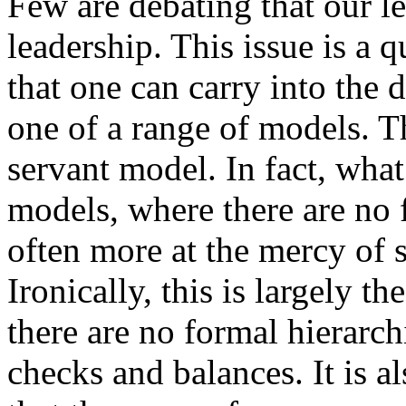
Few are debating that our l
leadership. This issue is a 
that one can carry into the 
one of a range of models. T
servant model. In fact, what
models, where there are no f
often more at the mercy of s
Ironically, this is largely t
there are no formal hierarchi
checks and balances. It is al