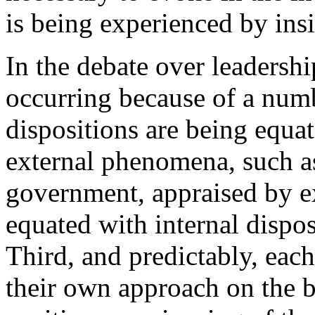
is being experienced by insi
In the debate over leadersh
occurring because of a numbe
dispositions are being equa
external phenomena, such a
government, appraised by ex
equated with internal dispos
Third, and predictably, each
their own approach on the ba