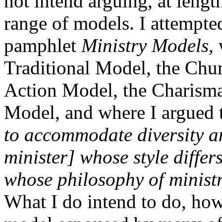
not intend arguing, at lengt
range of models. I attempted
pamphlet
Ministry Models,
w
Traditional Model, the Chu
Action Model, the Charisma
Model, and where I argued 
to accommodate diversity a
minister] whose style differ
whose philosophy of ministr
What I do intend to do, howe