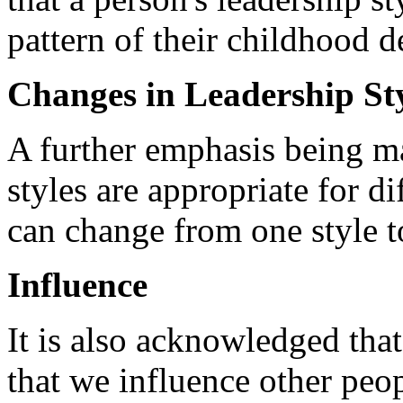
pattern of their childhood 
Changes in Leadership St
A further emphasis being mad
styles are appropriate for di
can change from one style 
Influence
It is also acknowledged that
that we influence other peop