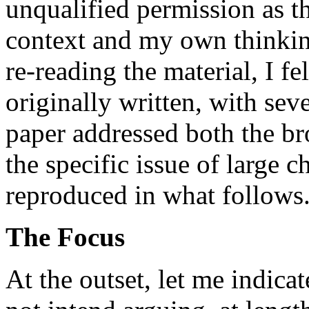
unqualified permission as th
context and my own thinki
re-reading the material, I fe
originally written, with se
paper addressed both the br
the specific issue of large c
reproduced in what follows
The Focus
At the outset, let me indicat