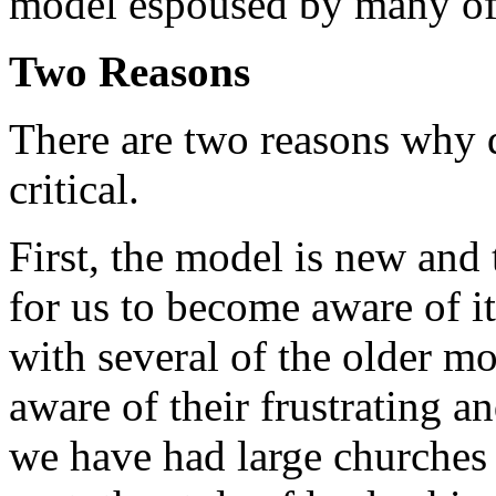
model espoused by many of 
Two Reasons
There are two reasons why d
critical.
First, the model is new and 
for us to become aware of i
with several of the older m
aware of their frustrating a
we have had large churches 