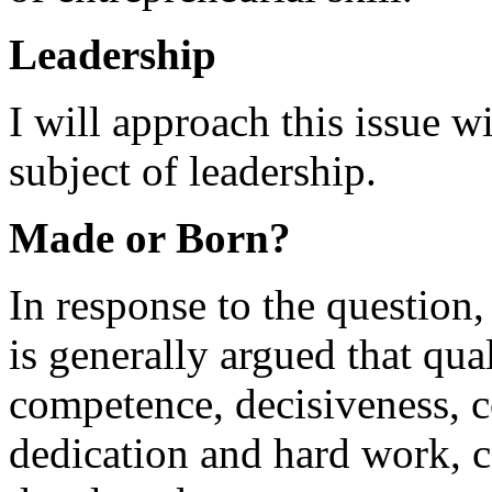
Leadership
I will approach this issue 
subject of leadership.
Made or Born?
In response to the question,
is generally argued that qua
competence, decisiveness, c
dedication and hard work, c