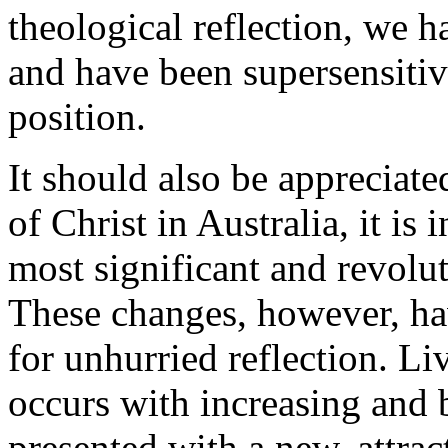
theological reflection, we 
and have been supersensitive
position.
It should also be appreciate
of Christ in Australia, it is 
most significant and revolu
These changes, however, ha
for unhurried reflection. L
occurs with increasing and 
presented with a new, attra