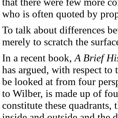
that there were few more co
who is often quoted by prop
To talk about differences 
merely to scratch the surfac
In a recent book,
A Brief Hi
has argued, with respect to
be looked at from four pers
to Wilber, is made up of fo
constitute these quadrants, 
inside and outside and the 