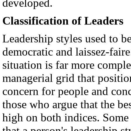
developed.
Classification of Leaders
Leadership styles used to be
democratic and laissez-fair
situation is far more comple
managerial grid that positi
concern for people and conc
those who argue that the be
high on both indices. Some 
that a person's leadership st