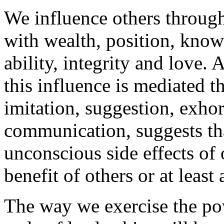
We influence others through
with wealth, position, know
ability, integrity and love.
this influence is mediated t
imitation, suggestion, exhor
communication, suggests tha
unconscious side effects of 
benefit of others or at least
The way we exercise the po