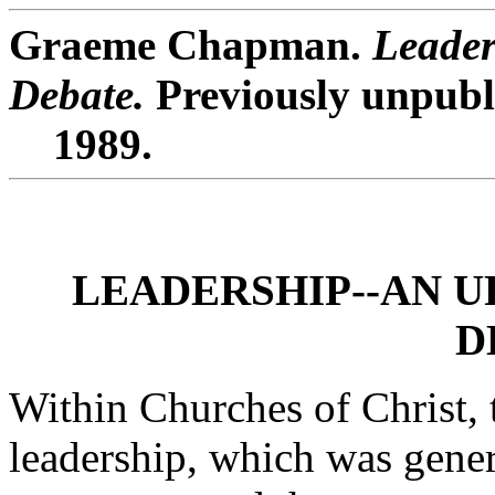
Graeme Chapman.
Leader
Debate.
Previously unpubl
1989.
LEADERSHIP--AN U
D
Within Churches of Christ, t
leadership, which was gene