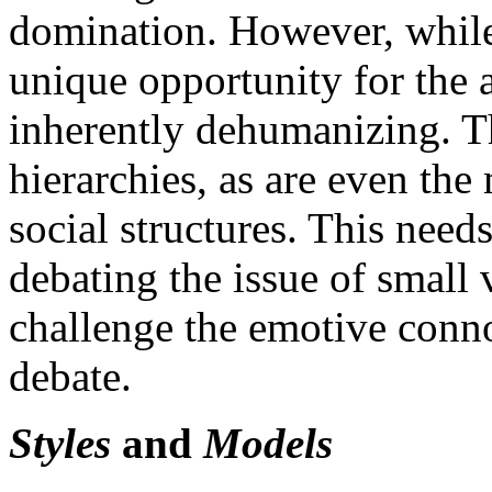
domination. However, while 
unique opportunity for the a
inherently dehumanizing. T
hierarchies, as are even the 
social structures. This nee
debating the issue of small
challenge the emotive conno
debate.
Styles
and
Models