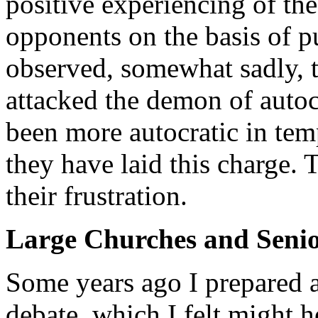
positive experiencing of the 
opponents on the basis of pu
observed, somewhat sadly, 
attacked the demon of autoc
been more autocratic in te
they have laid this charge. T
their frustration.
Large Churches and Senio
Some years ago I prepared a
debate, which I felt might