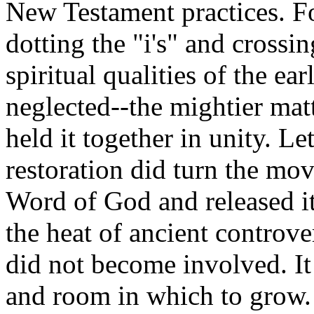
New Testament practices. Fo
dotting the "i's" and crossin
spiritual qualities of the e
neglected--the mightier ma
held it together in unity. Le
restoration did turn the mov
Word of God and released i
the heat of ancient controve
did not become involved. 
and room in which to grow.