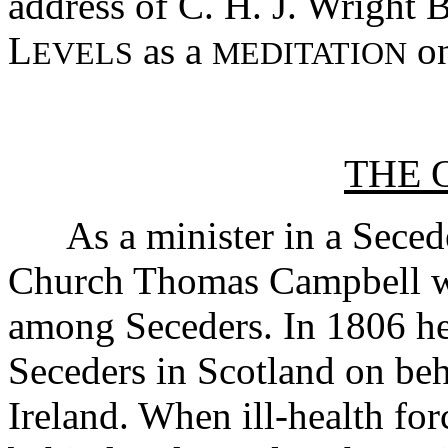
address of C. H. J. Wright 
L
as a
on
EVELS
MEDITATION
THE 
As a minister in a Seceder
Church Thomas Campbell wa
among Seceders. In 1806 he
Seceders in Scotland on beh
Ireland. When ill-health for