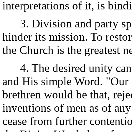
interpretations of it, is bin
3. Division and party spir
hinder its mission. To resto
the Church is the greatest n
4. The desired unity can 
and His simple Word. "Our d
brethren would be that, rej
inventions of men as of any
cease from further contentio