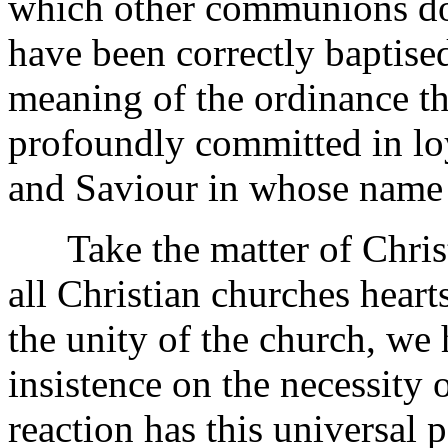
which other communions do
have been correctly baptised
meaning of the ordinance t
profoundly committed in lo
and Saviour in whose name
Take the matter of Christi
all Christian churches heart
the unity of the church, we
insistence on the necessity 
reaction has this universal 