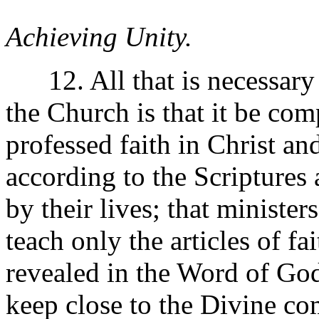
Achieving Unity.
12. All that is necessary t
the Church is that it be co
professed faith in Christ an
according to the Scriptures
by their lives; that minister
teach only the articles of fa
revealed in the Word of God 
keep close to the Divine c