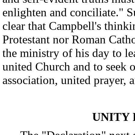
enlighten and conciliate." S
clear that Campbell's think
Protestant nor Roman Cathol
the ministry of his day to 
united Church and to seek op
association, united prayer,
UNITY