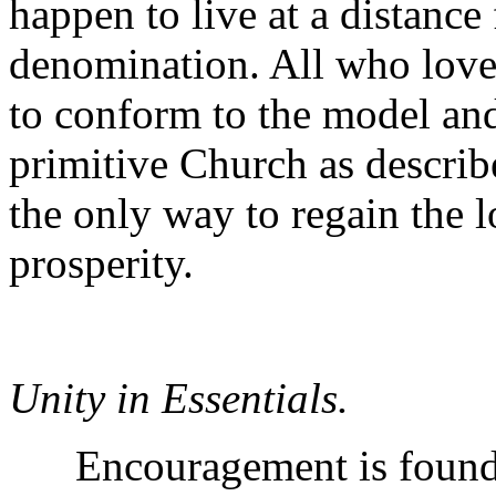
happen to live at a distance
denomination. All who love
to conform to the model and
primitive Church as describ
the only way to regain the l
prosperity.
Unity in Essentials.
Encouragement is found in 