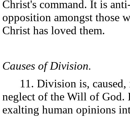
Christ's command. It is ant
opposition amongst those w
Christ has loved them.
Causes of Division.
11. Division is, caused, i
neglect of the Will of God. I
exalting human opinions int