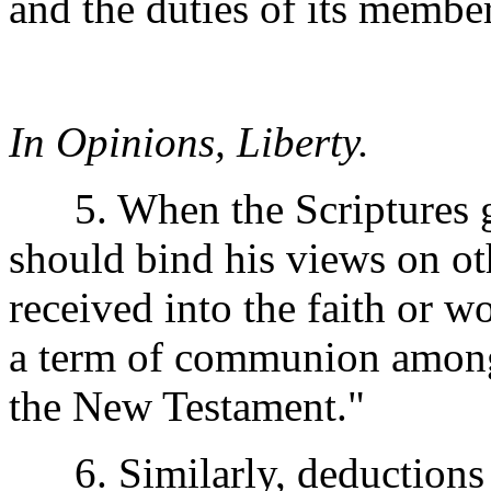
and the duties of its member
In Opinions, Liberty.
5. When the Scriptures gi
should bind his views on ot
received into the faith or 
a term of communion among C
the New Testament."
6. Similarly, deductions f