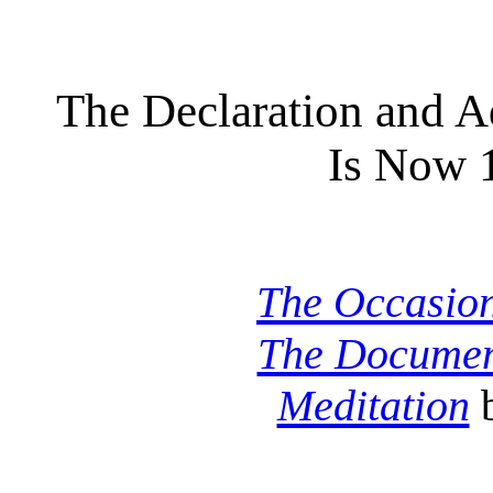
The Declaration and 
Is Now 
The Occasio
The Docume
Meditation
b