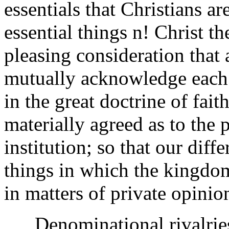
essentials that Christians ar
essential things n! Christ there
pleasing consideration that 
mutually acknowledge each 
in the great doctrine of fait
materially agreed as to the 
institution; so that our diff
things in which the kingdom
in matters of private opini
Denominational rivalries 