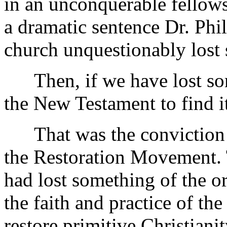
in an unconquerable fellows
a dramatic sentence Dr. Phi
church unquestionably lost
Then, if we have lost som
the New Testament to find it,
That was the conviction th
the Restoration Movement. 
had lost something of the o
the faith and practice of the
restore primitive Christian