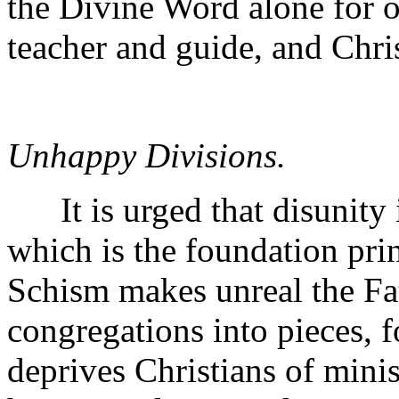
the Divine Word alone for ou
teacher and guide, and Chris
Unhappy Divisions.
It is urged that disunity i
which is the foundation prin
Schism makes unreal the Fa
congregations into pieces, f
deprives Christians of minis