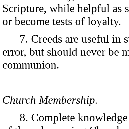
Scripture, while helpful as 
or become tests of loyalty.
7. Creeds are useful in s
error, but should never be 
communion.
Church Membership.
8. Complete knowledge of 