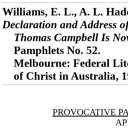
Williams, E. L., A. L. Ha
Declaration and Address o
Thomas Campbell Is Now
Pamphlets No. 52.
Melbourne: Federal Lit
of Christ in Australia, 
PROVOCATIVE P
AP