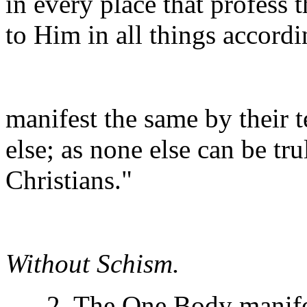
in every place that profess 
to Him in all things accordi
manifest the same by their 
else; as none else can be tr
Christians."
Without Schism.
2. The One Body manifests