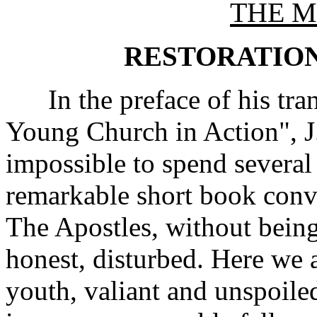
THE M
RESTORATION
In the preface of his tran
Young Church in Action", J. 
impossible to spend several
remarkable short book conv
The Apostles, without being
honest, disturbed. Here we a
youth, valiant and unspoile