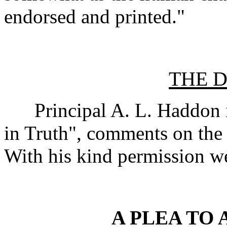
endorsed and printed."
THE 
Principal A. L. Haddon in
in Truth", comments on the
With his kind permission we
A PLEA TO 