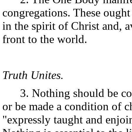
congregations. These ought
in the spirit of Christ and,
front to the world.
Truth Unites.
3. Nothing should be cons
or be made a condition of c
"expressly taught and enjoi