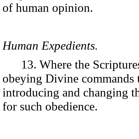
of human opinion.
Human Expedients.
13. Where the Scriptures 
obeying Divine commands t
introducing and changing t
for such obedience.