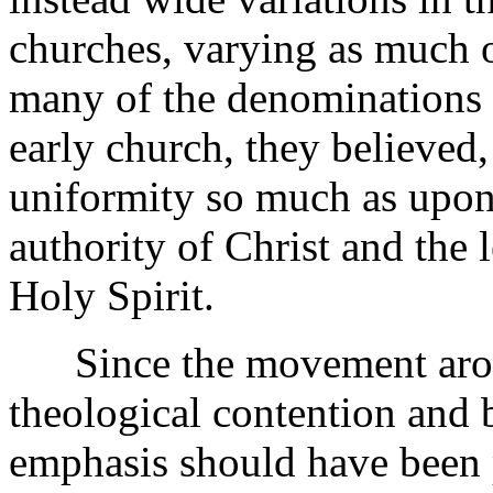
churches, varying as much 
many of the denominations d
early church, they believed
uniformity so much as upo
authority of Christ and the 
Holy Spirit.
Since the movement arose
theological contention and bi
emphasis should have been p