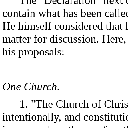
The "Declaration" next off
contain what has been calle
He himself considered that
matter for discussion. Here
his proposals:
One Church.
1. "The Church of Christ u
intentionally, and constituti