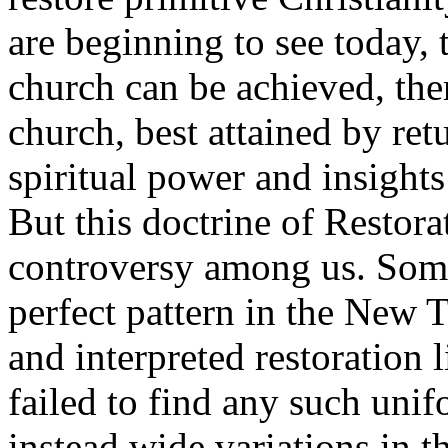
are beginning to see today, 
church can be achieved, ther
church, best attained by ret
spiritual power and insight
But this doctrine of Restora
controversy among us. Some
perfect pattern in the New 
and interpreted restoration l
failed to find any such unif
instead wide variations in th