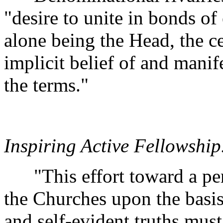
"desire to unite in bonds of 
alone being the Head, the ce
implicit belief of and manife
the terms."
Inspiring Active Fellowship
"This effort toward a per
the Churches upon the basi
and self-evident truths mus