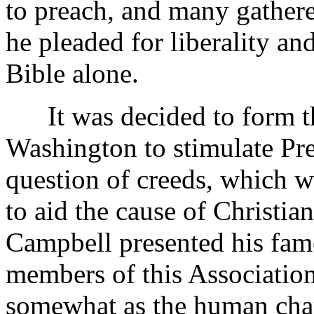
to preach, and many gathere
he pleaded for liberality an
Bible alone.
It was decided to form the
Washington to stimulate Pre
question of creeds, which w
to aid the cause of Christi
Campbell presented his fam
members of this Association
somewhat as the human char