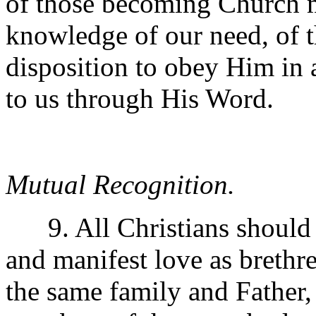
of those becoming Church 
knowledge of our need, of th
disposition to obey Him in 
to us through His Word.
Mutual Recognition.
9. All Christians should r
and manifest love as brethre
the same family and Father, 