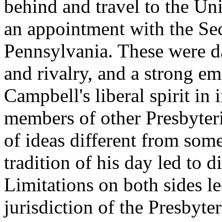
behind and travel to the Un
an appointment with the Se
Pennsylvania. These were da
and rivalry, and a strong em
Campbell's liberal spirit in 
members of other Presbyter
of ideas different from some
tradition of his day led to 
Limitations on both sides le
jurisdiction of the Presbyt