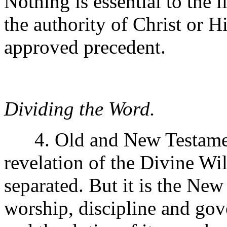
Nothing is essential to the 
the authority of Christ or H
approved precedent.
Dividing the Word.
4. Old and New Testament
revelation of the Divine Wil
separated. But it is the New
worship, discipline and go