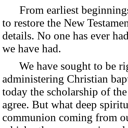
From earliest beginnings 
to restore the New Testament
details. No one has ever had
we have had.
We have sought to be righ
administering Christian bapt
today the scholarship of t
agree. But what deep spiritu
communion coming from our 