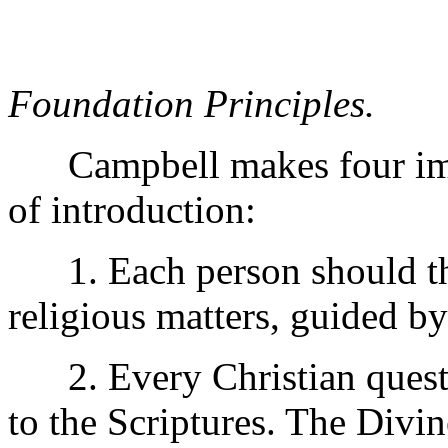
Foundation Principles.
Campbell makes four impo
of introduction:
1. Each person should thi
religious matters, guided b
2. Every Christian questio
to the Scriptures. The Div