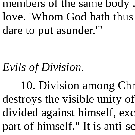
members of the same body . 
love. 'Whom God hath thus 
dare to put asunder.'"
Evils of Division.
10. Division among Christi
destroys the visible unity of
divided against himself, e
part of himself." It is anti-s