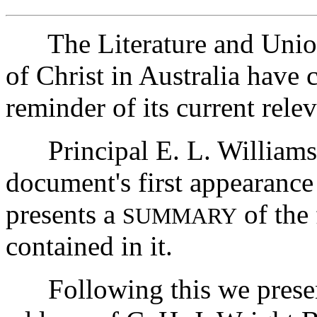
The Literature and Union
of Christ in Australia have 
reminder of its current rel
Principal E. L. Williams
document's first appearance
presents a
of the
SUMMARY
contained in it.
Following this we presen