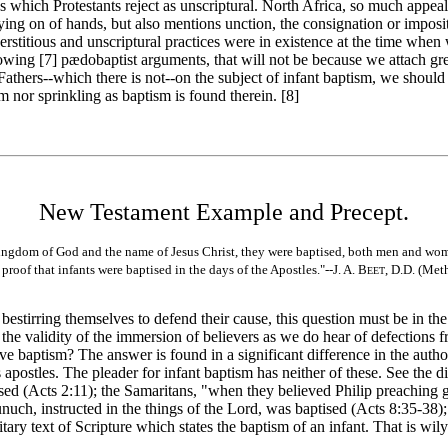
gs which Protestants reject as unscriptural. North Africa, so much appea
ying on of hands, but also mentions unction, the consignation or imposit
stitious and unscriptural practices were in existence at the time when w
lowing [7]
pædobaptist arguments, that will not be because we attach gre
Fathers--which there is not--on the subject of infant baptism, we should
sm nor sprinkling as baptism is found therein. [8]
New Testament Example and Precept.
ingdom of God and the name of Jesus Christ, they were baptised, both men and wo
roof that infants were baptised in the days of the Apostles."--J. A. B
, D.D. (Met
EET
estirring themselves to defend their cause, this question must be in th
he validity of the immersion of believers as we do hear of defections f
e baptism? The answer is found in a significant difference in the author
apostles. The pleader for infant baptism has neither of these. See the d
sed (Acts 2:11); the Samaritans, "when they believed Philip preaching
unuch, instructed in the things of the Lord, was baptised (Acts 8:35-38
y text of Scripture which states the baptism of an infant. That is wily 