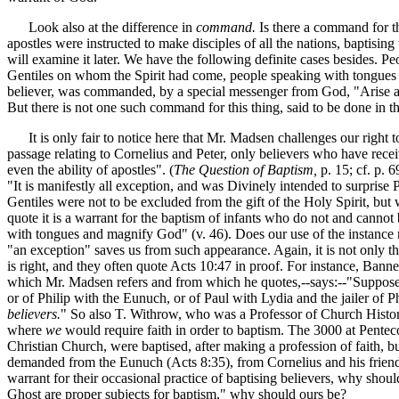
Look also at the difference in
command.
Is there a command for th
apostles were instructed to make disciples of all the nations, baptising
will examine it later. We have the following definite cases besides. 
Gentiles on whom the Spirit had come, people speaking with tongues
believer, was commanded, by a special messenger from God, "Arise an
But there is not one such command for this thing, said to be done in 
It is only fair to notice here that Mr. Madsen challenges our right t
passage relating to Cornelius and Peter, only believers who have rec
even the ability of apostles". (
The Question of Baptism,
p. 15; cf. p. 
"It is manifestly all exception, and was Divinely intended to surprise
Gentiles were not to be excluded from the gift of the Holy Spirit, but
quote it is a warrant for the baptism of infants who do not and cannot 
with tongues and magnify God" (v. 46). Does our use of the instance
"an exception" saves us from such appearance. Again, it is not only t
is right, and they often quote Acts 10:47 in proof. For instance, Bann
which Mr. Madsen refers and from which he quotes,--says:--"Suppose
or of Philip with the Eunuch, or of Paul with Lydia and the jailer of P
believers.
" So also T. Withrow, who was a Professor of Church Histo
where
we
would require faith in order to baptism. The 3000 at Penteco
Christian Church, were baptised, after making a profession of faith,
demanded from the Eunuch (Acts 8:35), from Cornelius and his friends 
warrant for their occasional practice of baptising believers, why shou
Ghost are proper subjects for baptism," why should ours be?