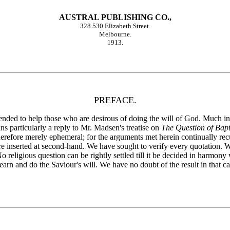
AUSTRAL PUBLISHING CO.,
328.530 Elizabeth Street.
Melbourne.
1913.
PREFACE.
nded to help those who are desirous of doing the will of God. Much int
s particularly a reply to Mr. Madsen's treatise on
The Question of Bap
therefore merely ephemeral; for the arguments met herein continually re
e inserted at second-hand. We have sought to verify every quotation. W
 religious question can be rightly settled till it be decided in harmon
earn and do the Saviour's will. We have no doubt of the result in that ca