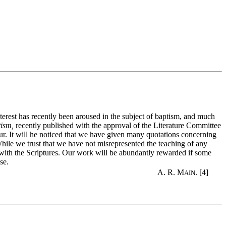
erest has recently been aroused in the subject of baptism, and much
tism,
recently published with the approval of the Literature Committee
cur. It will he noticed that we have given many quotations concerning
hile we trust that we have not misrepresented the teaching of any
y with the Scriptures. Our work will be abundantly rewarded if some
se.
A. R. M
. [4]
AIN