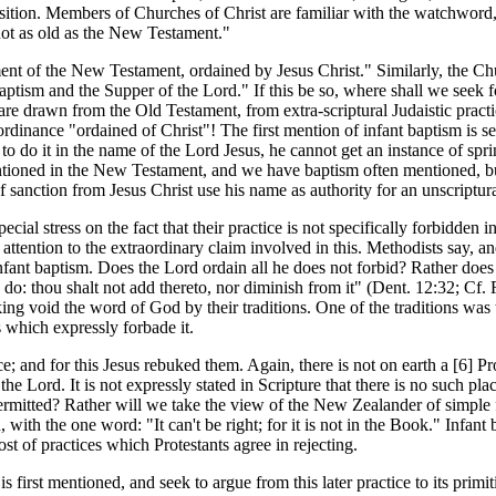
sition. Members of Churches of Christ are familiar with the watchword, 
not as old as the New Testament."
t of the New Testament, ordained by Jesus Christ." Similarly, the Chu
 Baptism and the Supper of the Lord." If this be so, where shall we seek
re drawn from the Old Testament, from extra-scriptural Judaistic practic
dinance "ordained of Christ"! The first mention of infant baptism is seve
to do it in the name of the Lord Jesus, he cannot get an instance of s
entioned in the New Testament, and we have baptism often mentioned, b
anction from Jesus Christ use his name as authority for an unscriptur
al stress on the fact that their practice is not specifically forbidden 
all attention to the extraordinary claim involved in this. Methodists say,
ant baptism. Does the Lord ordain all he does not forbid? Rather does h
do: thou shalt not add thereto, nor diminish from it" (Dent. 12:32; Cf.
ing void the word of God by their traditions. One of the traditions was
 which expressly forbade it.
 and for this Jesus rebuked them. Again, there is not on earth a [6]
Pr
the Lord. It is not expressly stated in Scripture that there is no such pl
 permitted? Rather will we take the view of the New Zealander of simple
 with the one word: "It can't be right; for it is not in the Book." Infant
 host of practices which Protestants agree in rejecting.
rst mentioned, and seek to argue from this later practice to its primitiv