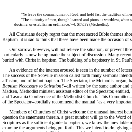
"Ye leave the commandment of God, and hold fast the tradition of me
"The authority of men, though learned and pious, is worthless, when 
doctrine, or establish an ordinance."--J. S
(Methodist).
TACEY
All Christians deeply regret that the most sacred Bible themes should
Baptism--it is sad to think that these have been made the occasion of st
Our sorrow, however, will not relieve the situation, or prevent thos
particularly is now being made the subject of discussion. Many recentl
buried with Christ in baptism. The building of a baptistery in St. Pau
An evidence of the interest aroused is seen in the number of letters 
The success of the Scoville mission called forth many sermons intended
affusion, and of infant baptism. The Spectator, the Methodist organ, h
Baptism Necessary to Salvation?
--all written by the same author and
Madsen, Methodist minister, assistant editor of the Spectator, entitled,
and Tasmania Conference of the Methodist Church. This Committee--in
of the Spectator--cordially recommend the manual "as a very important 
Members of Churches of Christ welcome the unusual interest being tak
question the statements therein, a great number will go to the Word of
Scriptures as the sufficient guide to baptism, we know the inevitable r
examine the arguments being put forth. This we intend to do, giving spe