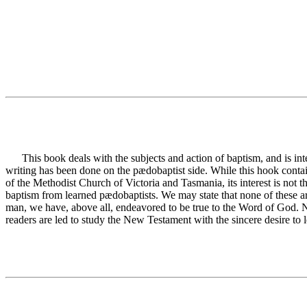
This book deals with the subjects and action of baptism, and is inte
writing has been done on the pædobaptist side. While this hook contain
of the Methodist Church of Victoria and Tasmania, its interest is not 
baptism from learned pædobaptists. We may state that none of these ar
man, we have, above all, endeavored to be true to the Word of God. No
readers are led to study the New Testament with the sincere desire to l