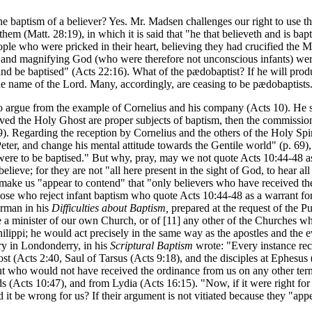
e baptism of a believer? Yes. Mr. Madsen challenges our right to use t
 them (Matt. 28:19), in which it is said that "he that believeth and is b
People who were pricked in their heart, believing they had crucified th
 and magnifying God (who were therefore not unconscious infants) wer
d be baptised" (Acts 22:16). What of the pædobaptist? If he will prod
the name of the Lord. Many, accordingly, are ceasing to be pædobaptists
o argue from the example of Cornelius and his company (Acts 10). He sa
eived the Holy Ghost are proper subjects of baptism, then the commissi
69). Regarding the reception by Cornelius and the others of the Holy Spi
 Peter, and change his mental attitude towards the Gentile world" (p. 6
 were to be baptised." But why, pray, may we not quote Acts 10:44-48 as 
believe; for they are not "all here present in the sight of God, to hear
 make us "appear to contend" that "only believers who have received t
hose who reject infant baptism who quote Acts 10:44-48 as a warrant for 
erman in his
Difficulties about Baptism,
prepared at the request of the P
 a minister of our own Church, or of [11]
any other of the Churches whi
hilippi; he would act precisely in the same way as the apostles and the 
ry in Londonderry, in his
Scriptural Baptism
wrote: "Every instance reco
st (Acts 2:40, Saul of Tarsus (Acts 9:18), and the disciples at Ephesus 
 but who would not have received the ordinance from us on any other t
(Acts 10:47), and from Lydia (Acts 16:15). "Now, if it were right for t
ld it be wrong for us? If their argument is not vitiated because they "a