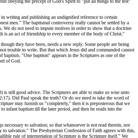
but obeying the precept of God's Spirit to "put all things to the test"
in writing and publishing an undignified reference to certain
onest men." The baptismal controversy really cannot be settled by a
. We do not need to impute motives in order to show that a doctrine
th is an act of friendship to every member of the body of Christ."
d though they have been, needs a new reply. Some people are being
ld not trouble to write. But that which Jesus did and commanded cannot
f baptism. "One baptism" appears in the Scriptures as one of the
ord of God.
is still good advice. The Scriptures are able to make us wise unto
2:17). Did Paul speak the truth? Or do we need to take the word of
ripture may furnish us "completely," then it is preposterous that we
o infant baptism till the later period, and then he reads into the
s necessary to salvation; so that whatsoever is not read therein, nor
ry to salvation." The Presbyterian Confession of Faith agrees with this,
ible rule of interpretation of Scripture is the Scripture itself." We