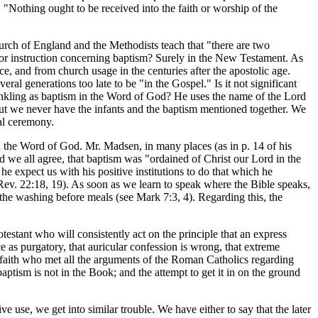
"Nothing ought to be received into the faith or worship of the
rch of England and the Methodists teach that "there are two
 for instruction concerning baptism? Surely in the New Testament. As
e, and from church usage in the centuries after the apostolic age.
ral generations too late to be "in the Gospel." Is it not significant
prinkling as baptism in the Word of God? He uses the name of the Lord
ut we never have the infants and the baptism mentioned together. We
al ceremony.
in the Word of God. Mr. Madsen, in many places (as in p. 14 of his
 and we all agree, that baptism was "ordained of Christ our Lord in the
e expect us with his positive institutions to do that which he
 Rev. 22:18, 19). As soon as we learn to speak where the Bible speaks,
 the washing before meals (see Mark 7:3, 4). Regarding this, the
otestant who will consistently act on the principle that an express
ace as purgatory, that auricular confession is wrong, that extreme
 faith who met all the arguments of the Roman Catholics regarding
 baptism is not in the Book; and the attempt to get it in on the ground
e use, we get into similar trouble. We have either to say that the later