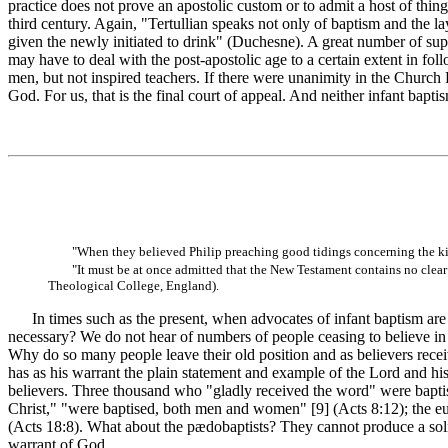
practice does not prove an apostolic custom or to admit a host of thin
third century. Again, "Tertullian speaks not only of baptism and the la
given the newly initiated to drink" (Duchesne). A great number of super
may have to deal with the post-apostolic age to a certain extent in fol
men, but not inspired teachers. If there were unanimity in the Church 
God. For us, that is the final court of appeal. And neither infant bapti
"When they believed Philip preaching good tidings concerning the k
"It must be at once admitted that the New Testament contains no clear p
Theological College, England).
In times such as the present, when advocates of infant baptism are b
necessary? We do not hear of numbers of people ceasing to believe in t
Why do so many people leave their old position and as believers receiv
has as his warrant the plain statement and example of the Lord and his 
believers. Three thousand who "gladly received the word" were bapti
Christ," "were baptised, both men and women" [9]
(Acts 8:12); the e
(Acts 18:8). What about the pædobaptists? They cannot produce a solitar
warrant of God.