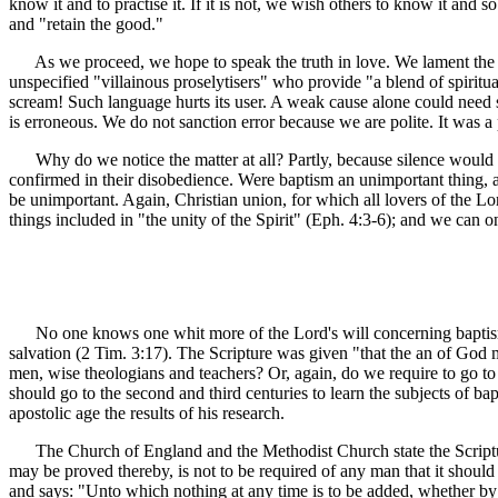
know it and to practise it. If it is not, we wish others to know it and 
and "retain the good."
As we proceed, we hope to speak the truth in love. We lament the lap
unspecified "villainous proselytisers" who provide "a blend of spiritu
scream! Such language hurts its user. A weak cause alone could need 
is erroneous. We do not sanction error because we are polite. It was a
Why do we notice the matter at all? Partly, because silence would
confirmed in their disobedience. Were baptism an unimportant thing, as
be unimportant. Again, Christian union, for which all lovers of the L
things included in "the unity of the Spirit" (Eph. 4:3-6); and we can
No one knows one whit more of the Lord's will concerning baptism tha
salvation (2 Tim. 3:17). The Scripture was given "that the an of God
men, wise theologians and teachers? Or, again, do we require to go to 
should go to the second and third centuries to learn the subjects of bap
apostolic age the results of his research.
The Church of England and the Methodist Church state the Scripture
may be proved thereby, is not to be required of any man that it should b
and says: "Unto which nothing at any time is to be added, whether by new