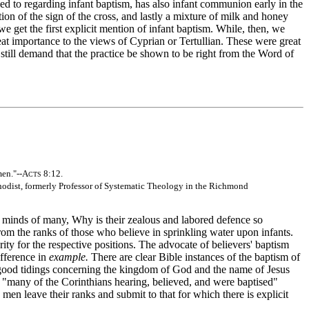
led to regarding infant baptism, has also infant communion early in the
ion of the sign of the cross, and lastly a mixture of milk and honey
e get the first explicit mention of infant baptism. While, then, we
at importance to the views of Cyprian or Tertullian. These were great
 still demand that the practice be shown to be right from the Word of
men."--A
8:12.
CTS
hodist, formerly Professor of Systematic Theology in the Richmond
e minds of many, Why is their zealous and labored defence so
rom the ranks of those who believe in sprinkling water upon infants.
ity for the respective positions. The advocate of believers' baptism
ifference in
example.
There are clear Bible instances of the baptism of
 good tidings concerning the kingdom of God and the name of Jesus
); "many of the Corinthians hearing, believed, and were baptised"
men leave their ranks and submit to that for which there is explicit