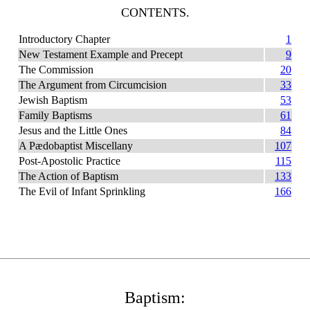
CONTENTS.
Introductory Chapter
1
New Testament Example and Precept
9
The Commission
20
The Argument from Circumcision
33
Jewish Baptism
53
Family Baptisms
61
Jesus and the Little Ones
84
A Pædobaptist Miscellany
107
Post-Apostolic Practice
115
The Action of Baptism
133
The Evil of Infant Sprinkling
166
Baptism: