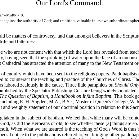
Our Lord's Command.
n."--M
7:8.
ARK
set against the authority of God; and tradition, valuable in its own subordinate 
 be matters of controversy, and that amongst believers in the Scripture
rife and bitterness.
e who are not content with that which the Lord has revealed from teach
y, having seen that the sprinkling of water upon the face of an unconsc
l's Cathedral has attracted the attention of many to the New Testament or
of enquiry which have been sent to the religious papers. Pædobaptists ar
 to counteract the teaching and practice of the Churches of Christ. The
as labored zealously in the cause. Three little pamphlets on
Should Only
 published by the Spectator Publishing Co.--are being widely circulated
The Question of Baptism, a Handbook on Infant Baptism.
This book goe
cluding E. H. Sugden, M.A., B.Sc., Master of Queen's College, W. Mor
and weighty statement of our doctrinal position in relation to this Sac
en in the subject of baptism. We feel that while many will be content 
 God, as did the Beroeans of old, to see whether these [2]
things are so.
esult. When what we are assured is the teaching of God's Word is thus be
cial notice to the publications referred to, yet bringing other pædobapt