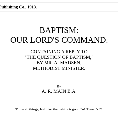
ublishing Co., 1913.
BAPTISM:
OUR LORD'S COMMAND.
CONTAINING A REPLY TO
"THE QUESTION OF BAPTISM,"
BY MR. A. MADSEN,
METHODIST MINISTER.
By
A. R. MAIN B.A.
"Prove all things; hold fast that which is good."--1 Thess. 5:21.