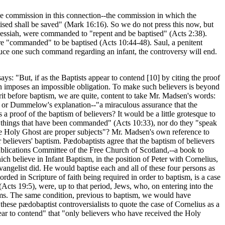
he commission in this connection--the commission in which the
aptised shall be saved" (Mark 16:16). So we do not press this now, but
e Messiah, were commanded to "repent and be baptised" (Acts 2:38).
e "commanded" to be baptised (Acts 10:44-48). Saul, a penitent
uce one such command regarding an infant, the controversy will end.
.
ys: "But, if as the Baptists appear to contend [10]
by citing the proof
on imposes an impossible obligation. To make such believers is beyond
rit before baptism, we are quite, content to take Mr. Madsen's words:
9), or Dummelow's explanation--"a miraculous assurance that the
a proof of the baptism of believers? It would be a little grotesque to
 all things that have been commanded" (Acts 10:33), nor do they "speak
he Holy Ghost are proper subjects"? Mr. Madsen's own reference to
believers' baptism. Pædobaptists agree that the baptism of believers
ublications Committee of the Free Church of Scotland,--a book to
ch believe in Infant Baptism, in the position of Peter with Cornelius,
evangelist did. He would baptise each and all of these four persons as
rded in Scripture of faith being required in order to baptism, is a case
(Acts 19:5), were, up to that period, Jews, who, on entering into the
erms. The same condition, previous to baptism, we would have
hese pædobaptist controversialists to quote the case of Cornelius as a
ppear to contend" that "only believers who have received the Holy