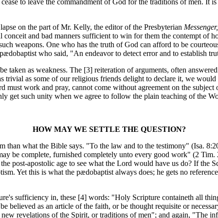
so cease to leave the commandment of God for the traditions of men. It is 
se on the part of Mr. Kelly, the editor of the Presbyterian
Messenger,
al conceit and bad manners sufficient to win for them the contempt of h
such weapons. One who has the truth of God can afford to be courteous
 pædobaptist who said, "An endeavor to detect error and to establish tru
 be taken as weakness. The [3]
reiteration of arguments, often answere
 trivial as some of our religious friends delight to declare it, we wou
ord must work and pray, cannot come without agreement on the subject o
 only get such unity when we agree to follow the plain teaching of the W
HOW MAY WE SETTLE THE QUESTION?
n what the Bible says. "To the law and to the testimony" (Isa. 8:20) 
 may be complete, furnished completely unto every good work" (2 Tim. 
the post-apostolic age to see what the Lord would have us do? If the Sc
tism. Yet this is what the pædobaptist always does; he gets no reference t
's sufficiency in, these [4]
words: "Holy Scripture containeth all thing
e believed as an article of the faith, or be thought requisite or necessa
 revelations of the Spirit, or traditions of men"; and again, "The infall