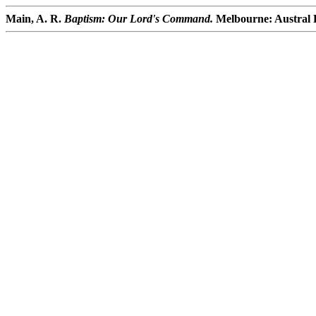
Main, A. R.
Baptism: Our Lord's Command.
Melbourne: Austral P