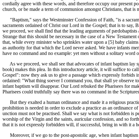
cordially agree with these words, and therefore occupy our present po
church, or be made a term of communion amongst Christians, that is 
"Baptism," says the Westminster Confession of Faith, "is a sacramen
sacraments ordained of Christ our Lord in the Gospel; that is to say,
we proceed, we shall find that the leading arguments of pædobaptists a
Strange that this should be necessary in the case of a New Testament or
that, while every minister who sprinkles water upon a [5]
baby claims 
as authority for that which the Lord never asked. We have infants m
have no command and no example: yet men without a solitary word of s
As we proceed, we shall see that advocates of infant baptism lay speci
book) makes this plea. In this introductory article, it will suffice to c
Gospel": now they ask us to give a passage which expressly forbids inf
ordained: "What thing soever I command you, that shall ye observe to 
infant baptism will disappear. Our Lord rebuked the Pharisees for mak
Pharisees could truthfully say there was no command in the Scriptures
But they exalted a human ordinance and made it a religious practice;
prohibition is needed in order to exclude a practice as an ordinance of 
unction must not be practised. Shall we say what is not forbidden is
worship of the Virgin and the saints, auricular confession, and so forth,
that it is not expressly forbidden will, if successful, bring in with it a
Moreover, if we go to the post-apostolic age, when infant baptism is fi