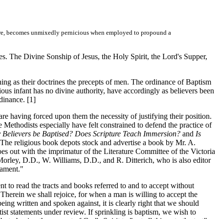
sphere, becomes unmixedly pernicious when employed to propound a
s. The Divine Sonship of Jesus, the Holy Spirit, the Lord's Supper,
ing as their doctrines the precepts of men. The ordinance of Baptism
ious infant has no divine authority, have accordingly as believers been
dinance. [1]
e having forced upon them the necessity of justifying their position.
 Methodists especially have felt constrained to defend the practice of
 Believers be Baptised? Does Scripture Teach Immersion?
and
Is
. The religious book depots stock and advertise a book by Mr. A.
s out with the imprimatur of the Literature Committee of the Victoria
ley, D.D., W. Williams, D.D., and R. Ditterich, who is also editor
rament."
to read the tracts and books referred to and to accept without
 Therein we shall rejoice, for when a man is willing to accept the
ing written and spoken against, it is clearly right that we should
ist statements under review. If sprinkling is baptism, we wish to