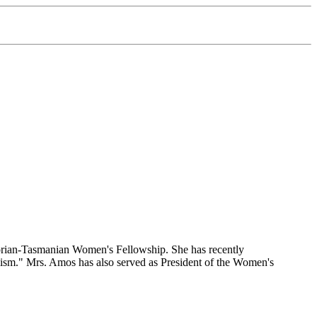
ictorian-Tasmanian Women's Fellowship. She has recently
sm." Mrs. Amos has also served as President of the Women's