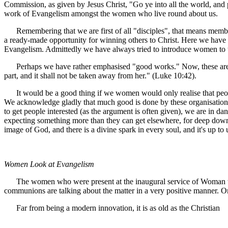
Commission, as given by Jesus Christ, "Go ye into all the world, and 
work of Evangelism amongst the women who live round about us.
Remembering that we are first of all "disciples", that means memb
a ready-made opportunity for winning others to Christ. Here we have t
Evangelism. Admittedly we have always tried to introduce women to the
Perhaps we have rather emphasised "good works." Now, these are impo
part, and it shall not be taken away from her." (Luke 10:42).
It would be a good thing if we women would only realise that peopl
We acknowledge gladly that much good is done by these organisations,
to get people interested (as the argument is often given), we are in
expecting something more than they can get elsewhere, for deep down 
image of God, and there is a divine spark in every soul, and it's up to us
Women Look at Evangelism
The women who were present at the inaugural service of Woman to Wo
communions are talking about the matter in a very positive manner. On 
Far from being a modern innovation, it is as old as the Christian