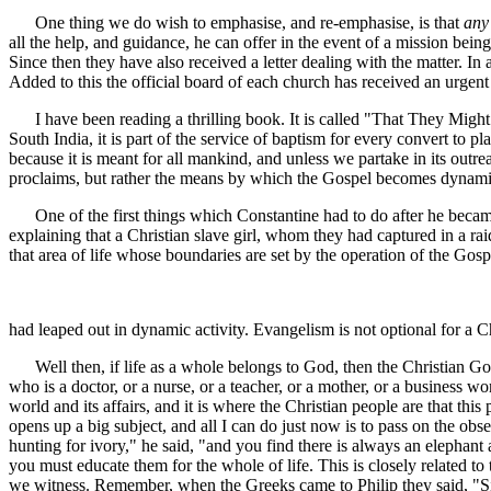
One thing we do wish to emphasise, and re-emphasise, is that
any
all the help, and guidance, he can offer in the event of a mission bei
Since then they have also received a letter dealing with the matter
Added to this the official board of each church has received an urgent l
I have been reading a thrilling book. It is called "That They Might H
South India, it is part of the service of baptism for every convert to
because it is meant for all mankind, and unless we partake in its outr
proclaims, but rather the means by which the Gospel becomes dynami
One of the first things which Constantine had to do after he became E
explaining that a Christian slave girl, whom they had captured in a r
that area of life whose boundaries are set by the operation of the Go
had leaped out in dynamic activity. Evangelism is not optional for a 
Well then, if life as a whole belongs to God, then the Christian Gospel
who is a doctor, or a nurse, or a teacher, or a mother, or a business w
world and its affairs, and it is where the Christian people are that this
opens up a big subject, and all I can do just now is to pass on the obs
hunting for ivory," he said, "and you find there is always an elephant a
you must educate them for the whole of life. This is closely related 
we witness. Remember, when the Greeks came to Philip they said, "Sir