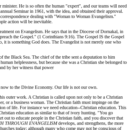
r minister. He is so often the human "expert", and our teams will need
 annual Seminar in 1961, with the idea, and obtained their approval.
eived correspondence dealing with "Woman to Woman Evangelism."
ple action will be inevitable.
treatment on Evangelism. He says that in the Diocese of Dornakal, in
ot preach the Gospel." (1 Corinthians 9:16). The Gospel IS the Gospel
 do, it is something God does. The Evangelist is not merely one who
 the Black Sea. The chief of the tribe sent a deputation to him
of human helplessness, but because she was a Christian she belonged to
 and by her witness that power
ng now to the Divine Economy. Our life is not our own.
his outer work. A Christian is called upon not only to be a Christian
other, or a business woman. The Christian faith must impinge on the
ection of life. For instance we need education--Christian education. This
Christian education as similar to that of ivory hunting. "You go
rt out to educate people in the Christian faith, and you discover that
TH THROUGH EVANGELISM
develops, and strengthens, the more
ur churches today; although many who come may not be conscious of