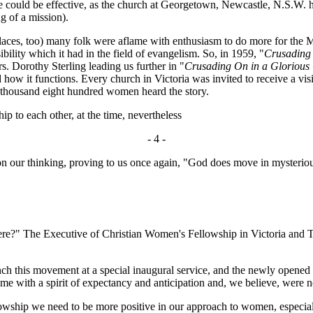
e could be effective, as the church at Georgetown, Newcastle, N.S.W. h
ng of a mission).
es, too) many folk were aflame with enthusiasm to do more for the M
ility which it had in the field of evangelism. So, in 1959, "
Crusading
. Dorothy Sterling leading us further in "
Crusading On in a Glorious 
d how it functions. Every church in Victoria was invited to receive a vi
o thousand eight hundred women heard the story.
 to each other, at the time, nevertheless
- 4 -
pon our thinking, proving to us once again, "God does move in mysteri
" The Executive of Christian Women's Fellowship in Victoria and Ta
h this movement at a special inaugural service, and the newly opened 
e with a spirit of expectancy and anticipation and, we believe, were n
ip we need to be more positive in our approach to women, especially i