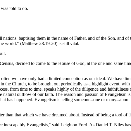
 was told to do.
ations, baptising them in the name of Father, and of the Son, and of t
 world." (Matthew 28:19-20) is still vital.
out.
 Census, decided to come to the House of God, at the one and same time
o often we have only had a limited conception as our ideal. We have limi
he Church, to be brought out periodically as a highlight event, with a
uccess, from time to time, speaks highly of the diligence and faithfulness
he natural outflow of our faith. The reason and passion of Evangelism is
 what has happened. Evangelism is telling someone--one or many--about 
r than that which we have dreamed about. Instead of being a tool of t
inescapably Evangelists," said Leighton Ford. As Daniel T. Niles has 