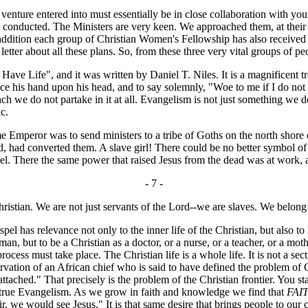
venture entered into must essentially be in close collaboration with you
ng conducted. The Ministers are very keen. We approached them, at their
. In addition each group of Christian Women's Fellowship has also rec
etter about all these plans. So, from these three very vital groups of peo
ave Life", and it was written by Daniel T. Niles. It is a magnificent 
 place his hand upon his head, and to say solemnly, "Woe to me if I do n
each we do not partake in it at all. Evangelism is not just something we
c.
mperor was to send ministers to a tribe of Goths on the north shore of
aid, had converted them. A slave girl! There could be no better symbol 
spel. There the same power that raised Jesus from the dead was at work,
- 7 -
Christian. We are not just servants of the Lord--we are slaves. We belo
 has relevance not only to the inner life of the Christian, but also to 
oman, but to be a Christian as a doctor, or a nurse, or a teacher, or a m
 process must take place. The Christian life is a whole life. It is not a s
ervation of an African chief who is said to have defined the problem of 
ttached." That precisely is the problem of the Christian frontier. You sta
to true Evangelism. As we grow in faith and knowledge we find that
FAI
, we would see Jesus." It is that same desire that brings people to o