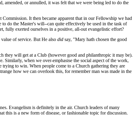
, amended, or annulled, it was felt that we were being led to do the
hat Commission. It then became apparent that in our Fellowship we had
 do the Master's will--can quite effectively be used in the task of
lly exerted ourselves in a positive, all-out evangelistic effort?
 value of service. But He also
did
say, "Mary hath chosen the good
they will get at a Club (however good and philanthropic it may be).
e. Similarly, when we over-emphasise the social aspect of the work,
re trying to win. When people come to a Church gathering they are
s strange how we can overlook this, for remember man was made in the
 Evangelism is definitely in the air. Church leaders of many
 this is a new form of disease, or fashionable topic for discussion.