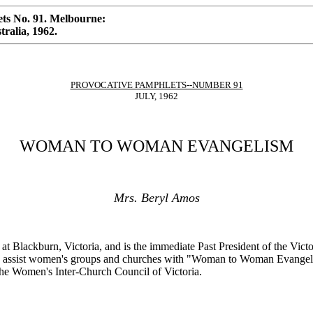
ts No. 91. Melbourne:
ralia, 1962.
PROVOCATIVE PAMPHLETS--NUMBER 91
JULY, 1962
WOMAN TO WOMAN EVANGELISM
Mrs. Beryl Amos
ch at Blackburn, Victoria, and is the immediate Past President of the V
nd assist women's groups and churches with "Woman to Woman Evangeli
the Women's Inter-Church Council of Victoria.