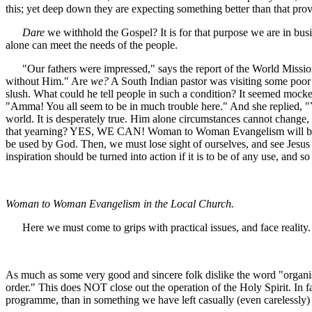
this; yet deep down they are expecting something better than that pro
Dare
we withhold the Gospel? It is for that purpose we are in busi
alone can meet the needs of the people.
"Our fathers were impressed," says the report of the World Missiona
without Him." Are
we?
A South Indian pastor was visiting some poor Ch
slush. What could he tell people in such a condition? It seemed mocke
"Amma! You all seem to be in much trouble here." And she replied, "Yes
world. It is desperately true. Him alone circumstances cannot chang
that yearning? YES, WE CAN! Woman to Woman Evangelism will be a trem
be used by God. Then, we must lose sight of ourselves, and see Jesus o
inspiration should be turned into action if it is to be of any use, and 
Woman to Woman Evangelism in the Local Church.
Here we must come to grips with practical issues, and face reality.
As much as some very good and sincere folk dislike the word "organis
order." This does NOT close out the operation of the Holy Spirit. In fa
programme, than in something we have left casually (even carelessly) 