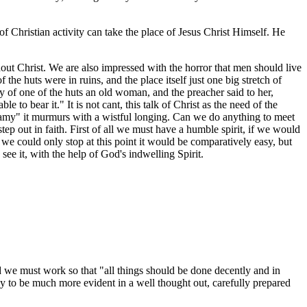
f Christian activity can take the place of Jesus Christ Himself. He
t Christ. We are also impressed with the horror that men should live
he huts were in ruins, and the place itself just one big stretch of
 of one of the huts an old woman, and the preacher said to her,
 bear it." It is not cant, this talk of Christ as the need of the
wamy" it murmurs with a wistful longing. Can we do anything to meet
out in faith. First of all we must have a humble spirit, if we would
 we could only stop at this point it would be comparatively easy, but
see it, with the help of God's indwelling Spirit.
d we must work so that "all things should be done decently and in
ely to be much more evident in a well thought out, carefully prepared