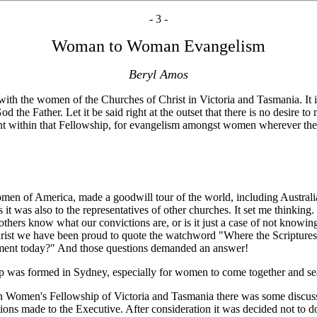
- 3 -
Woman to Woman Evangelism
Beryl Amos
d with the women of the Churches of Christ in Victoria and Tasmania. 
d the Father. Let it be said right at the outset that there is no desir
nt within that Fellowship, for evangelism amongst women wherever the
of America, made a goodwill tour of the world, including Australia.
 it was also to the representatives of other churches. It set me thinki
ng others know what our convictions are, or is it just a case of not know
hrist we have been proud to quote the watchword "Where the Scriptures 
atement today?" And those questions demanded an answer!
p was formed in Sydney, especially for women to come together and sea
n Women's Fellowship of Victoria and Tasmania there was some discus
 made to the Executive. After consideration it was decided not to do 