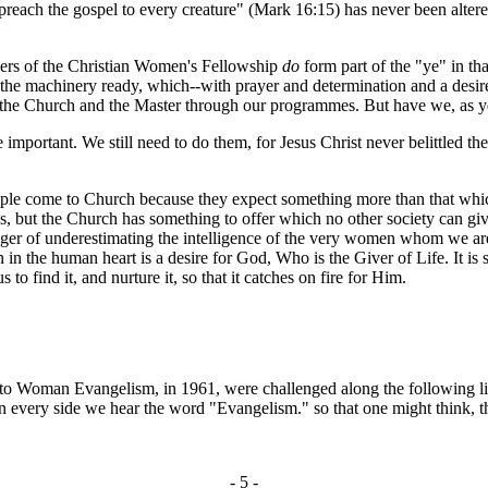
preach the gospel to every creature" (Mark 16:15) has never been altered
ers of the Christian Women's Fellowship
do
form part of the "ye" in t
he machinery ready, which--with prayer and determination and a desire to
 Church and the Master through our programmes. But have we, as yet, fu
rtant. We still need to do them, for Jesus Christ never belittled the
e come to Church because they expect something more than that which 
 but the Church has something to offer which no other society can giv
 danger of underestimating the intelligence of the very women whom we a
in the human heart is a desire for God, Who is the Giver of Life. It i
 to find it, and nurture it, so that it catches on fire for Him.
man Evangelism, in 1961, were challenged along the following lines.
every side we hear the word "Evangelism." so that one might think, that
- 5 -