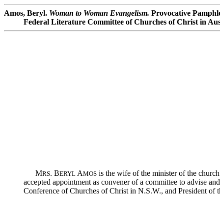
Amos, Beryl.
Woman to Woman Evangelism.
Provocative Pamphle
Federal Literature Committee of Churches of Christ in Aust
M
. B
A
is the wife of the minister of the chur
RS
ERYL
MOS
accepted appointment as convener of a committee to advise a
Conference of Churches of Christ in N.S.W., and President of 