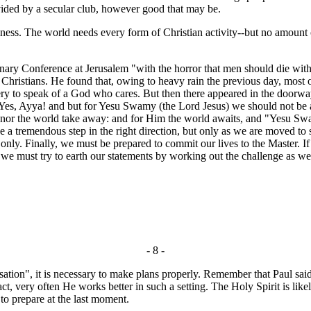
vided by a secular club, however good that may be.
ness. The world needs every form of Christian activity--but no amount o
ry Conference at Jerusalem "with the horror that men should die withou
ristians. He found that, owing to heavy rain the previous day, most of t
ry to speak of a God who cares. But then there appeared in the doorway
, Ayya! and but for Yesu Swamy (the Lord Jesus) we should not be able to
e, nor the world take away: and for Him the world awaits, and "Yesu S
endous step in the right direction, but only as we are moved to step 
nly. Finally, we must be prepared to commit our lives to the Master. If
so we must try to earth our statements by working out the challenge as we 
- 8 -
ation", it is necessary to make plans properly. Remember that Paul sai
ct, very often He works better in such a setting. The Holy Spirit is lik
to prepare at the last moment.