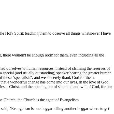
he Holy Spirit: teaching them to observe all things whatsoever I have
, there wouldn't be enough room for them, even including all the
ted ourselves to human resources, instead of claiming the reserves of
 special (and usually outstanding) speaker bearing the greater burden
 of these "specialists", and we sincerely thank God for them.
 that a wonderful change has come into our lives, in the love of God,
Jesus Christ, and the opening out of she mind and will of God, for our
he Church, the Church is the agent of Evangelism.
said, "Evangelism is one beggar telling another beggar where to get