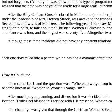
but not forgotten. (Although it was known that this type of programm
was felt that the time was not yet quite ready for a large scale launchi
After the Billy Graham Crusade closed in Melbourne (and other plac
under the leadership of Mrs. Doreen Strack, was awake to the responsib
Secretaries, and wives of Ministers. The following year, 1960, saw Mrs
singly or in pairs, to talk about the Christian Women's Fellowship, an
attendance was four, and the largest was seventy-five. Altogether tw
Although these three incidents did not have any apparent relationship
each one dovetailed into a pattern which has had a dynamic effect u
How It Continued.
Then came 1961, and the question was, "Where do we go from here?
become known as "Woman to Woman Evangelism."
After much prayer, planning, and discussion it was decided to launc
location. Truly God blessed this service with His presence. Women cam
The challenge was given that through the Christian Women's Fellowsh