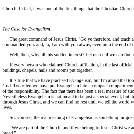
Church. In fact, it was one of the first things that the Christian Church
The Case for Evangelism.
The great command of Jesus Christ, "Go ye therefore, and teach all n
commanded you: and, lo, I am with you alway, even unto the end of the
Well, then, why all this sudden interest? Let us see if we can find 
If every person who claimed Church affiliation, in the last official
buildings, chapels, halls and rooms put together.
It
is
true that we have practised Evangelism, but I'm afraid that to
God. Too often we have put Evangelism into a compact compartment in t
of the responsibility. The fact that there has been a real measure of s
Nevertheless Evangelism is not meant to be just a special event, but t
through Jesus Christ, and we can find no rest until we tell the world
lives.
So, you see, the real meaning of Evangelism is something far greate
"We are part of the Church, and if we belong to Jesus Christ we are 
bread."