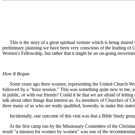
This is the story of a great spiritual venture which is being share
preliminary planning we have been very conscious of the leading of Go
Women's Fellowship, but rather that it might be an on-going moveme
How It Began.
Some years ago three women, representing the United Church Women 
followed by a "buzz session." This was something quite new to me, as
in public, or with our friends? Could it be that we are afraid of letti
talk about other things that interest us. As members of Churches of C
there many of us who are really qualified, honestly, to make this st
Incidentally, one outcome of this visit was that a Bible Study grou
At the first camp run by the Missionary Committee of the Christia
result "a mission for women by women" was one of the recommendations