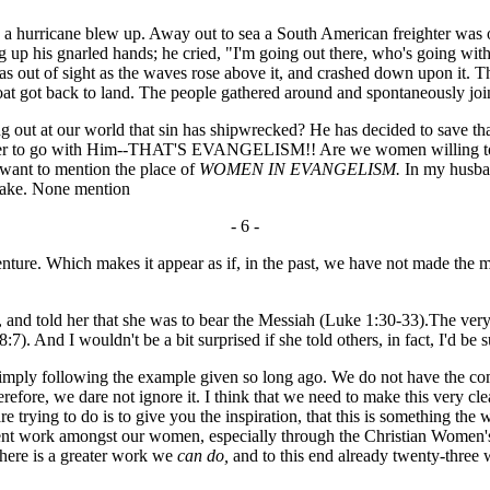
hurricane blew up. Away out to sea a South American freighter was on 
g up his gnarled hands; he cried, "I'm going out there, who's going wi
as out of sight as the waves rose above it, and crashed down upon it. T
 boat got back to land. The people gathered around and spontaneously joi
 out at our world that sin has shipwrecked? He has decided to save tha
eer to go with Him--THAT'S EVANGELISM!! Are we women willing to en
 want to mention the place of
WOMEN IN EVANGELISM.
In my husban
 make. None mention
- 6 -
venture. Which makes it appear as if, in the past, we have not made the 
d, and told her that she was to bear the Messiah (Luke 1:30-33).The ve
:7). And I wouldn't be a bit surprised if she told others, in fact, I'd be s
ply following the example given so long ago. We do not have the compl
herefore, we dare not ignore it. I think that we need to make this very cle
 trying to do is to give you the inspiration, that this is something th
cent work amongst our women, especially through the Christian Women's
there is a greater work we
can do,
and to this end already twenty-three 