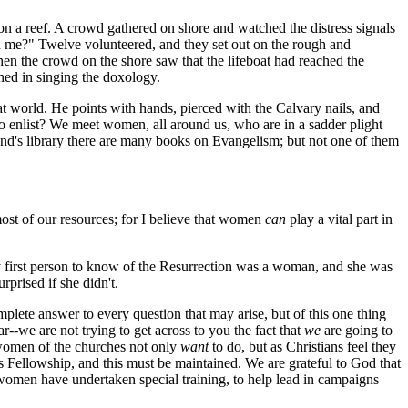
a reef. A crowd gathered on shore and watched the distress signals
th me?" Twelve volunteered, and they set out on the rough and
hen the crowd on the shore saw that the lifeboat had reached the
ned in singing the doxology.
t world. He points with hands, pierced with the Calvary nails, and
list? We meet women, all around us, who are in a sadder plight
d's library there are many books on Evangelism; but not one of them
most of our resources; for I believe that women
can
play a vital part in
ry first person to know of the Resurrection was a woman, and she was
urprised if she didn't.
ete answer to every question that may arise, but of this one thing
ar--we are not trying to get across to you the fact that
we
are going to
e women of the churches not only
want
to do, but as Christians feel they
 Fellowship, and this must be maintained. We are grateful to God that
women have undertaken special training, to help lead in campaigns