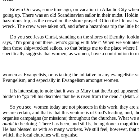
Edwin Orr was, some time ago, on vacation in Atlantic City when a 
going up. There was an old Scandinavian sailor in their midst. Holdin
hazardous trip, as the crowd on the shore prayed. Often the lifeboat w
wreck. The crew were taken off, and after a hazardous trip the little
Do you see Jesus Christ, standing on the shores of Eternity, looking
says, "I'm going out there--who's going with Me?" When we volunt
than those shipwrecked sailors, so that brings me to the place where I
specifically suggests that women, as women, have a contribution to
women as Evangelists, or as taking the initiative in any evangelistic 
Evangelism, and especially in Evangelism amongst women.
It is interesting to note that it was to Mary that the Angel appeare
bidden to "go tell his disciples that he is risen from the dead." (Matt. 28
So you see, women today are not pioneers in this work, they are sim
we are certain, and that is that this venture is of God's leading, and, t
organise campaigns (or missions) throughout the churches. What we are
ought to
be doing. There has been, and still is, being done a magnifi
He has blessed us with so many workers. We still feel, however, that 
which the local churches will organise.