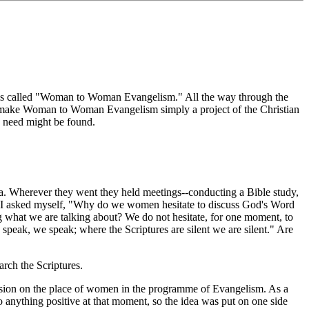
It is called "Woman to Woman Evangelism." All the way through the
e to make Woman to Woman Evangelism simply a project of the Christian
 need might be found.
 Wherever they went they held meetings--conducting a Bible study,
ng. I asked myself, "Why do we women hesitate to discuss God's Word
ing what we are talking about? We do not hesitate, for one moment, to
speak, we speak; where the Scriptures are silent we are silent." Are
rch the Scriptures.
sion on the place of women in the programme of Evangelism. As a
anything positive at that moment, so the idea was put on one side