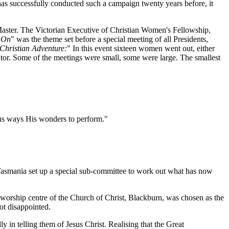
as successfully conducted such a campaign twenty years before, it
aster. The Victorian Executive of Christian Women's Fellowship,
 On
" was the theme set before a special meeting of all Presidents,
Christian Adventure:
" In this event sixteen women went out, either
sitor. Some of the meetings were small, some were large. The smallest
ous ways His wonders to perform."
smania set up a special sub-committee to work out what has now
worship centre of the Church of Christ, Blackburn, was chosen as the
ot disappointed.
n telling them of Jesus Christ. Realising that the Great