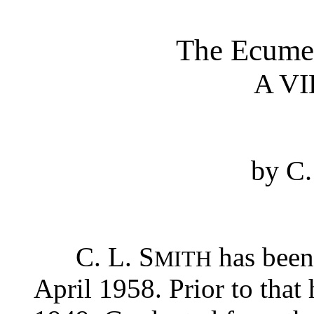
The Ecume
A V
by C
C. L. S
has been
MITH
April 1958. Prior to that