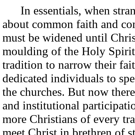
In essentials, when strang
about common faith and co
must be widened until Christ
moulding of the Holy Spirit 
tradition to narrow their fa
dedicated individuals to sp
the churches. But now ther
and institutional participat
more Christians of every tr
meet Christ in brethren of 