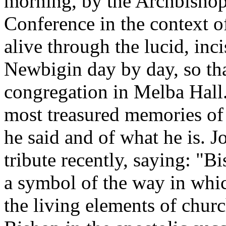
morning, by the Archbishop
Conference in the context of
alive through the lucid, inc
Newbigin day by day, so th
congregation in Melba Hall
most treasured memories of
he said and of what he is. 
tribute recently, saying: "B
a symbol of the way in whi
the living elements of church