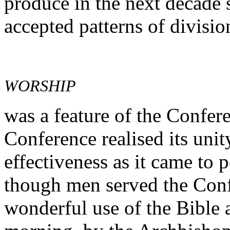
produce in the next decade s
accepted patterns of divisio
WORSHIP
was a feature of the Confere
Conference realised its uni
effectiveness as it came to 
though men served the Confe
wonderful use of the Bible