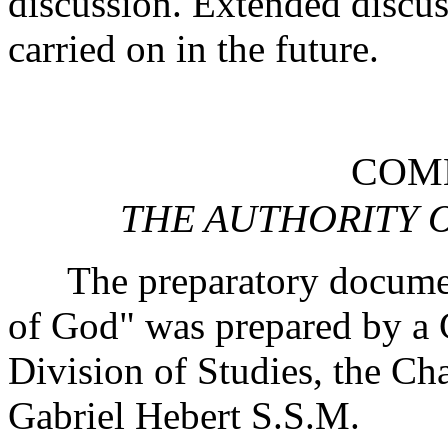
discussion. Extended discus
carried on in the future.
COMM
THE AUTHORITY 
The preparatory document
of God" was prepared by a 
Division of Studies, the C
Gabriel Hebert S.S.M.