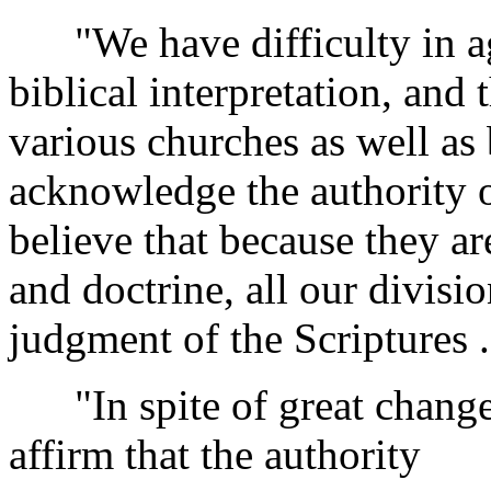
"We have difficulty in ag
biblical interpretation, and 
various churches as well as
acknowledge the authority o
believe that because they ar
and doctrine, all our divisi
judgment of the Scriptures . 
"In spite of great changes 
affirm that the authority