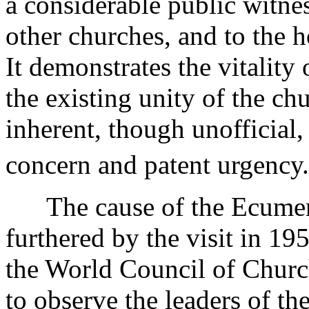
a considerable public witne
other churches, and to the h
It demonstrates the vitality 
the existing unity of the ch
inherent, though unofficial
concern and patent urgency.
The cause of the Ecumeni
furthered by the visit in 1
the World Council of Chur
to observe the leaders of th