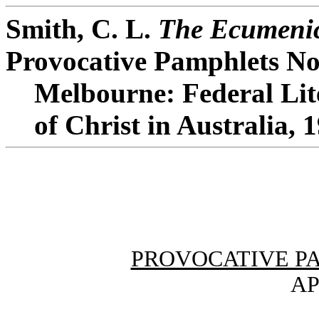
Smith, C. L.
The Ecumenic
Provocative Pamphlets No
Melbourne: Federal Lit
of Christ in Australia, 
PROVOCATIVE P
AP