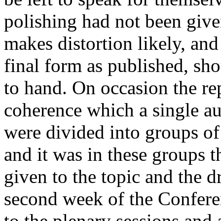
polishing had not been give
makes distortion likely, and 
final form as published, sh
to hand. On occasion the re
coherence which a single au
were divided into groups of
and it was in these groups t
given to the topic and the d
second week of the Confere
to the plenary sessions and