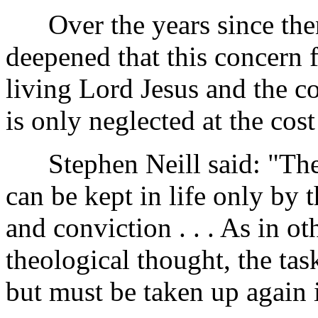
Over the years since then
deepened that this concern 
living Lord Jesus and the c
is only neglected at the cost
Stephen Neill said: "The f
can be kept in life only by 
and conviction . . . As in oth
theological thought, the tas
but must be taken up again i