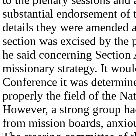
substantial endorsement of
details they were amended a
section was excised by the 
he said concerning Section 
missionary strategy. It woul
Conference it was determine
properly the field of the N
However, a strong group ha
from mission boards, anxiou