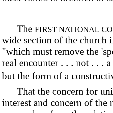
The
FIRST NATIONAL C
wide section of the church in
"which must remove the 'spe
real encounter . . . not . . .
but the form of a construct
That the concern for unity
interest and concern of the