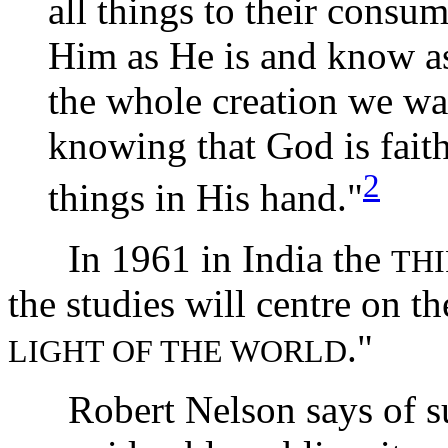
all things to their consu
Him as He is and know a
the whole creation we wai
knowing that God is fait
2
things in His hand."
In 1961 in India the
TH
the studies will centre on t
."
LIGHT OF THE WORLD
Robert Nelson says of such