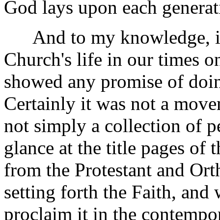
God lays upon each generat
And to my knowledge, in t
Church's life in our times
showed any promise of doing
Certainly it was not a move
not simply a collection of 
glance at the title pages of 
from the Protestant and Ort
setting forth the Faith, and
proclaim it in the contempo