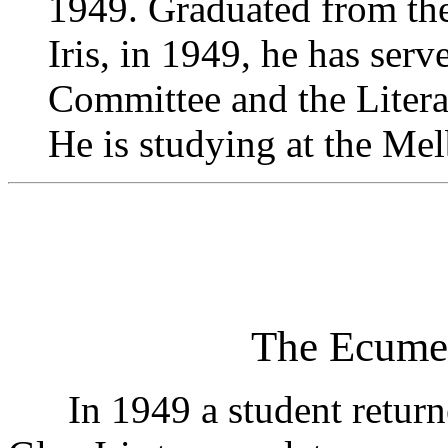
1949. Graduated from the
Iris, in 1949, he has ser
Committee and the Liter
He is studying at the Me
The Ecume
In 1949 a student returned