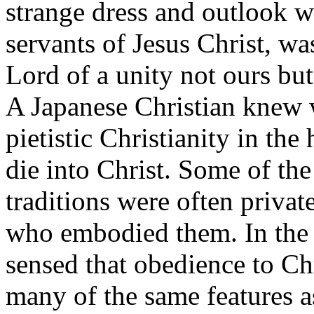
strange dress and outlook we
servants of Jesus Christ, wa
Lord of a unity not ours but
A Japanese Christian knew w
pietistic Christianity in th
die into Christ. Some of the
traditions were often privat
who embodied them. In the 
sensed that obedience to Chr
many of the same features a