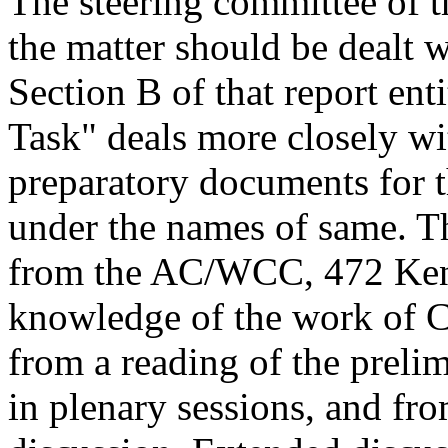
The steering committee of t
the matter should be dealt 
Section B of that report e
Task" deals more closely wi
preparatory documents for t
under the names of same. T
from the AC/WCC, 472 Ken
knowledge of the work of Co
from a reading of the preli
in plenary sessions, and fro