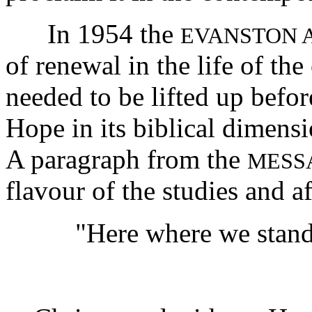
In 1954 the
EVANSTON 
of renewal in the life of th
needed to be lifted up befo
Hope in its biblical dimensi
A paragraph from the
MESS
flavour of the studies and a
"Here where we stand,