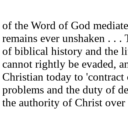
of the Word of God mediate
remains ever unshaken . . . 
of biblical history and the l
cannot rightly be evaded, an
Christian today to 'contract
problems and the duty of de
the authority of Christ over a