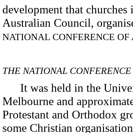
development that churches i
Australian Council, organi
NATIONAL CONFERENCE OF
THE NATIONAL CONFERENCE
It was held in the Univers
Melbourne and approximatel
Protestant and Orthodox gro
some Christian organisation