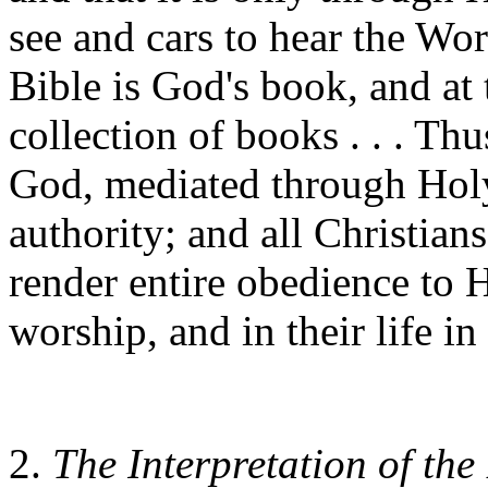
see and cars to hear the Wor
Bible is God's book, and a
collection of books . . . Th
God, mediated through Holy 
authority; and all Christian
render entire obedience to Hi
worship, and in their life in
2.
The Interpretation of the 