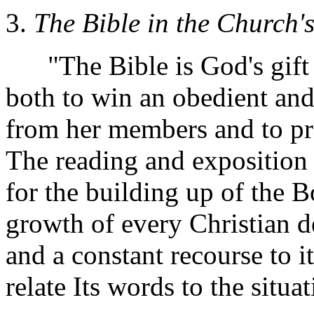
3.
The Bible in the Church's
"The Bible is God's gift t
both to win an obedient and
from her members and to pr
The reading and exposition o
for the building up of the Bo
growth of every Christian 
and a constant recourse to i
relate Its words to the situ