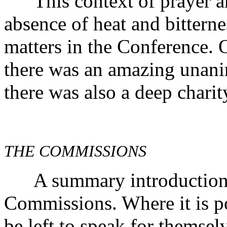
This context of prayer an
absence of heat and bitterne
matters in the Conference. 
there was an amazing unanim
there was also a deep charit
THE COMMISSIONS
A summary introduction is
Commissions. Where it is pos
be left to speak for themselv