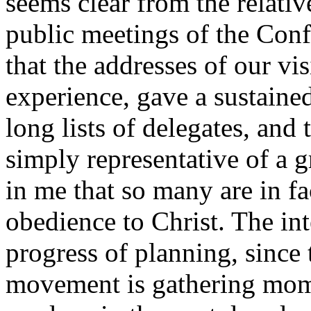
seems clear from the relati
public meetings of the Conf
that the addresses of our vi
experience, gave a sustaine
long lists of delegates, and
simply representative of a g
in me that so many are in fa
obedience to Christ. The int
progress of planning, since 
movement is gathering mom