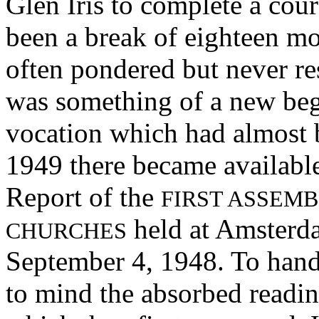
Glen Iris to complete a cou
been a break of eighteen mo
often pondered but never re
was something of a new begi
vocation which had almost b
1949 there became available
Report of the
FIRST ASSEMB
held at Amsterd
CHURCHES
September 4, 1948. To hand
to mind the absorbed readi