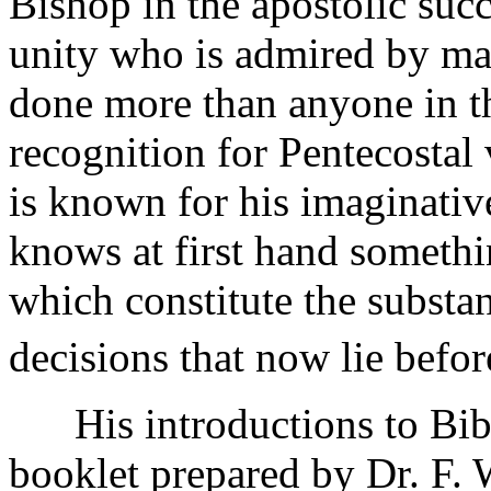
Bishop in the apostolic succ
unity who is admired by ma
done more than anyone in the
recognition for Pentecostal
is known for his imaginativ
knows at first hand somethin
which constitute the substanc
decisions that now lie bef
His introductions to Bible
booklet prepared by Dr. F. W