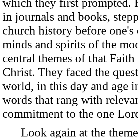
which they first prompted.
in journals and books, step
church history before one's
minds and spirits of the mo
central themes of that Fait
Christ. They faced the ques
world, in this day and age 
words that rang with releva
commitment to the one Lor
Look again at the themes