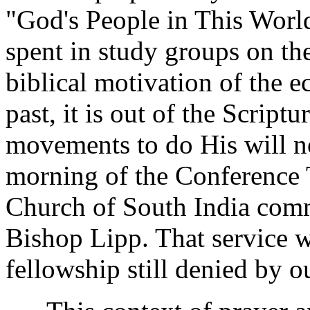
"God's People in This Worl
spent in study groups on th
biblical motivation of the 
past, it is out of the Script
movements to do His will n
morning of the Conference 
Church of South India com
Bishop Lipp. That service w
fellowship still denied by o