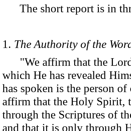
The short report is in thr
1.
The Authority of the Wor
"We affirm that the Lord 
which He has revealed Him
has spoken is the person of 
affirm that the Holy Spirit,
through the Scriptures of t
and that it is only through