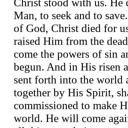
Christ stood with us. He 
Man, to seek and to sav
of God, Christ died for 
raised Him from the dead.
come the powers of sin a
begun. And in His risen 
sent forth into the worl
together by His Spirit, sh
commissioned to make H
world. He will come agai