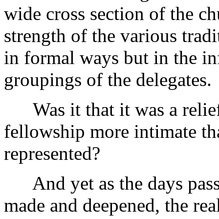
wide cross section of the ch
strength of the various tra
in formal ways but in the i
groupings of the delegates.
Was it that it was a relief 
fellowship more intimate tha
represented?
And yet as the days passe
made and deepened, the real