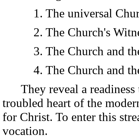
1. The universal Churc
2. The Church's Witnes
3. The Church and the 
4. The Church and the I
They reveal a readiness to 
troubled heart of the moder
for Christ. To enter this str
vocation.