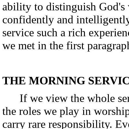
ability to distinguish God's
confidently and intelligent
service such a rich experi
we met in the first paragrap
THE MORNING SERVIC
If we view the whole servi
the roles we play in worshi
carry rare responsibility. Ev