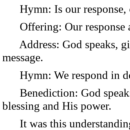
Hymn: Is our response, ou
Offering: Our response a
Address: God speaks, givi
message.
Hymn: We respond in ded
Benediction: God speaks; 
blessing and His power.
It was this understanding