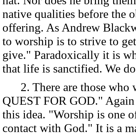
hat. Nor does he bring them 
native qualities before the 
offering. As Andrew Black
to worship is to strive to ge
give." Paradoxically it is w
that life is sanctified. We 
2. There are those who 
QUEST FOR GOD." Again th
this idea. "Worship is one
contact with God." It is a m