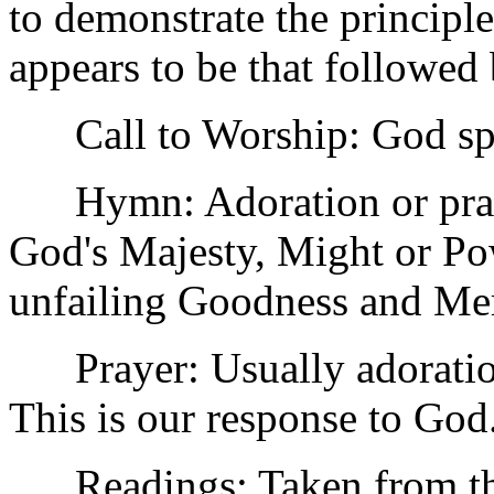
to demonstrate the principl
appears to be that followed 
Call to Worship: God spea
Hymn: Adoration or prais
God's Majesty, Might or Pow
unfailing Goodness and Me
Prayer: Usually adoration
This is our response to God
Readings: Taken from the