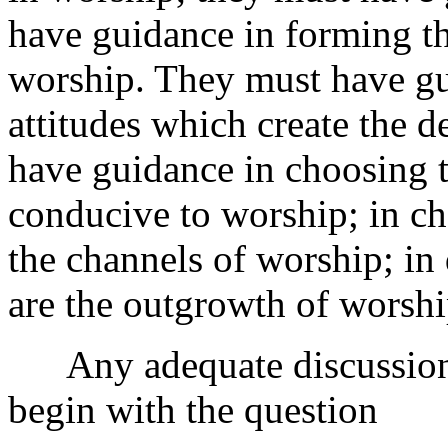
have guidance in forming th
worship. They must have gu
attitudes which create the 
have guidance in choosing 
conducive to worship; in ch
the channels of worship; in
are the outgrowth of worshi
Any adequate discussion 
begin with the question