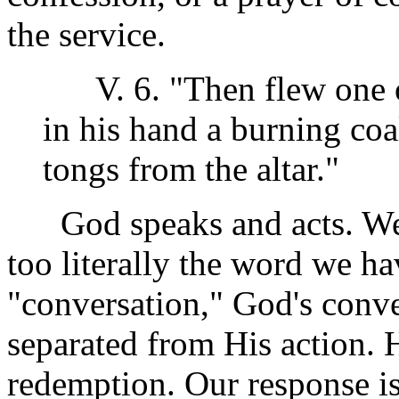
the service.
V. 6. "Then flew one of
in his hand a burning coa
tongs from the altar."
God speaks and acts. We s
too literally the word we h
"conversation," God's conve
separated from His action. 
redemption. Our response is