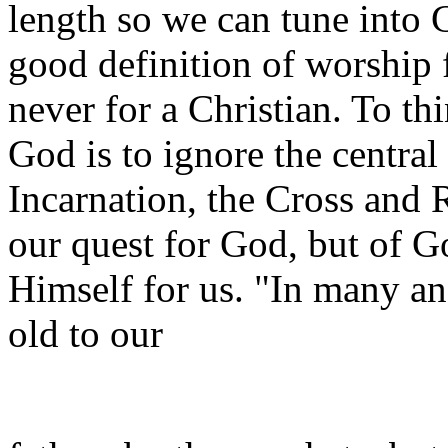
length so we can tune into 
good definition of worship 
never for a Christian. To th
God is to ignore the central 
Incarnation, the Cross and 
our quest for God, but of G
Himself for us. "In many a
old to our