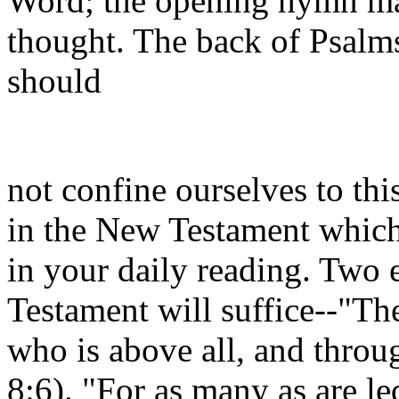
Word; the opening hymn may
thought. The back of Psalms 
should
not confine ourselves to thi
in the New Testament which
in your daily reading. Two
Testament will suffice--"The
who is above all, and throug
8:6). "For as many as are le