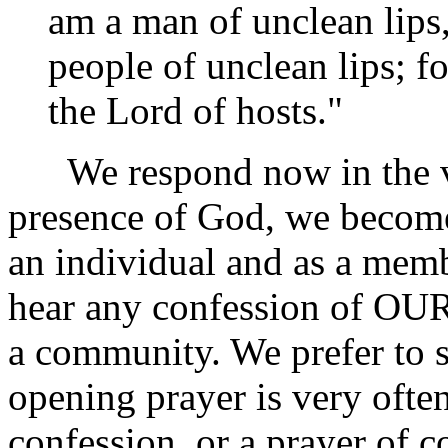
am a man of unclean lips,
people of unclean lips; f
the Lord of hosts."
We respond now in the voi
presence of God, we become
an individual and as a memb
hear any confession of OUR
a community. We prefer to s
opening prayer is very ofte
confession, or a prayer of c