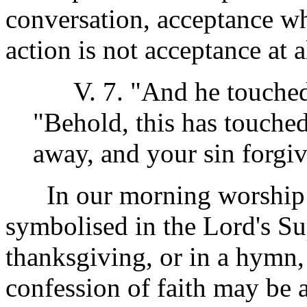
conversation, acceptance wh
action is not acceptance at a
V. 7. "And he touched 
"Behold, this has touched
away, and your sin forgiv
In our morning worship se
symbolised in the Lord's Su
thanksgiving, or in a hymn, 
confession of faith may be 