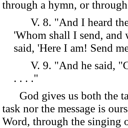
through a hymn, or through 
V. 8. "And I heard the 
'Whom shall I send, and 
said, 'Here I am! Send me
V. 9. "And he said, "Go
. . . ."
God gives us both the tas
task nor the message is our
Word, through the singing 