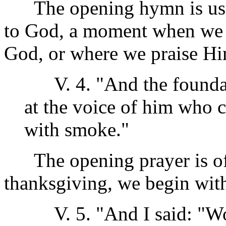
The opening hymn is usual
to God, a moment when we 
God, or where we praise Hi
V. 4. "And the foundati
at the voice of him who c
with smoke."
The opening prayer is oft
thanksgiving, we begin wit
V. 5. "And I said: "Woe 