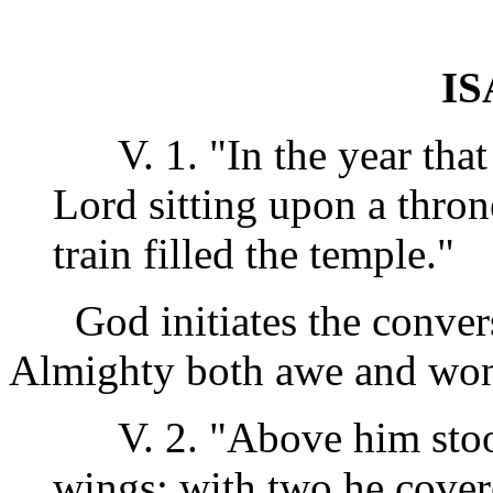
IS
V. 1. "In the year that 
Lord sitting upon a thron
train filled the temple."
God initiates the conversa
Almighty both awe and won
V. 2. "Above him stood
wings: with two he cover