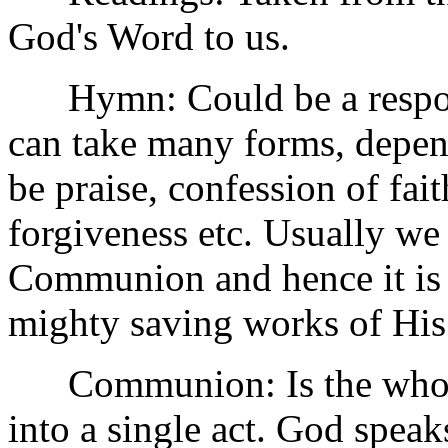
God's Word to us.
Hymn: Could be a respons
can take many forms, depen
be praise, confession of fait
forgiveness etc. Usually we 
Communion and hence it is
mighty saving works of His
Communion: Is the whole
into a single act. God spea