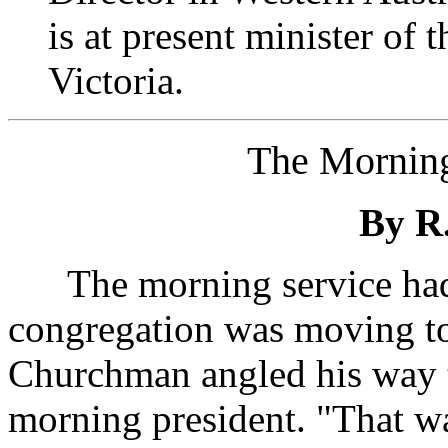
is at present minister of 
Victoria.
The Morning
By R.
The morning service had 
congregation was moving to
Churchman angled his way t
morning president. "That wa