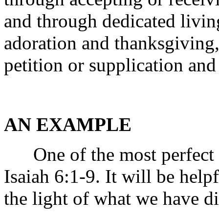
and through dedicated livin
adoration and thanksgiving,
petition or supplication and
AN EXAMPLE
One of the most perfect e
Isaiah 6:1-9. It will be hel
the light of what we have di