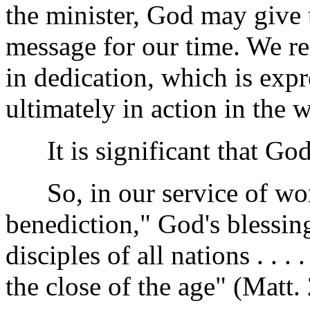
the minister, God may give 
message for our time. We re
in dedication, which is exp
ultimately in action in the 
It is significant that God 
So, in our service of wor
benediction," God's blessin
disciples of all nations . . .
the close of the age" (Matt.