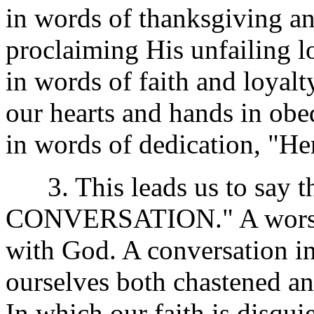
in words of thanksgiving and
proclaiming His unfailing l
in words of faith and loyalt
our hearts and hands in obe
in words of dedication, "He
3. This leads us to say 
CONVERSATION." A worship
with God. A conversation in
ourselves both chastened a
In which our faith is disqui