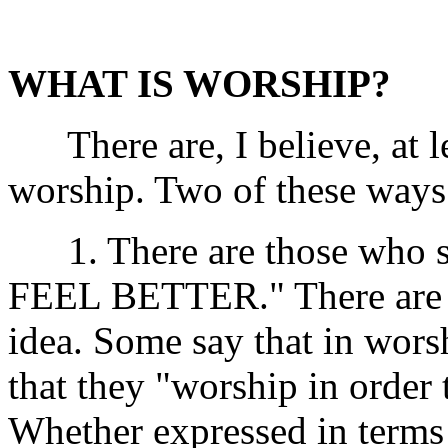
WHAT IS WORSHIP?
There are, I believe, at le
worship. Two of these way
1. There are those who 
FEEL BETTER." There are di
idea. Some say that in worsh
that they "worship in order
Whether expressed in terms 