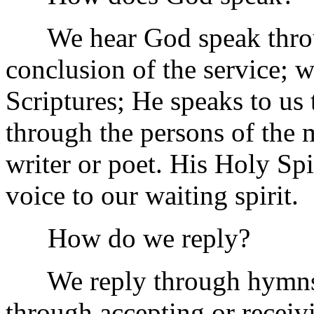
We hear God speak through
conclusion of the service; 
Scriptures; He speaks to us
through the persons of the 
writer or poet. His Holy Spir
voice to our waiting spirit.
How do we reply?
We reply through hymns, p
through accepting or receiv