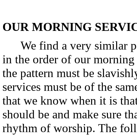
OUR MORNING SERVI
We find a very similar pat
in the order of our morning 
the pattern must be slavishly
services must be of the same
that we know when it is tha
should be and make sure tha
rhythm of worship. The fol