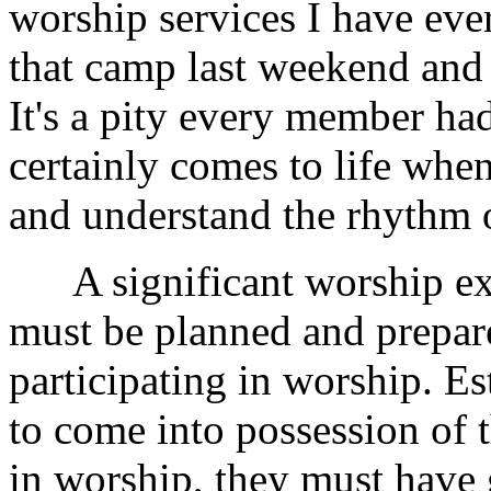
worship services I have eve
that camp last weekend and 
It's a pity every member had
certainly comes to life wh
and understand the rhythm 
A significant worship expe
must be planned and prepare
participating in worship. Es
to come into possession of t
in worship, they must have