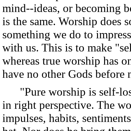
mind--ideas, or becoming be
is the same. Worship does s
something we do to impress 
with us. This is to make "se
whereas true worship has on
have no other Gods before 
"Pure worship is self-loss,
in right perspective. The wo
impulses, habits, sentiments