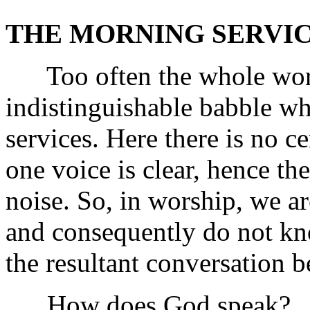
THE MORNING SERVIC
Too often the whole worshi
indistinguishable babble wh
services. Here there is no c
one voice is clear, hence 
noise. So, in worship, we 
and consequently do not k
the resultant conversation 
How does God speak?