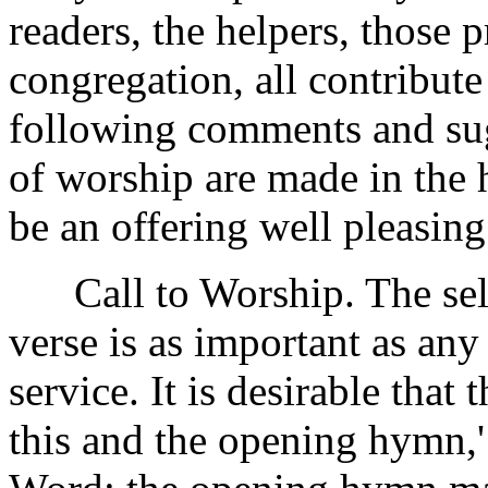
readers, the helpers, those 
congregation, all contribute
following comments and sug
of worship are made in the 
be an offering well pleasing
Call to Worship. The selec
verse is as important as any
service. It is desirable that
this and the opening hymn,'