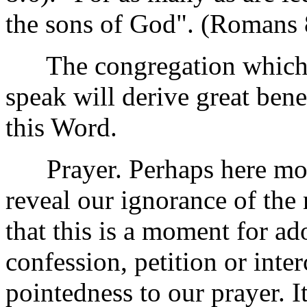
the sons of God". (Romans 
The congregation which is
speak will derive great ben
this Word.
Prayer. Perhaps here more
reveal our ignorance of the
that this is a moment for ad
confession, petition or inte
pointedness to our prayer. I