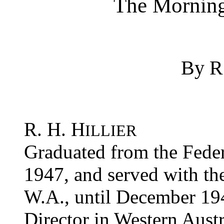
The Morning
By R.
R. H. H
ILLIER
Graduated from the Feder
1947, and served with the
W.A., until December 19
Director in Western Aust