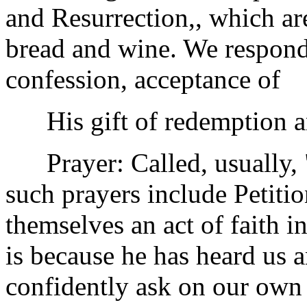
and Resurrection,, which ar
bread and wine. We respond 
confession, acceptance of
His gift of redemption and
Prayer: Called, usually, "
such prayers include Petitio
themselves an act of faith i
is because he has heard us a
confidently ask on our own 