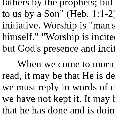
fathers by the prophets; but
to us by a Son" (Heb. 1:1-2
initiative. Worship is "man'
himself." "Worship is incit
but God's presence and incit
When we come to morning 
read, it may be that He is de
we must reply in words of 
we have not kept it. It may 
that he has done and is doin