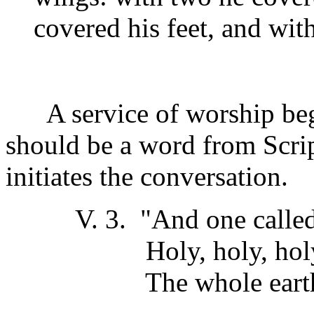
covered his feet, and wit
A service of worship begin
should be a word from Scri
initiates the conversation.
V. 3. "And one called t
Holy, holy, holy is 
The whole earth is f