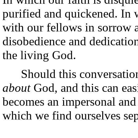
purified and quickened. In 
with our fellows in sorrow 
disobedience and dedication.
the living God.
Should this conversation 
about
God, and this can eas
becomes an impersonal and 
which we find ourselves se