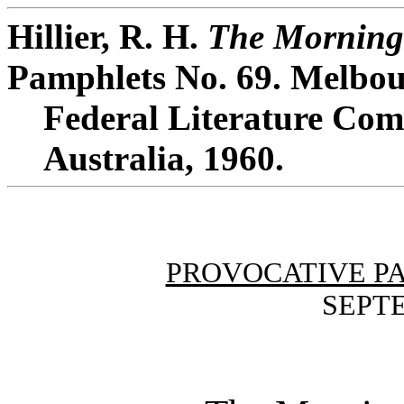
Hillier, R. H.
The Morning 
Pamphlets No. 69. Melbou
Federal Literature Comm
Australia, 1960.
PROVOCATIVE P
SEPTE