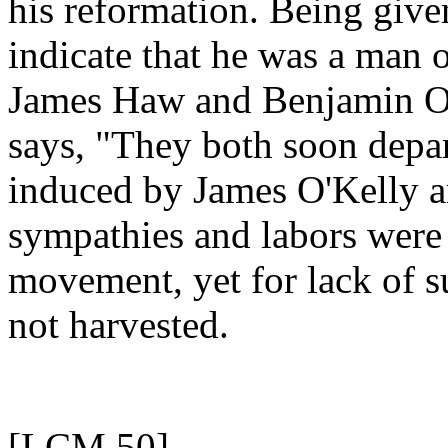
his reformation. Being given
indicate that he was a man o
James Haw and Benjamin Og
says, "They both soon depar
induced by James O'Kelly a
sympathies and labors were 
movement, yet for lack of su
not harvested.
[LCM 50]