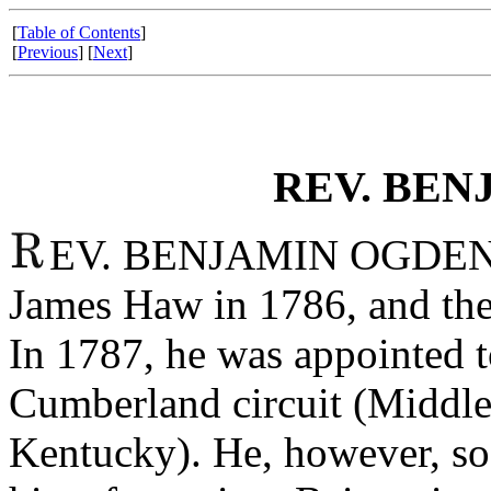
[
Table of Contents
]
[
Previous
] [
Next
]
REV. BEN
EV. BENJAMIN OGDEN wa
James Haw in 1786, and thei
In 1787, he was appointed t
Cumberland circuit (Middle
Kentucky). He, however, so