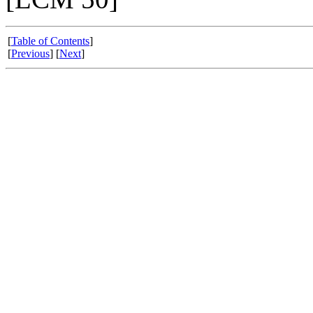
[
Table of Contents
]
[
Previous
] [
Next
]