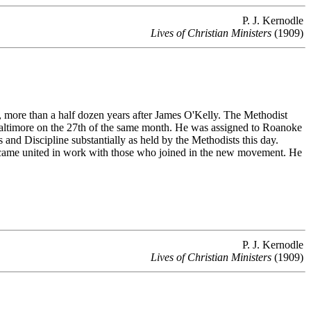
P. J. Kernodle
Lives of Christian Ministers
(1909)
ore than a half dozen years after James O'Kelly. The Methodist
Baltimore on the 27th of the same month. He was assigned to Roanoke
 and Discipline substantially as held by the Methodists this day.
 came united in work with those who joined in the new movement. He
P. J. Kernodle
Lives of Christian Ministers
(1909)