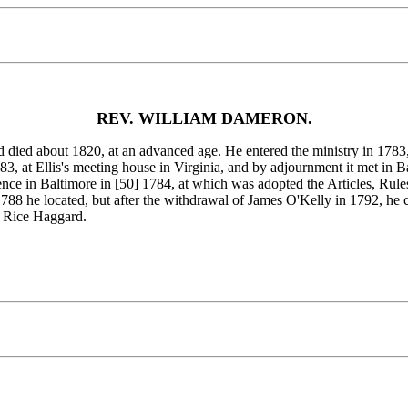
REV. WILLIAM DAMERON.
about 1820, at an advanced age. He entered the ministry in 1783, m
, at Ellis's meeting house in Virginia, and by adjournment it met in 
ence in Baltimore in [50]
1784, at which was adopted the Articles, Rules
88 he located, but after the withdrawal of James O'Kelly in 1792, he
 Rice Haggard.