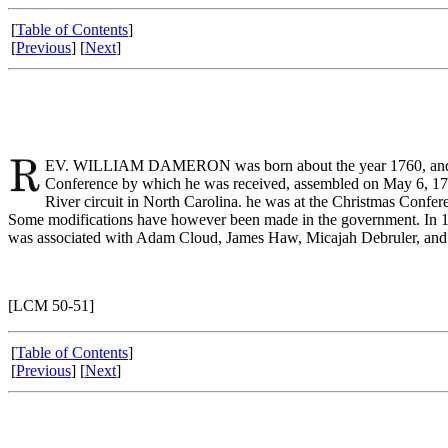
[
Table of Contents
]
[
Previous
] [
Next
]
EV. WILLIAM DAMERON was born about the year 1760, and died 
Conference by which he was received, assembled on May 6, 1783
River circuit in North Carolina. he was at the Christmas Confer
Some modifications have however been made in the government. In 17
was associated with Adam Cloud, James Haw, Micajah Debruler, and
[LCM 50-51]
[
Table of Contents
]
[
Previous
] [
Next
]