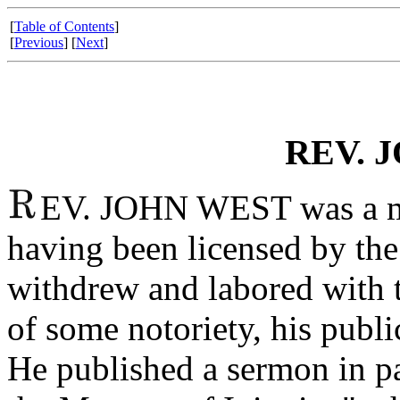
[
Table of Contents
]
[
Previous
] [
Next
]
REV. 
EV. JOHN WEST was a mini
having been licensed by th
withdrew and labored with 
of some notoriety, his publi
He published a sermon in p