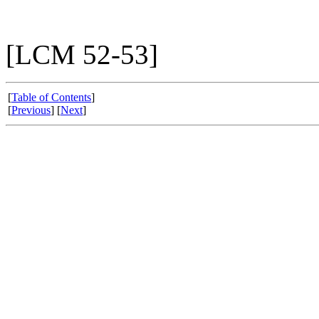
[LCM 52-53]
[
Table of Contents
]
[
Previous
] [
Next
]