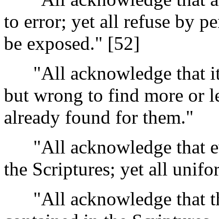
to error; yet all refuse by p
be exposed." [52]
"All acknowledge that it i
but wrong to find more or le
already found for them."
"All acknowledge that every
the Scriptures; yet all unifo
"All acknowledge that the