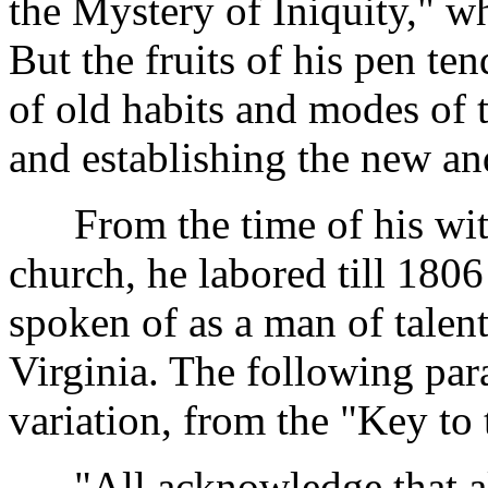
the Mystery of Iniquity," wh
But the fruits of his pen te
of old habits and modes of 
and establishing the new an
From the time of his wit
church, he labored till 1806
spoken of as a man of talent
Virginia. The following para
variation, from the "Key to 
"All acknowledge that all