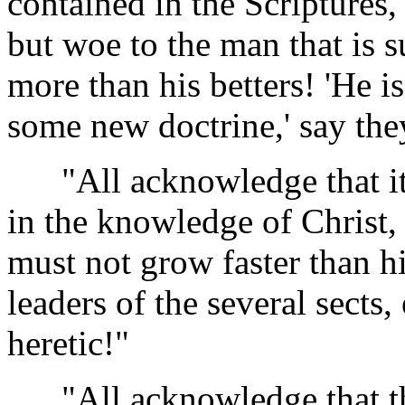
contained in the Scriptures,
but woe to the man that is s
more than his betters! 'He is
some new doctrine,' say the
"All acknowledge that it i
in the knowledge of Christ, 
must not grow faster than hi
leaders of the several sects,
heretic!"
"All acknowledge that ther