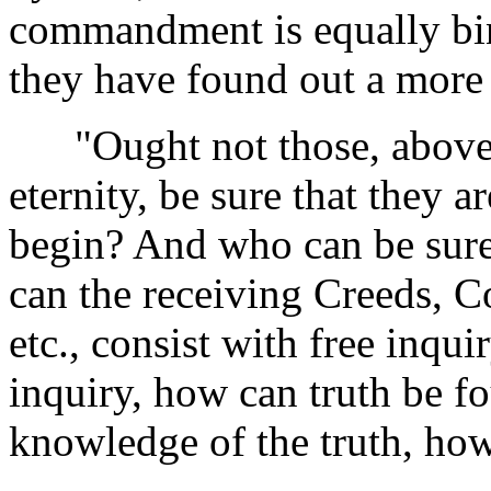
commandment is equally bin
they have found out a more
"Ought not those, above a
eternity, be sure that they a
begin? And who can be sure
can the receiving Creeds, Co
etc., consist with free inqu
inquiry, how can truth be 
knowledge of the truth, how