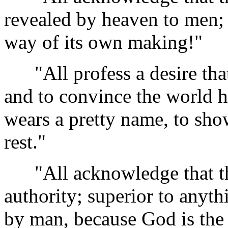
revealed by heaven to men; 
way of its own making!"
"All profess a desire that 
and to convince the world h
wears a pretty name, to show
rest."
"All acknowledge that the
authority; superior to anyth
by man, because God is the 