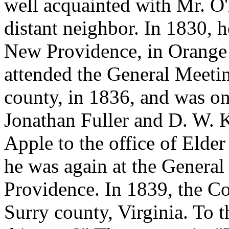
well acquainted with Mr. O
distant neighbor. In 1830, 
New Providence, in Orange
attended the General Meetin
county, in 1836, and was on
Jonathan Fuller and D. W. 
Apple to the office of Elder
he was again at the Genera
Providence. In 1839, the C
Surry county, Virginia. To