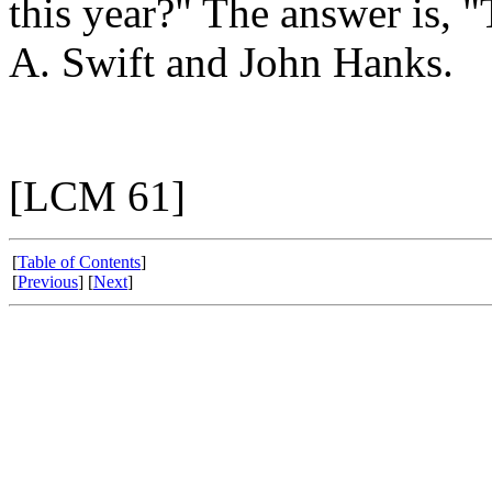
this year?" The answer is,
A. Swift and John Hanks.
[LCM 61]
[
Table of Contents
]
[
Previous
] [
Next
]