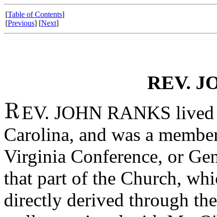
[
Table of Contents
]
[
Previous
] [
Next
]
REV. J
EV. JOHN RANKS lived i
Carolina, and was a member
Virginia Conference, or Ge
that part of the Church, whi
directly derived through th