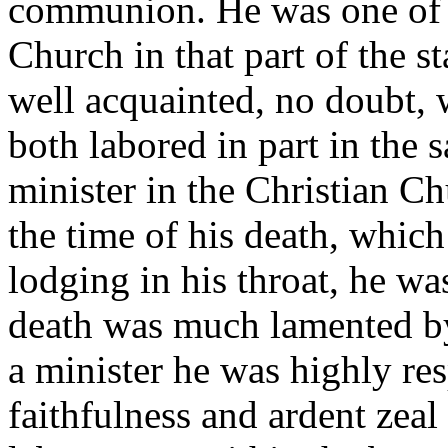
communion. He was one of t
Church in that part of the s
well acquainted, no doubt, 
both labored in part in the 
minister in the Christian Ch
the time of his death, whic
lodging in his throat, he wa
death was much lamented by 
a minister he was highly res
faithfulness and ardent zeal