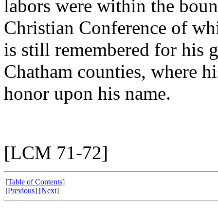
labors were within the boun
Christian Conference of wh
is still remembered for his
Chatham counties, where his
honor upon his name.
[LCM 71-72]
[
Table of Contents
]
[
Previous
] [
Next
]