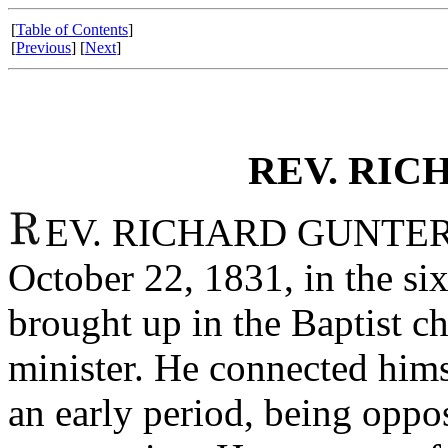
[
Table of Contents
]
[
Previous
] [
Next
]
REV. RIC
EV. RICHARD GUNTER wa
October 22, 1831, in the six
brought up in the Baptist c
minister. He connected hims
an early period, being oppos