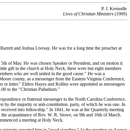
P. J. Kernodle
Lives of Christian Ministers
(1909)
rrett and Joshua Livesay. He was for a long time the preacher at
th of May. He was chosen Speaker or President, and on motion it
little gift in the church at Holy Neck, there were but eight members
members who are well united in the good cause." He was a
Moore county, as a messenger from the Eastern Virginia Conference,
s or letter." Elders Hayes and Rollins were appointed as messengers
.00 to the "Christian Palladium."
spondence or fraternal messenger to the North Carolina Conference.
by the majority or anti-constitution. party, of which he was one. In
received into fellowship." In 1841, he was at the Quarterly meeting
 the acquaintance of Rev. W. R. Stowe, on 9th and 16th of March.
 commenced a meeting at Holy Neck.
e ministry reported him in "good standing." At the meeting on August