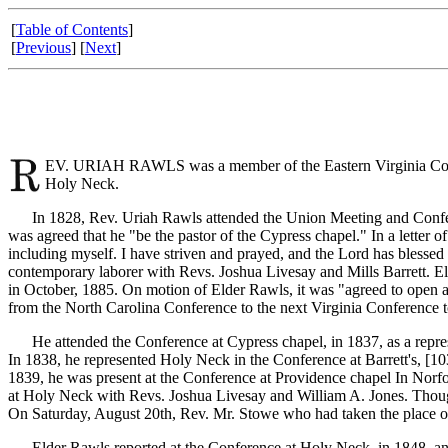
[
Table of Contents
]
[
Previous
] [
Next
]
EV. URIAH RAWLS was a member of the Eastern Virginia Confere
Holy Neck.
In 1828, Rev. Uriah Rawls attended the Union Meeting and Conferen
was agreed that he "be the pastor of the Cypress chapel." In a letter o
including myself. I have striven and prayed, and the Lord has bless
contemporary laborer with Revs. Joshua Livesay and Mills Barrett. E
in October, 1885. On motion of Elder Rawls, it was "agreed to open 
from the North Carolina Conference to the next Virginia Conference t
He attended the Conference at Cypress chapel, in 1837, as a repres
In 1838, he represented Holy Neck in the Conference at Barrett's, [1
1839, he was present at the Conference at Providence chapel In Norfo
at Holy Neck with Revs. Joshua Livesay and William A. Jones. Though
On Saturday, August 20th, Rev. Mr. Stowe who had taken the place o
Elder Rawls reported at the Conference at Holy Neck, in 1848, and wa