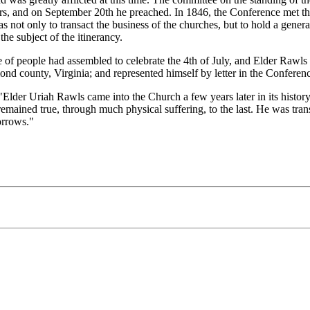
ears, and on September 20th he preached. In 1846, the Conference met th
not only to transact the business of the churches, but to hold a gener
he subject of the itinerancy.
 people had assembled to celebrate the 4th of July, and Elder Rawls op
nd county, Virginia; and represented himself by letter in the Conferen
Uriah Rawls came into the Church a few years later in its history [th
emained true, through much physical suffering, to the last. He was transl
orrows."