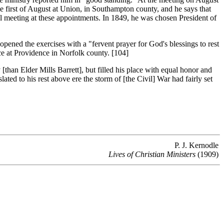
e first of August at Union, in Southampton county, and he says that
al meeting at these appointments. In 1849, he was chosen President of
ened the exercises with a "fervent prayer for God's blessings to rest
ce at Providence in Norfolk county. [104]
an Elder Mills Barrett], but filled his place with equal honor and
ated to his rest above ere the storm of [the Civil] War had fairly set
P. J. Kernodle
Lives of Christian Ministers
(1909)