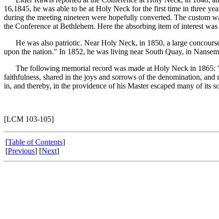
16,1845, he was able to be at Holy Neck for the first time in three y
during the meeting nineteen were hopefully converted. The custom was 
the Conference at Bethlehem. Here the absorbing item of interest was t
He was also patriotic. Near Holy Neck, in 1850, a large concourse of
upon the nation." In 1852, he was living near South Quay, in Nansemo
The following memorial record was made at Holy Neck in 1865: "Elder 
faithfulness, shared in the joys and sorrows of the denomination, and r
in, and thereby, in the providence of his Master escaped many of its s
[LCM 103-105]
[
Table of Contents
]
[
Previous
] [
Next
]