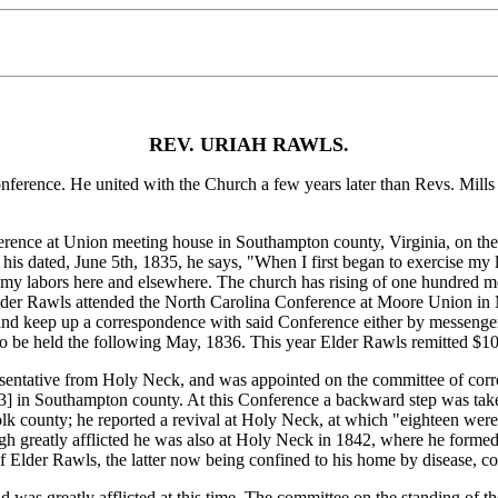
REV. URIAH RAWLS.
nce. He united with the Church a few years later than Revs. Mills Ba
ce at Union meeting house in Southampton county, Virginia, on the 5
f his dated, June 5th, 1835, he says, "When I first began to exercise my 
ed my labors here and elsewhere. The church has rising of one hundred 
lder Rawls attended the North Carolina Conference at Moore Union in 
and keep up a correspondence with said Conference either by messenger
o be held the following May, 1836. This year Elder Rawls remitted $10
entative from Holy Neck, and was appointed on the committee of corre
03]
in Southampton county. At this Conference a backward step was taken 
lk county; he reported a revival at Holy Neck, at which "eighteen were 
 greatly afflicted he was also at Holy Neck in 1842, where he formed
f Elder Rawls, the latter now being confined to his home by disease,
s greatly afflicted at this time. The committee on the standing of th