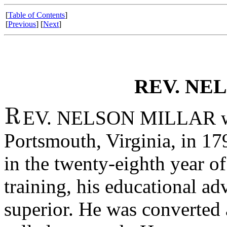
[
Table of Contents
]
[
Previous
] [
Next
]
REV. NE
EV. NELSON MILLAR was
Portsmouth, Virginia, in 1
in the twenty-eighth year o
training, his educational a
superior. He was converted a