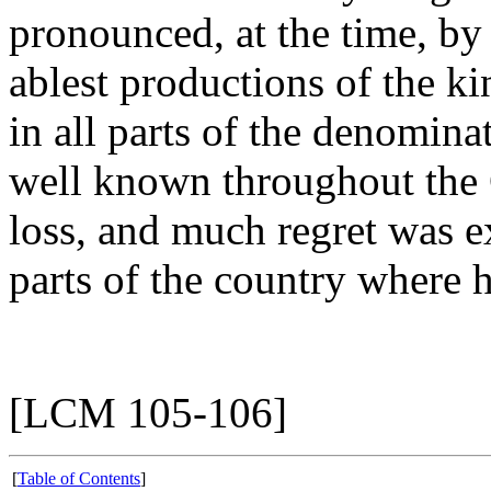
pronounced, at the time, by
ablest productions of the kin
in all parts of the denomina
well known throughout the 
loss, and much regret was ex
parts of the country where h
[LCM 105-106]
[
Table of Contents
]