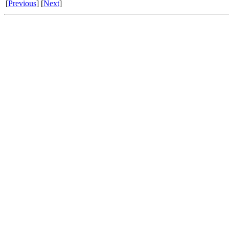
[
Previous
] [
Next
]