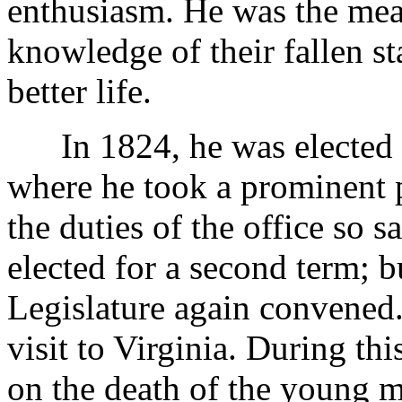
enthusiasm. He was the mea
knowledge of their fallen st
better life.
In 1824, he was elected to
where he took a prominent p
the duties of the office so s
elected for a second term; b
Legislature again convened.
visit to Virginia. During thi
on the death of the young m