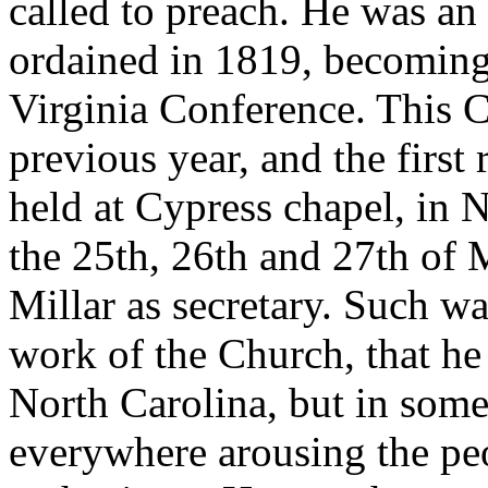
called to preach. He was an 
ordained in 1819, becoming
Virginia Conference. This 
previous year, and the first 
held at Cypress chapel, in 
the 25th, 26th and 27th of
Millar as secretary. Such wa
work of the Church, that he 
North Carolina, but in some
everywhere arousing the pe