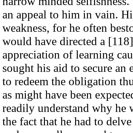
narrow minded selfishness.
an appeal to him in vain. Hi
weakness, for he often bes
would have directed a [118
appreciation of learning ca
sought his aid to secure an
to redeem the obligation th
as might have been expected
readily understand why he w
the fact that he had to delv