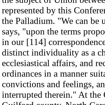
represented by this Confere
the Palladium. "We can be 
says, "upon the terms propo
in our [114]
correspondence,
distinct individuality as a c
ecclesiastical affairs, and r
ordinances in a manner suit
convictions and feelings, a
interrupted therein." At the