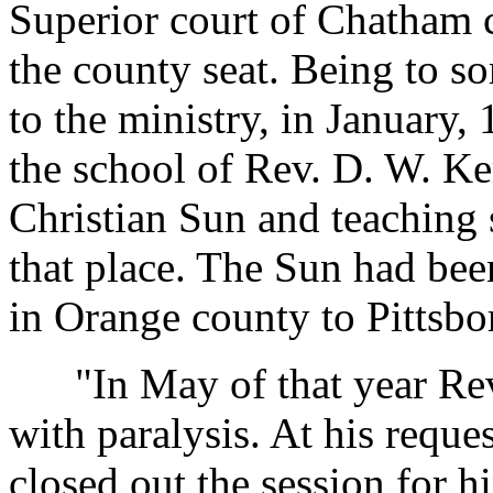
Superior court of Chatham 
the county seat. Being to s
to the ministry, in January, 
the school of Rev. D. W. Ke
Christian Sun and teaching
that place. The Sun had be
in Orange county to Pittsbo
"In May of that year Rev.
with paralysis. At his reque
closed out the session for 