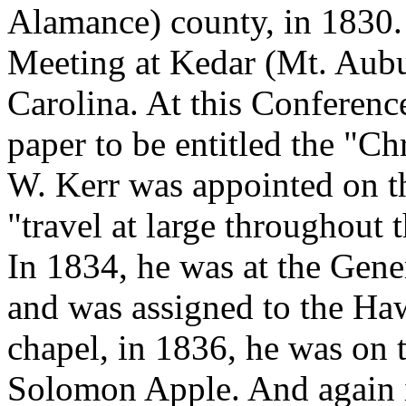
Alamance) county, in 1830. 
Meeting at Kedar (Mt. Aubu
Carolina. At this Conference
paper to be entitled the "Ch
W. Kerr was appointed on th
"travel at large throughout t
In 1834, he was at the Gen
and was assigned to the Haw
chapel, in 1836, he was on 
Solomon Apple. And again i