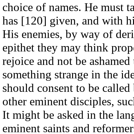
choice of names. He must t
has [120]
given, and with hi
His enemies, by way of der
epithet they may think prope
rejoice and not be ashamed t
something strange in the idea
should consent to be called
other eminent disciples, suc
It might be asked in the lan
eminent saints and reformer