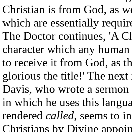
Christian is from God, as we
which are essentially requir
The Doctor continues, 'A Chr
character which any human 
to receive it from God, as 
glorious the title!' The next
Davis, who wrote a sermon e
in which he uses this langua
rendered
called,
seems to in
Christians by Divine appoint