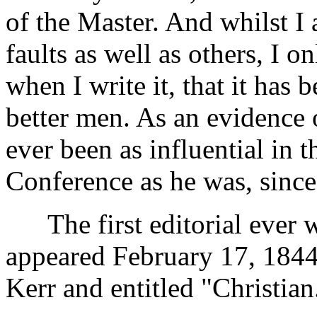
of the Master. And whilst I 
faults as well as others, I 
when I write it, that it has
better men. As an evidence 
ever been as influential in 
Conference as he was, since
The first editorial ever wr
appeared February 17, 1844
Kerr and entitled "Christian