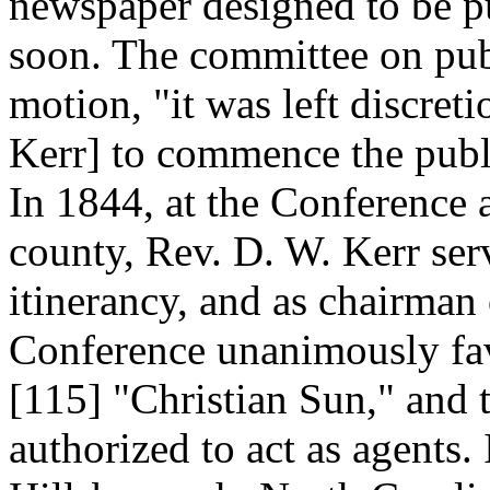
newspaper designed to be 
soon. The committee on pub
motion, "it was left discret
Kerr] to commence the publi
In 1844, at the Conference 
county, Rev. D. W. Kerr se
itinerancy, and as chairman
Conference unanimously fav
[115]
"Christian Sun," and t
authorized to act as agents.