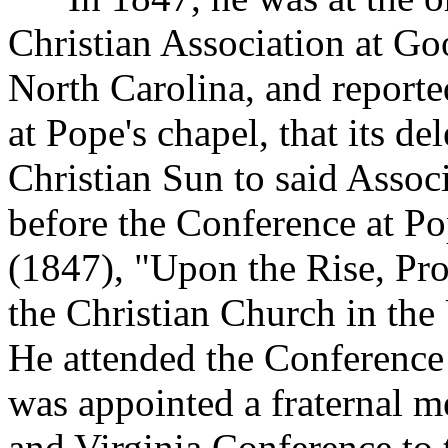
Christian Association at Go
North Carolina, and reporte
at Pope's chapel, that its de
Christian Sun to said Assoc
before the Conference at Po
(1847), "Upon the Rise, Pro
the Christian Church in the 
He attended the Conference
was appointed a fraternal m
and Virginia Conference to 