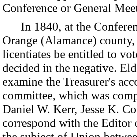
Conference or General Mee
In 1840, at the Conferenc
Orange (Alamance) county, 
licentiates be entitled to vo
decided in the negative. El
examine the Treasurer's acc
committee, which was comp
Daniel W. Kerr, Jesse K. C
correspond with the Editor 
the subject of Union betwee