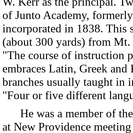
W. Kerr as the principal. Tw
of Junto Academy, formerly
incorporated in 1838. This 
(about 300 yards) from Mt.
"The course of instruction 
embraces Latin, Greek and En
branches usually taught in in
"Four or five different lang
He was a member of the G
at New Providence meeting