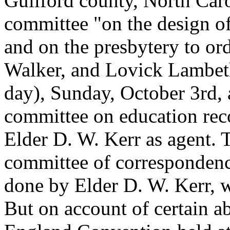
Guilford county, North Caro
committee "on the design of
and on the presbytery to or
Walker, and Lovick Lambeth
day), Sunday, October 3rd,
committee on education re
Elder D. W. Kerr as agent. 
committee of correspondenc
done by Elder D. W. Kerr, w
But on account of certain a