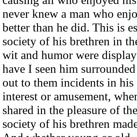
never knew a man who enjoye
better than he did. This is e
society of his brethren in th
wit and humor were displaye
have I seen him surrounded
out to them incidents in his
interest or amusement, when
shared in the pleasure of th
society of his brethren mad