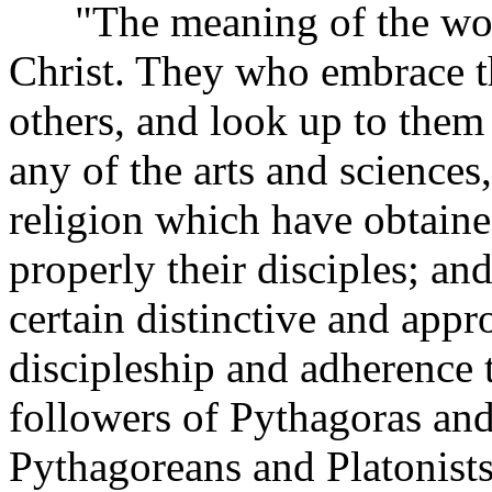
"The meaning of the word '
Christ. They who embrace t
others, and look up to them 
any of the arts and sciences
religion which have obtained
properly their disciples; an
certain distinctive and appr
discipleship and adherence 
followers of Pythagoras an
Pythagoreans and Platonist