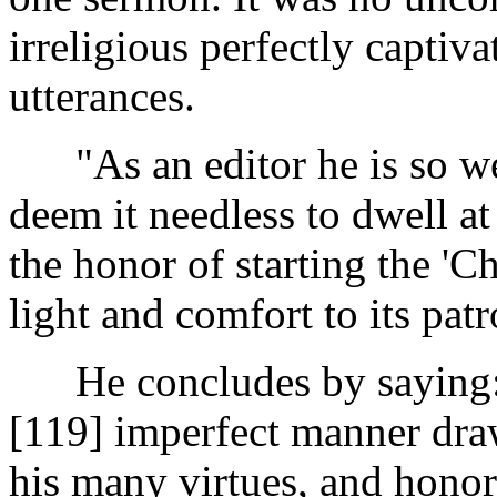
irreligious perfectly captiva
utterances.
"As an editor he is so wel
deem it needless to dwell at
the honor of starting the 'C
light and comfort to its patr
He concludes by saying: "
[119]
imperfect manner draw
his many virtues, and honor