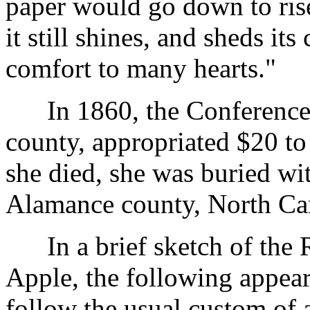
paper would go down to ris
it still shines, and sheds it
comfort to many hearts."
In 1860, the Conference a
county, appropriated $20 t
she died, she was buried wi
Alamance county, North Car
In a brief sketch of the 
Apple, the following appear
follow the usual custom of 