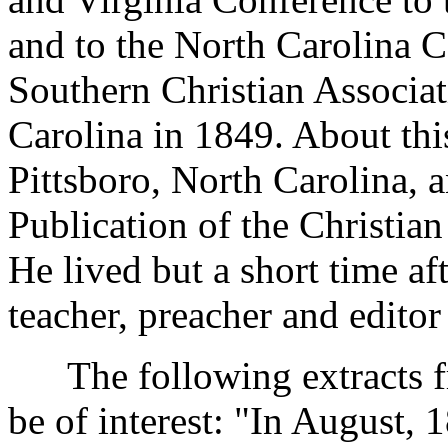
and to the North Carolina Co
Southern Christian Associat
Carolina in 1849. About thi
Pittsboro, North Carolina, a
Publication of the Christia
He lived but a short time a
teacher, preacher and editor
The following extracts fr
be of interest: "In August, 