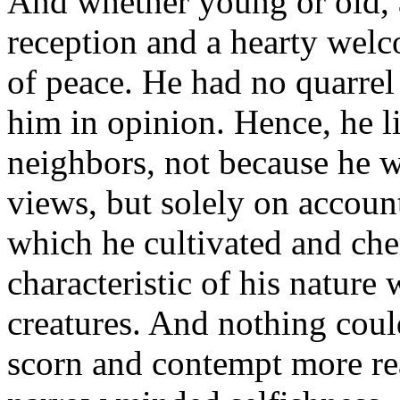
And whether young or old, 
reception and a hearty wel
of peace. He had no quarrel
him in opinion. Hence, he l
neighbors, not because he w
views, but solely on accoun
which he cultivated and ch
characteristic of his nature
creatures. And nothing cou
scorn and contempt more rea