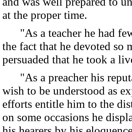
and was well prepared to un
at the proper time.
"As a teacher he had few 
the fact that he devoted so 
persuaded that he took a live
"As a preacher his reputa
wish to be understood as exp
efforts entitle him to the di
on some occasions he displa
his hearers by his eloquence.