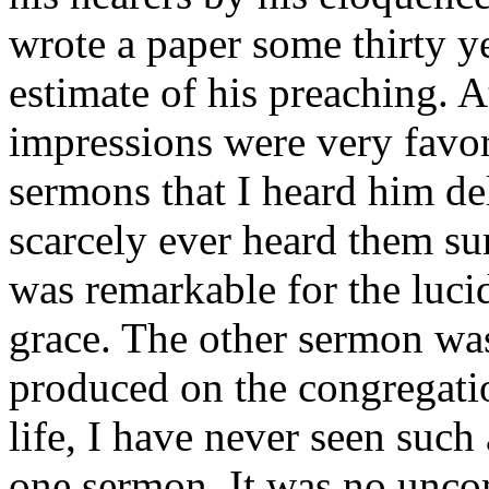
wrote a paper some thirty y
estimate of his preaching. A
impressions were very favor
sermons that I heard him del
scarcely ever heard them su
was remarkable for the lucid
grace. The other sermon was
produced on the congregati
life, I have never seen suc
one sermon. It was no unco