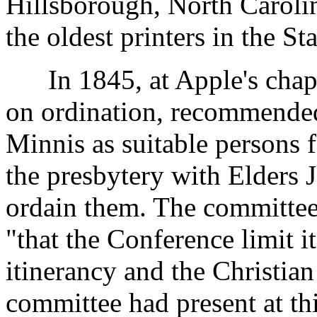
Hillsborough, North Carolin
the oldest printers in the Sta
In 1845, at Apple's chape
on ordination, recommende
Minnis as suitable persons f
the presbytery with Elders 
ordain them. The committe
"that the Conference limit it
itinerancy and the Christia
committee had present at th