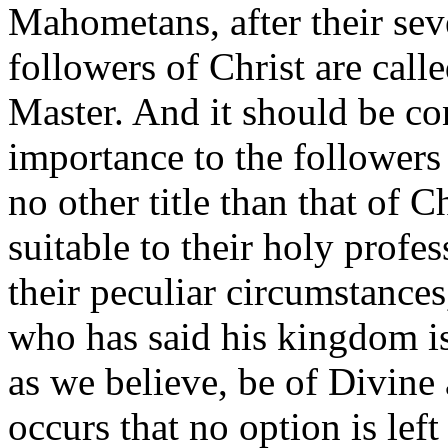
Mahometans, after their sev
followers of Christ are calle
Master. And it should be con
importance to the followers 
no other title than that of 
suitable to their holy profes
their peculiar circumstances
who has said his kingdom is 
as we believe, be of Divine 
occurs that no option is left 