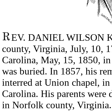
EV. DANIEL WILSON KE
county, Virginia, July, 10, 
Carolina, May, 15, 1850, in 
was buried. In 1857, his re
interred at Union chapel, i
Carolina. His parents were d
in Norfolk county, Virgini