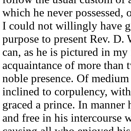
which he never possessed, o
I could not willingly have g
purpose to present Rev. D. W
can, as he is pictured in m
acquaintance of more than t
noble presence. Of medium h
inclined to corpulency, wit
graced a prince. In manner 
and free in his intercourse w
causing all who enjoyed his