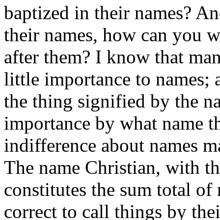
baptized in their names? An
their names, how can you w
after them? I know that man
little importance to names; 
the thing signified by the na
importance by what name the
indifference about names m
The name Christian, with the
constitutes the sum total of 
correct to call things by the