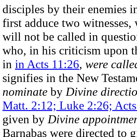
disciples by their enemies i
first adduce two witnesses,
will not be called in questi
who, in his criticism upon 
in
in Acts 11:26
,
were calle
signifies in the New Testam
nominate
by
Divine directi
Matt. 2:12; Luke 2:26; Act
given by
Divine appointmen
Barnabas were directed to gi