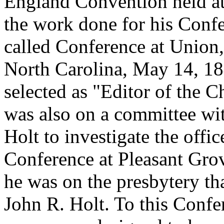
England Convention held at
the work done for his Confe
called Conference at Union
North Carolina, May 14, 18
selected as "Editor of the C
was also on a committee wi
Holt to investigate the offi
Conference at Pleasant Gro
he was on the presbytery th
John R. Holt. To this Confer