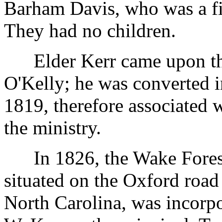
Barham Davis, who was a fin
They had no children.
Elder Kerr came upon the 
O'Kelly; he was converted 
1819, therefore associated 
the ministry.
In 1826, the Wake Forest
situated on the Oxford road
North Carolina, was incorp