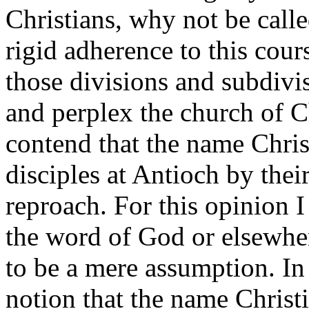
Christians, why not be calle
rigid adherence to this cou
those divisions and subdivi
and perplex the church of C
contend that the name Chris
disciples at Antioch by thei
reproach. For this opinion I
the word of God or elsewhe
to be a mere assumption. In
notion that the name Christi