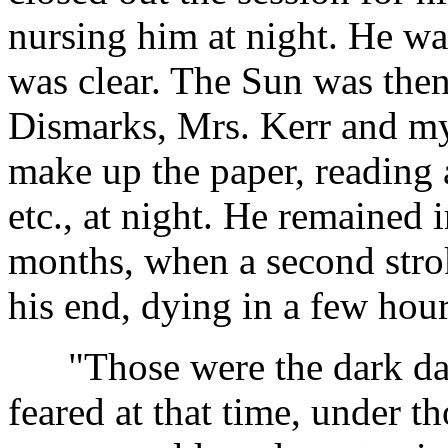
nursing him at night. He was
was clear. The Sun was the
Dismarks, Mrs. Kerr and mys
make up the paper, reading 
etc., at night. He remained i
months, when a second stro
his end, dying in a few hour
"Those were the dark days
feared at that time, under t