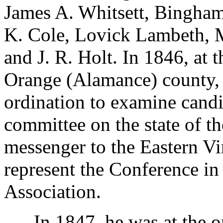
James A. Whitsett, Bingham
K. Cole, Lovick Lambeth, 
and J. R. Holt. In 1846, at 
Orange (Alamance) county,
ordination to examine candi
committee on the state of t
messenger to the Eastern Vi
represent the Conference in
Association.
In 1847, he was at the or