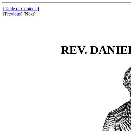
[
Table of Contents
]
[
Previous
] [
Next
]
REV. DANIE