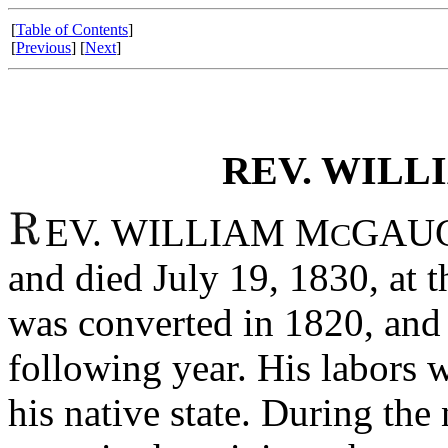
[
Table of Contents
]
[
Previous
] [
Next
]
REV. WILL
EV. WILLIAM M
GAUGH
C
and died July 19, 1830, at t
was converted in 1820, and 
following year. His labors 
his native state. During the 