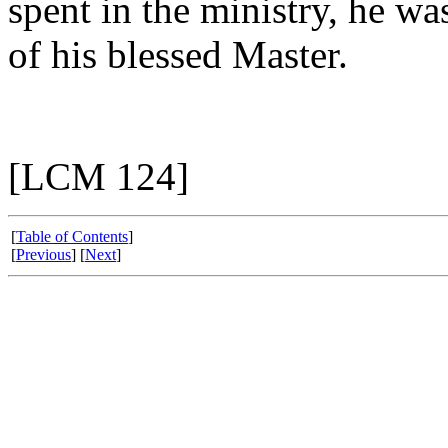
spent in the ministry, he wa
of his blessed Master.
[LCM 124]
[
Table of Contents
]
[
Previous
] [
Next
]