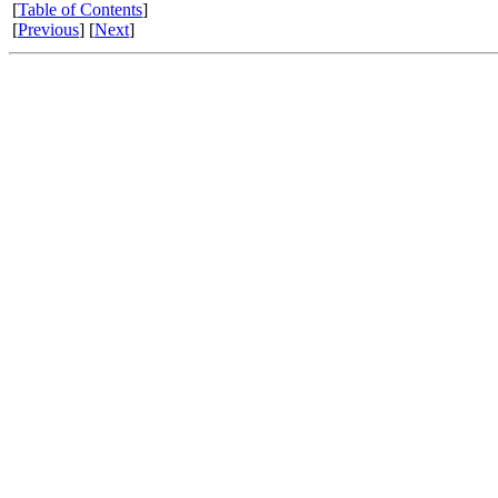
[
Table of Contents
]
[
Previous
] [
Next
]