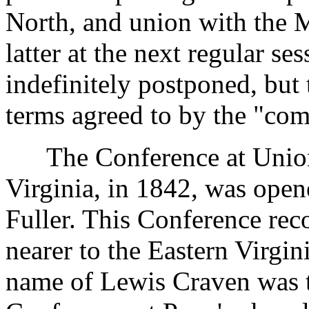
North, and union with the M
latter at the next regular s
indefinitely postponed, but
terms agreed to by the "co
The Conference at Union c
Virginia, in 1842, was open
Fuller. This Conference re
nearer to the Eastern Virgin
name of Lewis Craven was tr