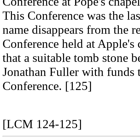
Conference at Pope's chapel
This Conference was the las
name disappears from the re
Conference held at Apple's 
that a suitable tomb stone b
Jonathan Fuller with funds 
Conference. [125]
[LCM 124-125]