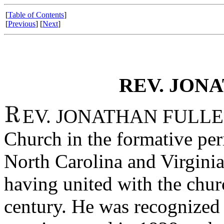
[
Table of Contents
]
[
Previous
] [
Next
]
REV. JON
EV. JONATHAN FULLER wa
Church in the formative pe
North Carolina and Virgini
having united with the church
century. He was recognized 