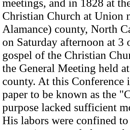
meetings, and in 1828 at th
Christian Church at Union 
Alamance) county, North Ca
on Saturday afternoon at 3 o
gospel of the Christian Chu
the General Meeting held a
county. At this Conference i
paper to be known as the "Ch
purpose lacked sufficient m
His labors were confined to 