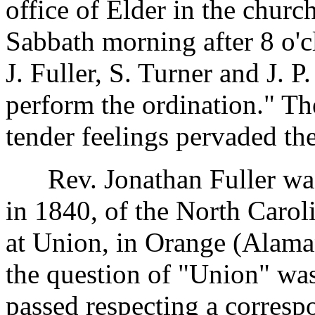
office of Elder in the churc
Sabbath morning after 8 o'c
J. Fuller, S. Turner and J. 
perform the ordination." T
tender feelings pervaded th
Rev. Jonathan Fuller was 
in 1840, of the North Carol
at Union, in Orange (Alama
the question of "Union" wa
passed respecting a corresp