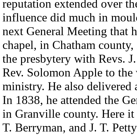
reputation extended over th
influence did much in mould
next General Meeting that h
chapel, in Chatham county,
the presbytery with Revs. J
Rev. Solomon Apple to the
ministry. He also delivered
In 1838, he attended the Ge
in Granville county. Here it
T. Berryman, and J. T. Petty