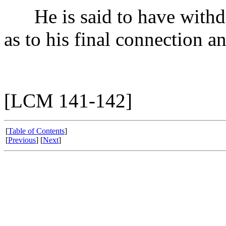
He is said to have withdra
as to his final connection a
[LCM 141-142]
[
Table of Contents
]
[
Previous
] [
Next
]