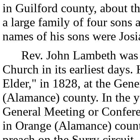
in Guilford county, about t
a large family of four sons
names of his sons were Josi
Rev. John Lambeth was co
Church in its earliest days.
Elder," in 1828, at the Gen
(Alamance) county. In the y
General Meeting or Confere
in Orange (Alamance) count
preach on the Surry circuit, 