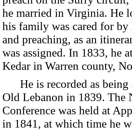
he married in Virginia. He l
his family was cared for by 
and preaching, as an itinera
was assigned. In 1833, he a
Kedar in Warren county, No
He is recorded as being a
Old Lebanon in 1839. The N
Conference was held at Appl
in 1841, at which time he w