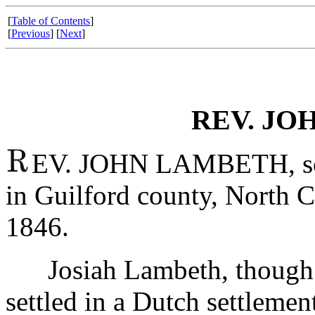
[
Table of Contents
]
[
Previous
] [
Next
]
REV. JO
EV. JOHN LAMBETH, son
in Guilford county, North C
1846.
Josiah Lambeth, though of
settled in a Dutch settlemen