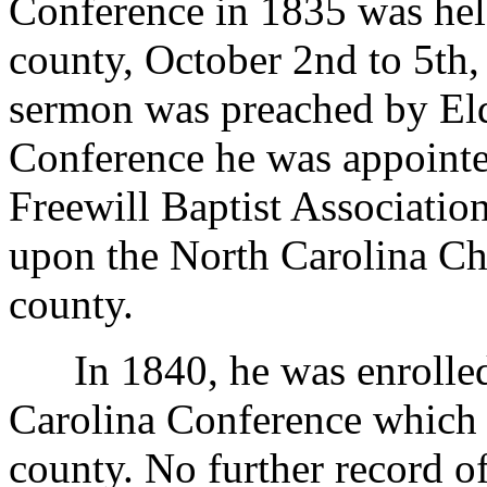
Conference in 1835 was he
county, October 2nd to 5th
sermon was preached by Eld
Conference he was appointed
Freewill Baptist Associatio
upon the North Carolina Ch
county.
In 1840, he was enrolled 
Carolina Conference which 
county. No further record o