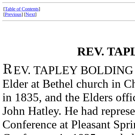
[
Table of Contents
]
[
Previous
] [
Next
]
REV. TAP
EV. TAPLEY BOLDING was
Elder at Bethel church in C
in 1835, and the Elders offi
John Hatley. He had represe
Conference at Pleasant Spr