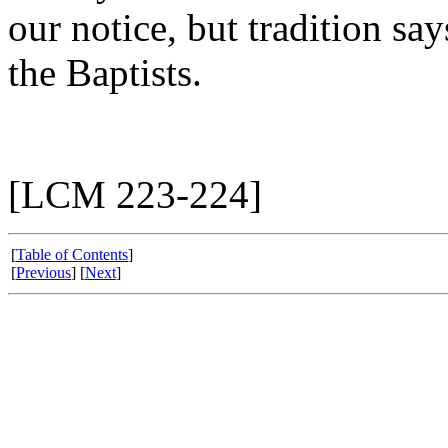
our notice, but tradition sa
the Baptists.
[LCM 223-224]
[
Table of Contents
]
[
Previous
] [
Next
]