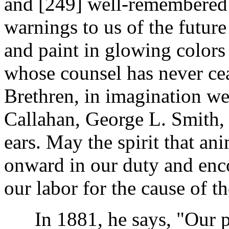
and [249]
well-remembered v
warnings to us of the futur
and paint in glowing colors
whose counsel has never cea
Brethren, in imagination we 
Callahan, George L. Smith, 
ears. May the spirit that a
onward in our duty and enc
our labor for the cause of th
In 1881, he says, "Our pr