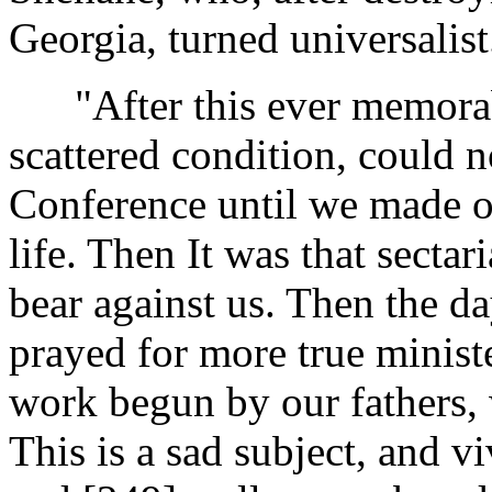
Georgia, turned universalist
"After this ever memorable
scattered condition, could no
Conference until we made o
life. Then It was that secta
bear against us. Then the d
prayed for more true ministe
work begun by our fathers, 
This is a sad subject, and v