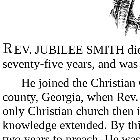
EV. JUBILEE SMITH died 
seventy-five years, and was
He joined the Christian C
county, Georgia, when Rev. 
only Christian church then in
knowledge extended. By thi
two years to preach. He wa