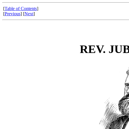
[
Table of Contents
]
[
Previous
] [
Next
]
REV. JU