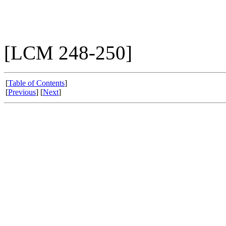
[LCM 248-250]
[
Table of Contents
]
[
Previous
] [
Next
]