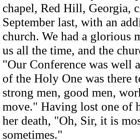
chapel, Red Hill, Georgia, 
September last, with an add
church. We had a glorious 
us all the time, and the ch
"Our Conference was well a
of the Holy One was there 
strong men, good men, work
move." Having lost one of h
her death, "Oh, Sir, it is m
sometimes."