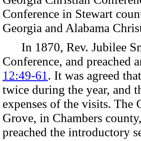
Conference in Stewart coun
Georgia and Alabama Chris
In 1870, Rev. Jubilee Smi
Conference, and preached a
12:49-61
. It was agreed tha
twice during the year, and t
expenses of the visits. The
Grove, in Chambers county,
preached the introductory 