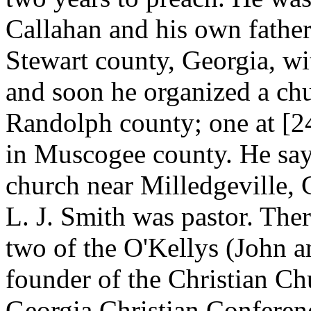
Callahan and his own father
Stewart county, Georgia, w
and soon he organized a chu
Randolph county; one at [
in Muscogee county. He says
church near Milledgeville, G
L. J. Smith was pastor. The
two of the O'Kellys (John an
founder of the Christian Chu
Georgia Christian Conference