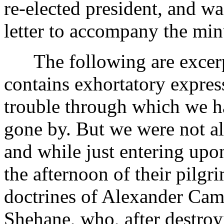
re-elected president, and wa
letter to accompany the min
The following are excerpts
contains exhortatory express
trouble through which we ha
gone by. But we were not al
and while just entering upon
the afternoon of their pilgri
doctrines of Alexander Cam
Shehane, who, after destroy