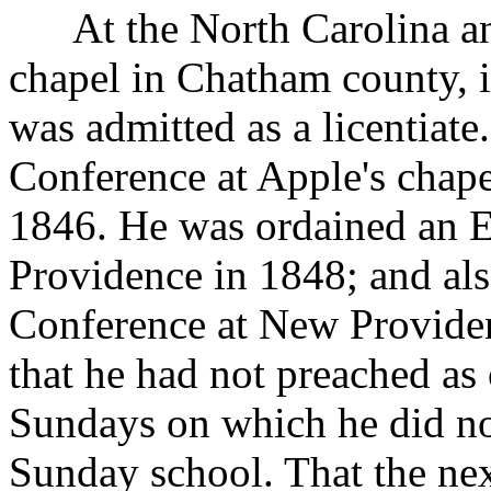
At the North Carolina and
chapel in Chatham county, 
was admitted as a licentiate
Conference at Apple's chape
1846. He was ordained an E
Providence in 1848; and als
Conference at New Providen
that he had not preached as 
Sundays on which he did no
Sunday school. That the nex