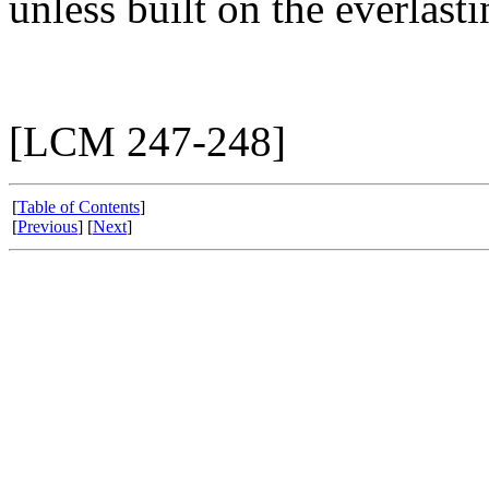
unless built on the everlast
[LCM 247-248]
[
Table of Contents
]
[
Previous
] [
Next
]