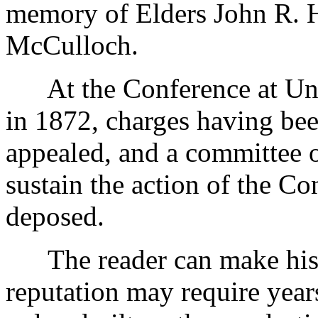
memory of Elders John R. H
McCulloch.
At the Conference at Uni
in 1872, charges having bee
appealed, and a committee o
sustain the action of the C
deposed.
The reader can make his 
reputation may require years