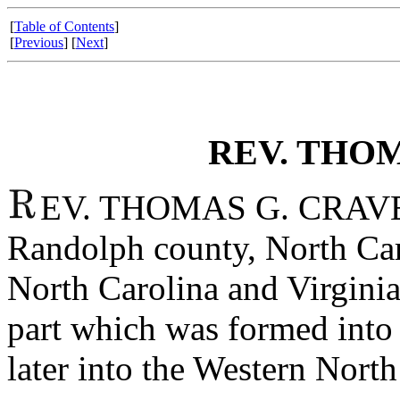
[
Table of Contents
]
[
Previous
] [
Next
]
REV. THOM
EV. THOMAS G. CRAVEN 
Randolph county, North Car
North Carolina and Virginia
part which was formed into
later into the Western Nort