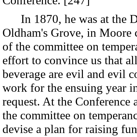
Conference. [247]
In 1870, he was at the De
Oldham's Grove, in Moore c
of the committee on tempera
effort to convince us that al
beverage are evil and evil 
work for the ensuing year i
request. At the Conference 
the committee on temperanc
devise a plan for raising fu