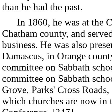
than he had the past.
In 1860, he was at the Con
Chatham county, and served
business. He was also prese
Damascus, in Orange county
committee on Sabbath school
committee on Sabbath schoo
Grove, Parks' Cross Roads, 
which churches are now in 