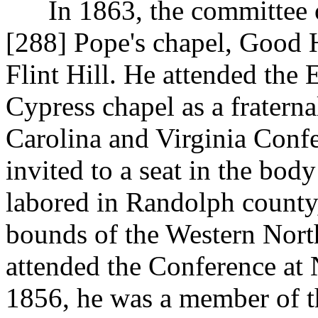
In 1863, the committee on
[288]
Pope's chapel, Good 
Flint Hill. He attended the 
Cypress chapel as a fratern
Carolina and Virginia Confe
invited to a seat in the body
labored in Randolph county,
bounds of the Western Nort
attended the Conference at
1856, he was a member of t