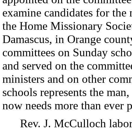
examine candidates for the m
the Home Missionary Society
Damascus, in Orange county
committees on Sunday schoo
and served on the committee
ministers and on other com
schools represents the man,
now needs more than ever p
Rev. J. McCulloch labored