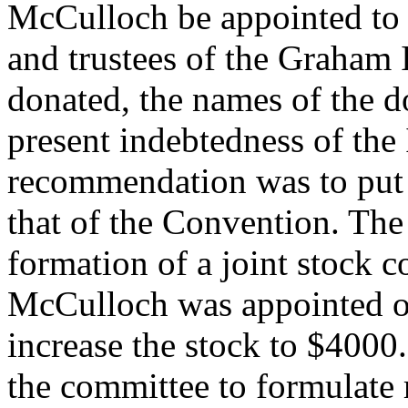
McCulloch be appointed to 
and trustees of the Graham 
donated, the names of the 
present indebtedness of the 
recommendation was to put 
that of the Convention. The 
formation of a joint stock 
McCulloch was appointed one
increase the stock to $4000
the committee to formulate 