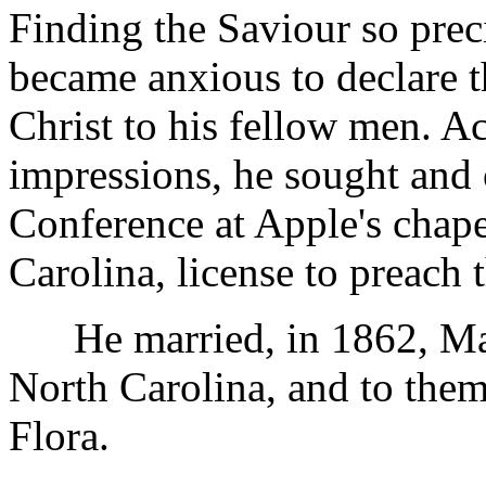
Finding the Saviour so prec
became anxious to declare t
Christ to his fellow men. A
impressions, he sought and o
Conference at Apple's chape
Carolina, license to preach 
He married, in 1862, Mar
North Carolina, and to the
Flora.