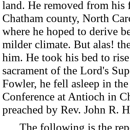
land. He removed from his f
Chatham county, North Caro
where he hoped to derive be
milder climate. But alas! th
him. He took his bed to ris
sacrament of the Lord's Supp
Fowler, he fell asleep in the
Conference at Antioch in C
preached by Rev. John R. H
The following is the repo