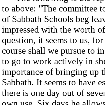
to above: "The committee t
of Sabbath Schools beg leav
impressed with the worth o
question, it seems to us, for
course shall we pursue to i
to go to work actively in s
importance of bringing up th
Sabbath. It seems to have e
there is one day out of seve
own use. Six days he allows