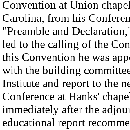
Convention at Union chapel
Carolina, from his Conferen
"Preamble and Declaration,"
led to the calling of the Co
this Convention he was app
with the building committee
Institute and report to the 
Conference at Hanks' chape
immediately after the adjou
educational report recommen