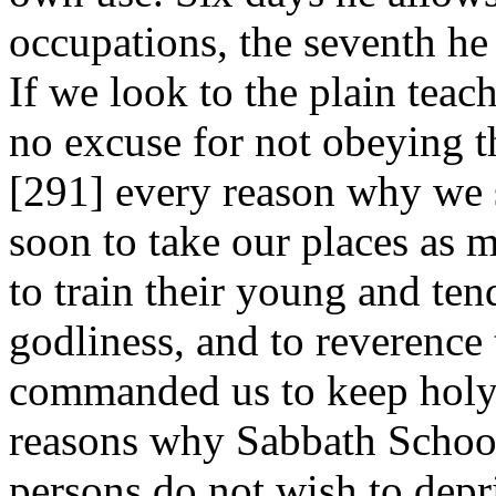
occupations, the seventh h
If we look to the plain teac
no excuse for not obeying th
[291]
every reason why we s
soon to take our places as
to train their young and te
godliness, and to reverenc
commanded us to keep holy.
reasons why Sabbath School
persons do not wish to depr