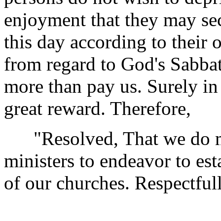
enjoyment that they may se
this day according to their o
from regard to God's Sabbat
more than pay us. Surely in 
great reward. Therefore,
"Resolved, That we do mo
ministers to endeavor to est
of our churches. Respectful