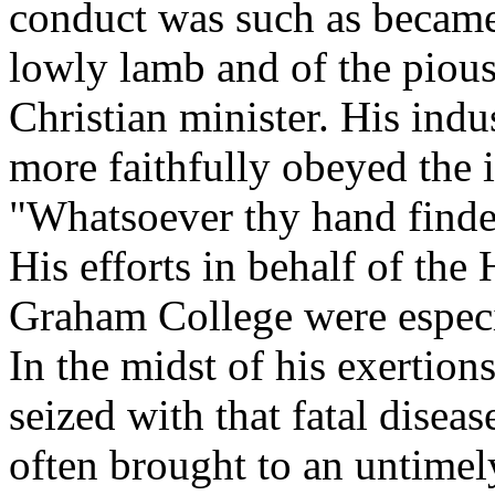
conduct was such as became
lowly lamb and of the pious
Christian minister. His ind
more faithfully obeyed the i
"Whatsoever thy hand findet
His efforts in behalf of th
Graham College were espec
In the midst of his exertion
seized with that fatal disea
often brought to an untimel