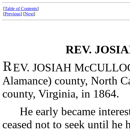
[
Table of Contents
]
[
Previous
] [
Next
]
REV. JOSI
EV. JOSIAH McCULLOCH
Alamance) county, North Ca
county, Virginia, in 1864.
He early became interested
ceased not to seek until he 