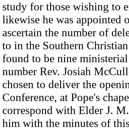
study for those wishing to e
likewise he was appointed o
ascertain the number of del
to in the Southern Christi
found to be nine ministerial
number Rev. Josiah McCullo
chosen to deliver the openi
Conference, at Pope's chape
correspond with Elder J. M
him with the minutes of thi