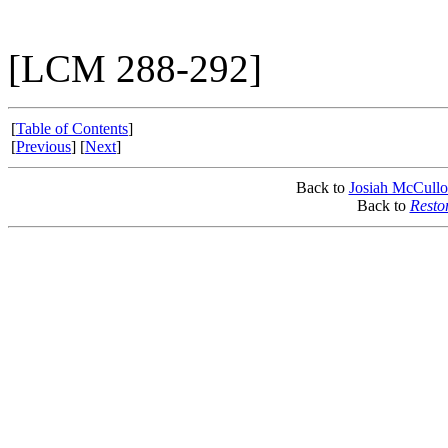
[LCM 288-292]
[
Table of Contents
]
[
Previous
] [
Next
]
Back to
Josiah McCull
Back to
Resto