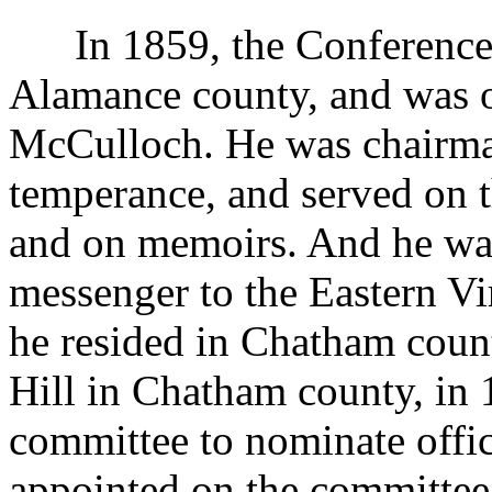
In 1859, the Conference m
Alamance county, and was o
McCulloch. He was chairma
temperance, and served on t
and on memoirs. And he was
messenger to the Eastern Vi
he resided in Chatham count
Hill in Chatham county, in 
committee to nominate offic
appointed on the committee