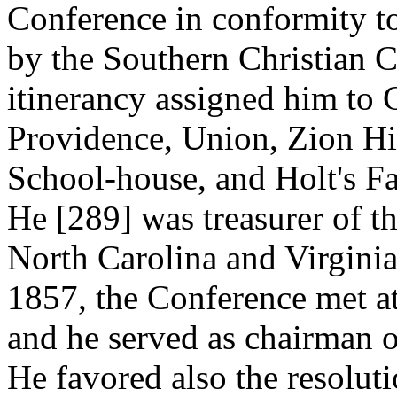
Conference in conformity to
by the Southern Christian 
itinerancy assigned him to 
Providence, Union, Zion Hil
School-house, and Holt's Fa
He [289]
was treasurer of t
North Carolina and Virginia
1857, the Conference met a
and he served as chairman 
He favored also the resolut