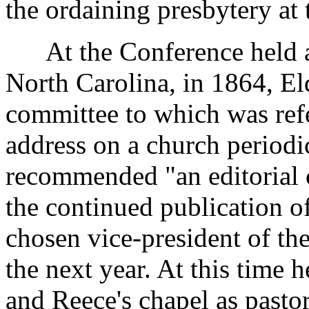
the ordaining presbytery at 
At the Conference held at
North Carolina, in 1864, E
committee to which was refe
address on a church period
recommended "an editorial c
the continued publication o
chosen vice-president of t
the next year. At this time 
and Reece's chapel as pasto