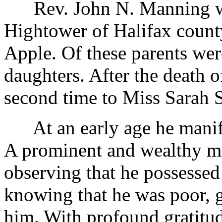
Rev. John N. Manning was
Hightower of Halifax count
Apple. Of these parents we
daughters. After the death o
second time to Miss Sarah S
At an early age he manife
A prominent and wealthy m
observing that he possessed
knowing that he was poor, g
him. With profound gratitude