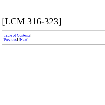
[LCM 316-323]
[
Table of Contents
]
[
Previous
] [
Next
]