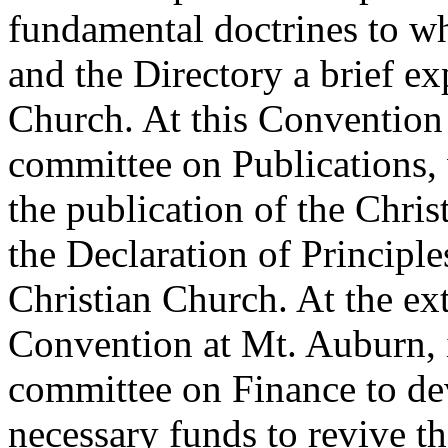
fundamental doctrines to wh
and the Directory a brief ex
Church. At this Convention
committee on Publications, 
the publication of the Chri
the Declaration of Princip
Christian Church. At the ext
Convention at Mt. Auburn, i
committee on Finance to dev
necessary funds to revive th