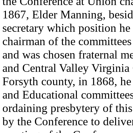
the Conference at Union ch
1867, Elder Manning, besi
secretary which position he 
chairman of the committees
and was chosen fraternal me
and Central Valley Virginia
Forsyth county, in 1868, h
and Educational committees
ordaining presbytery of th
by the Conference to deliver