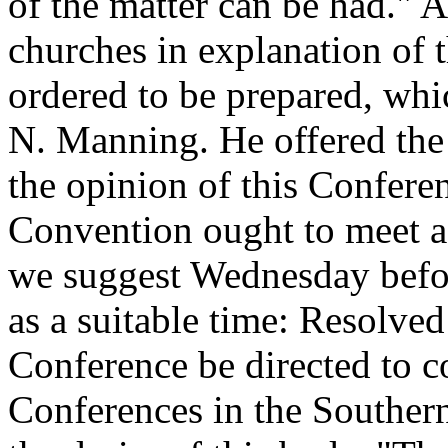
of the matter can be had." A
churches in explanation of 
ordered to be prepared, whi
N. Manning. He offered the
the opinion of this Confere
Convention ought to meet as 
we suggest Wednesday befor
as a suitable time: Resolved 
Conference be directed to c
Conferences in the Southern