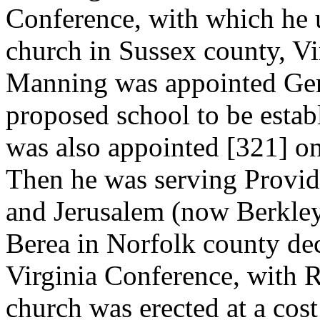
Conference, with which he u
church in Sussex county, Vir
Manning was appointed Gene
proposed school to be establ
was also appointed [321]
on
Then he was serving Provid
and Jerusalem (now Berkley
Berea in Norfolk county dec
Virginia Conference, with R
church was erected at a cos