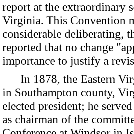
report at the extraordinary s
Virginia. This Convention m
considerable deliberating, 
reported that no change "app
importance to justify a revi
In 1878, the Eastern Virgi
in Southampton county, Vir
elected president; he serve
as chairman of the committee
Conference at Windsor in Is