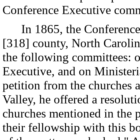
Conference Executive comm
In 1865, the Conference m
[318]
county, North Caroli
the following committees: 
Executive, and on Ministeri
petition from the churches 
Valley, he offered a resoluti
churches mentioned in the p
their fellowship with this b