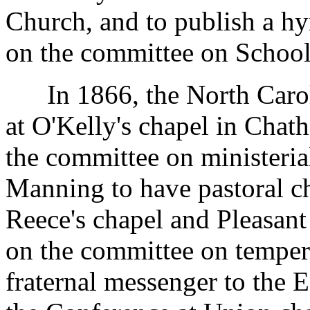
Church, and to publish a h
on the committee on School
In 1866, the North Caroli
at O'Kelly's chapel in Chat
the committee on ministeria
Manning to have pastoral ch
Reece's chapel and Pleasant
on the committee on temper
fraternal messenger to the 