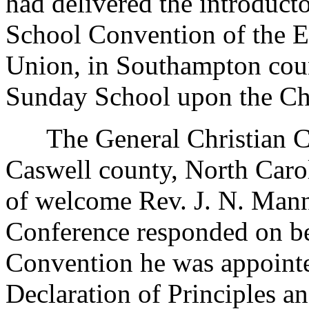
had delivered the introduct
School Convention of the E
Union, in Southampton coun
Sunday School upon the Ch
The General Christian Co
Caswell county, North Carol
of welcome Rev. J. N. Mann
Conference responded on be
Convention he was appointe
Declaration of Principles 