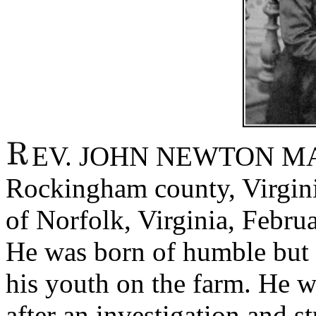
EV. JOHN NEWTON MAN
Rockingham county, Virginia
of Norfolk, Virginia, Februa
He was born of humble but 
his youth on the farm. He w
after an investigation and s