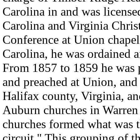
Carolina in and was license
Carolina and Virginia Chris
Conference at Union chapel
Carolina, he was ordained a
From 1857 to 1859 he was 
and preached at Union, and
Halifax county, Virginia, a
Auburn churches in Warren 
churches formed what was 
circuit." This grouping of 