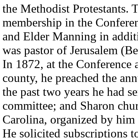
the Methodist Protestants. 
membership in the Conferenc
and Elder Manning in additi
was pastor of Jerusalem (Be
In 1872, at the Conference 
county, he preached the an
the past two years he had 
committee; and Sharon chu
Carolina, organized by him 
He solicited subscriptions 