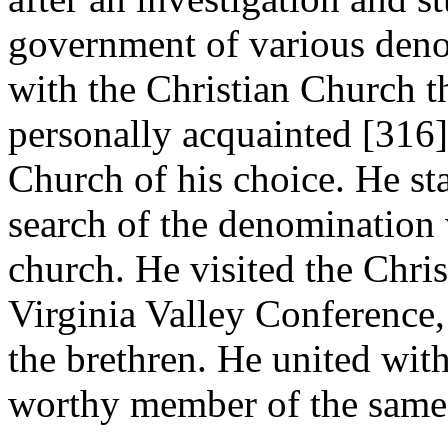
government of various deno
with the Christian Church t
personally acquainted [316
Church of his choice. He st
search of the denomination 
church. He visited the Chris
Virginia Valley Conference,
the brethren. He united wit
worthy member of the same t