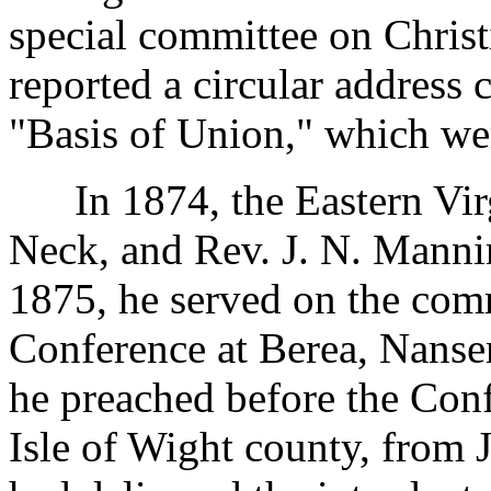
special committee on Chris
reported a circular address
"Basis of Union," which we
In 1874, the Eastern Virg
Neck, and Rev. J. N. Mannin
1875, he served on the comm
Conference at Berea, Nanse
he preached before the Con
Isle of Wight county, from 