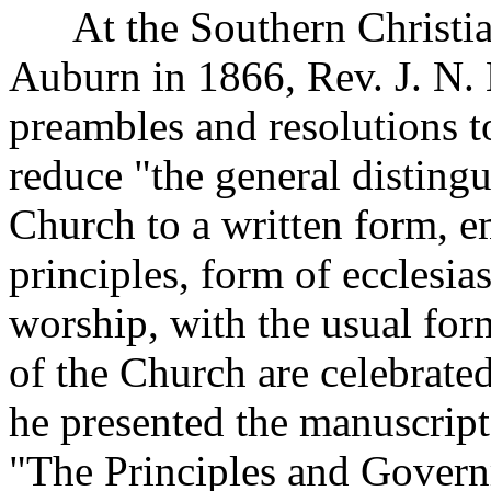
At the Southern Christian
Auburn in 1866, Rev. J. N. 
preambles and resolutions to
reduce "the general distingu
Church to a written form, e
principles, form of ecclesi
worship, with the usual fo
of the Church are celebrate
he presented the manuscript
"The Principles and Govern