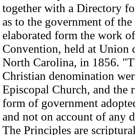
together with a Directory f
as to the government of the
elaborated form the work of
Convention, held at Union 
North Carolina, in 1856. "T
Christian denomination wer
Episcopal Church, and the r
form of government adopted
and not on account of any di
The Principles are scriptural