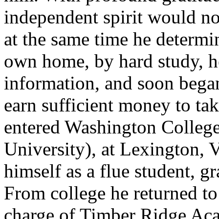
independent spirit would no
at the same time he determi
own home, by hard study, h
information, and soon began
earn sufficient money to ta
entered Washington Colleg
University), at Lexington, V
himself as a flue student, g
From college he returned to
charge of Timber Ridge Ac