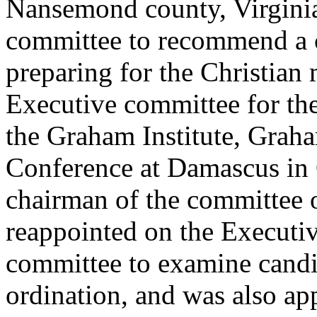
Nansemond county, Virginia
committee to recommend a 
preparing for the Christian
Executive committee for the
the Graham Institute, Graha
Conference at Damascus in 
chairman of the committee
reappointed on the Executi
committee to examine candid
ordination, and was also ap