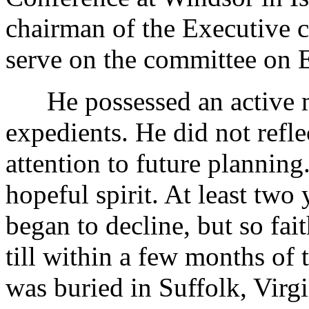
chairman of the Executive 
serve on the committee on E
He possessed an active mi
expedients. He did not refle
attention to future planning
hopeful spirit. At least two 
began to decline, but so fai
till within a few months of 
was buried in Suffolk, Virgi