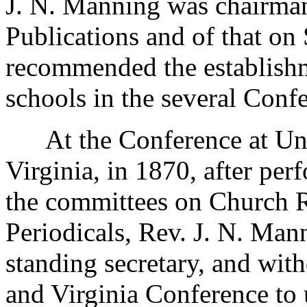
J. N. Manning was chairman
Publications and of that on
recommended the establish
schools in the several Conf
At the Conference at Unio
Virginia, in 1870, after per
the committees on Church R
Periodicals, Rev. J. N. Mann
standing secretary, and wit
and Virginia Conference to 