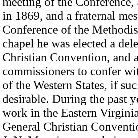
meeting of the Conference,
in 1869, and a fraternal me
Conference of the Methodis
chapel he was elected a del
Christian Convention, and 
commissioners to confer wit
of the Western States, if su
desirable. During the past 
work in the Eastern Virgini
General Christian Conventio