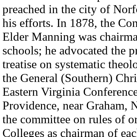
preached in the city of Nor
his efforts. In 1878, the Co
Elder Manning was chairma
schools; he advocated the p
treatise on systematic theol
the General (Southern) Chr
Eastern Virginia Conferenc
Providence, near Graham, N
the committee on rules of o
Colleges as chairman of eac