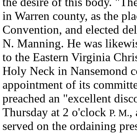
the desire of this body. "
in Warren county, as the pla
Convention, and elected de
N. Manning. He was likewis
to the Eastern Virginia Chr
Holy Neck in Nansemond co
appointment of its committe
preached an "excellent dis
Thursday at 2 o'clock
,
P. M.
served on the ordaining pre