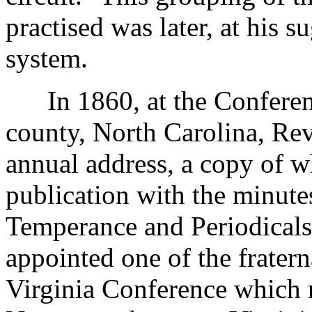
practised was later, at his s
system.
In 1860, at the Conferenc
county, North Carolina, Rev
annual address, a copy of w
publication with the minute
Temperance and Periodicals
appointed one of the frater
Virginia Conference which 