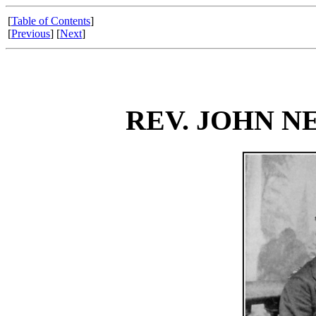
[
Table of Contents
]
[
Previous
] [
Next
]
REV. JOHN 