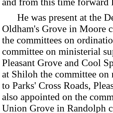
and from this time forward 
He was present at the Dee
Oldham's Grove in Moore co
the committees on ordinatio
committee on ministerial su
Pleasant Grove and Cool Sp
at Shiloh the committee on 
to Parks' Cross Roads, Plea
also appointed on the commi
Union Grove in Randolph co