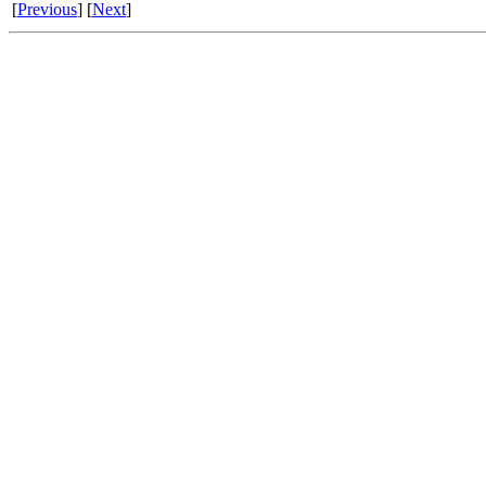
[
Previous
] [
Next
]