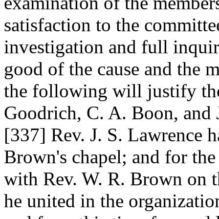
examination of the member
satisfaction to the committee
investigation and full inqui
good of the cause and the m
the following will justify th
Goodrich, C. A. Boon, and 
[337]
Rev. J. S. Lawrence h
Brown's chapel; and for the
with Rev. W. R. Brown on th
he united in the organizati