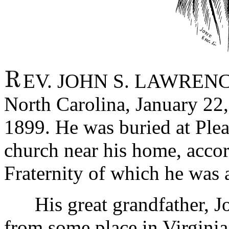
EV. JOHN S. LAWRENCE 
North Carolina, January 22,
1899. He was buried at Plea
church near his home, accor
Fraternity of which he was 
His great grandfather, J
from some place in Virginia