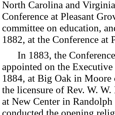
North Carolina and Virgini
Conference at Pleasant Grov
committee on education, an
1882, at the Conference at 
In 1883, the Conference w
appointed on the Executive
1884, at Big Oak in Moore 
the licensure of Rev. W. W
at New Center in Randolph 
conducted the opening religi