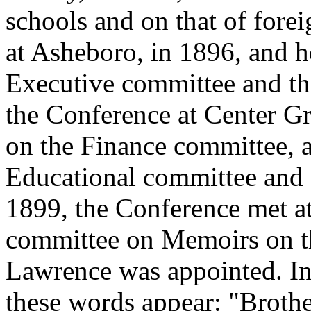
schools and on that of fore
at Asheboro, in 1896, and h
Executive committee and t
the Conference at Center G
on the Finance committee, a
Educational committee and
1899, the Conference met at
committee on Memoirs on th
Lawrence was appointed. In 
these words appear: "Brothe