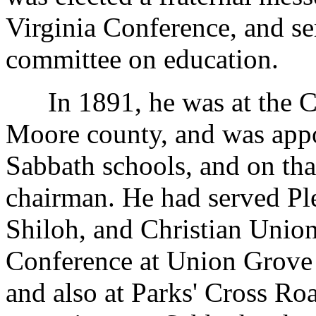
Virginia Conference, and se
committee on education.
In 1891, he was at the Co
Moore county, and was app
Sabbath schools, and on that
chairman. He had served Pl
Shiloh, and Christian Union
Conference at Union Grove 
and also at Parks' Cross Ro