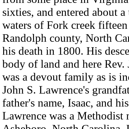
sixties, and entered about a
waters of Fork creek fiftee
Randolph county, North Car
his death in 1800. His desce
body of land and here Rev. 
was a devout family as is in
John S. Lawrence's grandfat
father's name, Isaac, and hi
Lawrence was a Methodist mi
Asheboro, North Carolina. 