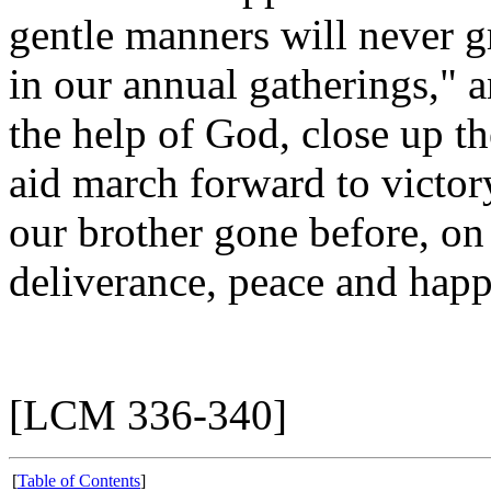
gentle manners will never g
in our annual gatherings," 
the help of God, close up th
aid march forward to victory
our brother gone before, on 
deliverance, peace and happ
[LCM 336-340]
[
Table of Contents
]