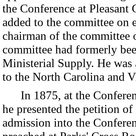
the Conference at Pleasant 
added to the committee on 
chairman of the committee
committee had formerly bee
Ministerial Supply. He was 
to the North Carolina and V
In 1875, at the Conferenc
he presented the petition o
admission into the Conferen