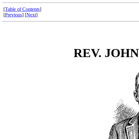
[
Table of Contents
]
[
Previous
] [
Next
]
REV. JOHN