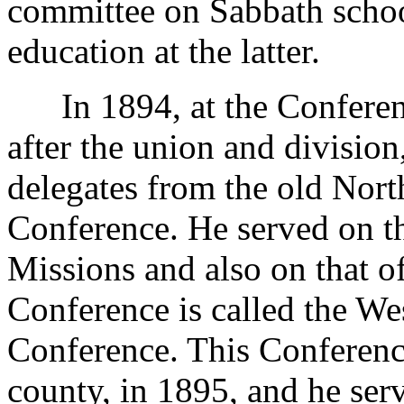
committee on Sabbath school
education at the latter.
In 1894, at the Conference
after the union and divisio
delegates from the old Nort
Conference. He served on t
Missions and also on that o
Conference is called the We
Conference. This Conferenc
county, in 1895, and he se