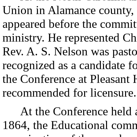
Union in Alamance county, N
appeared before the committ
ministry. He represented Ch
Rev. A. S. Nelson was pasto
recognized as a candidate fo
the Conference at Pleasant 
recommended for licensure.
At the Conference held at
1864, the Educational commi