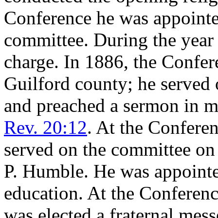
Conference he was appointe
committee. During the year 
charge. In 1886, the Confe
Guilford county; he served
and preached a sermon in 
Rev. 20:12
. At the Confere
served on the committee on 
P. Humble. He was appointe
education. At the Conferenc
was elected a fraternal mes