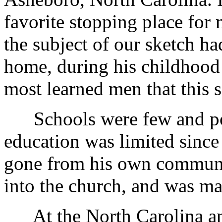
favorite stopping place for 
the subject of our sketch ha
home, during his childhood
most learned men that this s
Schools were few and poor
education was limited since 
gone from his own communit
into the church, and was mar
At the North Carolina and