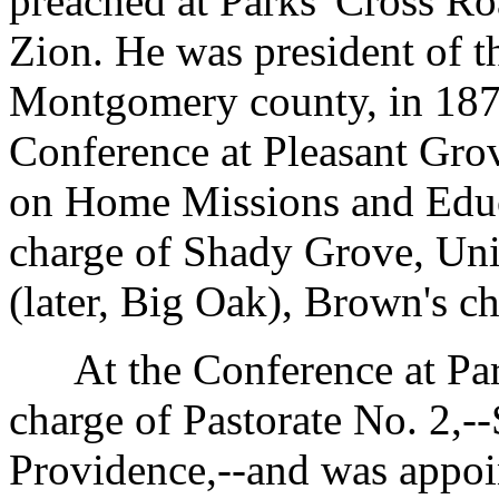
preached at Parks' Cross R
Zion. He was president of 
Montgomery county, in 1876
Conference at Pleasant Gro
on Home Missions and Educ
charge of Shady Grove, Un
(later, Big Oak), Brown's ch
At the Conference at Park
charge of Pastorate No. 2,
Providence,--and was appoin