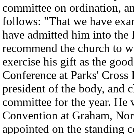
committee on ordination, an
follows: "That we have ex
have admitted him into the 
recommend the church to wh
exercise his gift as the good
Conference at Parks' Cross 
president of the body, and 
committee for the year. He 
Convention at Graham, Nort
appointed on the standing 