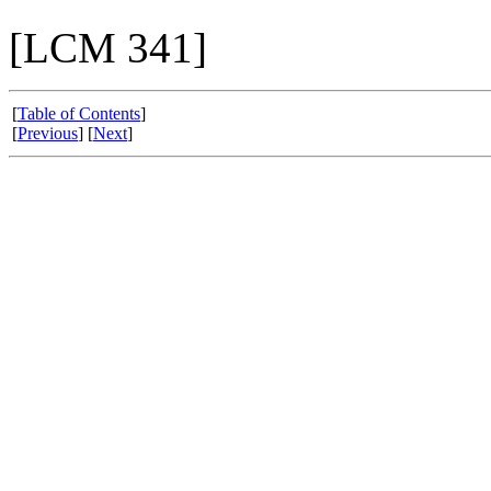
[LCM 341]
[
Table of Contents
]
[
Previous
] [
Next
]