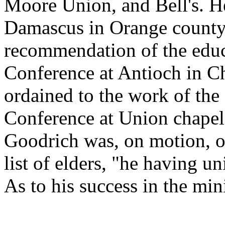
Moore Union, and Bell's. H
Damascus in Orange county,
recommendation of the educ
Conference at Antioch in C
ordained to the work of the 
Conference at Union chapel
Goodrich was, on motion, o
list of elders, "he having u
As to his success in the min