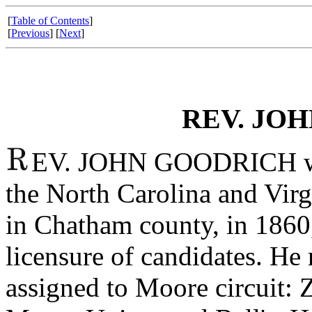
[
Table of Contents
]
[
Previous
] [
Next
]
REV. JO
EV. JOHN GOODRICH was
the North Carolina and Virg
in Chatham county, in 1860
licensure of candidates. He
assigned to Moore circuit: 