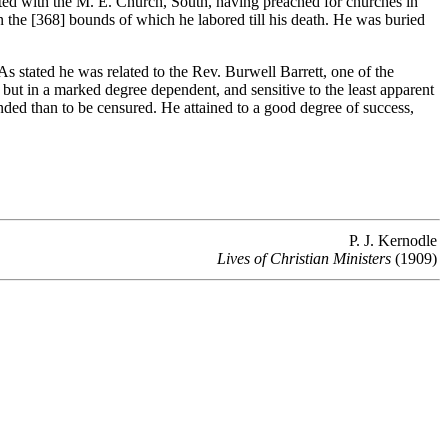
ted with the M. E. Church, South, having preached for churches in
n the [368]
bounds of which he labored till his death. He was buried
 stated he was related to the Rev. Burwell Barrett, one of the
, but in a marked degree dependent, and sensitive to the least apparent
nded than to be censured. He attained to a good degree of success,
P. J. Kernodle
Lives of Christian Ministers
(1909)