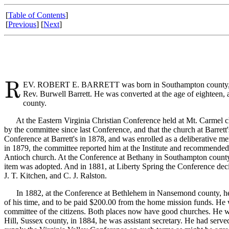
[
Table of Contents
]
[
Previous
] [
Next
]
EV. ROBERT E. BARRETT was born in Southampton county, Virgi
Rev. Burwell Barrett. He was converted at the age of eighteen, 
county.
At the Eastern Virginia Christian Conference held at Mt. Carmel chur
by the committee since last Conference, and that the church at Barrett
Conference at Barrett's in 1878, and was enrolled as a deliberative m
in 1879, the committee reported him at the Institute and recommende
Antioch church. At the Conference at Bethany in Southampton county,
item was adopted. And in 1881, at Liberty Spring the Conference dec
J. T. Kitchen, and C. J. Ralston.
In 1882, at the Conference at Bethlehem in Nansemond county, he was 
of his time, and to be paid $200.00 from the home mission funds. He
committee of the citizens. Both places now have good churches. He 
Hill, Sussex county, in 1884, he was assistant secretary. He had ser