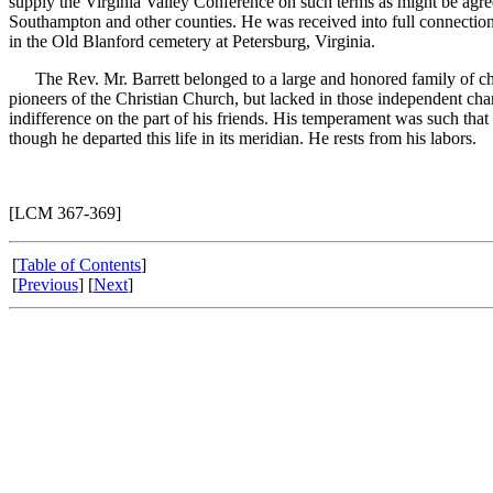
supply the Virginia Valley Conference on such terms as might be agre
Southampton and other counties. He was received into full connectio
in the Old Blanford cemetery at Petersburg, Virginia.
The Rev. Mr. Barrett belonged to a large and honored family of chris
pioneers of the Christian Church, but lacked in those independent chara
indifference on the part of his friends. His temperament was such tha
though he departed this life in its meridian. He rests from his labors.
[LCM 367-369]
[
Table of Contents
]
[
Previous
] [
Next
]