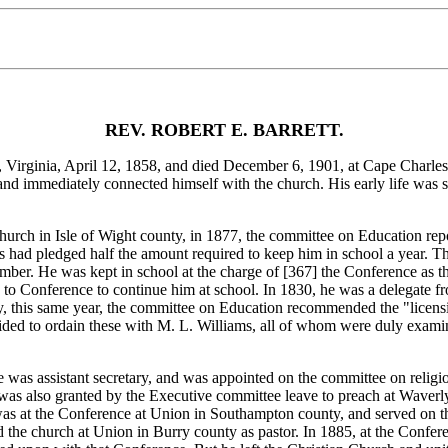
REV. ROBERT E. BARRETT.
nia, April 12, 1858, and died December 6, 1901, at Cape Charles. H
and immediately connected himself with the church. His early life was s
ch in Isle of Wight county, in 1877, the committee on Education report
's had pledged half the amount required to keep him in school a year. Th
ember. He was kept in school at the charge of [367]
the Conference as t
d to Conference to continue him at school. In 1830, he was a delegate 
 this same year, the committee on Education recommended the "licensin
ided to ordain these with M. L. Williams, all of whom were duly exam
assistant secretary, and was appointed on the committee on religious 
 was also granted by the Executive committee leave to preach at Waver
was at the Conference at Union in Southampton county, and served on t
ved the church at Union in Burry county as pastor. In 1885, at the Con