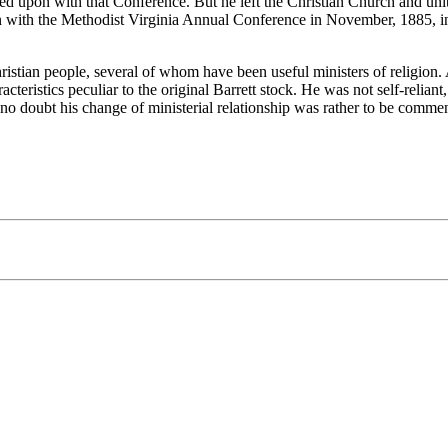
ed upon with that Conference. But he left the Christian Church and uni
n with the Methodist Virginia Annual Conference in November, 1885, i
tian people, several of whom have been useful ministers of religion. As
cteristics peculiar to the original Barrett stock. He was not self-reliant
t no doubt his change of ministerial relationship was rather to be comme