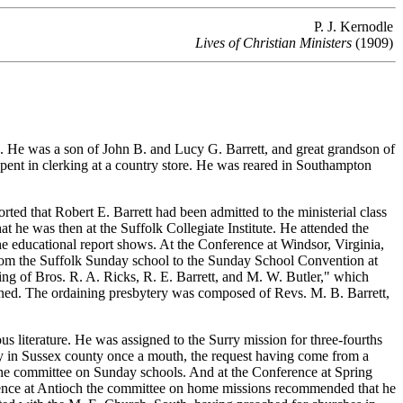
P. J. Kernodle
Lives of Christian Ministers
(1909)
e was a son of John B. and Lucy G. Barrett, and great grandson of
pent in clerking at a country store. He was reared in Southampton
ed that Robert E. Barrett had been admitted to the ministerial class
at he was then at the Suffolk Collegiate Institute. He attended the
he educational report shows. At the Conference at Windsor, Virginia,
from the Suffolk Sunday school to the Sunday School Convention at
g of Bros. R. A. Ricks, R. E. Barrett, and M. W. Butler," which
ined. The ordaining presbytery was composed of Revs. M. B. Barrett,
literature. He was assigned to the Surry mission for three-fourths
ly in Sussex county once a mouth, the request having come from a
he committee on Sunday schools. And at the Conference at Spring
ference at Antioch the committee on home missions recommended that he