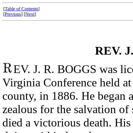
[
Table of Contents
]
[
Previous
] [
Next
]
REV. J
EV. J. R. BOGGS was lic
Virginia Conference held a
county, in 1886. He began a
zealous for the salvation of
died a victorious death. His