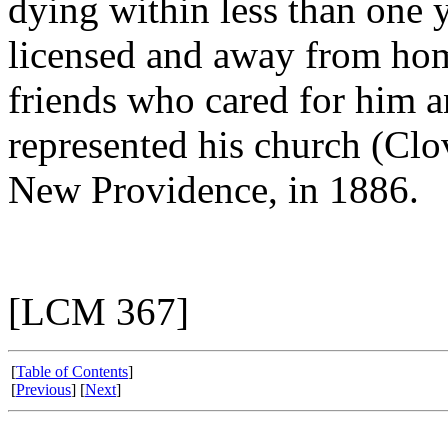
dying within less than one 
licensed and away from hom
friends who cared for him a
represented his church (Clo
New Providence, in 1886.
[LCM 367]
[
Table of Contents
]
[
Previous
] [
Next
]