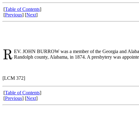
[
Table of Contents
]
[
Previous
] [
Next
]
EV. JOHN BURROW was a member of the Georgia and Alabama Con
Randolph county, Alabama, in 1874. A presbytery was appointed a
[LCM 372]
[
Table of Contents
]
[
Previous
] [
Next
]