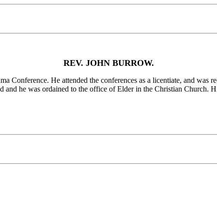
REV. JOHN BURROW.
ference. He attended the conferences as a licentiate, and was reco
nd he was ordained to the office of Elder in the Christian Church. His