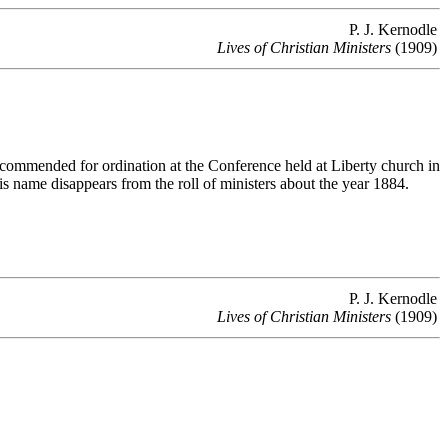
P. J. Kernodle
Lives of Christian Ministers
(1909)
mmended for ordination at the Conference held at Liberty church in
 name disappears from the roll of ministers about the year 1884.
P. J. Kernodle
Lives of Christian Ministers
(1909)