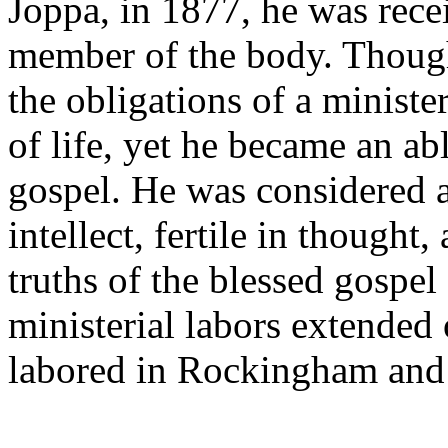
Joppa, in 1877, he was rece
member of the body. Though
the obligations of a ministe
of life, yet he became an ab
gospel. He was considered 
intellect, fertile in thought,
truths of the blessed gospel
ministerial labors extended
labored in Rockingham and 