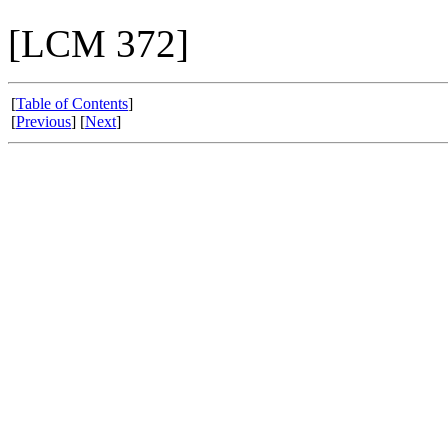
[LCM 372]
[
Table of Contents
]
[
Previous
] [
Next
]