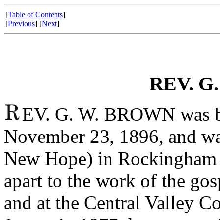
[
Table of Contents
]
[
Previous
] [
Next
]
REV. G
EV. G. W. BROWN was bo
November 23, 1896, and wa
New Hope) in Rockingham c
apart to the work of the go
and at the Central Valley Co