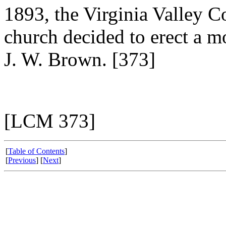
1893, the Virginia Valley 
church decided to erect a 
J. W. Brown. [373]
[LCM 373]
[
Table of Contents
]
[
Previous
] [
Next
]