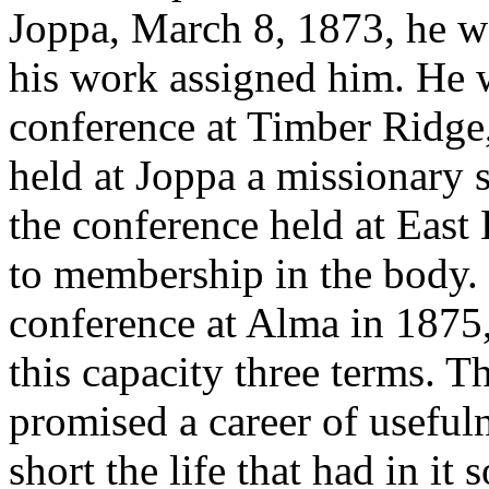
Joppa, March 8, 1873, he w
his work assigned him. He w
conference at Timber Ridge,
held at Joppa a missionary 
the conference held at East
to membership in the body. 
conference at Alma in 1875,
this capacity three terms. 
promised a career of useful
short the life that had in it