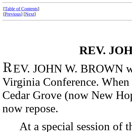
[
Table of Contents
]
[
Previous
] [
Next
]
REV. JO
EV. JOHN W. BROWN was
Virginia Conference. When h
Cedar Grove (now New Hope
now repose.
At a special session of th