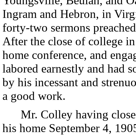
Youngsville, Beulah, and O
Ingram and Hebron, in Virgi
forty-two sermons preached
After the close of college i
home conference, and engag
labored earnestly and had 
by his incessant and strenu
a good work.
Mr. Colley having closed 
his home September 4, 1905,