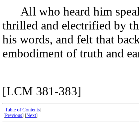
All who heard him speak i
thrilled and electrified by 
his words, and felt that bac
embodiment of truth and ea
[LCM 381-383]
[
Table of Contents
]
[
Previous
] [
Next
]