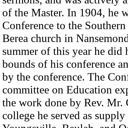
of the Master. In 1904, he 
Conference to the Southern
Berea church in Nansemond 
summer of this year he did
bounds of his conference a
by the conference. The Conf
committee on Education expr
the work done by Rev. Mr. 
college he served as supply