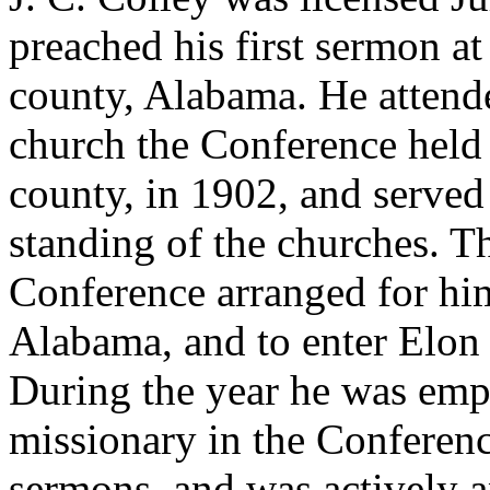
preached his first sermon a
county, Alabama. He attend
church the Conference held
county, in 1902, and serve
standing of the churches. T
Conference arranged for him
Alabama, and to enter Elon 
During the year he was empl
missionary in the Conferen
sermons, and was actively a