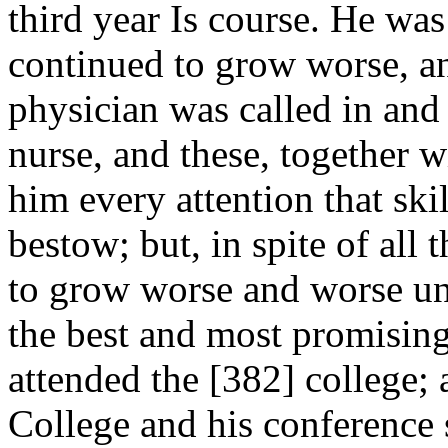
third year Is course. He wa
continued to grow worse, and
physician was called in and 
nurse, and these, together w
him every attention that ski
bestow; but, in spite of all
to grow worse and worse un
the best and most promisin
attended the [382]
college; 
College and his conference s