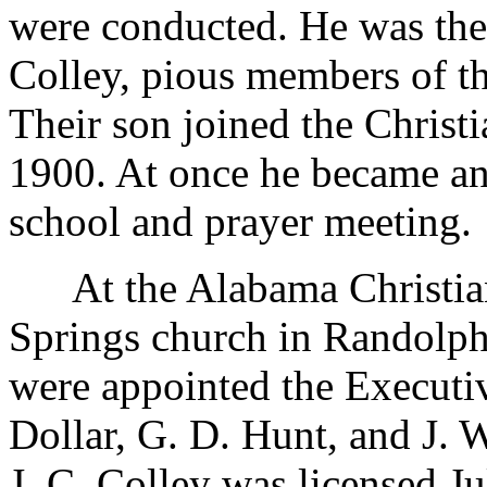
were conducted. He was the 
Colley, pious members of th
Their son joined the Christ
1900. At once he became an
school and prayer meeting.
At the Alabama Christian
Springs church in Randolph
were appointed the Executi
Dollar, G. D. Hunt, and J. 
J. C. Colley was licensed Ju