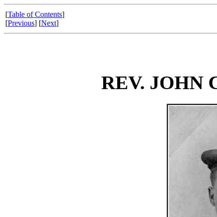
[
Table of Contents
]
[
Previous
] [
Next
]
REV. JOHN 