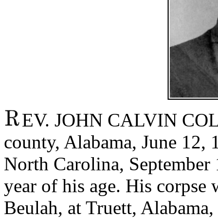
EV. JOHN CALVIN COLLE
county, Alabama, June 12, 1
North Carolina, September 1
year of his age. His corpse
Beulah, at Truett, Alabama,