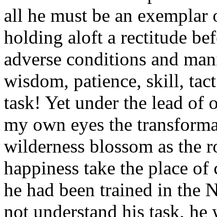
all he must be an exemplar o
holding aloft a rectitude b
adverse conditions and man
wisdom, patience, skill, tac
task! Yet under the lead of 
my own eyes the transforma
wilderness blossom as the r
happiness take the place of 
he had been trained in the N
not understand his task, he 