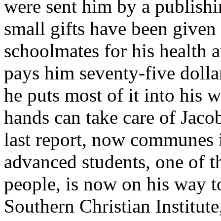
were sent him by a publishi
small gifts have been given
schoolmates for his health 
pays him seventy-five dollar
he puts most of it into his 
hands can take care of Jaco
last report, now communes 
advanced students, one of t
people, is now on his way to
Southern Christian Institut