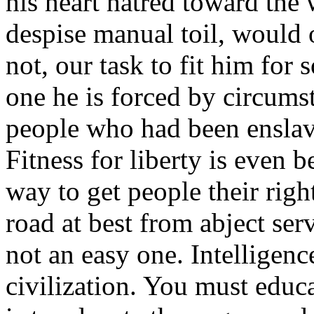
his heart hatred toward the
despise manual toil, would o
not, our task to fit him for 
one he is forced by circumsta
people who had been enslav
Fitness for liberty is even b
way to get people their righ
road at best from abject ser
not an easy one. Intelligenc
civilization. You must educa