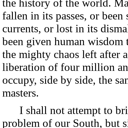
the history of the world. 
fallen in its passes, or bee
currents, or lost in its dis
been given human wisdom th
the mighty chaos left after 
liberation of four million a
occupy, side by side, the sa
masters.
I shall not attempt to bri
problem of our South, but s