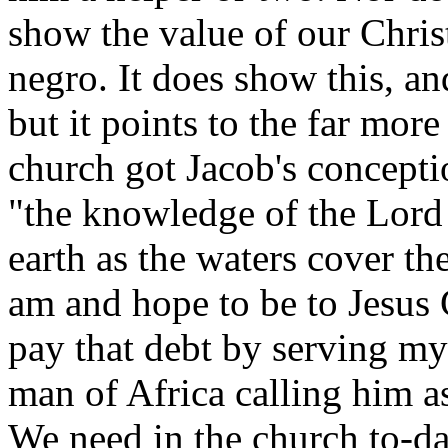
show the value of our Christ
negro. It does show this, an
but it points to the far more
church got Jacob's concepti
"the knowledge of the Lord
earth as the waters cover th
am and hope to be to Jesus 
pay that debt by serving my
man of Africa calling him a
We need in the church to-da