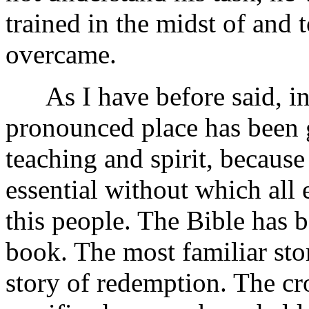
trained in the midst of and t
overcame.
As I have before said, in 
pronounced place has been 
teaching and spirit, becaus
essential without which all 
this people. The Bible has be
book. The most familiar sto
story of redemption. The cr