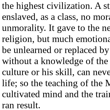
the highest civilization. A s
enslaved, as a class, no mo
unmorality. It gave to the ne
religion, but much emotiona
be unlearned or replaced by
without a knowledge of the 
culture or his skill, can nev
life; so the teaching of the
cultivated mind and the trai
ran result.