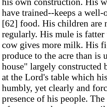
his own construction. His wi
have trained--keeps a well-
[62]
food. His children are 
regularly. His mule is fatte
cow gives more milk. His fi
produce to the acre than is 
house" largely constructed
at the Lord's table which hi
humbly, yet clearly and forc
presence of his people. The