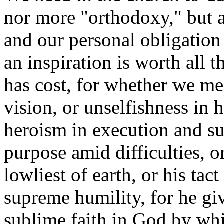
nor more "orthodoxy," but 
and our personal obligation t
an inspiration is worth all t
has cost, for whether we me
vision, or unselfishness in 
heroism in execution and suf
purpose amid difficulties, o
lowliest of earth, or his tac
supreme humility, for he give
sublime faith in God by whi