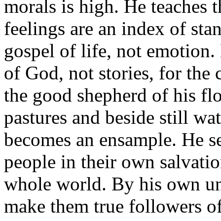
morals is high. He teaches 
feelings are an index of st
gospel of life, not emotion
of God, not stories, for the 
the good shepherd of his fl
pastures and beside still wat
becomes an ensample. He see
people in their own salvatio
whole world. By his own un
make them true followers of