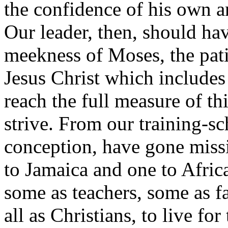
the confidence of his own a
Our leader, then, should h
meekness of Moses, the pati
Jesus Christ which includes 
reach the full measure of th
strive. From our training-sc
conception, have gone missi
to Jamaica and one to Afric
some as teachers, some as f
all as Christians, to live for