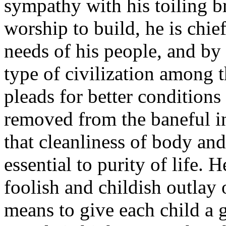
sympathy with his toiling br
worship to build, he is chi
needs of his people, and by
type of civilization among t
pleads for better conditions 
removed from the baneful in
that cleanliness of body an
essential to purity of life.
foolish and childish outlay
means to give each child a 