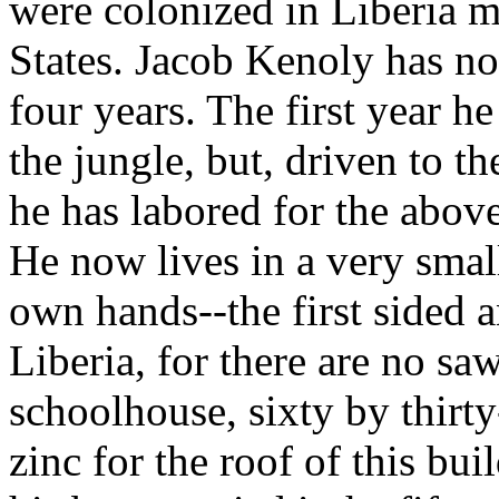
were colonized in Liberia 
States. Jacob Kenoly has now
four years. The first year h
the jungle, but, driven to the
he has labored for the abov
He now lives in a very smal
own hands--the first sided a
Liberia, for there are no sa
schoolhouse, sixty by thirty
zinc for the roof of this bu