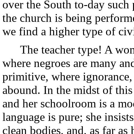
over the South to-day such 
the church is being perfor
we find a higher type of civi
The teacher type! A woman 
where negroes are many and
primitive, where ignorance, 
abound. In the midst of this
and her schoolroom is a mod
language is pure; she insists
clean bodies, and, as far as