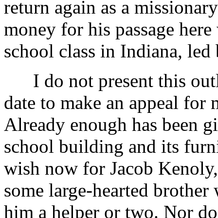
return again as a missionary
money for his passage here
school class in Indiana, led
I do not present this outl
date to make an appeal for 
Already enough has been gi
school building and its fu
wish now for Jacob Kenoly, o
some large-hearted brother 
him a helper or two. Nor do 