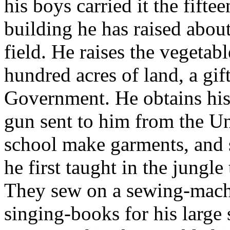
his boys carried it the fifte
building he has raised abou
field. He raises the vegetab
hundred acres of land, a gif
Government. He obtains his
gun sent to him from the Uni
school make garments, and s
he first taught in the jungl
They sew on a sewing-machin
singing-books for his large