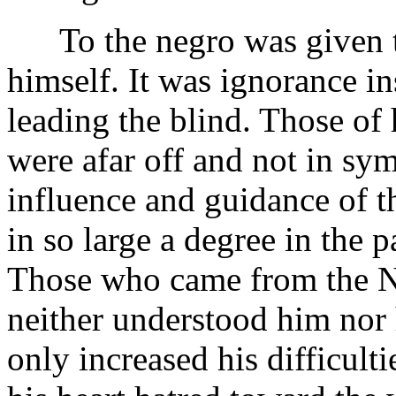
To the negro was given t
himself. It was ignorance in
leading the blind. Those of
were afar off and not in sy
influence and guidance of 
in so large a degree in the
Those who came from the Nor
neither understood him nor 
only increased his difficult