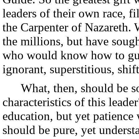
leaders of their own race, f
the Carpenter
of Nazareth. 
the millions, but have sough
who would know how to gui
ignorant, superstitious, shif
What, then, should be so
characteristics of this lead
education, but yet patience
should be pure, yet underst