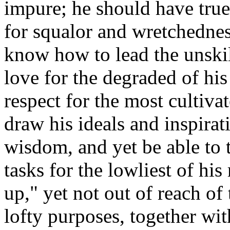
impure; he should have tru
for squalor and wretchednes
know how to lead the unskil
love for the degraded of hi
respect for the most cultiva
draw his ideals and inspirat
wisdom, and yet be able to t
tasks for the lowliest of his
up," yet not out of reach o
lofty purposes, together wit