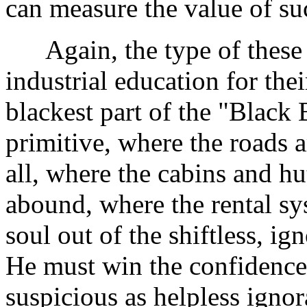
can measure the value of suc
Again, the type of these s
industrial education for the
blackest part of the "Black 
primitive, where the roads a
all, where the cabins and h
abound, where the rental sys
soul out of the shiftless, ig
He must win the confidence 
suspicious as helpless igno