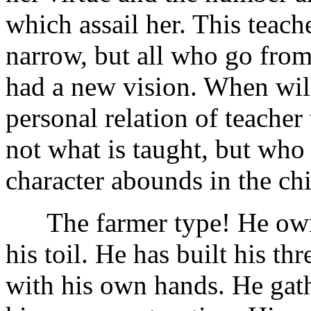
which assail her. This teache
narrow, but all who go from 
had a new vision. When will
personal relation of teacher
not what is taught, but who 
character abounds in the chi
The farmer type! He owns h
his toil. He has built his th
with his own hands. He gath