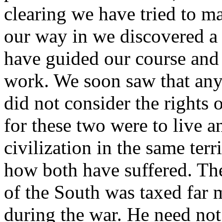
clearing we have tried to ma
our way in we discovered a 
have guided our course and l
work. We soon saw that any 
did not consider the rights
for these two were to live a
civilization in the same terr
how both have suffered. Th
of the South was taxed far 
during the war. He need not