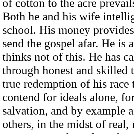
of cotton to the acre preva
Both he and his wife intelli
school. His money provides
send the gospel afar. He is 
thinks not of this. He has c
through honest and skilled t
true redemption of his race
contend for ideals alone, fo
salvation, and by example a
others, in the midst of real,