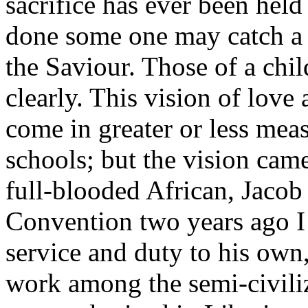
sacrifice has ever been held
done some one may catch a v
the Saviour. Those of a chi
clearly. This vision of love 
come in greater or less meas
schools; but the vision came
full-blooded African, Jacob
Convention two years ago I 
service and duty to his own,
work among the semi-civili