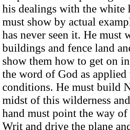
his dealings with the white
must show by actual example
has never seen it. He must w
buildings and fence land an
show them how to get on in
the word of God as applied 
conditions. He must build N
midst of this wilderness and
hand must point the way of 
Writ and drive the plane an