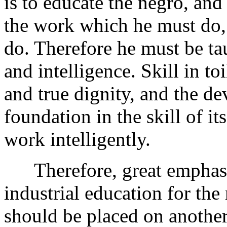
is to educate the negro, and
the work which he must do, 
do. Therefore he must be tau
and intelligence. Skill in toi
and true dignity, and the de
foundation in the skill of i
work intelligently.
Therefore, great emphasis 
industrial education for the
should be placed on another-