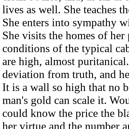
lives as well. She teaches 
She enters into sympathy wi
She visits the homes of her 
conditions of the typical ca
are high, almost puritanical
deviation from truth, and her
It is a wall so high that no
man's gold can scale it. W
could know the price the b
her virtue and the number a