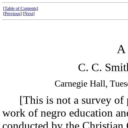
[
Table of Contents
]
[
Previous
] [
Next
]
A
C. C. Smit
Carnegie Hall, Tues
[This is not a survey of pr
work of negro education and
conducted by the Christian