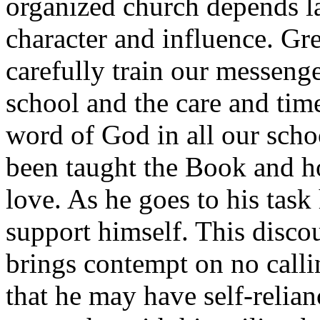
organized church depends la
character and influence. Gre
carefully train our messenge
school and the care and time
word of God in all our schoo
been taught the Book and ho
love. As he goes to his task
support himself. This discou
brings contempt on no callin
that he may have self-reli