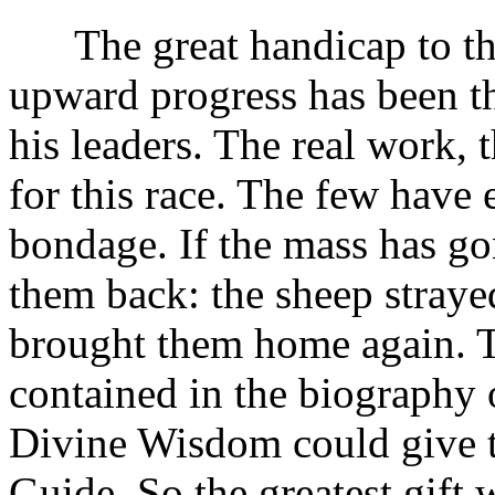
The great handicap to the 
upward progress has been th
his leaders. The real work, 
for this race. The few have 
bondage. If the mass has gon
them back: the sheep straye
brought them home again. Th
contained in the biography o
Divine Wisdom could give t
Guide. So the greatest gift 