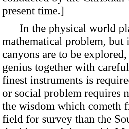
present time.]
In the physical world plai
mathematical problem, but i
canyons are to be explored,
genius together with carefu
finest instruments is require
or social problem requires n
the wisdom which cometh f
field for survey than the So