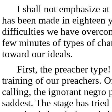
I shall not emphasize at a
has been made in eighteen y
difficulties we have overco
few minutes of types of ch
toward our ideals.
First, the preacher type! 
training of our preachers. O
calling, the ignorant negro 
saddest. The stage has tried