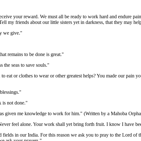
ve your reward. We must all be ready to work hard and endure pain. 
ll my friends about our little sisters yet in darkness, that they may help
y we give."
t remains to be done is great."
the seas to save souls."
o eat or clothes to wear or other greatest helps? You made our pain you
blessings."
 is not done."
s given me knowledge to work for him." (Written by a Mahoba Orphan
ver feel alone. Your work shall yet bring forth fruit. I know I have bee
elds in our India. For this reason we ask you to pray to the Lord of t
we ask your prayers."