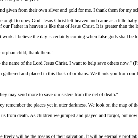
 given from their own silver and gold for me. I thank them for my sc
ht to obey God. Jesus Christ left heaven and came as a little baby
 our Father in heaven is like that of Jesus Christ. It is greater than the
work. I believe the day is certainly coming when false gods shall be lef
orphan child, thank them."
 name of the Lord Jesus Christ. I want to help save others now." (Fro
thered and placed in this flock of orphans. We thank you from our he
hey may send more to save our sisters from the net of death."
y remember the places yet in utter darkness. We look on the map of the
s from death. As children we jumped and played and forgot, but now w
ely will be the means of their salvation. It will be eternally profita