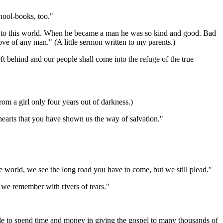
hool-books, too."
 to this world. When he became a man he was so kind and good. Bad
 love of any man." (A little sermon written to my parents.)
t behind and our people shall come into the refuge of the true
m a girl only four years out of darkness.)
arts that you have shown us the way of salvation."
 world, we see the long road you have to come, but we still plead."
e remember with rivers of tears."
ble to spend time and money in giving the gospel to many thousands of