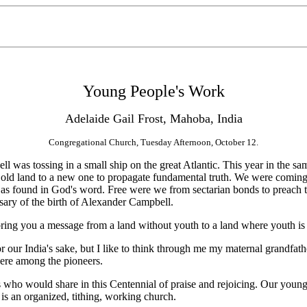
Young People's Work
Adelaide Gail Frost, Mahoba, India
Congregational Church, Tuesday Afternoon, October 12.
s tossing in a small ship on the great Atlantic. This year in the sa
d land to a new one to propagate fundamental truth. We were coming fr
uth as found in God's word. Free were we from sectarian bonds to preach
rsary of the birth of Alexander Campbell.
ing you a message from a land without youth to a land where youth is
r our India's sake, but I like to think through me my maternal grandfat
were among the pioneers.
 who would share in this Centennial of praise and rejoicing. Our young
s an organized, tithing, working church.