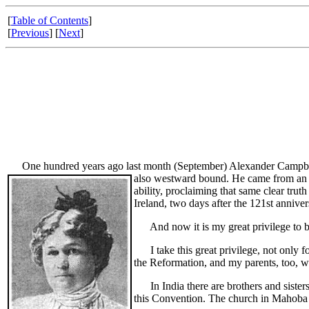
[
Table of Contents
]
[
Previous
] [
Next
]
One hundred years ago last month (September) Alexander Campbell wa
also westward bound. He came from an ol
ability, proclaiming that same clear tr
Ireland, two days after the 121st annive
And now it is my great privilege to br
I take this great privilege, not only fo
the Reformation, and my parents, too, 
In India there are brothers and sisters
this Convention. The church in Mahoba i