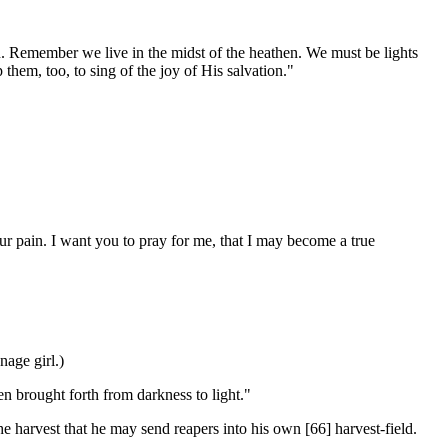
Remember we live in the midst of the heathen. We must be lights
 them, too, to sing of the joy of His salvation."
r pain. I want you to pray for me, that I may become a true
age girl.)
n brought forth from darkness to light."
he harvest that he may send reapers into his own [66]
harvest-field.