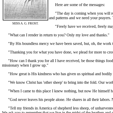
Here are some of the messages:
"The day is coming when you will recei
and patterns and we need your prayers. Te
MISS A. G. FROST.
"Freely have we received, freely ma
"What can I render in return to you? Only my love and thanks."
"By His boundless mercy we have been saved, but, oh, the work tha
"Thanking you for what you have done, we plead for more to cross 
"How can I thank you for all I have received, be those things food t
missionary when I grow up."
"How great is His kindness who has given us spiritual and bodily 
"We know Christ has 'other sheep' to bring into the fold. Our work
"When I came to this place I knew nothing, but now He himself ha
"God never leaves his people alone. He shares in all their labors. Ne
"Tell my friends in America of shepherd less sheep, of unharvested fi
We ask you to remember that we live in the midst of the heathen and 