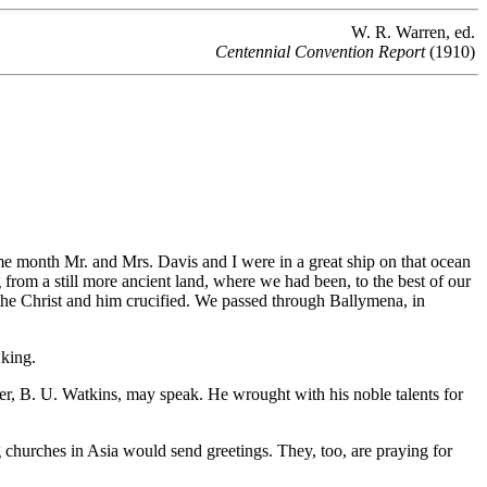
W. R. Warren, ed.
Centennial Convention Report
(1910)
me month Mr. and Mrs. Davis and I were in a
great ship on that ocean
om a still more ancient land, where we had been, to the best of our
 the Christ and him crucified. We passed through Ballymena, in
 king.
her, B. U. Watkins, may speak. He wrought with his noble talents for
 churches in Asia would send greetings. They, too, are praying for