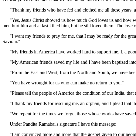
"Thank my friends who have fed and clothed me all these years, and
"Yes, Jesus Christ showed us how much God loves us and how we oug
men hurt him and at last killed him, but he still loved them. The love of
"I want my friends to pray for me, that I may be ready for the great 
Saviour."
"My friends in America have worked hard to support me. I, a poor 
"My American friends saved my life and I have been baptized into the
"From the East and West, from the North and South, we have been ga
"You have wrought for us who can make no return to you."
"Please tell the people of America the condition of our India, that t
"I thank my friends for rescuing me, an orphan, and I plead that the
"We repent for the times we forget those whose works have saved u
Under Pandita Ramabai's signature I have this message:
"I am convinced more and more that the gospel given to our people fre