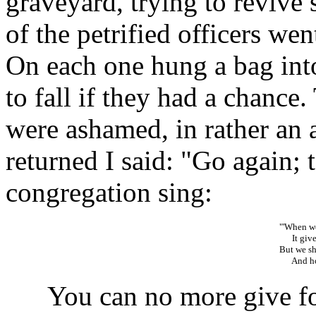
graveyard, trying to revive
of the petrified officers we
On each one hung a bag int
to fall if they had a chance.
were ashamed, in rather an 
returned I said: "Go again; 
congregation sing:
"'When we
It gives
But we sha
And hope
You can no more give for 