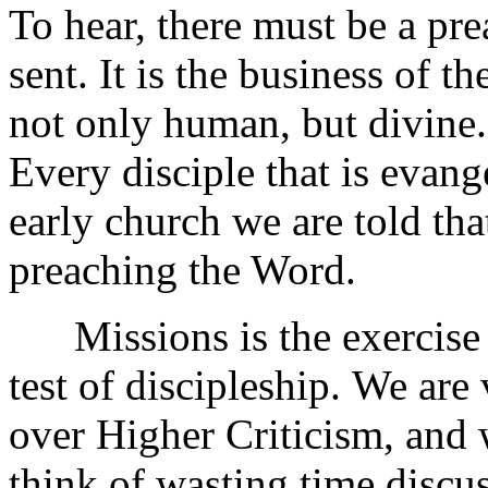
To hear, there must be a pr
sent. It is the business of t
not only human, but divine. I
Every disciple that is evang
early church we are told tha
preaching the Word.
Missions is the exercise of 
test of discipleship.
We are 
over Higher Criticism, and
think of wasting time discu