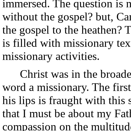
immersed. The question is n
without the gospel? but, Ca
the gospel to the heathen? T
is filled with missionary text
missionary activities.
Christ was in the broadest
word a missionary. The first
his lips is fraught with this
that I must be about my Fat
compassion on the multitude