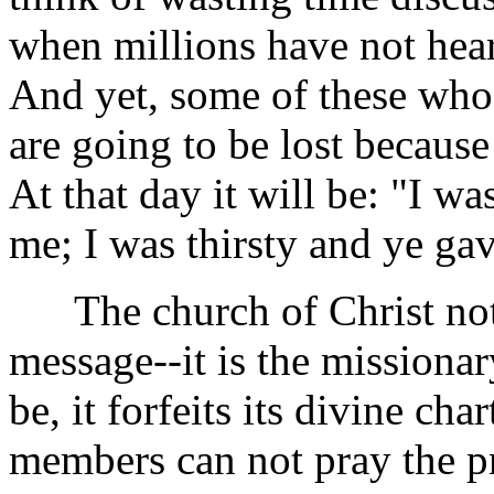
when millions have not heard
And yet, some of these who 
are going to be lost because 
At that day it will be: "I w
me; I was thirsty and ye ga
The church of Christ not 
message--it is the missionar
be, it forfeits its divine cha
members can not pray the pr