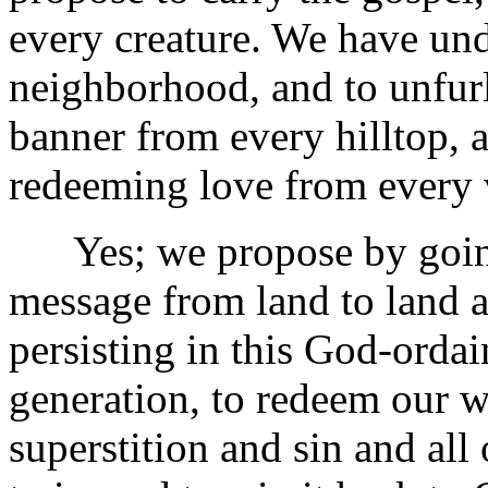
every creature. We have und
neighborhood, and to unfurl
banner from every hilltop, an
redeeming love from every 
Yes; we propose by going
message from land to land a
persisting in this God-orda
generation, to redeem our 
superstition and sin and all 