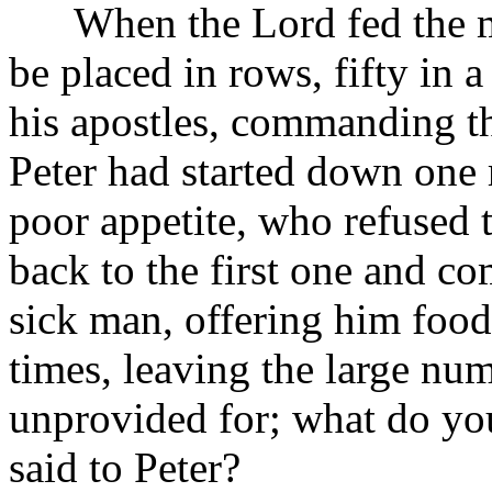
When the Lord fed the m
be placed in rows, fifty in 
his apostles, commanding t
Peter had started down one
poor appetite, who refused 
back to the first one and c
sick man, offering him food
times, leaving the large n
unprovided for; what do yo
said to Peter?