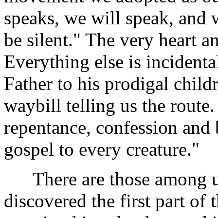
speaks, we will speak, and w
be silent." The very heart an
Everything else is incidental
Father to his prodigal child
waybill telling us the route. 
repentance, confession and 
gospel to every creature."
There are those among us
discovered the first part of