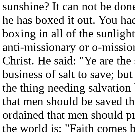
sunshine? It can not be don
he has boxed it out. You had
boxing in all of the sunlight
anti-missionary or o-missio
Christ. He said: "Ye are the s
business of salt to save; bu
the thing needing salvation
that men should be saved th
ordained that men should pr
the world is: "Faith comes 