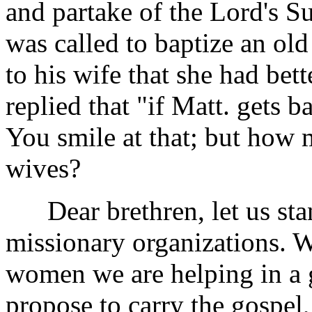
and partake of the Lord's S
was called to baptize an ol
to his wife that she had bet
replied that "if Matt. gets b
You smile at that; but how 
wives?
Dear brethren, let us stan
missionary organizations. 
women we are helping in a 
propose to carry the gospel,