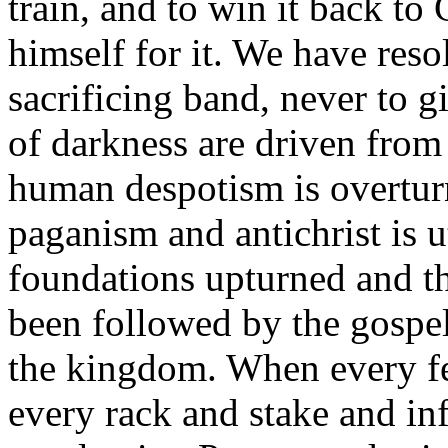
train, and to win it back t
himself for it. We have reso
sacrificing band, never to gi
of darkness are driven from t
human despotism is overtur
paganism and antichrist is u
foundations upturned and t
been followed by the gospe
the kingdom. When every fe
every rack and stake and in