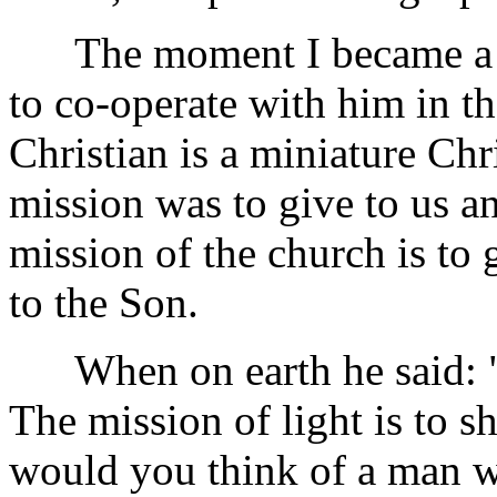
The moment I became a dis
to co-operate with him in th
Christian is a miniature Chr
mission was to give to us an
mission of the church is to 
to the Son.
When on earth he said: "Ye
The mission of light is to s
would you think of a man wh