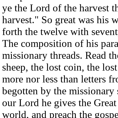
ye the Lord of the harvest th
harvest." So great was his 
forth the twelve with sevent
The composition of his para
missionary threads. Read the
sheep, the lost coin, the los
more nor less than letters f
begotten by the missionary s
our Lord he gives the Great
world, and preach the gospel