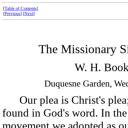
[
Table of Contents
]
[
Previous
] [
Next
]
The Missionary Si
W. H. Book
Duquesne Garden, Wed
Our plea is Christ's plea; 
found in God's word. In the
movement we adopted as ou