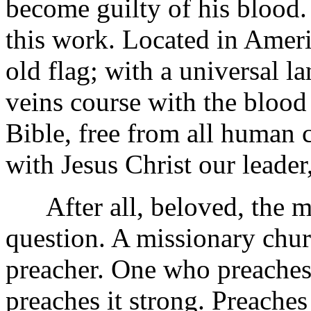
become guilty of his blood. 
this work. Located in Ameri
old flag; with a universal
veins course with the blood
Bible, free from all human 
with Jesus Christ our leader,
After all, beloved, the mi
question. A missionary chu
preacher. One who preaches 
preaches it strong. Preaches