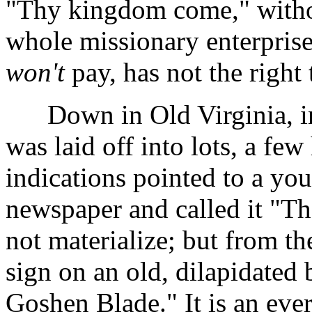
"Thy kingdom come," witho
whole missionary enterpri
won't
pay, has not the righ
Down in Old Virginia, in 
was laid off into lots, a few
indications pointed to a you
newspaper and called it "T
not materialize; but from t
sign on an old, dilapidated 
Goshen Blade." It is an ever