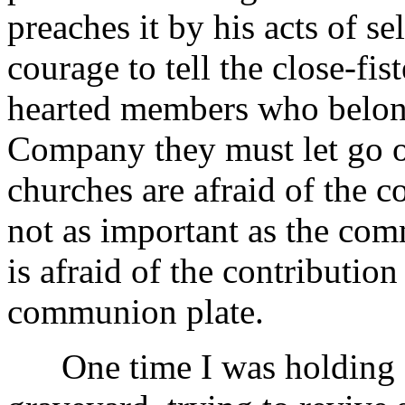
preaches it by his acts of s
courage to tell the close-fi
hearted members who belon
Company they must let go o
churches are afraid of the c
not as important as the c
is afraid of the contribution
communion plate.
One time I was holding a 