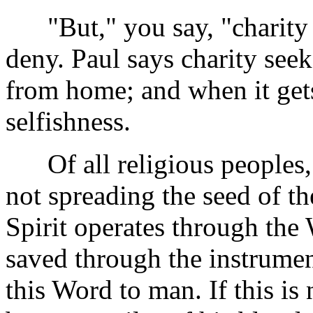
"But," you say, "charity b
deny. Paul says charity see
from home; and when it gets
selfishness.
Of all religious peoples, w
not spreading the seed of t
Spirit operates through the 
saved through the instrume
this Word to man. If this is