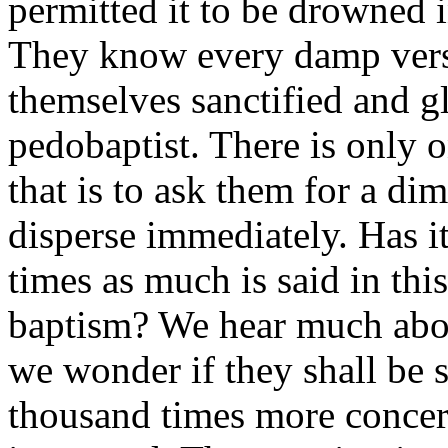
permitted it to be drowned 
They know every damp verse
themselves sanctified and gl
pedobaptist. There is only 
that is to ask them for a di
disperse immediately. Has it
times as much is said in thi
baptism? We hear much abo
we wonder if they shall be 
thousand times more concer