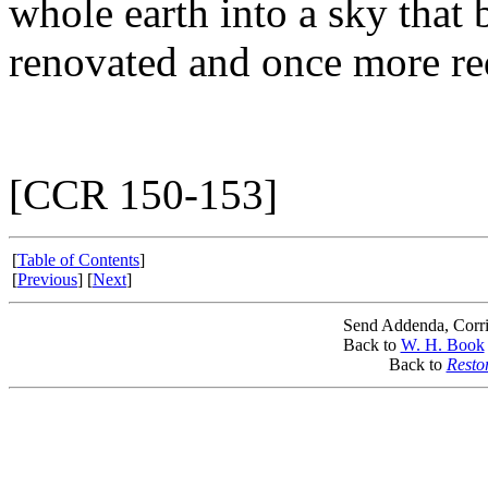
whole earth into a sky that
renovated and once more re
[CCR 150-153]
[
Table of Contents
]
[
Previous
] [
Next
]
Send Addenda, Corri
Back to
W. H. Book
Back to
Resto