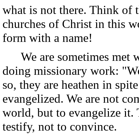
what is not there. Think of 
churches of Christ in this 
form with a name!
We are sometimes met with
doing missionary work: "We
so, they are heathen in spit
evangelized. We are not co
world, but to evangelize it. 
testify, not to convince.