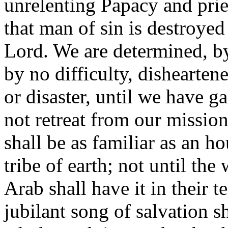
unrelenting Papacy and prie
that man of sin is destroye
Lord. We are determined, by
by no difficulty, dishearte
or disaster, until we have g
not retreat from our mission
shall be as familiar as an 
tribe of earth; not until th
Arab shall have it in their t
jubilant song of salvation s