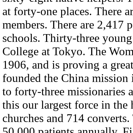
at forty-one places. There 
members. There are 2,417 pu
schools. Thirty-three young
College at Tokyo. The Wom
1906, and is proving a grea
founded the China mission i
to forty-three missionaries
this our largest force in the
churches and 714 converts. 
50,000 patients annually. F