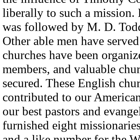
liberally to such a mission.
was followed by M. D. Tod
Other able men have served
churches have been organiz
members, and valuable chur
secured. These English chu
contributed to our America
our best pastors and evangel
furnished eight missionarie
and a like number for the W