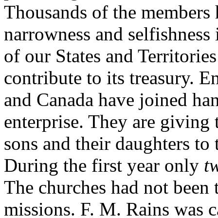
Thousands of the members h
narrowness and selfishness 
of our States and Territori
contribute to its treasury. 
and Canada have joined hand
enterprise. They are giving t
sons and their daughters to
During the first year only
t
The churches had not been t
missions. F. M. Rains was ca