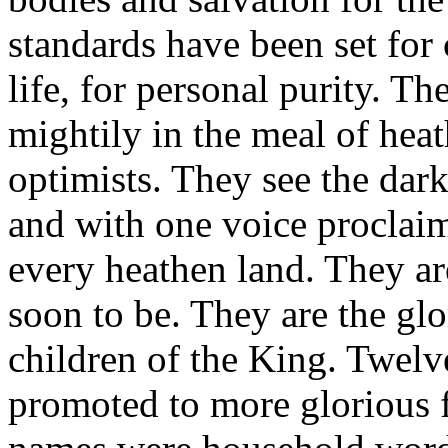
standards have been set for 
life, for personal purity. T
mightily in the meal of heat
optimists. They see the darkn
and with one voice proclai
every heathen land. They ar
soon to be. They are the glo
children of the King. Twelv
promoted to more glorious fi