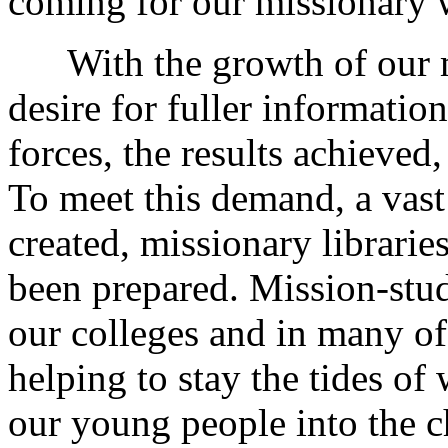
coming for our missionary 
With the growth of our mi
desire for fuller information
forces, the results achieved,
To meet this demand, a vast
created, missionary librari
been prepared. Mission-stud
our colleges and in many of
helping to stay the tides of 
our young people into the c