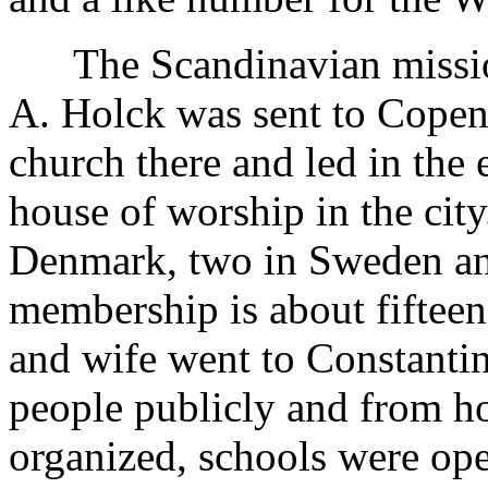
The Scandinavian mission
A. Holck was sent to Copen
church there and led in the 
house of worship in the cit
Denmark, two in Sweden an
membership is about fiftee
and wife went to Constantin
people publicly and from h
organized, schools were op