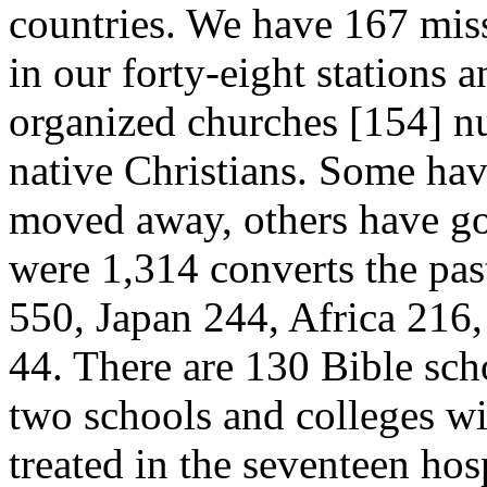
countries. We have 167 miss
in our forty-eight stations 
organized churches [154]
n
native Christians. Some hav
moved away, others have gon
were 1,314 converts the pas
550, Japan 244, Africa 216
44. There are 130 Bible sch
two schools and colleges wi
treated in the seventeen ho