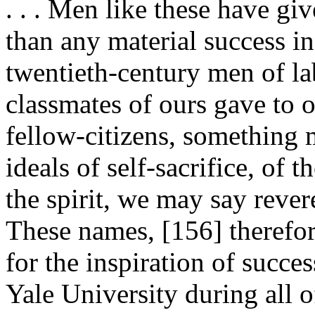
. . . Men like these have gi
than any material success i
twentieth-century men of la
classmates of ours gave to ou
fellow-citizens, something 
ideals of self-sacrifice, of t
the spirit, we may say reveren
These names, [156]
therefo
for the inspiration of succe
Yale University during all 