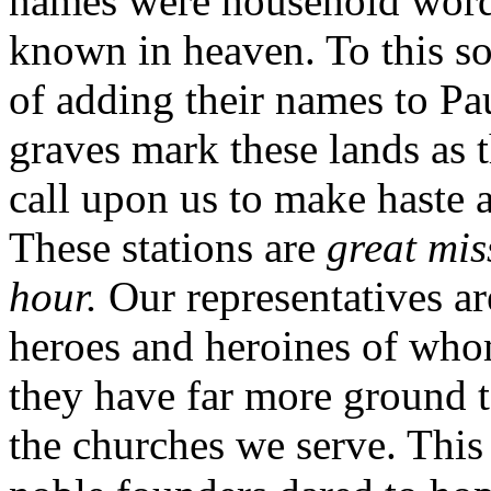
names were household words
known in heaven. To this so
of adding their names to Pau
graves mark these lands as 
call upon us to make haste 
These stations are
great mis
hour.
Our representatives a
heroes and heroines of who
they have far more ground 
the churches we serve. This 