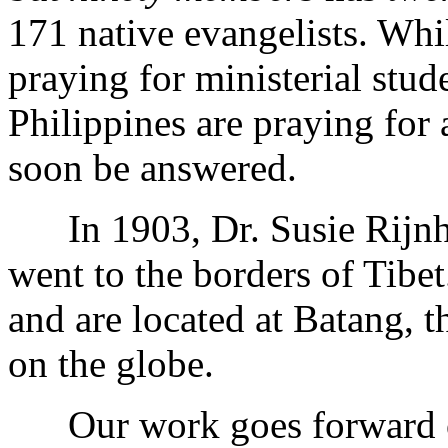
171 native evangelists. Whi
praying for ministerial stud
Philippines are praying for 
soon be answered.
In 1903, Dr. Susie Rijnha
went to the borders of Tib
and are located at Batang, 
on the globe.
Our work goes forward on 