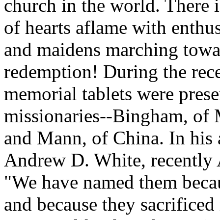
church in the world. There 
of hearts aflame with enthu
and maidens marching towar
redemption! During the re
memorial tablets were presen
missionaries--Bingham, of M
and Mann, of China. In his 
Andrew D. White, recently
"We have named them becaus
and because they sacrificed