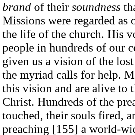
brand
of their
soundness
th
Missions were regarded as op
the life of the church. His v
people in hundreds of our 
given us a vision of the los
the myriad calls for help. 
this vision and are alive to 
Christ. Hundreds of the pre
touched, their souls fired, 
preaching [155]
a world-wid