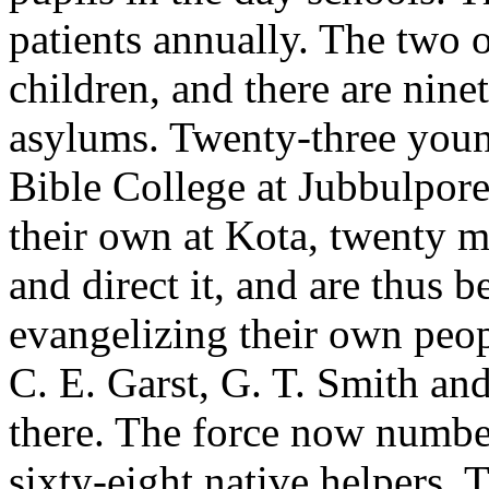
patients annually. The two 
children, and there are nine
asylums. Twenty-three youn
Bible College at Jubbulpore
their own at Kota, twenty m
and direct it, and are thus b
evangelizing their own peop
C. E. Garst, G. T. Smith and
there. The force now number
sixty-eight native helpers. 