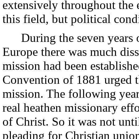
extensively throughout the 
this field, but political con
During the seven years of
Europe there was much diss
mission had been establishe
Convention of 1881 urged t
mission. The following year
real heathen missionary effo
of Christ. So it was not unti
pleading for Christian unio