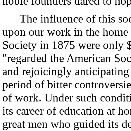
noble founders dared to hop
The influence of this soc
upon our work in the home 
Society in 1875 were only 
"regarded the American Soc
and rejoicingly anticipating 
period of bitter controvers
of work. Under such condit
its career of education at 
great men who guided its des