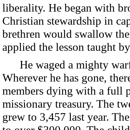
liberality. He began with br
Christian stewardship in ca
brethren would swallow th
applied the lesson taught 
He waged a mighty warfare
Wherever he has gone, there
members dying with a full 
missionary treasury. The twe
grew to 3,457 last year. Th
to over $300,000. The child