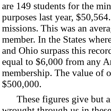
are 149 students for the min
purposes last year, $50,564
missions. This was an avera
member. In the States where
and Ohio surpass this recor
equal to $6,000 from any A
membership. The value of o
$500,000.
These figures give but a f
wrought through us in these 