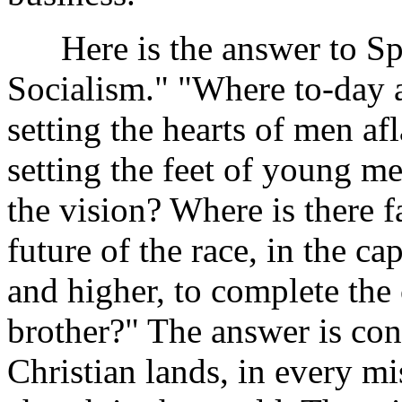
Here is the answer to Spa
Socialism." "Where to-day 
setting the hearts of men a
setting the feet of young 
the vision? Where is there f
future of the race, in the c
and higher, to complete the
brother?" The answer is conv
Christian lands, in every m