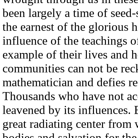
been largely a time of seed-
the earnest of the glorious 
influence of the teachings o
example of their lives and
communities can not be reck
mathematician and defies re
Thousands who have not acc
leavened by its influences. 
great radiating center from 
bodies and salvation for th