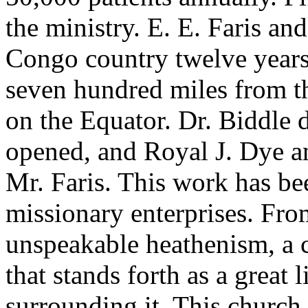
the ministry. E. E. Faris an
Congo country twelve years
seven hundred miles from th
on the Equator. Dr. Biddle d
opened, and Royal J. Dye an
Mr. Faris. This work has bee
missionary enterprises. From
unspeakable heathenism, a 
that stands forth as a great 
surrounding it. This churc