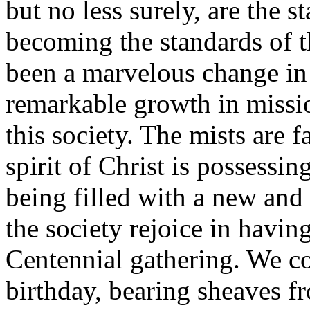
but no less surely, are the 
becoming the standards of 
been a marvelous change in
remarkable growth in mission
this society. The mists are 
spirit of Christ is possessi
being filled with a new and 
the society rejoice in havin
Centennial gathering. We co
birthday, bearing sheaves 