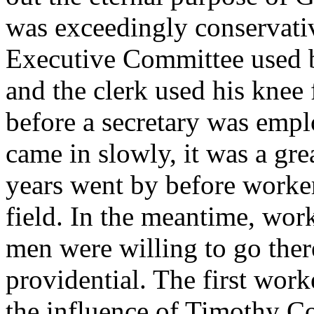
was exceedingly conservati
Executive Committee used b
and the clerk used his knee 
before a secretary was empl
came in slowly, it was a gr
years went by before worker
field. In the meantime, wo
men were willing to go the
providential. The first wor
the influence of Timothy C