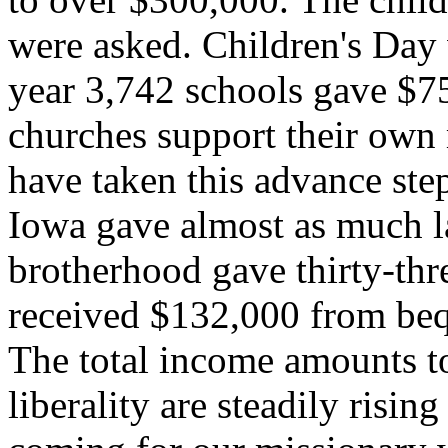
were asked. Children's Day 
year 3,742 schools gave $7
churches support their own 
have taken this advance ste
Iowa gave almost as much l
brotherhood gave thirty-thr
received $132,000 from beq
The total income amounts to
liberality are steadily risin