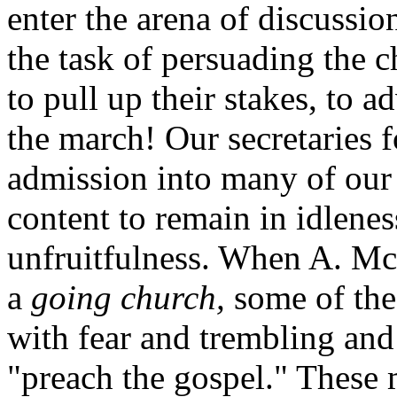
enter the arena of discussio
the task of persuading the 
to pull up their stakes, to 
the march! Our secretaries f
admission into many of our
content to remain in idlene
unfruitfulness. When A. Mc
a
going church,
some of the
with fear and trembling and
"preach the gospel." These 