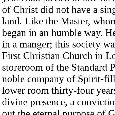
of Christ did not have a si
land. Like the Master, whom 
began in an humble way. He 
in a manger; this society wa
First Christian Church in Lo
storeroom of the Standard 
noble company of Spirit-fil
lower room thirty-four year
divine presence, a convicti
out the eternal purpose of G