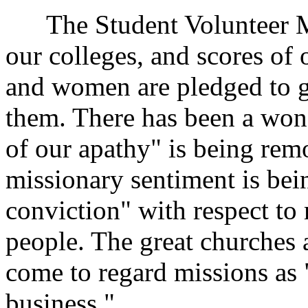
The Student Volunteer Mo
our colleges, and scores of
and women are pledged to g
them. There has been a won
of our apathy" is being remo
missionary sentiment is bei
conviction" with respect to
people. The great churches 
come to regard missions as "
business."