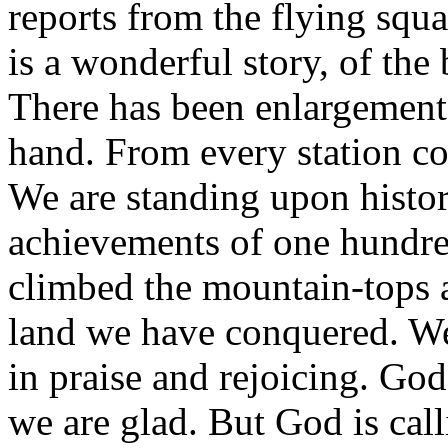
reports from the flying squa
is a wonderful story, of the
There has been enlargemen
hand. From every station co
We are standing upon histor
achievements of one hundre
climbed the mountain-tops 
land we have conquered. We
in praise and rejoicing. God
we are glad. But God is cal