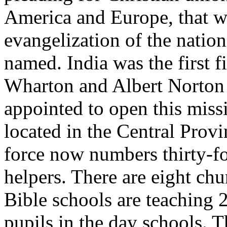
America and Europe, that we
evangelization of the natio
named. India was the first f
Wharton and Albert Norton 
appointed to open this miss
located in the Central Provi
force now numbers thirty-fo
helpers. There are eight ch
Bible schools are teaching 
pupils in the day schools. T