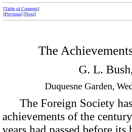
[
Table of Contents
]
[
Previous
] [
Next
]
The Achievements 
G. L. Bush
Duquesne Garden, Wed
The Foreign Society has b
achievements of the century.
years had passed before its b