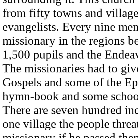
from fifty towns and village
evangelists. Every nine mem
missionary in the regions b
1,500 pupils and the Endea
The missionaries had to giv
Gospels and some of the Epi
hymn-book and some school
There are seven hundred inq
one village the people threa
missionary if he passed the