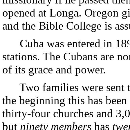
opened at Longa. Oregon gi
and the Bible College is ass
Cuba was entered in 1899
stations. The Cubans are nom
of its grace and power.
Two families were sent to
the beginning this has been 
thirty-four churches and 3
but
ninety members
has
twe