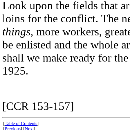
Look upon the fields that a
loins for the conflict. The 
things,
more workers, greate
be enlisted and the whole a
shall we make ready for the 
1925.
[CCR 153-157]
[
Table of Contents
]
[
Previous
] [
Next
]