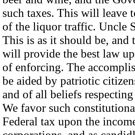
such taxes. This will leave t
of the liquor traffic. Uncle
This is as it should be, and 
will provide the best law upo
of enforcing. The accompli
be aided by patriotic citizens
and of all beliefs respectin
We favor such constitutiona
Federal tax upon the income
corporations, and as candid