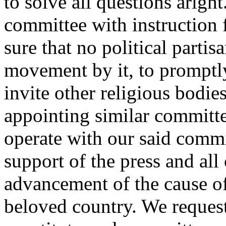
to solve all questions arigh
committee with instruction f
sure that no political partis
movement by it, to promptl
invite other religious bodies
appointing similar committe
operate with our said commit
support of the press and all
advancement of the cause of
beloved country. We reques