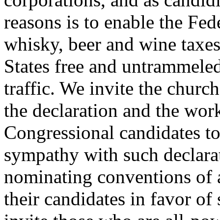
reasons is to enable the Fe
whisky, beer and wine taxes
States free and untrammeled 
traffic. We invite the churc
the declaration and the work
Congressional candidates t
sympathy with such declara
nominating conventions of a
their candidates in favor o