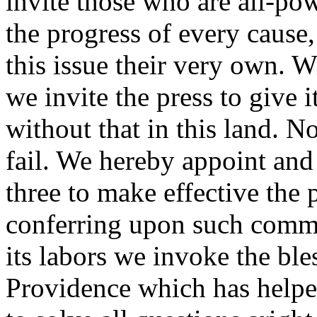
invite those who are all-po
the progress of every cause,
this issue their very own. W
we invite the press to give 
without that in this land. N
fail. We hereby appoint and
three to make effective the
conferring upon such commi
its labors we invoke the bl
Providence which has helped