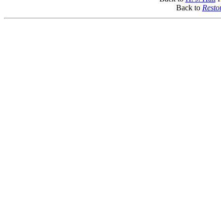
Back to
Resto