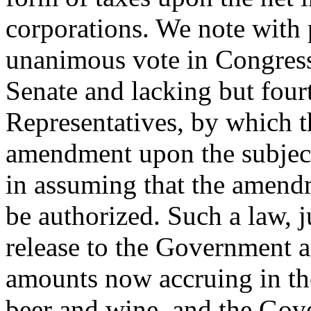
corporations. We note with p
unanimous vote in Congress
Senate and lacking but four
Representatives, by which th
amendment upon the subject 
in assuming that the amend
be authorized. Such a law, j
release to the Government a
amounts now accruing in th
beer and wine, and the Gov