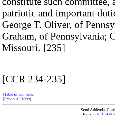
constitute such committee, 
patriotic and important duti
George T. Oliver, of Penns
Graham, of Pennsylvania; 
Missouri. [235]
[CCR 234-235]
[
Table of Contents
]
[
Previous
] [
Next
]
Send Addenda, Corri
Back to
H. J. Hall
P