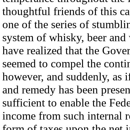
thoughtful friends of this 
one of the series of stumbli
system of whisky, beer and 
have realized that the Gove
seemed to compel the conti
however, and suddenly, as if 
and remedy has been presen
sufficient to enable the Fe
income from such internal r
form of taxes upon the net 