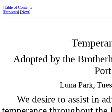
[
Table of Contents
]
[
Previous
] [
Next
]
Temperan
Adopted by the Brotherh
Port
Luna Park, Tues
We desire to assist in adv
temperance throughout the 