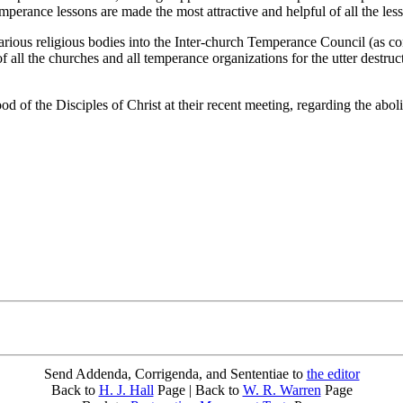
perance lessons are made the most attractive and helpful of all the less
rious religious bodies into the Inter-church Temperance Council (as 
f all the churches and all temperance organizations for the utter destru
of the Disciples of Christ at their recent meeting, regarding the abolit
Send Addenda, Corrigenda, and Sententiae to
the editor
Back to
H. J. Hall
Page | Back to
W. R. Warren
Page