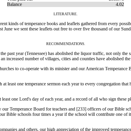
Balance
4.02
LITERATURE.
ent kinds of temperance books and leaflets gathered from every possible
st June we sent these leaflets out free to over five thousand of our Sun
RECOMMENDATIONS.
e past year (Tennessee) has abolished the liquor traffic, not only the 
 an increased number of villages, cities and counties have abolished the
rches to co-operate with its minister and our American Temperance Boa
at least one temperance sermon each year to every congregation that he
east one Lord's day of each year, and a record of all who sign these p
by our Temperance Board for teachers and [233]
officers of our Bible s
our Bible schools four times a year if the school will contribute one of
panies and others, our high appreciation of the improved temperance 