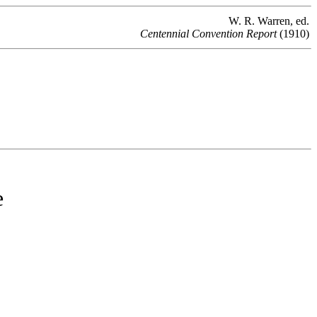
W. R. Warren, ed.
Centennial Convention Report
(1910)
e