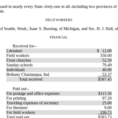
in nearly every State--forty-one in all--including two provinces of C
le.
FIELD WORKERS.
 Seattle, Wash.; Isaac S. Bussing, of Michigan, and Sec. H. J. Hall, of
FINANCIAL.
Received for--
Literature
$ 12.00
Field workers
350.00
From churches
52.50
Sunday-schools
79.49
Individuals
40.00
Bethany Chautauqua, Ind.
53.37
Total received
$587.45
Paid out--
For postage and office expenses
$115.50
For printing
97.20
Traveling expenses of secretary
25.00
For literature
9.00
For field workers
336.73
Total paid out
$583.73