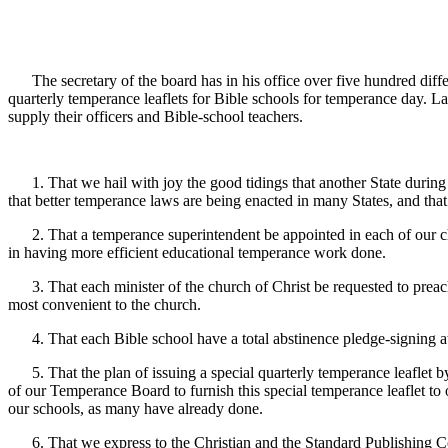
The secretary of the board has in his office over five hundred differ
quarterly temperance leaflets for Bible schools for temperance day. La
supply their officers and Bible-school teachers.
1. That we hail with joy the good tidings that another State during th
that better temperance laws are being enacted in many States, and that
2. That a temperance superintendent be appointed in each of our chu
in having more efficient educational temperance work done.
3. That each minister of the church of Christ be requested to preach 
most convenient to the church.
4. That each Bible school have a total abstinence pledge-signing at l
5. That the plan of issuing a special quarterly temperance leaflet 
of our Temperance Board to furnish this special temperance leaflet to 
our schools, as many have already done.
6. That we express to the Christian and the Standard Publishing Com