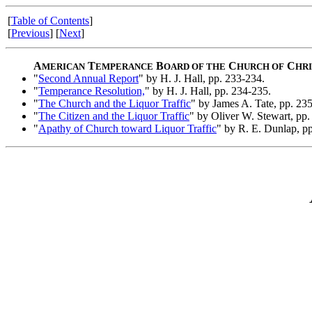
[
Table of Contents
]
[
Previous
] [
Next
]
A
T
B
C
C
MERICAN
EMPERANCE
OARD OF THE
HURCH OF
HRI
"
Second Annual Report
" by H. J. Hall, pp. 233-234.
"
Temperance Resolution,
" by H. J. Hall, pp. 234-235.
"
The Church and the Liquor Traffic
" by James A. Tate, pp. 23
"
The Citizen and the Liquor Traffic
" by Oliver W. Stewart, pp.
"
Apathy of Church toward Liquor Traffic
" by R. E. Dunlap, p