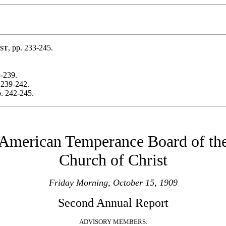
, pp. 233-245.
ST
5-239.
 239-242.
p. 242-245.
American Temperance Board of th
Church of Christ
Friday Morning, October 15, 1909
Second Annual Report
ADVISORY MEMBERS.