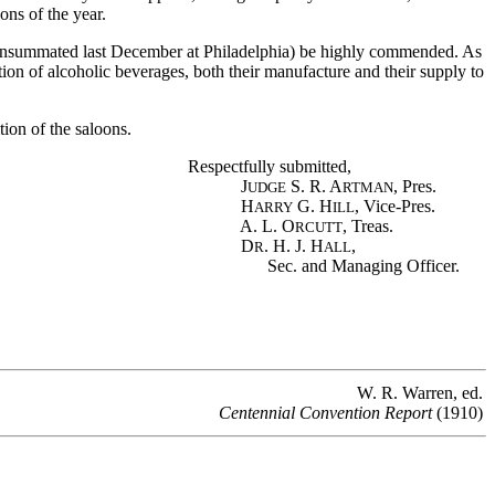
ons of the year.
consummated last December at Philadelphia) be highly commended. As
ction of alcoholic beverages, both their manufacture and their supply to
ion of the saloons.
Respectfully submitted,
J
S. R. A
, Pres.
UDGE
RTMAN
H
G. H
, Vice-Pres.
ARRY
ILL
A. L. O
, Treas.
RCUTT
D
. H. J. H
,
R
ALL
Sec. and Managing Officer.
W. R. Warren, ed.
Centennial Convention Report
(1910)