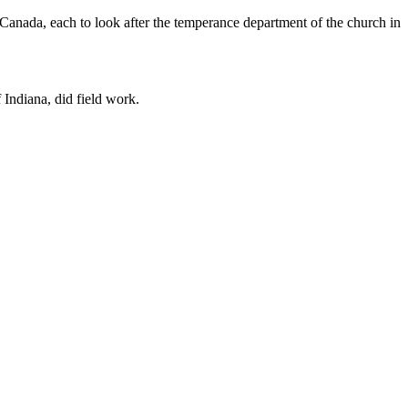
anada, each to look after the temperance department of the church in
 Indiana, did field work.