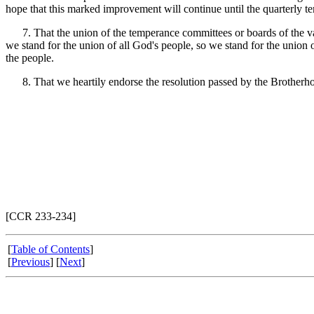
hope that this marked improvement will continue until the quarterly tem
7. That the union of the temperance committees or boards of the va
we stand for the union of all God's people, so we stand for the union o
the people.
8. That we heartily endorse the resolution passed by the Brotherhood 
[CCR 233-234]
[
Table of Contents
]
[
Previous
] [
Next
]