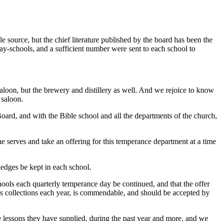
 source, but the chief literature published by the board has been the
day-schools, and a sufficient number were sent to each school to
saloon, but the brewery and distillery as well. And we rejoice to know
 saloon.
rd, and with the Bible school and all the departments of the church,
 serves and take an offering for this temperance department at a time
ledges be kept in each school.
chools each quarterly temperance day be continued, and that the offer
 its collections each year, is commendable, and should be accepted by
lessons they have supplied, during the past year and more, and we