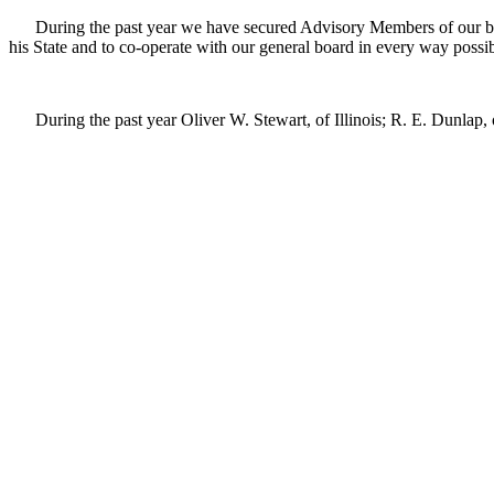
During the past year we have secured Advisory Members of our board 
his State and to co-operate with our general board in every way possib
During the past year Oliver W. Stewart, of Illinois; R. E. Dunlap, of