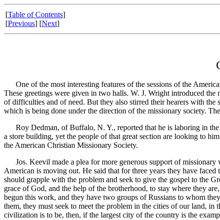
[
Table of Contents
]
[
Previous
] [
Next
]
One of the most interesting features of the sessions of the American
These greetings were given in two halls. W. J. Wright introduced the 
of difficulties and of need. But they also stirred their hearers with th
which is being done under the direction of the missionary society. Th
Roy Dedman, of Buffalo, N. Y., reported that he is laboring in the cent
a store building, yet the people of that great section are looking to h
the American Christian Missionary Society.
Jos. Keevil made a plea for more generous support of missionary work
American is moving out. He said that for three years they have faced 
should grapple with the problem and seek to give the gospel to the Gree
grace of God, and the help of the brotherhood, to stay where they are
begun this work, and they have two groups of Russians to whom they ar
them, they must seek to meet the problem in the cities of our land, in 
civilization is to be, then, if the largest city of the country is the ex