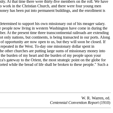
ity. At that time there were thirty-five members on the roll. We have
to work in the Christian Church, and there were four young men
money has been put into permanent buildings, and the enrollment is
etermined to support his own missionary out of his meager salary.
f the people now living in western Washington have come in during the
. At the present time three transcontinental railroads are extending
ot only nations, but continents, is being transacted in our ports. Along
of opportunity are now open to us, but they will soon be closed. If
 repeated in the West. To-day one missionary dollar spent in
 The other churches are putting large sums of missionary money into
lay the burden of my heart and the burden of my people upon your
's gateway to the Orient, the most strategic point on the globe for
ted while the bread of life shall be broken to these people." Such a
W. R. Warren, ed.
Centennial Convention Report
(1910)