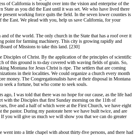
ess of California is brought over into the vision and enterprise of the
 State as you did the East until it was set. We who have lived there
e present working force quits the field. In the seven lower counties is
of the East. We plead with you, help us save California, for your
nd of the world. The only church in the State that has a roof over it
ting point for farming machinery. This city is growing rapidly and
oard of Missions to take this land. [230]
isciples of Christ. By the application of the principles of scientific
h of this ground is to-day covered with waving fields of grain. So,
aking Montana for Jesus Christ is ripe. The settlers that are coming
nizations in their localities. We could organize a church every month
more money. The Congregationalists have at their disposal in Montana
o seek a fortune, but who come to seek souls.
 ago, I was told that there was no hope for our cause, as the life had
 with the Disciples that first Sunday morning on the 11th of
ars, five and a half of which were at the First Church, we have eight
t the pastor. During my pastorate here we have built twice, and are
. If you will give us much we will show you that we can do greater
ent into a little chapel with about thirty-five persons, and there had