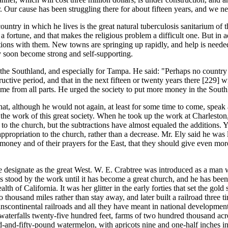
 Our cause has been struggling there for about fifteen years, and we ne
ry in which he lives is the great natural tuberculosis sanitarium of the
 a fortune, and that makes the religious problem a difficult one. But in ad
ions with them. New towns are springing up rapidly, and help is needed
 soon become strong and self-supporting.
e Southland, and especially for Tampa. He said: "Perhaps no country su
ructive period, and that in the next fifteen or twenty years there [229]
wi
me from all parts. He urged the society to put more money in the South
t, although he would not again, at least for some time to come, speak a
the work of this great society. When he took up the work at Charleston,
to the church, but the subtractions have almost equaled the additions. Ye
propriation to the church, rather than a decrease. Mr. Ely said he was l
 money and of their prayers for the East, that they should give even mor
designate as the great West. W. E. Crabtree was introduced as a man wh
stood by the work until it has become a great church, and he has been d
 of California. It was her glitter in the early forties that set the gold
ousand miles rather than stay away, and later built a railroad three t
anscontinental railroads and all they have meant in national development
, waterfalls twenty-five hundred feet, farms of two hundred thousand a
nd-fifty-pound watermelon, with apricots nine and one-half inches in ci