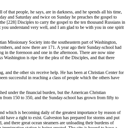
f that people, he says, are in darkness, and he spends all his time,
nesday and Saturday and twice on Sunday he preaches the gospel to
 the [228]
Disciples to carry the gospel to the ten thousand Russians in
 you understand very well, and I am glad to be with you in one spirit
stian Missionary Society into the southeastern part of Washington,
 members, and now there are 171. A year ago their Sunday-school had
ng in the forenoon and one in the afternoon. There are now nine
Washington is ripe for the plea of the Disciples, and that there
 and the other six receive help. He has been at Christian Center for
been successful in reaching a class of people which the others have
ed under the financial burden, but the American Christian
n from 150 to 350, and the Sunday-school has grown from fifty to
nd which is becoming daily of the greatest importance by reason of
ld have a right to exist. Galveston has prepared for storms and put
d, and there great ocean steamers are unloading their burdens of
n immigration station is being erected. The city is bound to have a