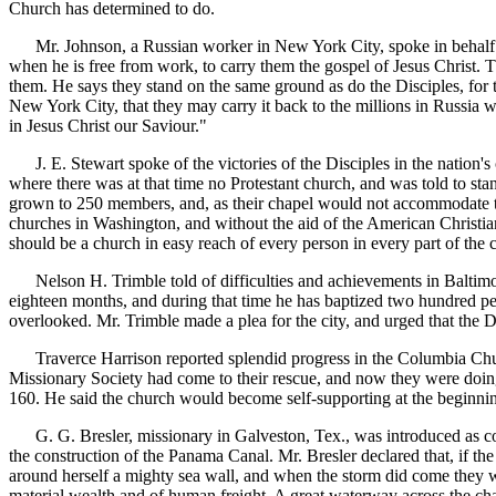
Church has determined to do.
Mr. Johnson, a Russian worker in New York City, spoke in behalf of th
when he is free from work, to carry them the gospel of Jesus Christ.
them. He says they stand on the same ground as do the Disciples, for t
New York City, that they may carry it back to the millions in Russia 
in Jesus Christ our Saviour."
J. E. Stewart spoke of the victories of the Disciples in the nation's 
where there was at that time no Protestant church, and was told to s
grown to 250 members, and, as their chapel would not accommodate the
churches in Washington, and without the aid of the American Christian
should be a church in easy reach of every person in every part of the c
Nelson H. Trimble told of difficulties and achievements in Baltimore
eighteen months, and during that time he has baptized two hundred peop
overlooked. Mr. Trimble made a plea for the city, and urged that the Di
Traverce Harrison reported splendid progress in the Columbia Church
Missionary Society had come to their rescue, and now they were doin
160. He said the church would become self-supporting at the beginnin
G. G. Bresler, missionary in Galveston, Tex., was introduced as comi
the construction of the Panama Canal. Mr. Bresler declared that, if t
around herself a mighty sea wall, and when the storm did come they wer
material wealth and of human freight. A great waterway across the chan