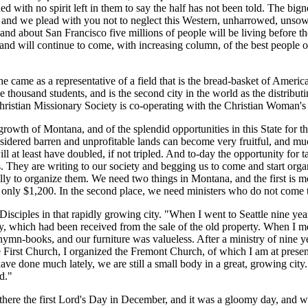
ed with no spirit left in them to say the half has not been told. The bign
a, and we plead with you not to neglect this Western, unharrowed, unsown
n and about San Francisco five millions of people will be living before th
g, and will continue to come, with increasing column, of the best people 
me as a representative of a field that is the bread-basket of America a
ee thousand students, and is the second city in the world as the distribu
stian Missionary Society is co-operating with the Christian Woman's B
th of Montana, and of the splendid opportunities in this State for the D
nsidered barren and unprofitable lands can become very fruitful, and muc
ll at least have doubled, if not tripled. And to-day the opportunity for t
s. They are writing to our society and begging us to come and start orga
lly to organize them. We need two things in Montana, and the first is 
only $1,200. In the second place, we need ministers who do not come t
isciples in that rapidly growing city. "When I went to Seattle nine years
which had been received from the sale of the old property. When I met
ymn-books, and our furniture was valueless. After a ministry of nine ye
e First Church, I organized the Fremont Church, of which I am at presen
ve done much lately, we are still a small body in a great, growing city
d."
here the first Lord's Day in December, and it was a gloomy day, and we w