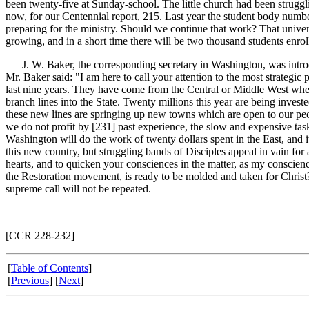
been twenty-five at Sunday-school. The little church had been struggli
now, for our Centennial report, 215. Last year the student body num
preparing for the ministry. Should we continue that work? That univer
growing, and in a short time there will be two thousand students enrol
J. W. Baker, the corresponding secretary in Washington, was introdu
Mr. Baker said: "I am here to call your attention to the most strategi
last nine years. They have come from the Central or Middle West wher
branch lines into the State. Twenty millions this year are being invest
these new lines are springing up new towns which are open to our peopl
we do not profit by [231]
past experience, the slow and expensive tas
Washington will do the work of twenty dollars spent in the East, and 
this new country, but struggling bands of Disciples appeal in vain fo
hearts, and to quicken your consciences in the matter, as my conscienc
the Restoration movement, is ready to be molded and taken for Christ?
supreme call will not be repeated.
[CCR 228-232]
[
Table of Contents
]
[
Previous
] [
Next
]