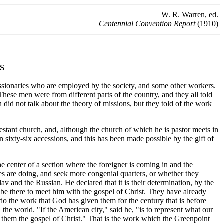
W. R. Warren, ed.
Centennial Convention Report
(1910)
s
ssionaries who are employed by the society, and some other workers.
hese men were from different parts of the country, and they all told
en did not talk about the theory of missions, but they told of the work
testant church, and, although the church of which he is pastor meets in
n sixty-six accessions, and this has been made possible by the gift of
center of a section where the foreigner is coming in and the
es are doing, and seek more congenial quarters, or whether they
av and the Russian. He declared that it is their determination, by the
 be there to meet him with the gospel of Christ. They have already
do the work that God has given them for the century that is before
 the world. "If the American city," said he, "is to represent what our
ve to them the gospel of Christ." That is the work which the Greenpoint