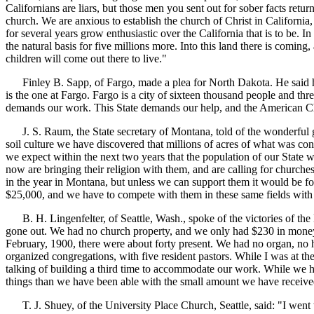
Californians are liars, but those men you sent out for sober facts return
church. We are anxious to establish the church of Christ in Californi
for several years grow enthusiastic over the California that is to be. I
the natural basis for five millions more. Into this land there is comin
children will come out there to live."
Finley B. Sapp, of Fargo, made a plea for North Dakota. He said he ca
is the one at Fargo. Fargo is a city of sixteen thousand people and thr
demands our work. This State demands our help, and the American Chri
J. S. Raum, the State secretary of Montana, told of the wonderful grow
soil culture we have discovered that millions of acres of what was co
we expect within the next two years that the population of our State wi
now are bringing their religion with them, and are calling for churche
in the year in Montana, but unless we can support them it would be fo
$25,000, and we have to compete with them in these same fields with 
B. H. Lingenfelter, of Seattle, Wash., spoke of the victories of the D
gone out. We had no church property, and we only had $230 in money, 
February, 1900, there were about forty present. We had no organ, no h
organized congregations, with five resident pastors. While I was at th
talking of building a third time to accommodate our work. While we ha
things than we have been able with the small amount we have receive
T. J. Shuey, of the University Place Church, Seattle, said: "I went t