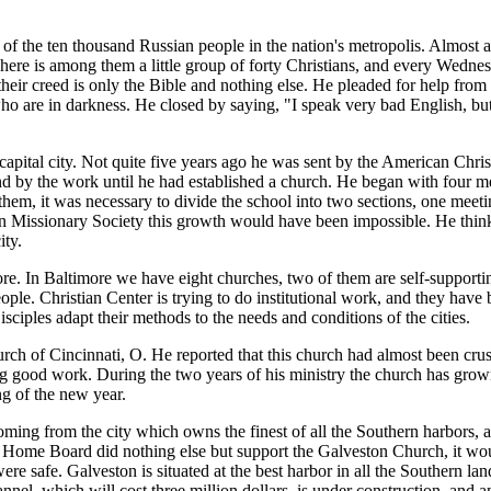
e ten thousand Russian people in the nation's metropolis. Almost all o
 There is among them a little group of forty Christians, and every Wed
heir creed is only the Bible and nothing else. He pleaded for help from
who are in darkness. He closed by saying, "I speak very bad English, but
capital city. Not quite five years ago he was sent by the American Chri
tand by the work until he had established a church. He began with four
m, it was necessary to divide the school into two sections, one meeti
 Missionary Society this growth would have been impossible. He thinks 
ity.
. In Baltimore we have eight churches, two of them are self-supporting,
le. Christian Center is trying to do institutional work, and they have 
sciples adapt their methods to the needs and conditions of the cities.
 of Cincinnati, O. He reported that this church had almost been crush
g good work. During the two years of his ministry the church has grow
g of the new year.
ng from the city which owns the finest of all the Southern harbors, a
he Home Board did nothing else but support the Galveston Church, it wou
e safe. Galveston is situated at the best harbor in all the Southern lan
nel, which will cost three million dollars, is under construction, and a