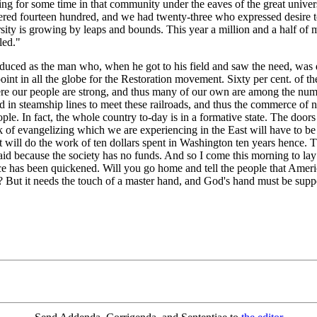
ng for some time in that community under the eaves of the great univers
bered fourteen hundred, and we had twenty-three who expressed desire 
sity is growing by leaps and bounds. This year a million and a half of 
led."
ced as the man who, when he got to his field and saw the need, was d
c point in all the globe for the Restoration movement. Sixty per cent. o
e our people are strong, and thus many of our own are among the number
ed in steamship lines to meet these railroads, and thus the commerce of n
e. In fact, the whole country to-day is in a formative state. The doors 
k of evangelizing which we are experiencing in the East will have to be
it will do the work of ten dollars spent in Washington ten years hence.
r aid because the society has no funds. And so I come this morning to 
e has been quickened. Will you go home and tell the people that America
 But it needs the touch of a master hand, and God's hand must be suppor