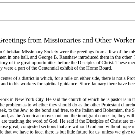
Greetings from Missionaries and Other Worker
 Christian Missionary Society were the greetings from a few of the mi
men in one hall, and George B. Ranshaw introduced them in the other. T
e story of the great opportunities before the Disciples of Christ. These m
ey were a part of the Centennial exhibit of the Home Board.
er of a district in which, for a mile on either side, there is not a Pro
im and to his workers for spiritual guidance. Since January there have bee
 in New York City. He said the church of which he is pastor is in the 
the problem as to whether they should do as the other Protestant church
k, to the Jew, to the bond and free, to the Italian and Bohemian, the Sl
, and, as the American moves out and the immigrant comes in, they will
e teaching the word of God. He said if the Disciples of Christ are to 
those great, congested sections that are without God and without hope in
ample that we have to face, there is but little future for us, unless we gi