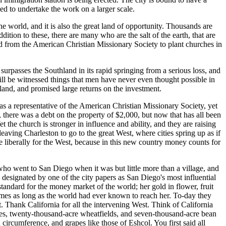
ed to undertake the work on a larger scale.
 world, and it is also the great land of opportunity. Thousands are
dition to these, there are many who are the salt of the earth, that are
 from the American Christian Missionary Society to plant churches in
rpasses the Southland in its rapid springing from a serious loss, and
ll be witnessed things that men have never even thought possible in
land, and promised large returns on the investment.
s a representative of the American Christian Missionary Society, yet
 there was a debt on the property of $2,000, but now that has all been
t the church is stronger in influence and ability, and they are raising
eaving Charleston to go to the great West, where cities spring up as if
e liberally for the West, because in this new country money counts for
o went to San Diego when it was but little more than a village, and
esignated by one of the city papers as San Diego's most influential
 standard for the money market of the world; her gold in flower, fruit
imes as long as the world had ever known to reach her. To-day they
. Thank California for all the intervening West. Think of California
cres, twenty-thousand-acre wheatfields, and seven-thousand-acre bean
rcumference, and grapes like those of Eshcol. You first said all