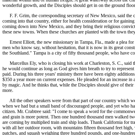
wonderful growth, and the Disciples should get in on the ground floor.
F. F. Grim, the corresponding secretary of New Mexico, said the count
coming into that country, either for health consideration or for gaining
coming down into New Mexico, and they bring their religious convict
these new towns. When these churches are planted with the town they
Ernest Elliott, the new missionary in Tampa, Fla., made a plea for th
men who know say, without hesitation, that it is now in its great const
the Southland." Tampa is a city of fifty thousand people, who have co
Marcellus Ely, who is closing his work at Charleston, S. C., said tha
he would continue as long as God gives him breath to try to represent 
paid. During his three years' ministry there have been eighty additions 
$350 a year more on current expenses. He pleaded for an increase in ap
by magic. And he thinks that, while the Disciples should give of their
more.
All the other speakers were from that part of our country which we 
when we had but a small band of discouraged people, and yet who has 
citizen. Mr. Crabtree said: "I come to speak a word for the commonwealth
and grain is more potent. Then one hundred thousand men walked two th
are coming by multiplied train and ship loads. Thank California for tr
with all her outdoor room, with mountains fifteen thousand feet high
patches, and squash weighing three hundred pounds, and one-hundred-a