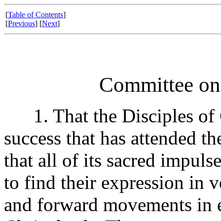
[
Table of Contents
]
[
Previous
] [
Next
]
Committee o
1. That the Disciples of C
success that has attended th
that all of its sacred impu
to find their expression in 
and forward movements in e