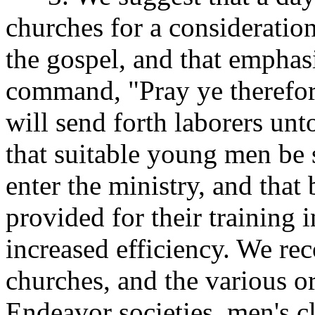
churches for a consideration
the gospel, and that emphasi
command, "Pray ye therefore
will send forth laborers un
that suitable young men be
enter the ministry, and that 
provided for their training 
increased efficiency. We re
churches, and the various o
Endeavor societies, men's cla