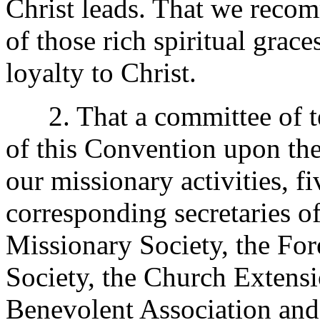
Christ leads. That we recom
of those rich spiritual grace
loyalty to Christ.
2. That a committee of te
of this Convention upon the
our missionary activities, f
corresponding secretaries o
Missionary Society, the For
Society, the Church Extensi
Benevolent Association and