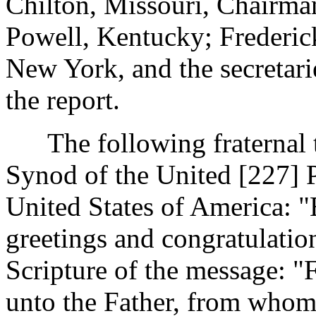
Chilton, Missouri, Chairman
Powell, Kentucky; Frederic
New York, and the secretarie
the report.
The following fraternal t
Synod of the United [227]
United States of America: 
greetings and congratulatio
Scripture of the message: "
unto the Father, from whom