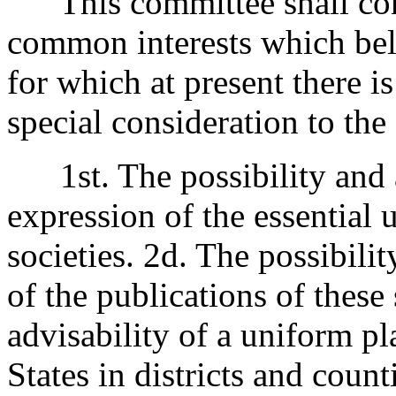
This committee shall consi
common interests which belo
for which at present there is
special consideration to the
1st. The possibility and a
expression of the essential 
societies. 2d. The possibilit
of the publications of these 
advisability of a uniform pl
States in districts and coun