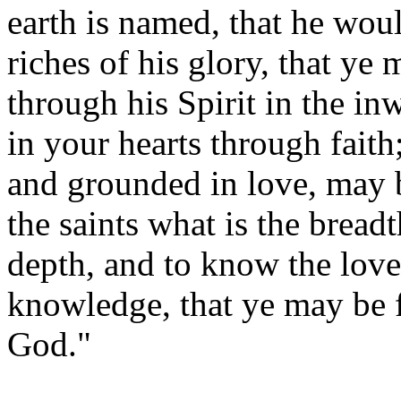
earth is named, that he wou
riches of his glory, that y
through his Spirit in the i
in your hearts through faith
and grounded in love, may b
the saints what is the bread
depth, and to know the love
knowledge, that ye may be fi
God."