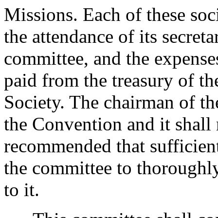
Missions. Each of these soci
the attendance of its secret
committee, and the expenses
paid from the treasury of t
Society. The chairman of t
the Convention and it shall 
recommended that sufficient
the committee to thoroughly
to it.