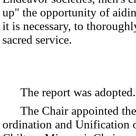
up" the opportunity of ai
it is necessary, to thorough
sacred service.
The report was adopted.
The Chair appointed the 
ordination and Unification 