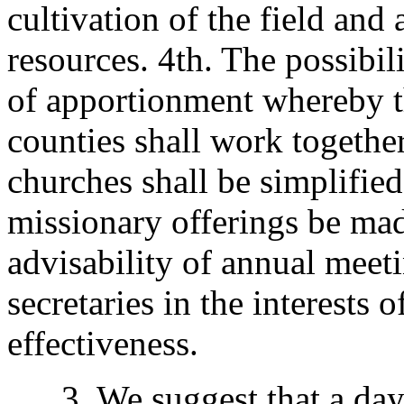
cultivation of the field an
resources. 4th. The possibil
of apportionment whereby th
counties shall work together,
churches shall be simplifie
missionary offerings be mad
advisability of annual meeti
secretaries in the interests 
effectiveness.
3. We suggest that a day be