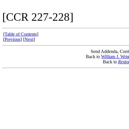
[CCR 227-228]
[
Table of Contents
]
[
Previous
] [
Next
]
Send Addenda, Corri
Back to
William J. Wri
Back to
Resto