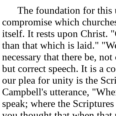
The foundation for this un
compromise which churches
itself. It rests upon Christ
than that which is laid." "W
necessary that there be, not 
but correct speech. It is a 
our plea for unity is the Sc
Campbell's utterance, "Wher
speak; where the Scriptures 
you thought that when that 