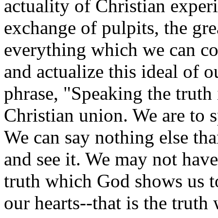
actuality of Christian exper
exchange of pulpits, the gr
everything which we can co
and actualize this ideal of ou
phrase, "Speaking the truth 
Christian union. We are to 
We can say nothing else tha
and see it. We may not have
truth which God shows us t
our hearts--that is the trut