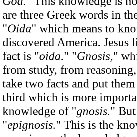
God.
" This knowledge is n
are three Greek words in t
"
Oida
" which means to kno
discovered America. Jesus l
fact is "
oida.
" "
Gnosis,
" wh
from study, from reasoning
take two facts and put them
third which is more importan
knowledge of "
gnosis.
" But
"
epignosis.
" This is the kn