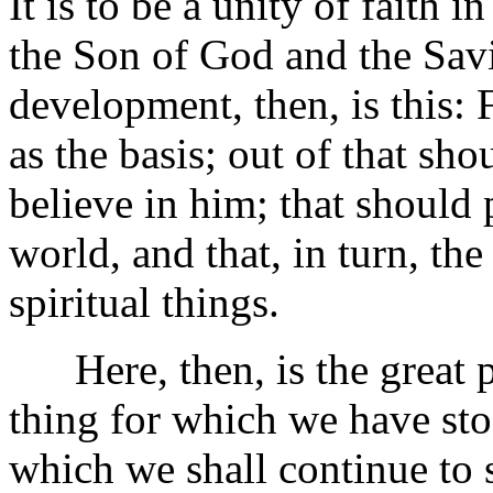
It is to be a unity of faith
the Son of God and the Savi
development, then, is this: F
as the basis; out of that sh
believe in him; that should 
world, and that, in turn, th
spiritual things.
Here, then, is the great 
thing for which we have sto
which we shall continue to 