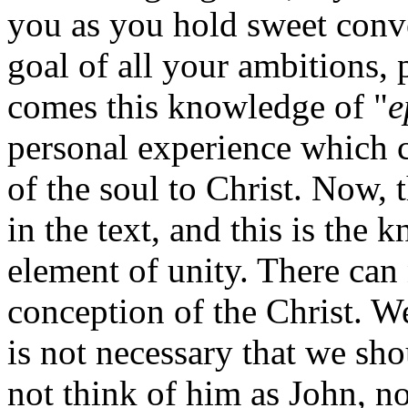
you as you hold sweet conve
goal of all your ambitions,
comes this knowledge of "
e
personal experience which c
of the soul to Christ. Now, 
in the text, and this is the 
element of unity. There can 
conception of the Christ. We
is not necessary that we shou
not think of him as John, n