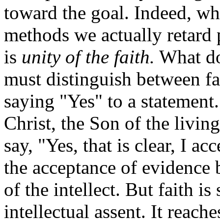
toward the goal. Indeed, w
methods we actually retard 
is
unity of the faith.
What do
must distinguish between fai
saying "Yes" to a statement. 
Christ, the Son of the livin
say, "Yes, that is clear, I acc
the acceptance of evidence 
of the intellect. But faith 
intellectual assent. It reac