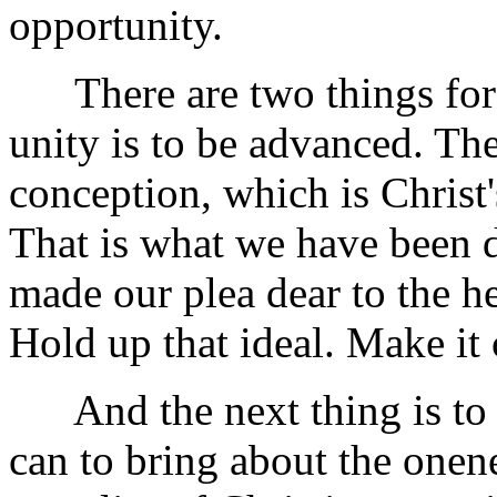
opportunity.
There are two things for 
unity is to be advanced. The
conception, which is Christ'
That is what we have been d
made our plea dear to the h
Hold up that ideal. Make it 
And the next thing is to ta
can to bring about the onen