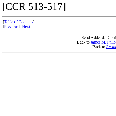
[CCR 513-517]
[
Table of Contents
]
[
Previous
] [
Next
]
Send Addenda, Corri
Back to
James M. Philp
Back to
Resto