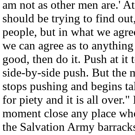
am not as other men are.' A
should be trying to find out
people, but in what we agr
we can agree as to anything
good, then do it. Push at it 
side-by-side push. But the 
stops pushing and begins ta
for piety and it is all over."
moment close any place wher
the Salvation Army barracks