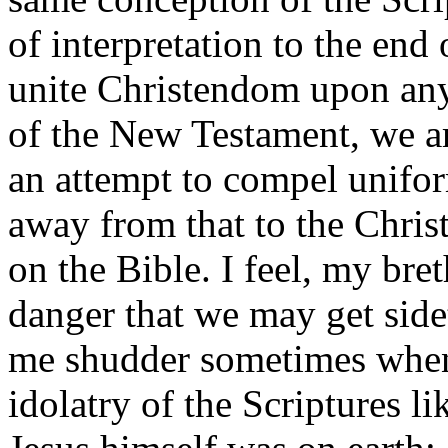
of interpretation to the en
unite Christendom upon any 
of the New Testament, we are
an attempt to compel unifor
away from that to the Chris
on the Bible. I feel, my bre
danger that we may get side
me shudder sometimes when 
idolatry of the Scriptures l