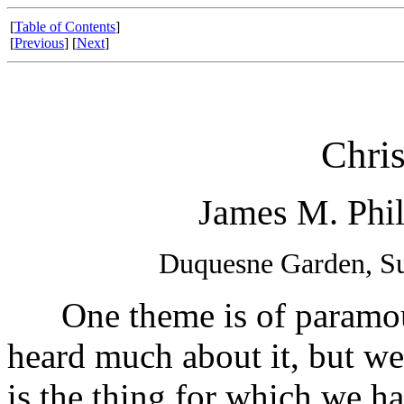
[
Table of Contents
]
[
Previous
] [
Next
]
Chris
James M. Phil
Duquesne Garden, Su
One theme is of paramount
heard much about it, but we
is the thing for which we ha