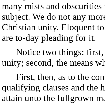
many mists and obscurities
subject. We do not any more
Christian unity. Eloquent to
are to-day pleading for it.
Notice two things: first, 
unity; second, the means wh
First, then, as to the conc
qualifying clauses and the hea
attain unto the fullgrown m