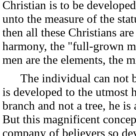
Christian is to be develope
unto the measure of the stat
then all these Christians are
harmony, the "full-grown m
men are the elements, the m
The individual can not be
is developed to the utmost he 
branch and not a tree, he is
But this magnificent concep
company of believers so de