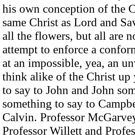
his own conception of the Ch
same Christ as Lord and Sa
all the flowers, but all are 
attempt to enforce a confor
at an impossible, yea, an un
think alike of the Christ up
to say to John and John som
something to say to Campb
Calvin. Professor McGarvey
Professor Willett and Profe