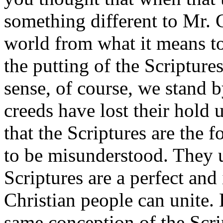
something different to Mr. 
world from what it means t
the putting of the Scriptures
sense, of course, we stand b
creeds have lost their hol
that the Scriptures are the f
to be misunderstood. They 
Scriptures are a perfect and
Christian people can unite.
same conception of the Scrip