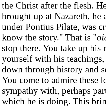
the Christ after the flesh.
brought up at Nazareth, he a
under Pontius Pilate, was c
know the story." That is "
oi
stop there. You take up his 
yourself with his teachings,
down through history and s
You come to admire these lo
sympathy with, perhaps part
which he is doing. This bri