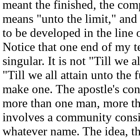
meant the finished, the com
means "unto the limit," and 
to be developed in the line
Notice that one end of my te
singular. It is not "Till we 
"Till we all attain unto the
make one. The apostle's co
more than one man, more tha
involves a community consis
whatever name. The idea, the