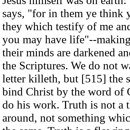
Jesus himself was on earth: 
says, "for in them ye think y
they which testify of me an
you may have life"--making 
their minds are darkened an
the Scriptures. We do not w
letter killeth, but [515]
the 
bind Christ by the word of 
do his work. Truth is not a 
around, not something whic