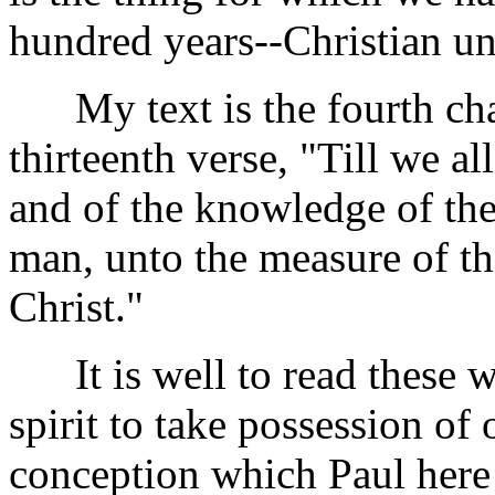
hundred years--Christian un
My text is the fourth cha
thirteenth verse, "Till we all
and of the knowledge of th
man, unto the measure of the
Christ."
It is well to read these wo
spirit to take possession of
conception which Paul here 