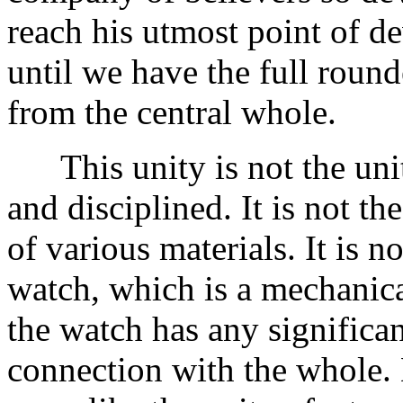
reach his utmost point of de
until we have the full roun
from the central whole.
This unity is not the unit
and disciplined. It is not t
of various materials. It is n
watch, which is a mechanica
the watch has any significa
connection with the whole. B