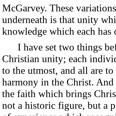
McGarvey. These variations 
underneath is that unity whi
knowledge which each has of
I have set two things befor
Christian unity; each indivi
to the utmost, and all are t
harmony in the Christ. And 
the faith which brings Chri
not a historic figure, but a