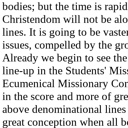
bodies; but the time is rap
Christendom will not be al
lines. It is going to be vas
issues, compelled by the gr
Already we begin to see the
line-up in the Students' Mi
Ecumenical Missionary Conf
in the score and more of g
above denominational lines a
great conception when all 