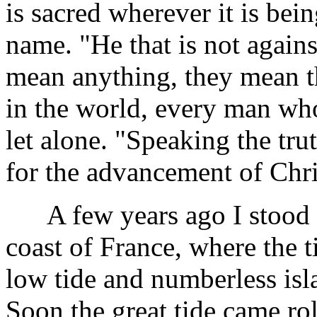
is sacred wherever it is bei
name. "He that is not agains
mean anything, they mean t
in the world, every man who 
let alone. "Speaking the tru
for the advancement of Chri
A few years ago I stood up
coast of France, where the t
low tide and numberless isl
Soon the great tide came rol