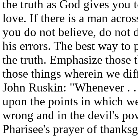
the truth as God gives you to
love. If there is a man acro
you do not believe, do not 
his errors. The best way to 
the truth. Emphasize those 
those things wherein we dif
John Ruskin: "Whenever . .
upon the points in which we
wrong and in the devil's pow
Pharisee's prayer of thanksgi