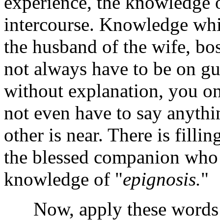
experience, the knowledge o
intercourse. Knowledge whic
the husband of the wife, bo
not always have to be on gu
without explanation, you on
not even have to say anythin
other is near. There is fill
the blessed companion who i
knowledge of "
epignosis.
"
Now, apply these words t