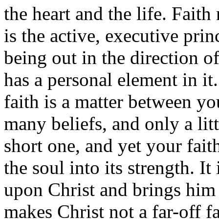
the heart and the life. Faith
is the active, executive prin
being out in the direction o
has a personal element in it
faith is a matter between 
many beliefs, and only a lit
short one, and yet your faith
the soul into its strength. I
upon Christ and brings him 
makes Christ not a far-off f