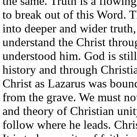
the same. Truth is a flowing
to break out of this Word. Th
into deeper and wider truth
understand the Christ throu
understood him. God is stil
history and through Christi
Christ as Lazarus was boun
from the grave. We must no
and theory of Christian uni
follow where he leads. Chris