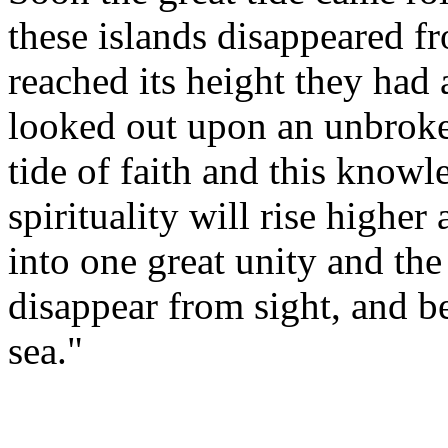
these islands disappeared f
reached its height they had 
looked out upon an unbroke
tide of faith and this know
spirituality will rise highe
into one great unity and the
disappear from sight, and b
sea."