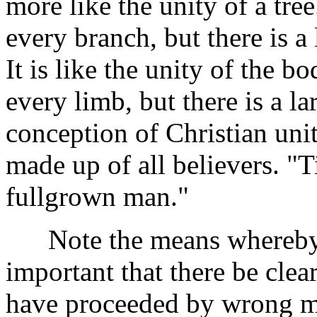
more like the unity of a tree.
every branch, but there is a l
It is like the unity of the bo
every limb, but there is a la
conception of Christian unit
made up of all believers. "Ti
fullgrown man."
Note the means whereby thi
important that there be cle
have proceeded by wrong m