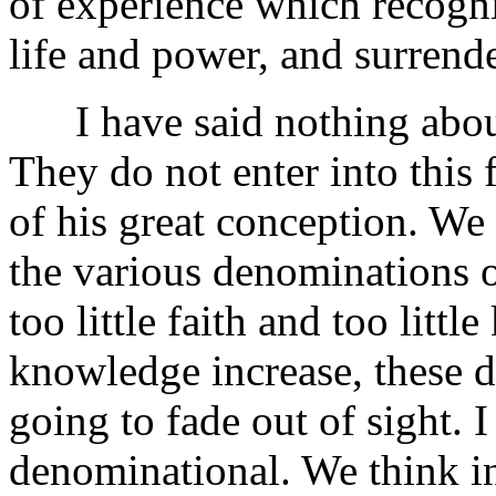
of experience which recogni
life and power, and surrend
I have said nothing about
They do not enter into this 
of his great conception. We 
the various denominations
too little faith and too litt
knowledge increase, these d
going to fade out of sight. 
denominational. We think in 