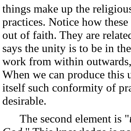
things make up the religious
practices. Notice how these 
out of faith. They are relate
says the unity is to be in th
work from within outwards,
When we can produce this un
itself such conformity of pr
desirable.
The second element is "