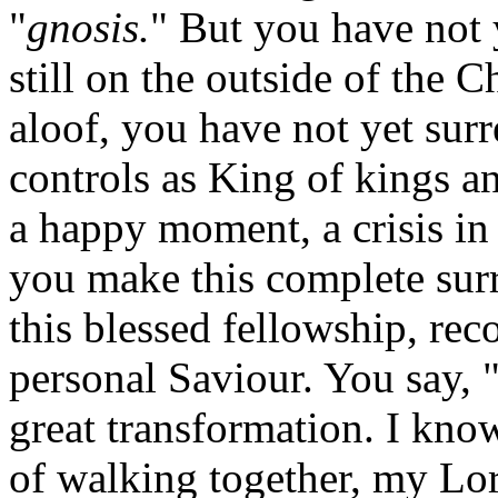
"
gnosis.
" But you have not 
still on the outside of the C
aloof, you have not yet surr
controls as King of kings a
a happy moment, a crisis in
you make this complete surr
this blessed fellowship, rec
personal Saviour. You say, "
great transformation. I kno
of walking together, my Lor