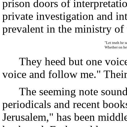
prison doors of interpretati
private investigation and in
prevalent in the ministry of 
"Let truth he 
Whether on hea
They heed but one voice
voice and follow me." Their 
The seeming note sounded 
periodicals and recent books
Jerusalem," has been middle