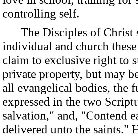
controlling self.
The Disciples of Christ st
individual and church these 
claim to exclusive right to 
private property, but may b
all evangelical bodies, the
expressed in the two Scrip
salvation," and, "Contend ea
delivered unto the saints." H