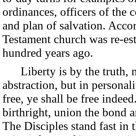
ordinances, officers of the
and plan of salvation. Acco
Testament church was re-est
hundred years ago.
Liberty is by the truth, n
abstraction, but in personal
free, ye shall be free indeed
birthright, union the bond 
The Disciples stand fast in 