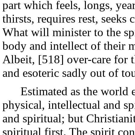
part which feels, longs, yea
thirsts, requires rest, seeks
What will minister to the sp
body and intellect of their
Albeit, [518]
over-care for 
and esoteric sadly out of to
Estimated as the world est
physical, intellectual and spi
and spiritual; but Christian
spiritual first. The spirit c