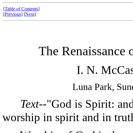
[
Table of Contents
]
[
Previous
] [
Next
]
The Renaissance o
I. N. McCas
Luna Park, Sun
Text
--"God is Spirit: a
worship in spirit and in trut