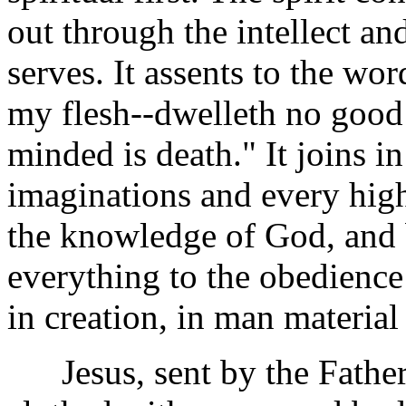
out through the intellect 
serves. It assents to the wor
my flesh--dwelleth no good 
minded is death." It joins i
imaginations and every high 
the knowledge of God, and b
everything to the obedience
in creation, in man material
Jesus, sent by the Father, 