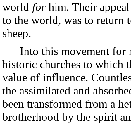
world
for
him. Their appeal t
to the world, was to return 
sheep.
Into this movement for re
historic churches to which t
value of influence. Countles
the assimilated and absorbe
been transformed from a h
brotherhood by the spirit an