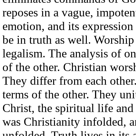
reposes in a vague, impotent
emotion, and its expression
be in truth as well. Worship
legalism. The analysis of o
of the other. Christian worsh
They differ from each other
terms of the other. They uni
Christ, the spiritual life an
was Christianity infolded, a
unfolded. Truth lives in its 