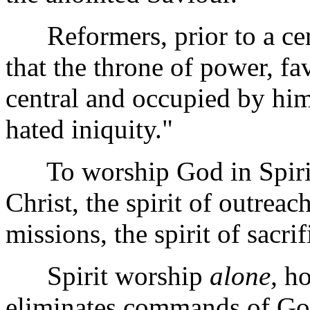
Reformers, prior to a cent
that the throne of power, f
central and occupied by hi
hated iniquity."
To worship God in Spirit i
Christ, the spirit of outreac
missions, the spirit of sacri
Spirit worship
alone,
ho
eliminates commands of God