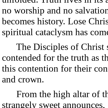
no worship and no salvation
becomes history. Lose Chris
spiritual cataclysm has com
The Disciples of Christ sta
contended for the truth as t
this contention for their co
and crown.
From the high altar of the
strangely sweet announces, 