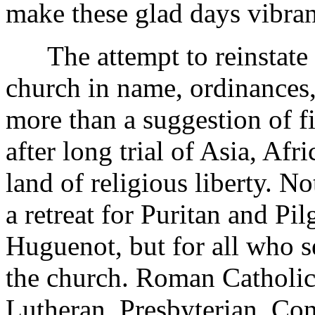
make these glad days vibrant
The attempt to reinstate 
church in name, ordinances, o
more than a suggestion of fi
after long trial of Asia, Afr
land of religious liberty. N
a retreat for Puritan and Pi
Huguenot, but for all who 
the church. Roman Catholi
Lutheran, Presbyterian, Con