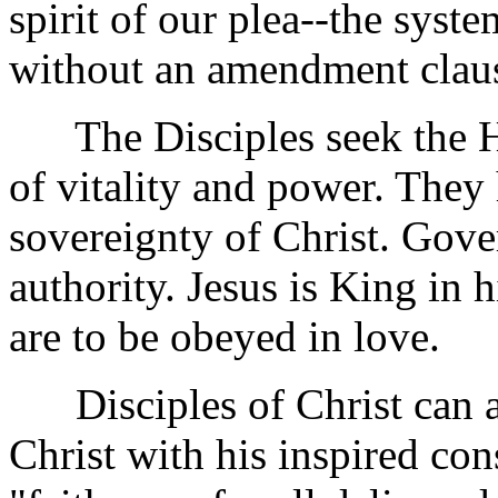
spirit of our plea--the syste
without an amendment clau
The Disciples seek the He
of vitality and power. They 
sovereignty of Christ. Gove
authority. Jesus is King i
are to be obeyed in love.
Disciples of Christ can ac
Christ with his inspired con