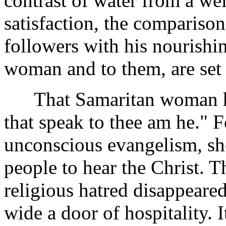
contrast of water from a we
satisfaction, the compariso
followers with his nourishi
woman and to them, are set 
That Samaritan woman hea
that speak to thee am he." F
unconscious evangelism, she
people to hear the Christ. T
religious hatred disappeare
wide a door of hospitality. I