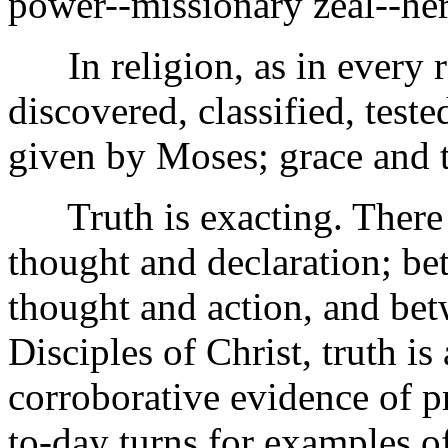
power--missionary zeal--he
In religion, as in every re
discovered, classified, tes
given by Moses; grace and t
Truth is exacting. There 
thought and declaration; b
thought and action, and betw
Disciples of Christ, truth is
corroborative evidence of pr
to-day turns for examples o