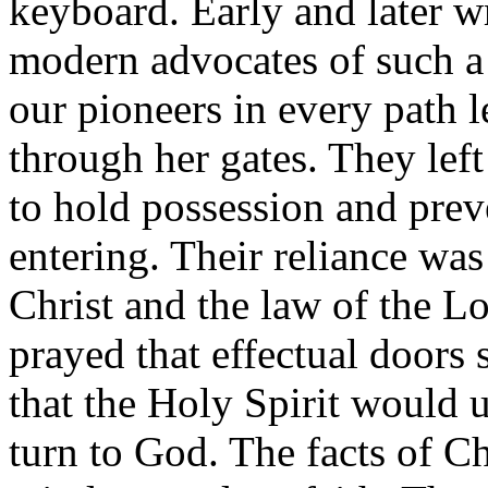
keyboard. Early and later wr
modern advocates of such a 
our pioneers in every path 
through her gates. They left
to hold possession and prev
entering. Their reliance wa
Christ and the law of the L
prayed that effectual doors
that the Holy Spirit would u
turn to God. The facts of Ch