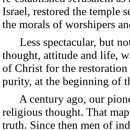
Israel, restored the temple s
the morals of worshipers a
Less spectacular, but not l
thought, attitude and life, 
of Christ for the restoration
purity, at the beginning of 
A century ago, our pionee
religious thought. That map
truth. Since then men of in