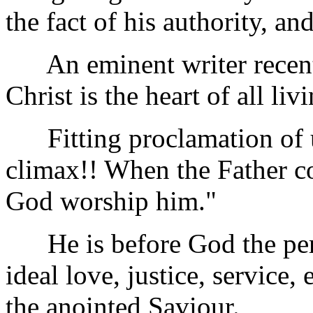
the fact of his authority, and
An eminent writer recentl
Christ is the heart of all liv
Fitting proclamation of 
climax!! When the Father c
God worship him."
He is before God the perf
ideal love, justice, service
the anointed Saviour.