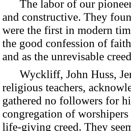
The labor of our pioneers 
and constructive. They found
were the first in modern time
the good confession of faith
and as the unrevisable creed
Wyckliff, John Huss, Jerom
religious teachers, acknowle
gathered no followers for h
congregation of worshipers o
life-giving creed. They see