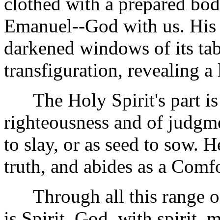
clothed with a prepared body
Emanuel--God with us. His 
darkened windows of its ta
transfiguration, revealing a
The Holy Spirit's part is t
righteousness and of judgm
to slay, or as seed to sow. He
truth, and abides as a Comfo
Through all this range of st
is Spirit, God, with spirit, 