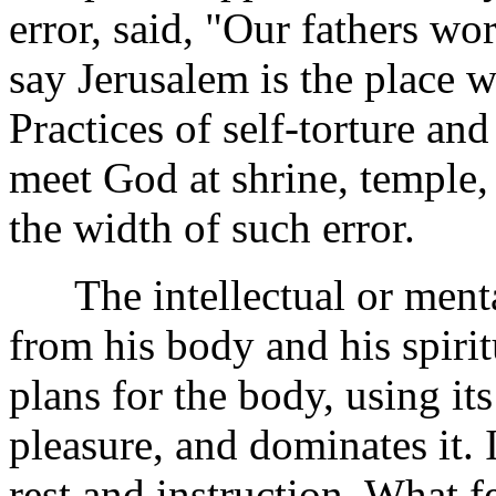
error, said, "Our fathers wo
say Jerusalem is the place 
Practices of self-torture and
meet God at shrine, temple,
the width of such error.
The intellectual or mental
from his body and his spiritu
plans for the body, using it
pleasure, and dominates it. 
rest and instruction. What 