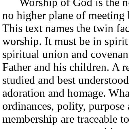
Worship of God is the nobl
no higher plane of meeting 
This text names the twin fac
worship. It must be in spiri
spiritual union and covenan
Father and his children. A r
studied and best understood
adoration and homage. What 
ordinances, polity, purpose 
membership are traceable to 