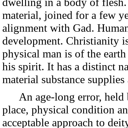
dwelling in a body of flesh
material, joined for a few y
alignment with Gad. Humans
development. Christianity i
physical man is of the earth
his spirit. It has a distinct
material substance supplies 
An age-long error, held by
place, physical condition an
acceptable approach to deit