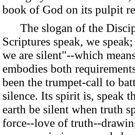
book of God on its pulpit r
The slogan of the Discipl
Scriptures speak, we speak; 
we are silent"--which means
embodies both requirements 
been the trumpet-call to batt
silence. Its spirit is, speak t
earth be silent when truth sp
force--love of truth--drawin