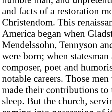
and facts of a restoration 
Christendom. This renaissan
America began when Glads
Mendelssohn, Tennyson and
were born; when statesman a
composer, poet and humorist
notable careers. Those men t
made their contributions to
sleep. But the church, servi