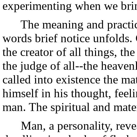
experimenting when we brin
The meaning and practical
words brief notice unfolds. 
the creator of all things, t
the judge of all--the heavenl
called into existence the ma
himself in his thought, feel
man. The spiritual and mater
Man, a personality, reveal