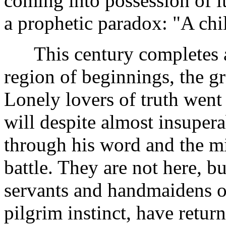
coming into possession of it
a prophetic paradox: "A chil
This century completes an
region of beginnings, the g
Lonely lovers of truth went 
will despite almost insuper
through his word and the mig
battle. They are not here, b
servants and handmaidens o
pilgrim instinct, have retur