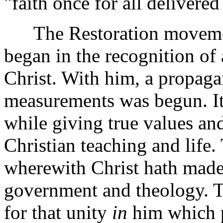
"faith once for all delivered 
The Restoration movement
began in the recognition of 
Christ. With him, a propaga
measurements was begun. Its
while giving true values and
Christian teaching and life.
wherewith Christ hath made 
government and theology. Th
for that unity
in
him which p