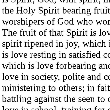
the Holy Spirit bearing fruit
worshipers of God who worsh
The fruit of that Spirit is 
spirit ripened in joy, which
is love resting in satisfied 
which is love forbearing and
love in society, polite and 
ministering to others; in fa
battling against the seen to
love in school, training for