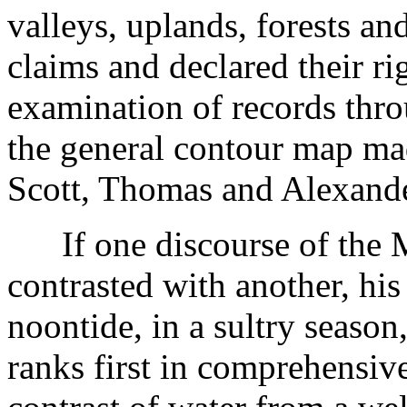
valleys, uplands, forests and
claims and declared their ri
examination of records thr
the general contour map ma
Scott, Thomas and Alexande
If one discourse of the M
contrasted with another, his 
noontide, in a sultry season,
ranks first in comprehensiv