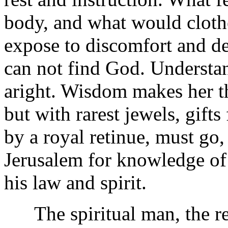
body, and what would clothe,
expose to discomfort and dea
can not find God. Understa
aright. Wisdom makes her th
but with rarest jewels, gifts
by a royal retinue, must go,
Jerusalem for knowledge of
his law and spirit.
The spiritual man, the real