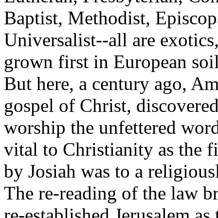
Baptist, Methodist, Episcop
Universalist--all are exotics
grown first in European soi
But here, a century ago, Ame
gospel of Christ, discovere
worship the unfettered wor
vital to Christianity as the
by Josiah was to a religious
The re-reading of the law b
re-established Jerusalem as t