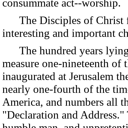
consummate act--worship.
The Disciples of Christ fu
interesting and important ch
The hundred years lying
measure one-nineteenth of t
inaugurated at Jerusalem th
nearly one-fourth of the ti
America, and numbers all the
"Declaration and Address."
humble man, and unpretenti