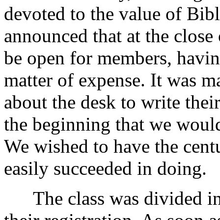
devoted to the value of Bibl
announced that at the close
be open for members, havin
matter of expense. It was 
about the desk to write the
the beginning that we would
We wished to have the centu
easily succeeded in doing.
The class was divided into