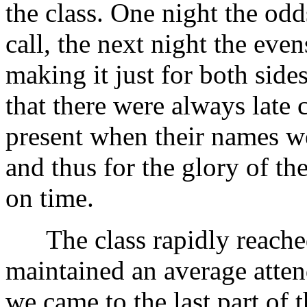
the class. One night the odds
call, the next night the evens
making it just for both sides
that there were always late
present when their names we
and thus for the glory of the
on time.
The class rapidly reached
maintained an average atten
we came to the last part of 