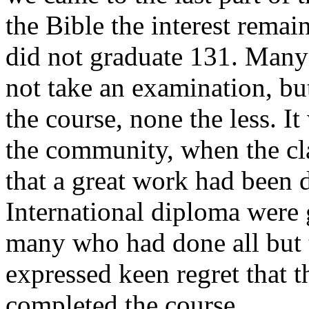
the Bible the interest remai
did not graduate 131. Many
not take an examination, but 
the course, none the less. 
the community, when the cl
that a great work had been 
International diploma were 
many who had done all but 
expressed keen regret that 
completed the course.