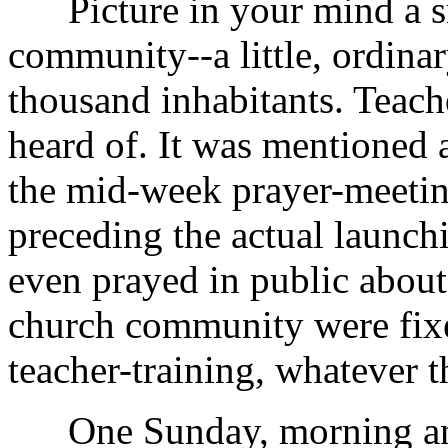
Picture in your mind a sm
community--a little, ordinar
thousand inhabitants. Teach
heard of. It was mentioned 
the mid-week prayer-meetin
preceding the actual launch
even prayed in public about
church community were fix
teacher-training, whatever t
One Sunday, morning and