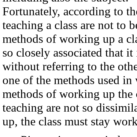
Fortunately, according to t
teaching a class are not to b
methods of working up a cl
so closely associated that it 
without referring to the oth
one of the methods used in 
methods of working up the 
teaching are not so dissimil
up, the class must stay wor