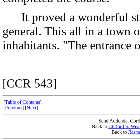
It proved a wonderful sti
general. This all in a town 
inhabitants. "The entrance o
[CCR 543]
[
Table of Contents
]
[
Previous
] [
Next
]
Send Addenda, Corri
Back to
Clifford S. Wea
Back to
Resto