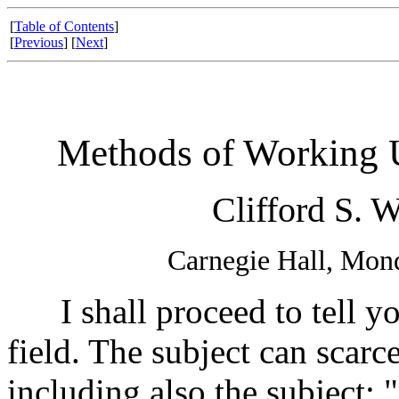
[
Table of Contents
]
[
Previous
] [
Next
]
Methods of Working U
Clifford S. W
Carnegie Hall, Mon
I shall proceed to tell yo
field. The subject can scarc
including also the subject: