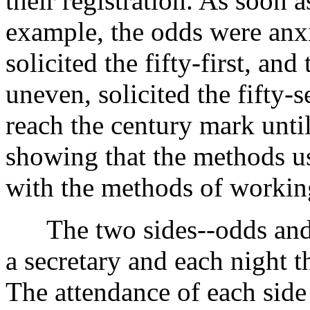
their registration. As soon a
example, the odds were anxi
solicited the fifty-first, and
uneven, solicited the fifty-s
reach the century mark until
showing that the methods us
with the methods of working
The two sides--odds and
a secretary and each night th
The attendance of each side