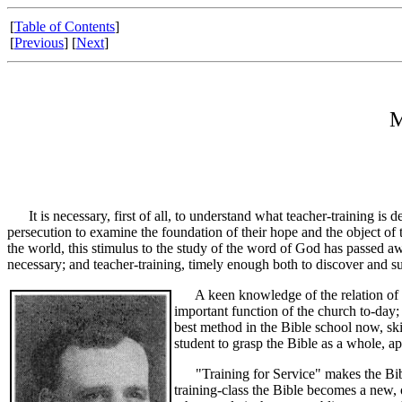
[
Table of Contents
]
[
Previous
] [
Next
]
M
It is necessary, first of all, to understand what teacher-training is 
persecution to examine the foundation of their hope and the object of t
the world, this stimulus to the study of the word of God has passed a
necessary; and teacher-training, timely enough both to discover and su
A keen knowledge of the relation of th
important function of the church to-day; 
best method in the Bible school now, ski
student to grasp the Bible as a whole, app
"Training for Service" makes the Bible 
training-class the Bible becomes a new, 