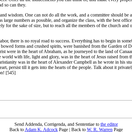
nd so can they.
 and wisdom. One can not do all the work, and a committee should be ap
s large numbers as possible, and organize the class, with the best office
rely for the sake of size, but to reach all the members of the church and
labor, there is no royal road to success. Everything has to begin in so
bowed forms and crushed spirits, were banished from the Garden of Deli
t were in the heart of Abraham, as he journeyed to the land of Canaan;
the world with life, light and glory, was in the heart of Jesus raised from
hristianity was in the heart of Alexander Campbell as he wrote in his stu
art, persist till it gets into the hearts of the people. Talk about it private
on! [545]
Send Addenda, Corrigenda, and Sententiae to
the editor
Back to
Adam K. Adcock
Page | Back to
W. R. Warren
Page