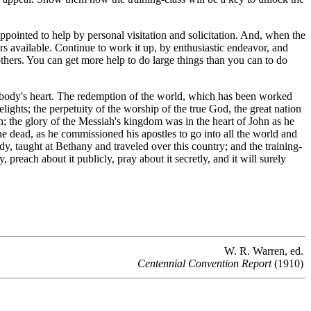
pointed to help by personal visitation and solicitation. And, when the
rs available. Continue to work it up, by enthusiastic endeavor, and
 others. You can get more help to do large things than you can to do
mebody's heart. The redemption of the world, which has been worked
ghts; the perpetuity of the worship of the true God, the great nation
 the glory of the Messiah's kingdom was in the heart of John as he
 the dead, as he commissioned his apostles to go into all the world and
dy, taught at Bethany and traveled over this country; and the training-
ly, preach about it publicly, pray about it secretly, and it will surely
W. R. Warren, ed.
Centennial Convention Report
(1910)