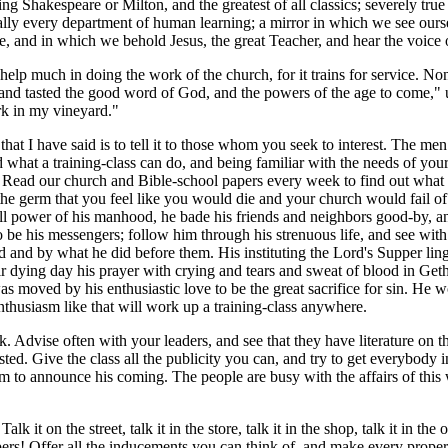
g Shakespeare or Milton, and the greatest of all classics; severely true to
ally every department of human learning; a mirror in which we see ourse
e, and in which we behold Jesus, the great Teacher, and hear the voice
elp much in doing the work of the church, for it trains for service. No
and tasted the good word of God, and the powers of the age to come," un
rk in my vineyard."
at I have said is to tell it to those whom you seek to interest. The m
 what a training-class can do, and being familiar with the needs of your 
m. Read our church and Bible-school papers every week to find out what 
the germ that you feel like you would die and your church would fail of 
ull power of his manhood, he bade his friends and neighbors good-by, a
o be his messengers; follow him through his strenuous life, and see wit
d and by what he did before them. His instituting the Lord's Supper ling
eir dying day his prayer with crying and tears and sweat of blood in Ge
s moved by his enthusiastic love to be the great sacrifice for sin. He wo
 Enthusiasm like that will work up a training-class anywhere.
Advise often with your leaders, and see that they have literature on the
sted. Give the class all the publicity you can, and try to get everybody i
him to announce his coming. The people are busy with the affairs of this
t on the street, talk it in the store, talk it in the shop, talk it in the off
pers! Offer all the inducements you can think of, and make every prope