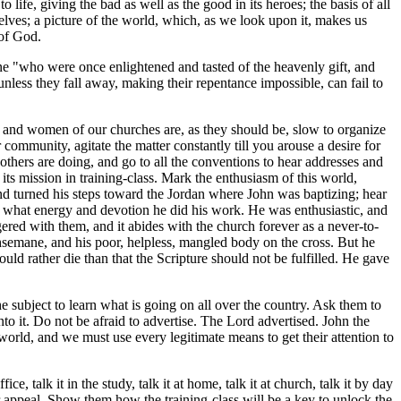
 life, giving the bad as well as the good in its heroes; the basis of all
lves; a picture of the world, which, as we look upon it, makes us
 of God.
ne "who were once enlightened and tasted of the heavenly gift, and
less they fall away, making their repentance impossible, can fail to
en and women of our churches are, as they should be, slow to organize
community, agitate the matter constantly till you arouse a desire for
others are doing, and go to all the conventions to hear addresses and
its mission in training-class. Mark the enthusiasm of this world,
nd turned his steps toward the Jordan where John was baptizing; hear
h what energy and devotion he did his work. He was enthusiastic, and
ered with them, and it abides with the church forever as a never-to-
thsemane, and his poor, helpless, mangled body on the cross. But he
uld rather die than that the Scripture should not be fulfilled. He gave
 subject to learn what is going on all over the country. Ask them to
nto it. Do not be afraid to advertise. The Lord advertised. John the
 world, and we must use every legitimate means to get their attention to
ice, talk it in the study, talk it at home, talk it at church, talk it by day
r appeal. Show them how the training-class will be a key to unlock the