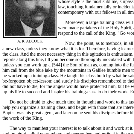
whose style is the most sublime, surpassin
law, touching fundamentally or incident
contemporary with our fellows in all tim
Moreover, a large training-class will h
were made partakers of the Holy Spirit, 
respond to the call of the King, "Go wo
A. K. ADCOCK.
Now, the point, as to methods, in all th
a new class, unless they know what it is for. Therefore, having learned
the class. And the most necessary thing in this agitation is enthusias
reports along this line, till you become so thoroughly inoculated with 
unless you can work up a [544]
the Son of man as, coming into the f
him call from the blue lake by the mountains in Galilee humble men t
he worked up a training-class. He taught his class both by what he sai
be-forgotten object-lesson; and surely his disciples remembered to th
did not have to die, for the angels would have protected him; but he wa
up his life to succeed and inspire his training-class to do their work.
Do not be afraid to give much time in thought and work to this task. 
help you organize a training-class, and begin with those that are intere
Baptist was his great agent, and later on he sent his disciples before 
the work of the King.
The way to manifest your interest is to talk about it and work at it. Talk i
and by night, talk it everywhere and everywhen and write it in the pa