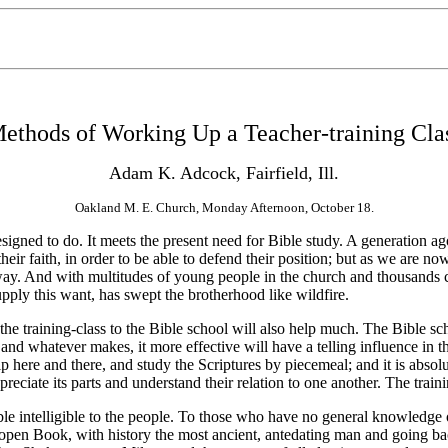
ethods of Working Up a Teacher-training Cla
Adam K. Adcock, Fairfield, Ill.
Oakland M. E. Church, Monday Afternoon, October 18.
designed to do. It meets the present need for Bible study. A generation a
heir faith, in order to be able to defend their position; but as we are n
way. And with multitudes of young people in the church and thousands co
pply this want, has swept the brotherhood like wildfire.
e training-class to the Bible school
will also help much. The Bible sch
and whatever makes, it more effective will have a telling influence in th
p here and there, and study the Scriptures by piecemeal; and it is abso
reciate its parts and understand their relation to one another. The traini
intelligible to the people. To those who have no general knowledge of 
open Book, with history the most ancient, antedating man and going bac