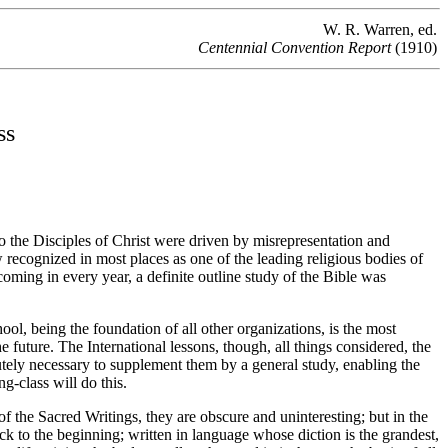
W. R. Warren, ed.
Centennial Convention Report
(1910)
ss
go the Disciples of Christ were driven by misrepresentation and
ow recognized in most places as one of the leading religious bodies of
ming in every year, a definite outline study of the Bible was
ool, being the foundation of all other organizations, is the most
e future. The International lessons, though, all things considered, the
lutely necessary to supplement them by a general study, enabling the
ng-class will do this.
the Sacred Writings, they are obscure and uninteresting; but in the
k to the beginning; written in language whose diction is the grandest,