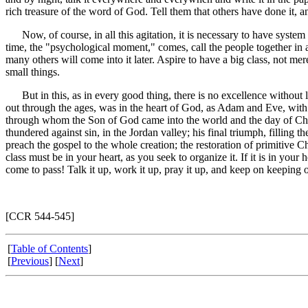
rich treasure of the word of God. Tell them that others have done it, a
Now, of course, in all this agitation, it is necessary to have system
time, the "psychological moment," comes, call the people together in a
many others will come into it later. Aspire to have a big class, not me
small things.
But in this, as in every good thing, there is no excellence without 
out through the ages, was in the heart of God, as Adam and Eve, with 
through whom the Son of God came into the world and the day of Chris
thundered against sin, in the Jordan valley; his final triumph, filling 
preach the gospel to the whole creation; the restoration of primitive C
class must be in your heart, as you seek to organize it. If it is in your he
come to pass! Talk it up, work it up, pray it up, and keep on keeping 
[CCR 544-545]
[
Table of Contents
]
[
Previous
] [
Next
]