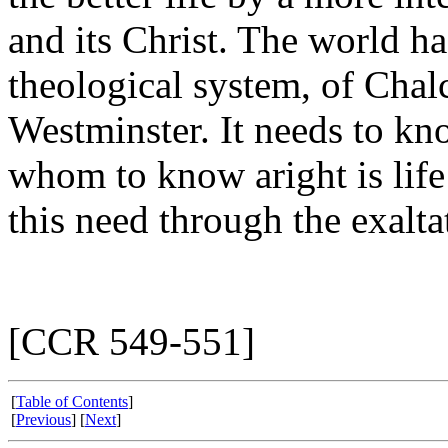
and its Christ. The world h
theological system, of Chal
Westminster. It needs to kn
whom to know aright is life
this need through the exalta
[CCR 549-551]
[
Table of Contents
]
[
Previous
] [
Next
]