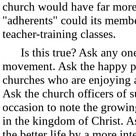
church would have far more 
"adherents" could its membe
teacher-training classes.
Is this true? Ask any one 
movement. Ask the happy pas
churches who are enjoying a
Ask the church officers of
occasion to note the growi
in the kingdom of Christ. 
the better life by a more in