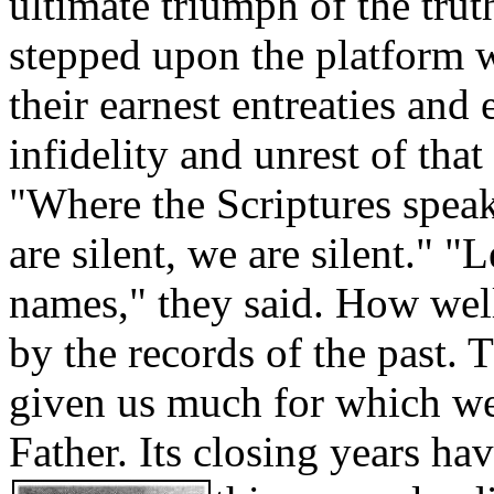
ultimate triumph of the trut
stepped upon the platform wi
their earnest entreaties and
infidelity and unrest of tha
"Where the Scriptures speak
are silent, we are silent." "
names," they said. How wel
by the records of the past.
given us much for which we
Father. Its closing years ha