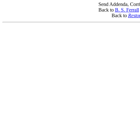
Send Addenda, Corri
Back to
B. S. Ferrall
Back to
Resto