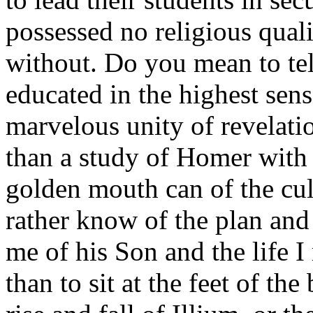
possessed no religious quali
without. Do you mean to tel
educated in the highest sens
marvelous unity of revelati
than a study of Homer with 
golden mouth can of the cul
rather know of the plan and 
me of his Son and the life I
than to sit at the feet of th