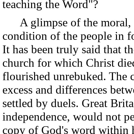
teaching the Word"?
A glimpse of the moral, sp
condition of the people in 
It has been truly said that th
church for which Christ die
flourished unrebuked. The c
excess and differences bet
settled by duels. Great Brit
independence, would not per
copy of God's word within he