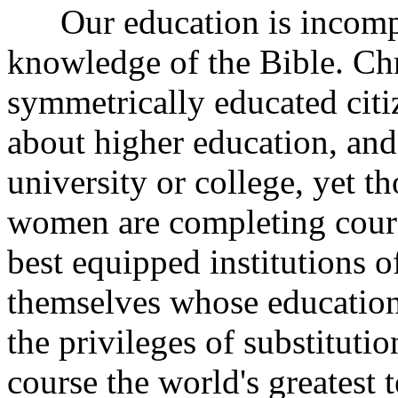
Our education is incompl
knowledge of the Bible. Chri
symmetrically educated citi
about higher education, and 
university or college, yet 
women are completing cours
best equipped institutions o
themselves whose education
the privileges of substituti
course the world's greatest 