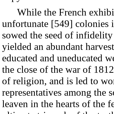
While the French exhibited
unfortunate [549]
colonies i
sowed the seed of infidelity 
yielded an abundant harvest
educated and uneducated wer
the close of the war of 1812
of religion, and is led to 
representatives among the s
leaven in the hearts of the 