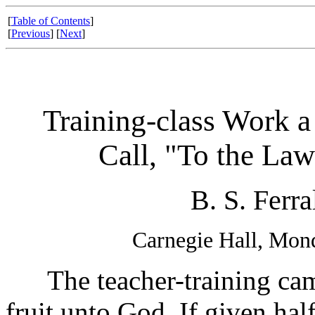
[
Table of Contents
]
[
Previous
] [
Next
]
Training-class Work a
Call, "To the Law
B. S. Ferra
Carnegie Hall, Mon
The teacher-training campa
fruit unto God. If given half