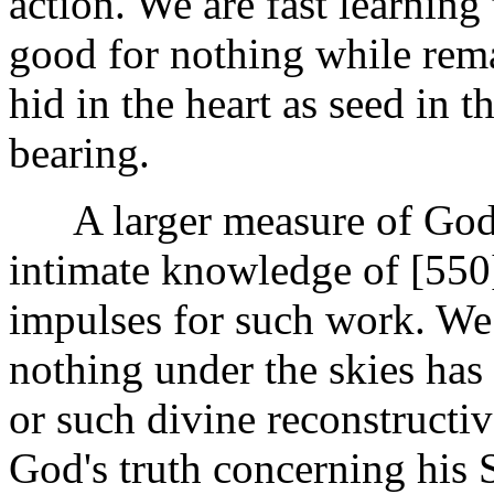
action. We are fast learning 
good for nothing while rema
hid in the heart as seed in th
bearing.
A larger measure of God's
intimate knowledge of [55
impulses for such work. We 
nothing under the skies ha
or such divine reconstructiv
God's truth concerning his 