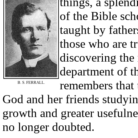
things, a
splend
of the Bible sc
taught by father
those who are tr
discovering the 
department of t
remembers that t
B. S. FERRALL.
God and her friends studyin
growth and greater usefulne
no longer doubted.