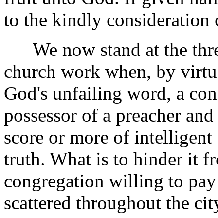
to the kindly consideration 
We now stand at the thres
church work when, by virtue
God's unfailing word, a con
possessor of a preacher and 
score or more of intelligent
truth. What is to hinder it 
congregation willing to pay t
scattered throughout the ci