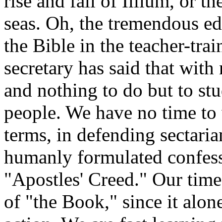
rise and fall of Illium, or 
seas. Oh, the tremendous ed
the Bible in the teacher-tra
secretary has said that with
and nothing to do but to st
people. We have no time to 
terms, in defending sectaria
humanly formulated confessi
"Apostles' Creed." Our time
of "the Book," since it alon