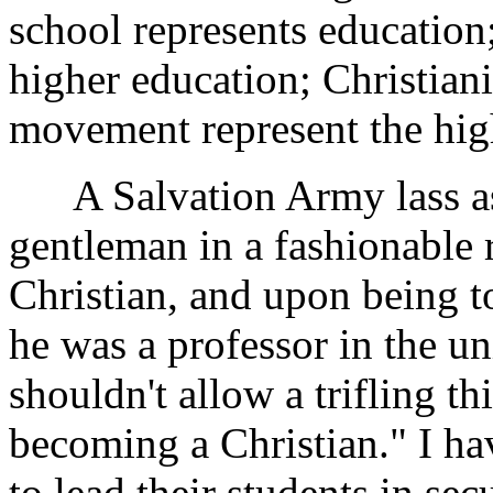
school represents education;
higher education; Christiani
movement represent the hig
A Salvation Army lass ask
gentleman in a fashionable 
Christian, and upon being t
he was a professor in the un
shouldn't allow a trifling t
becoming a Christian." I h
to lead their students in sec