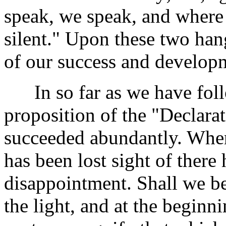
speak, we speak, and where t
silent." Upon these two han
of our success and develop
In so far as we have foll
proposition of the "Declar
succeeded abundantly. Whe
has been lost sight of there
disappointment. Shall we be
the light, and at the beginn