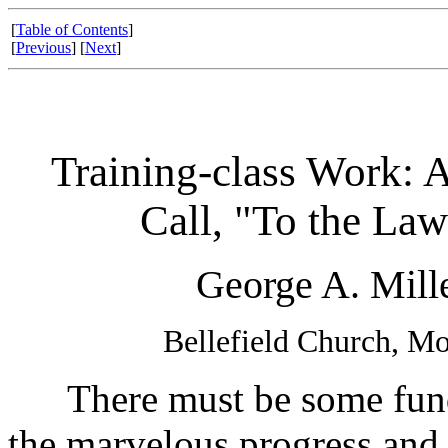
[
Table of Contents
]
[
Previous
] [
Next
]
Training-class Work: A
Call, "To the Law
George A. Mille
Bellefield Church, M
There must be some funda
the marvelous progress an