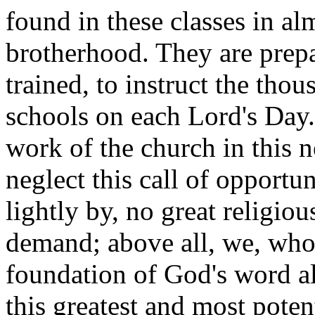
found in these classes in al
brotherhood. They are prepa
trained, to instruct the tho
schools on each Lord's Day
work of the church in this 
neglect this call of opportun
lightly by, no great religio
demand; above all, we, who 
foundation of God's word al
this greatest and most poten