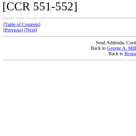
[CCR 551-552]
[
Table of Contents
]
[
Previous
] [
Next
]
Send Addenda, Corri
Back to
George A. Mill
Back to
Resto