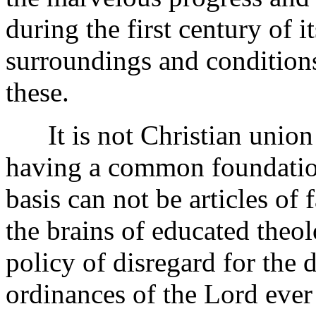
during the first century of 
surroundings and conditions
these.
It is not Christian union i
having a common foundation
basis can not be articles of
the brains of educated theol
policy of disregard for th
ordinances of the Lord ever 