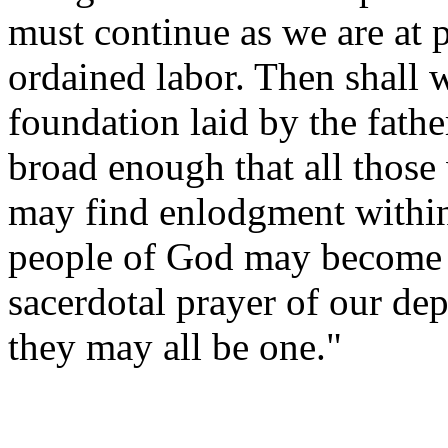
must continue as we are at p
ordained labor. Then shall 
foundation laid by the fathe
broad enough that all thos
may find enlodgment within 
people of God may become on
sacerdotal prayer of our de
they may all be one."