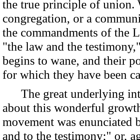
the true principle of union.
congregation, or a communi
the commandments of the Lor
"the law and the testimony,"
begins to wane, and their po
for which they have been cal
The great underlying inter
about this wonderful growt
movement was enunciated b
and to the testimony;" or, a