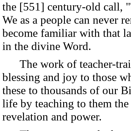
the [551]
century-old call, 
We as a people can never rem
become familiar with that la
in the divine Word.
The work of teacher-traini
blessing and joy to those wh
these to thousands of our B
life by teaching to them th
revelation and power.