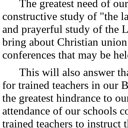
The greatest need of our p
constructive study of "the l
and prayerful study of the 
bring about Christian union
conferences that may be hel
This will also answer tha
for trained teachers in our B
the greatest hindrance to ou
attendance of our schools c
trained teachers to instruct