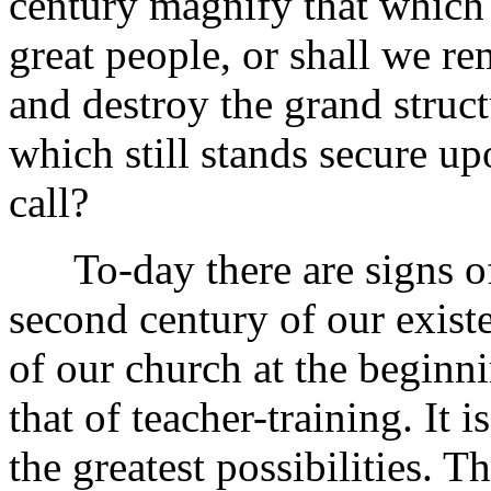
century magnify that which
great people, or shall we r
and destroy the grand struct
which still stands secure up
call?
To-day there are signs of 
second century of our existe
of our church at the beginni
that of teacher-training. It i
the greatest possibilities. Th