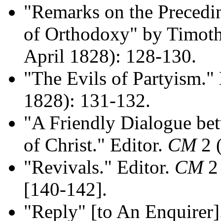
"Remarks on the Precedi
of Orthodoxy" by Timot
April 1828): 128-130.
"The Evils of Partyism."
1828): 131-132.
"A Friendly Dialogue be
of Christ." Editor.
CM
2 (
"Revivals." Editor.
CM
2 
[140-142].
"Reply" [to An Enquirer]