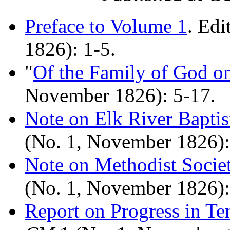
Preface to Volume 1
. Edi
1826): 1-5.
"
Of the Family of God o
November 1826): 5-17.
Note on Elk River Baptis
(No. 1, November 1826):
Note on Methodist Socie
(No. 1, November 1826):
Report on Progress in T