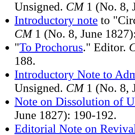
Unsigned.
CM
1 (No. 8, 
Introductory note
to "Cir
CM
1 (No. 8, June 1827)
"
To Prochorus
." Editor.
188.
Introductory Note to Ad
Unsigned.
CM
1 (No. 8, 
Note on Dissolution of Un
June 1827): 190-192.
Editorial Note on Reviva