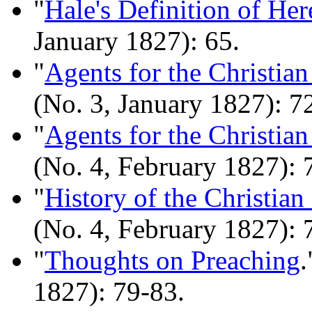
"
Hale's Definition of Her
January 1827): 65.
"
Agents for the Christia
(No. 3, January 1827): 7
"
Agents for the Christia
(No. 4, February 1827): 
"
History of the Christian
(No. 4, February 1827): 
"
Thoughts on Preaching
.
1827): 79-83.