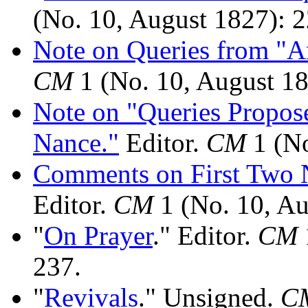
(No. 10, August 1827): 
Note on Queries from "A
CM
1 (No. 10, August 18
Note on "Queries Propose
Nance."
Editor.
CM
1 (No
Comments on First Two
Editor.
CM
1 (No. 10, Au
"
On Prayer
." Editor.
CM
237.
"
Revivals
." Unsigned.
C