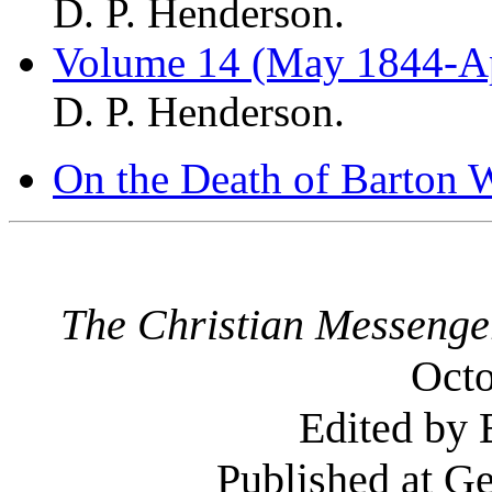
D. P. Henderson.
Volume 14 (May 1844-Ap
D. P. Henderson.
On the Death of Barton W
The Christian Messenge
Octo
Edited by 
Published at G