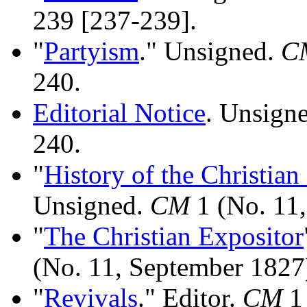
239 [237-239].
"
Partyism
." Unsigned.
C
240.
Editorial Notice
. Unsign
240.
"
History of the Christian
Unsigned.
CM
1 (No. 11,
"
The Christian Expositor
(No. 11, September 1827
"
Revivals
." Editor.
CM
1 