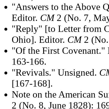
"Answers to the Above Q
Editor.
CM
2 (No. 7, May
"Reply" [to Letter from C
Ohio]. Editor.
CM
2 (No.
"Of the First Covenant." 
163-166.
"Revivals." Unsigned.
C
[167-168].
Note on the American Su
2 (No. 8, June 1828): 16