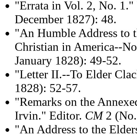
"Errata in Vol. 2, No. 1.
December 1827): 48.
"An Humble Address to t
Christian in America--No.
January 1828): 49-52.
"Letter II.--To Elder Cla
1828): 52-57.
"Remarks on the Annexe
Irvin." Editor.
CM
2 (No.
"An Address to the Elders