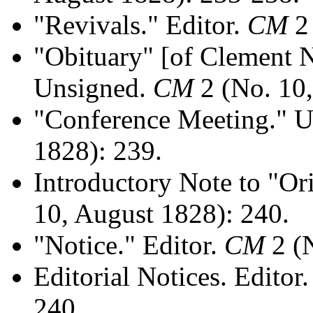
"Revivals." Editor.
CM
2 
"Obituary" [of Clement 
Unsigned.
CM
2 (No. 10,
"Conference Meeting." 
1828): 239.
Introductory Note to "Ori
10, August 1828): 240.
"Notice." Editor.
CM
2 (N
Editorial Notices. Editor
240.