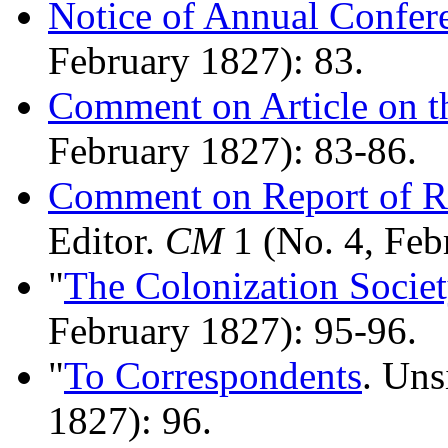
Notice of Annual Confer
February 1827): 83.
Comment on Article on th
February 1827): 83-86.
Comment on Report of Re
Editor.
CM
1 (No. 4, Feb
"
The Colonization Societ
February 1827): 95-96.
"
To Correspondents
. Un
1827): 96.