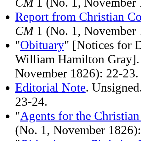
CM
1 (No. 1, November 
Report from Christian Co
CM
1 (No. 1, November 
"
Obituary
" [Notices for 
William Hamilton Gray]
November 1826): 22-23.
Editorial Note
. Unsigned
23-24.
"
Agents for the Christia
(No. 1, November 1826):