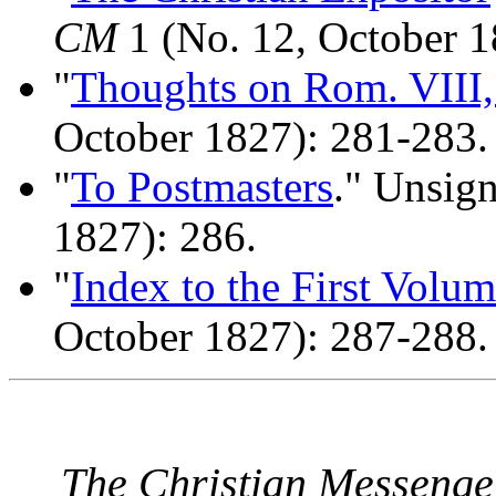
CM
1 (No. 12, October 1
"
Thoughts on Rom. VIII,
October 1827): 281-283.
"
To Postmasters
." Unsig
1827): 286.
"
Index to the First Volu
October 1827): 287-288.
The Christian Messenge