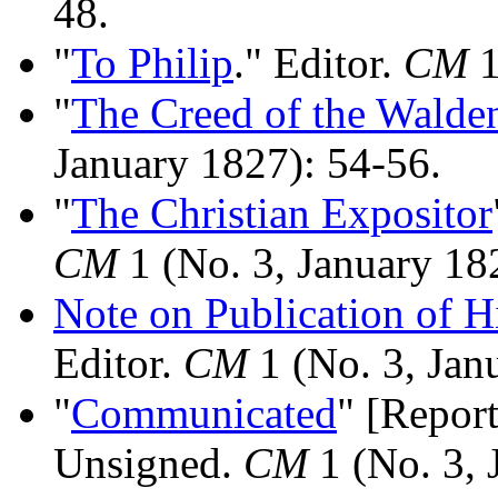
48.
"
To Philip
." Editor.
CM
1
"
The Creed of the Walde
January 1827): 54-56.
"
The Christian Expositor
CM
1 (No. 3, January 18
Note on Publication of H
Editor.
CM
1 (No. 3, Jan
"
Communicated
" [Repor
Unsigned.
CM
1 (No. 3, 