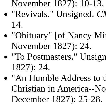
November 1827): 10-13.
"Revivals." Unsigned.
C
14.
"Obituary" [of Nancy Mi
November 1827): 24.
"To Postmasters." Unsig
1827): 24.
"An Humble Address to t
Christian in America--No.
December 1827): 25-28.