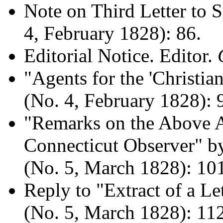
Note on Third Letter to 
4, February 1828): 86.
Editorial Notice. Editor.
"Agents for the 'Christi
(No. 4, February 1828): 
"Remarks on the Above Ar
Connecticut Observer" b
(No. 5, March 1828): 10
Reply to "Extract of a Le
(No. 5, March 1828): 11