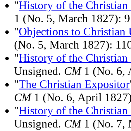
"
History of the Christian
1 (No. 5, March 1827): 9
"
Objections to Christian
(No. 5, March 1827): 11
"
History of the Christian
Unsigned.
CM
1 (No. 6, 
"
The Christian Expositor
CM
1 (No. 6, April 1827
"
History of the Christian
Unsigned.
CM
1 (No. 7,