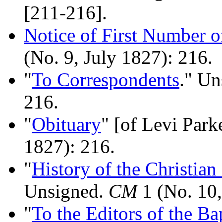
[211-216].
Notice of First Number 
(No. 9, July 1827): 216.
"
To Correspondents
." U
216.
"
Obituary
" [of Levi Park
1827): 216.
"
History of the Christian
Unsigned.
CM
1 (No. 10,
"
To the Editors of the Ba