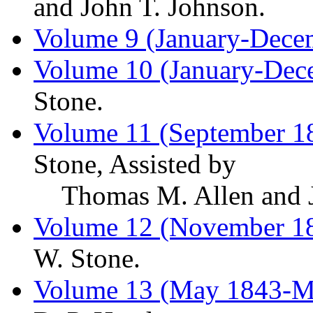
and John T. Johnson.
Volume 9 (January-Dece
Volume 10 (January-Dec
Stone.
Volume 11 (September 1
Stone, Assisted by
Thomas M. Allen and J
Volume 12 (November 1
W. Stone.
Volume 13 (May 1843-M