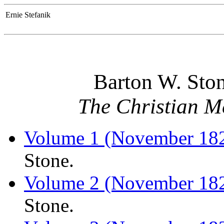
Ernie Stefanik
Barton W. Ston
The Christian M
Volume 1 (November 182
Stone.
Volume 2 (November 182
Stone.