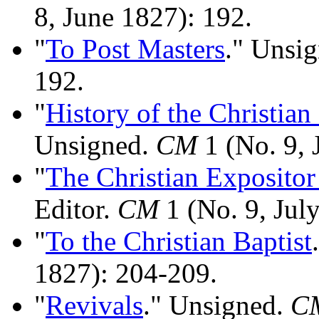
8, June 1827): 192.
"
To Post Masters
." Unsi
192.
"
History of the Christia
Unsigned.
CM
1 (No. 9, 
"
The Christian Expositor
Editor.
CM
1 (No. 9, Jul
"
To the Christian Baptist
1827): 204-209.
"
Revivals
." Unsigned.
C