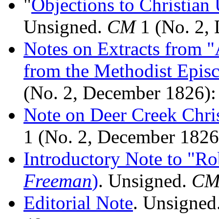
"
Objections to Christia
Unsigned.
CM
1 (No. 2, 
Notes on Extracts from 
from the Methodist Epis
(No. 2, December 1826):
Note on Deer Creek Chri
1 (No. 2, December 1826
Introductory Note to "R
Freeman
)
. Unsigned.
C
Editorial Note
. Unsigned