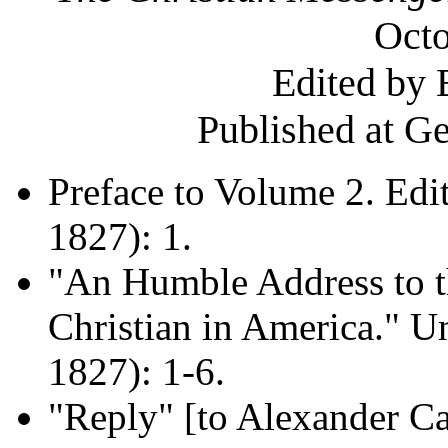
Octo
Edited by 
Published at G
Preface to Volume 2. Edi
1827): 1.
"An Humble Address to t
Christian in America." U
1827): 1-6.
"Reply" [to Alexander Ca