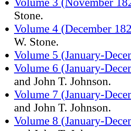
Volume 3 (November 182
Stone.
Volume 4 (December 18
W. Stone.
Volume 5 (January-Dece
Volume 6 (January-Dece
and John T. Johnson.
Volume 7 (January-Dece
and John T. Johnson.
Volume 8 (January-Dece