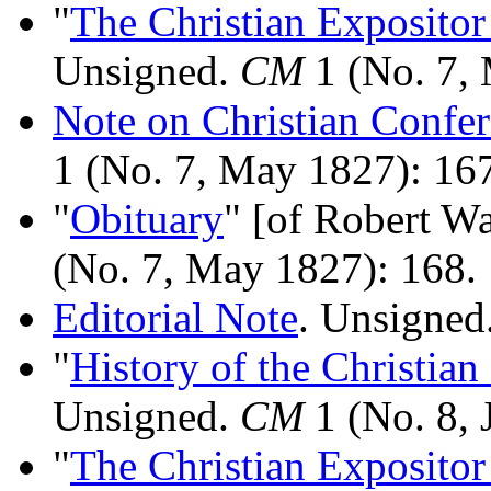
"
The Christian Expositor
Unsigned.
CM
1 (No. 7,
Note on Christian Confe
1 (No. 7, May 1827): 16
"
Obituary
" [of Robert W
(No. 7, May 1827): 168.
Editorial Note
. Unsigned
"
History of the Christian
Unsigned.
CM
1 (No. 8, 
"
The Christian Expositor