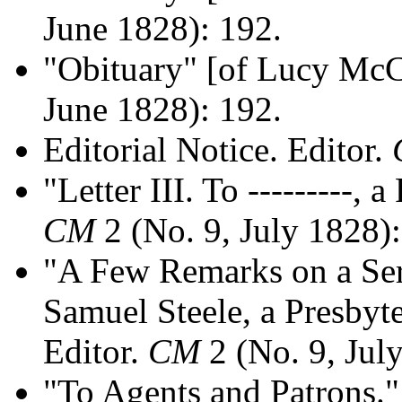
June 1828): 192.
"Obituary" [of Lucy Mc
June 1828): 192.
Editorial Notice. Editor.
"Letter III. To ---------, 
CM
2 (No. 9, July 1828)
"A Few Remarks on a Ser
Samuel Steele, a Presbyt
Editor.
CM
2 (No. 9, Jul
"To Agents and Patrons."