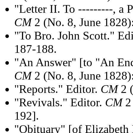
"Letter II. To ---------, a
CM
2 (No. 8, June 1828)
"To Bro. John Scott." Ed
187-188.
"An Answer" [to "An Enqu
CM
2 (No. 8, June 1828)
"Reports." Editor.
CM
2 (
"Revivals." Editor.
CM
2 
192].
"Obituary" [of Elizabeth