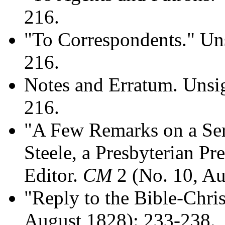
216.
"To Correspondents." Un
216.
Notes and Erratum. Uns
216.
"A Few Remarks on a Ser
Steele, a Presbyterian Pr
Editor.
CM
2 (No. 10, Au
"Reply to the Bible-Chris
August 1828): 233-238.