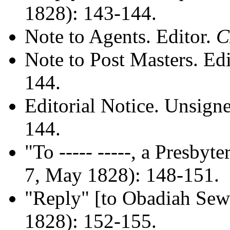
1828): 143-144.
Note to Agents. Editor.
Note to Post Masters. Ed
144.
Editorial Notice. Unsign
144.
"To ----- -----, a Presbyt
7, May 1828): 148-151.
"Reply" [to Obadiah Sewa
1828): 152-155.