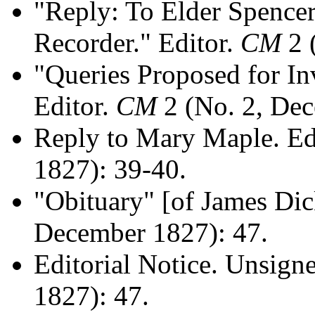
"Reply: To Elder Spencer 
Recorder." Editor.
CM
2 
"Queries Proposed for In
Editor.
CM
2 (No. 2, Dec
Reply to Mary Maple. Ed
1827): 39-40.
"Obituary" [of James Di
December 1827): 47.
Editorial Notice. Unsign
1827): 47.