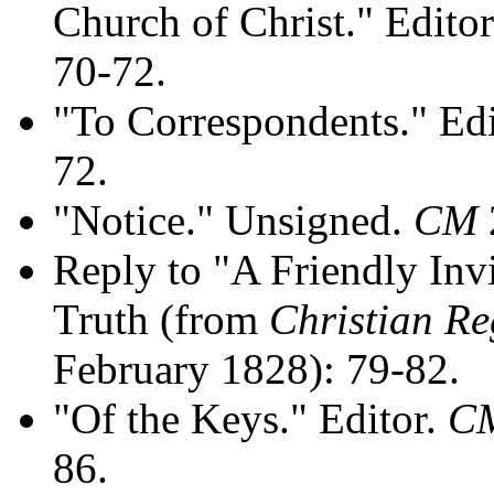
Church of Christ." Edito
70-72.
"To Correspondents." Ed
72.
"Notice." Unsigned.
CM
Reply to "A Friendly Invi
Truth (from
Christian Re
February 1828): 79-82.
"Of the Keys." Editor.
C
86.