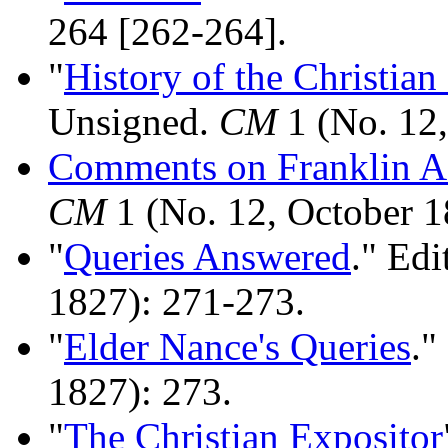
264 [262-264].
"
History of the Christia
Unsigned.
CM
1 (No. 12,
Comments on Franklin As
CM
1 (No. 12, October 1
"
Queries Answered
." Edi
1827): 271-273.
"
Elder Nance's Queries
."
1827): 273.
"
The Christian Expositor