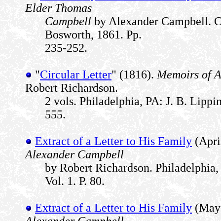
Elder Thomas
Campbell
by Alexander Campbell. Ci
Bosworth, 1861. Pp.
235-252.
"
Circular Letter
" (1816).
Memoirs of 
Robert Richardson.
2 vols. Philadelphia, PA: J. B. Lippin
555.
Extract of a Letter to His Family
(Apri
Alexander Campbell
by Robert Richardson. Philadelphia, 
Vol. 1. P. 80.
Extract of a Letter to His Family
(May 