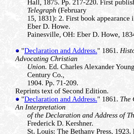
Hall, 1875. Pp. 217-220. First publi
Telegraph
(February
15, 1831): 2. First book appearance 
Eber D. Howe.
Painesville, OH: Eber D. Howe, 1834
"
Declaration and Address.
" 1861.
Hist
Advocating Christian
Union.
Ed. Charles Alexander Young.
Century Co.,
1904. Pp. 71-209.
Reprints text of Second Edition.
"
Declaration and Address.
" 1861.
The 
An Interpretation
of the Declaration and Address of 
Frederick D. Kershner.
St. Louis: The Bethany Press, 1923. 