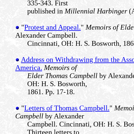
335-343. First
published in
Millennial Harbinger
(A
"
Protest and Appeal.
"
Memoirs of Eld
Alexander Campbell.
Cincinnati, OH: H. S. Bosworth, 186
Address on Withdrawing from the Asso
America.
Memoirs of
Elder Thomas Campbell
by Alexande
OH: H. S. Bosworth,
1861. Pp. 17-18.
"
Letters of Thomas Campbell.
"
Memoir
Campbell
by Alexander
Campbell. Cincinnati, OH: H. S. Bos
Thirteen letters to