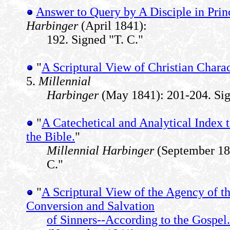
Answer to Query by A Disciple in Pri
Harbinger
(April 1841):
192. Signed "T. C."
"
A Scriptural View of Christian Charac
5.
Millennial
Harbinger
(May 1841): 201-204. Sig
"
A Catechetical and Analytical Index 
the Bible.
"
Millennial Harbinger
(September 184
C."
"
A Scriptural View of the Agency of th
Conversion and Salvation
of Sinners--According to the Gospel.