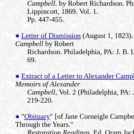
Campbell.
by Robert Richardson. Phi
Lippincott, 1869. Vol. 1.
Pp. 447-455.
Letter of Dismission
(August 1, 1823)
Campbell
by Robert
Richardson. Philadelphia, PA: J. B. L
69.
Extract of a Letter to Alexander Camp
Memoirs of Alexander
Campbell,
Vol. 2 (Philadelphia, PA: J
219-220.
"
Obituary
" [of Jane Corneigle Campbe
Through the Years."
Restoration Readings.
Ed. Oram Jack