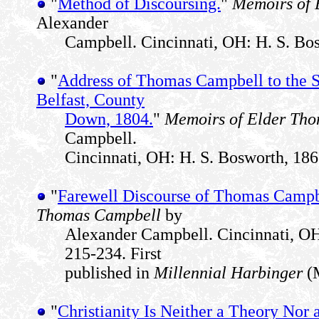
"
Method of Discoursing.
"
Memoirs of 
Alexander
Campbell. Cincinnati, OH: H. S. Bos
"
Address of Thomas Campbell to the S
Belfast, County
Down, 1804.
"
Memoirs of Elder Th
Campbell.
Cincinnati, OH: H. S. Bosworth, 186
"
Farewell Discourse of Thomas Campb
Thomas Campbell
by
Alexander Campbell. Cincinnati, OH
215-234. First
published in
Millennial Harbinger
(M
"
Christianity Is Neither a Theory Nor 