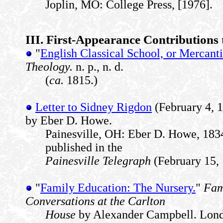
Joplin, MO: College Press, [1976].
III. First-Appearance Contributions 
"
English Classical School, or Mercant
Theology.
n. p., n. d.
(
ca.
1815.)
Letter to Sidney Rigdon
(February 4, 
by Eber D. Howe.
Painesville, OH: Eber D. Howe, 1834
published in the
Painesville Telegraph
(February 15, 
"
Family Education: The Nursery.
"
Fami
Conversations at the Carlton
House
by Alexander Campbell. Londo