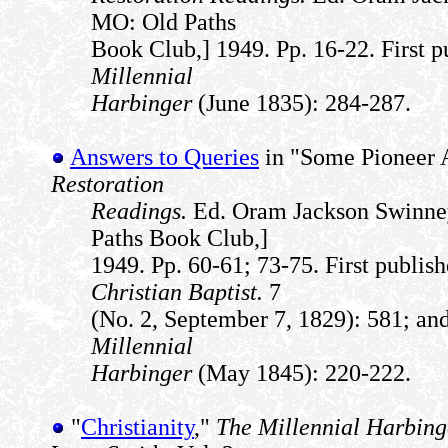
MO: Old Paths
Book Club,] 1949. Pp. 16-22. First p
Millennial
Harbinger
(June 1835): 284-287.
Answers to Queries
in "Some Pioneer 
Restoration
Readings.
Ed. Oram Jackson Swinney
Paths Book Club,]
1949. Pp. 60-61; 73-75. First publis
Christian Baptist.
7
(No. 2, September 7, 1829): 581; and
Millennial
Harbinger
(May 1845): 220-222.
"
Christianity
,"
The Millennial Harbing