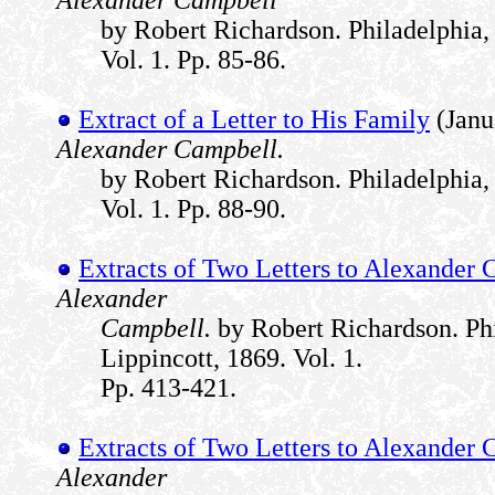
Alexander Campbell
by Robert Richardson. Philadelphia, 
Vol. 1. Pp. 85-86.
Extract of a Letter to His Family
(Janu
Alexander Campbell.
by Robert Richardson. Philadelphia, 
Vol. 1. Pp. 88-90.
Extracts of Two Letters to Alexander
Alexander
Campbell.
by Robert Richardson. Phi
Lippincott, 1869. Vol. 1.
Pp. 413-421.
Extracts of Two Letters to Alexander
Alexander