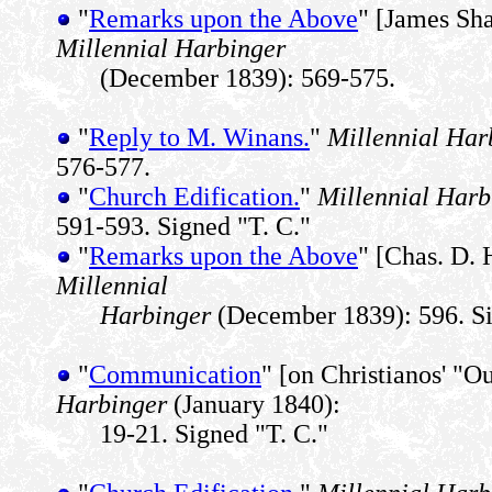
"
Remarks upon the Above
" [James Sha
Millennial Harbinger
(December 1839): 569-575.
"
Reply to M. Winans.
"
Millennial Har
576-577.
"
Church Edification.
"
Millennial Harb
591-593. Signed "T. C."
"
Remarks upon the Above
" [Chas. D. 
Millennial
Harbinger
(December 1839): 596. Si
"
Communication
" [on Christianos' "
Harbinger
(January 1840):
19-21. Signed "T. C."