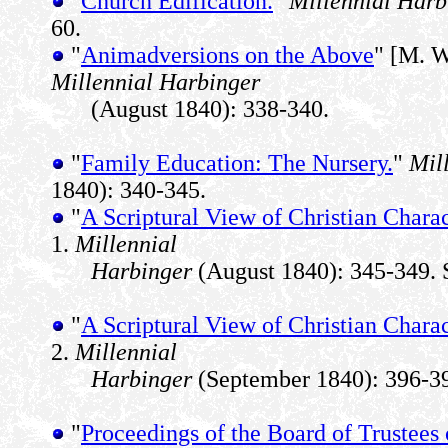
"
Church Edification.
"
Millennial Harb
60.
"
Animadversions on the Above
" [M. W
Millennial Harbinger
(August 1840): 338-340.
"
Family Education: The Nursery.
"
Mil
1840): 340-345.
"
A Scriptural View of Christian Charac
1.
Millennial
Harbinger
(August 1840): 345-349. 
"
A Scriptural View of Christian Charac
2.
Millennial
Harbinger
(September 1840): 396-39
"
Proceedings of the Board of Trustees