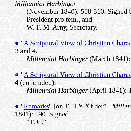
Millennial Harbinger
(November 1840): 508-510. Signed
President pro tem., and
W. F. M. Arny, Secretary.
"
A Scriptural View of Christian Charac
3 and 4.
Millennial Harbinger
(March 1841): 
"
A Scriptural View of Christian Charac
4 (concluded).
Millennial Harbinger
(April 1841): 
"
Remarks
" [on T. H.'s "Order"].
Millen
1841): 190. Signed
"T. C."