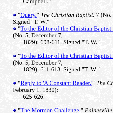
Campbell."
"
Query.
"
The Christian Baptist.
7 (No. 
Signed "T. W."
"
To the Editor of the Christian Baptist.
(No. 5, December 7,
1829): 608-611. Signed "T. W."
"
To the Editor of the Christian Baptist.
(No. 5, December 7,
1829): 611-613. Signed "T. W."
"
Reply to 'A Constant Reader.'
"
The Ch
February 1, 1830):
625-626.
"
The Mormon Challenge.
"
Painesville