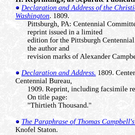
Declaration and Address of the Christi
Washington
. 1809.
Pittsburgh, PA: Centennial Committe
reprint issued in a limited
edition for the Pittsburgh Centennia
the author and
revision marks of Alexander Campbe
Declaration and Address.
1809. Centenn
Centennial Bureau,
1909. Reprint, including facsimile re
On title page:
"Thirtieth Thousand."
The Paraphrase of Thomas Campbell's
Knofel Staton.