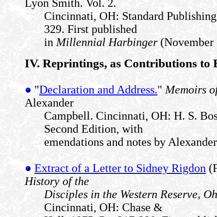
Lyon Smith. Vol. 2.
Cincinnati, OH: Standard Publishin
329. First published
in
Millennial Harbinger
(November 1
IV. Reprintings, as Contributions to
"
Declaration and Address.
"
Memoirs o
Alexander
Campbell. Cincinnati, OH: H. S. Bos
Second Edition, with
emendations and notes by Alexande
Extract of a Letter to Sidney Rigdon
(F
History of the
Disciples in the Western Reserve, O
Cincinnati, OH: Chase &