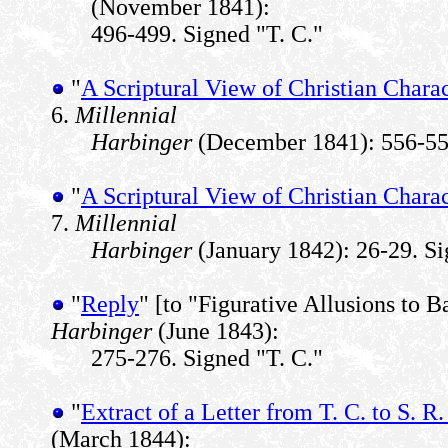
(November 1841):
496-499. Signed "T. C."
"
A Scriptural View of Christian Charac
6.
Millennial
Harbinger
(December 1841): 556-557
"
A Scriptural View of Christian Charac
7.
Millennial
Harbinger
(January 1842): 26-29. Si
"
Reply
" [to "Figurative Allusions to 
Harbinger
(June 1843):
275-276. Signed "T. C."
"
Extract of a Letter from T. C. to S. R. 
(March 1844):