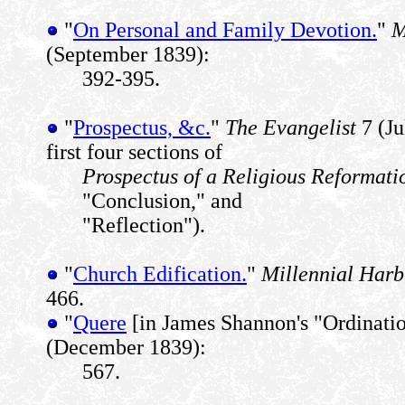
"
On Personal and Family Devotion.
"
M
(September 1839):
392-395.
"
Prospectus, &c.
"
The Evangelist
7 (Ju
first four sections of
Prospectus of a Religious Reformati
"Conclusion," and
"Reflection").
"
Church Edification.
"
Millennial Harb
466.
"
Quere
[in James Shannon's "Ordinati
(December 1839):
567.