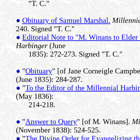
"T. C."
Obituary of Samuel Marshal.
Millenni
240. Signed "T. C."
Editorial Note to "M. Winans to Elder
Harbinger
(June
1835): 272-273. Signed "T. C."
"
Obituary
" [of Jane Corneigle Campbe
(June 1835): 284-287.
"
To the Editor of the Millennial Harbi
(May 1836):
214-218.
"
Answer to Query
" [of M. Winans].
Mi
(November 1838): 524-525.
"
The Divine Order for Evangelizing t