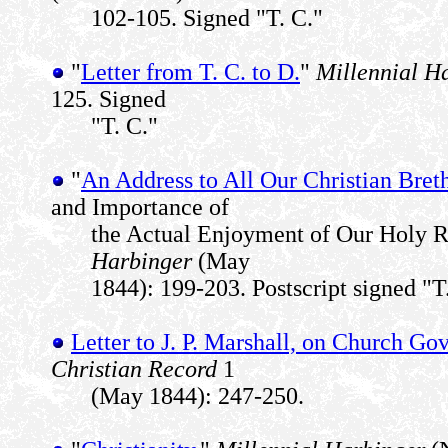
102-105. Signed "T. C."
"
Letter from T. C. to D.
"
Millennial H
125. Signed
"T. C."
"
An Address to All Our Christian Bret
and Importance of
the Actual Enjoyment of Our Holy R
Harbinger
(May
1844): 199-203. Postscript signed "T
Letter to J. P. Marshall, on Church G
Christian Record
1
(May 1844): 247-250.