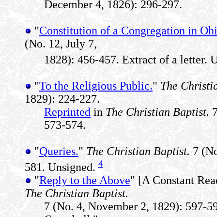
December 4, 1826): 296-297.
"
Constitution of a Congregation in Ohi
(No. 12, July 7,
1828): 456-457. Extract of a letter. 
"
To the Religious Public.
"
The Christi
1829): 224-227.
Reprinted
in
The Christian Baptist.
7
573-574.
"
Queries.
"
The Christian Baptist.
7 (No
4
581. Unsigned.
"
Reply to the Above
" [A Constant Read
The Christian Baptist.
7 (No. 4, November 2, 1829): 597-5