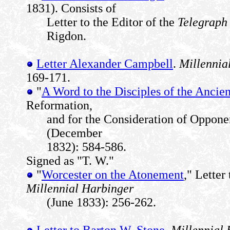
1831). Consists of
Letter to the Editor of the
Telegraph
Rigdon.
Letter Alexander Campbell
.
Millennia
169-171.
"
A Word to the Disciples of the Ancie
Reformation,
and for the Consideration of Oppone
(December
1832): 584-586.
Signed as "T. W."
"
Worcester on the Atonement
," Lette
Millennial Harbinger
(June 1833): 256-262.
Letter to Barton W. Stone
.
Millennial 