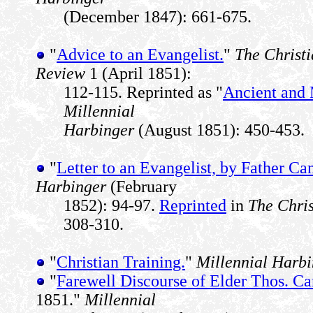
(December 1847): 661-675.
"
Advice to an Evangelist.
"
The Christ
Review
1 (April 1851):
112-115. Reprinted as "
Ancient and 
Millennial
Harbinger
(August 1851): 450-453.
"
Letter to an Evangelist, by Father Ca
Harbinger
(February
1852): 94-97.
Reprinted
in
The Chri
308-310.
"
Christian Training.
"
Millennial Harb
"
Farewell Discourse of Elder Thos. C
1851."
Millennial