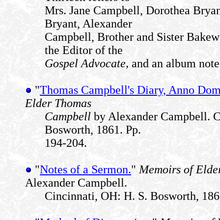
Mrs. Jane Campbell, Dorothea Bryan
Bryant, Alexander
Campbell, Brother and Sister Bakew
the Editor of the
Gospel Advocate,
and an album note 
"
Thomas Campbell's Diary, Anno Domi
Elder Thomas
Campbell
by Alexander Campbell. Ci
Bosworth, 1861. Pp.
194-204.
"
Notes of a Sermon.
"
Memoirs of Elde
Alexander Campbell.
Cincinnati, OH: H. S. Bosworth, 186