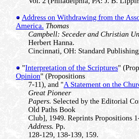
Vol. 2 (Philadelphia, PA: J. B. Lippi
Address on Withdrawing from the Asso
America.
Thomas
Campbell: Seceder and Christian U
Herbert Hanna.
Cincinnati, OH: Standard Publishing
"
Interpretation of the Scriptures
" (Prop
Opinion
" (Propositions
7-11), and "
A Statement on the Chur
Great Pioneer
Papers.
Selected by the Editorial C
Old Paths Book
Club], 1949. Reprints Propositions 
Address.
Pp.
128-129, 138-139, 159.