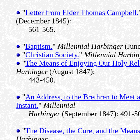
"
Letter from Elder Thomas Campbell.
(December 1845):
561-565.
"
Baptism.
"
Millennial Harbinger
(June
"
Christian Society.
"
Millennial Harbin
"
The Means of Enjoying Our Holy Rel
Harbinger
(August 1847):
443-450.
"
An Address, to the Brethren to Meet 
Instant.
"
Millennial
Harbinger
(September 1847): 491-5
"
The Disease, the Cure, and the Means 
Harbinger