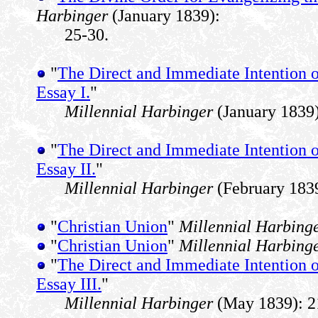
Harbinger
(January 1839):
25-30.
"
The Direct and Immediate Intention of
Essay I.
"
Millennial Harbinger
(January 1839)
"
The Direct and Immediate Intention of
Essay II.
"
Millennial Harbinger
(February 1839
"
Christian Union
"
Millennial Harbing
"
Christian Union
"
Millennial Harbing
"
The Direct and Immediate Intention of
Essay III.
"
Millennial Harbinger
(May 1839): 2