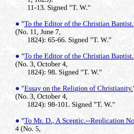
11-13. Signed "T. W."
"
To the Editor of the Christian Baptist.
(No. 11, June 7,
1824): 65-66. Signed "T. W."
"
To the Editor of the Christian Baptist.
(No. 3, October 4,
1824): 98. Signed "T. W."
"
Essay on the Religion of Christianity.
(No. 3, October 4,
1824): 98-101. Signed "T. W."
"
To Mr. D., A Sceptic.--Replication No
4 (No. 5,