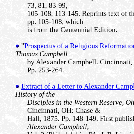
73, 81, 83-99,
105-108, 113-145. Reprints text of t
pp. 105-108, which
is from the Centennial Edition.
"
Prospectus of a Religious Reformatio
Thomas Campbell
by Alexander Campbell. Cincinnati,
Pp. 253-264.
Extract of a Letter to Alexander Camp
History of the
Disciples in the Western Reserve, O
Cincinnati, OH: Chase &
Hall, 1875. Pp. 148-149. First publi
Alexander Campbell,