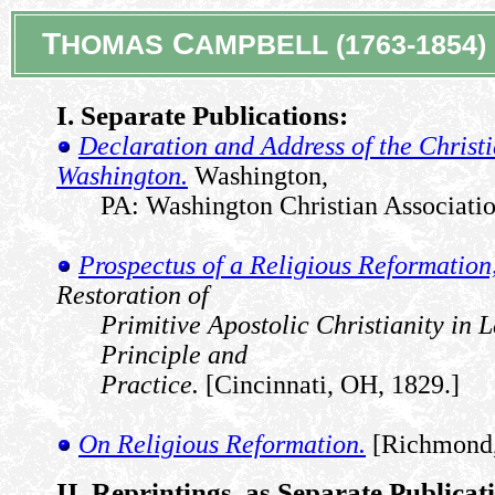
T
C
HOMAS
AMPBELL (1763-1854)
I. Separate Publications:
Declaration and Address of the Christi
Washington.
Washington,
PA: Washington Christian Associatio
Prospectus of a Religious Reformation
Restoration of
Primitive Apostolic Christianity in L
Principle and
Practice.
[Cincinnati, OH, 1829.]
On Religious Reformation.
[Richmond,
II. Reprintings, as Separate Publicat