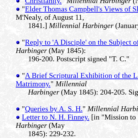
"
Christianity.
"
Millennial Harbinger
(N
"
Elder Thomas Campbell's Views of Sl
M'Nealy, of August 11,
1841.]
Millennial Harbinger
(Januar
"
Reply to 'A Disciple' on the Subject o
Harbinger
(May 1845):
196-200. Postscript signed "T. C."
"
A Brief Scriptural Exhibition of the 
Matrimony.
"
Millennial
Harbinger
(May 1845): 204-205. Sig
"
Queries by A. S. H.
"
Millennial Harb
Letter to N. H. Finney.
[in "Mission t
Harbinger
(May
1845): 229-232.