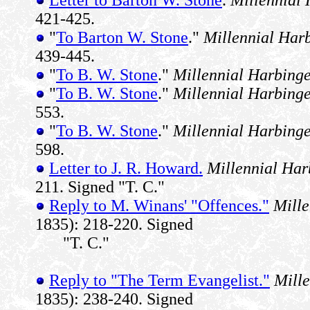
421-425.
"
To Barton W. Stone
."
Millennial Har
439-445.
"
To B. W. Stone
."
Millennial Harbing
"
To B. W. Stone
."
Millennial Harbing
553.
"
To B. W. Stone
."
Millennial Harbing
598.
Letter to J. R. Howard.
Millennial Har
211. Signed "T. C."
Reply to M. Winans' "Offences."
Mille
1835): 218-220. Signed
"T. C."
Reply to "The Term Evangelist."
Mill
1835): 238-240. Signed