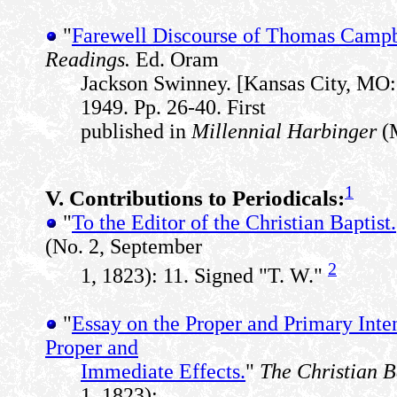
"
Farewell Discourse of Thomas Campbe
Readings.
Ed. Oram
Jackson Swinney. [Kansas City, MO:
1949. Pp. 26-40. First
published in
Millennial Harbinger
(M
1
V. Contributions to Periodicals:
"
To the Editor of the Christian Baptist.
(No. 2, September
2
1, 1823): 11. Signed "T. W."
"
Essay on the Proper and Primary Inten
Proper and
Immediate Effects.
"
The Christian B
1, 1823):